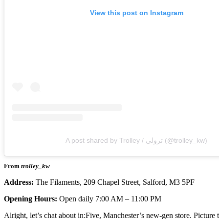
View this post on Instagram
A post shared by Trolley / ترولي (@trolley_kw)
From
trolley_kw
Address:
The Filaments, 209 Chapel Street, Salford, M3 5PF
Opening Hours:
Open daily 7:00 AM – 11:00 PM
Alright, let’s chat about in:Five, Manchester’s new-gen store. Picture 