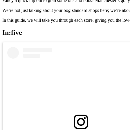
Fancy a quick nip out to grab some bits and bobs? Manchester’s got y
We’re not just talking about your bog-standard shops here; we’re abou
In this guide, we will take you through each store, giving you the 
In:five