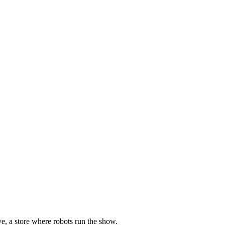
ive, a store where robots run the show.