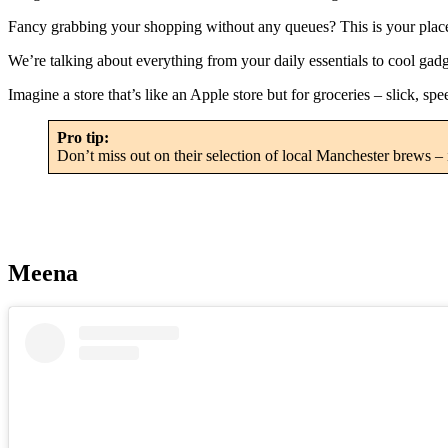
Fancy grabbing your shopping without any queues? This is your place. 
We’re talking about everything from your daily essentials to cool gad
Imagine a store that’s like an Apple store but for groceries – slick, spe
Pro tip:
Don’t miss out on their selection of local Manchester brews – i
Meena