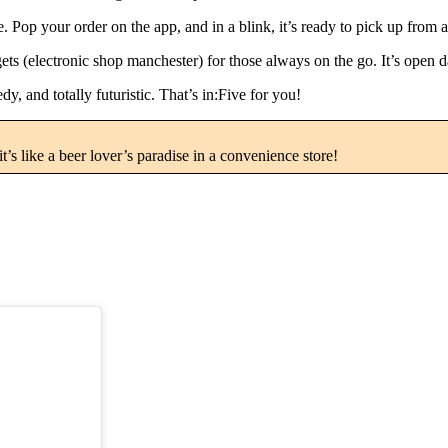
Pop your order on the app, and in a blink, it’s ready to pick up from a
gets (electronic shop manchester) for those always on the go. It’s open
edy, and totally futuristic. That’s in:Five for you!
t’s like a beer lover’s paradise in a convenience store!