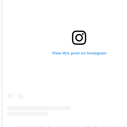
View this post on Instagram