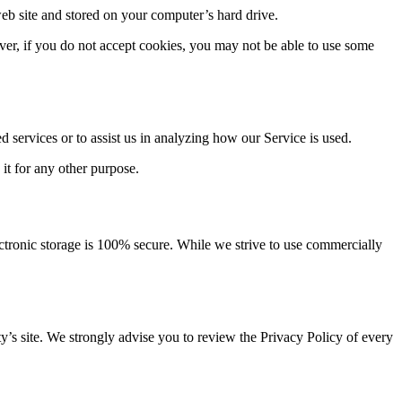
eb site and stored on your computer’s hard drive.
ever, if you do not accept cookies, you may not be able to use some
d services or to assist us in analyzing how our Service is used.
 it for any other purpose.
ectronic storage is 100% secure. While we strive to use commercially
arty’s site. We strongly advise you to review the Privacy Policy of every