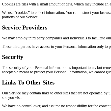
Cookies are files with a small amount of data, which may include an 
We use “cookies” to collect information. You can instruct your browse
portions of our Service.
Service Providers
We may employ third party companies and individuals to facilitate our 
These third parties have access to your Personal Information only to pe
Security
The security of your Personal Information is important to us, but rem
acceptable means to protect your Personal Information, we cannot guar
Links To Other Sites
Our Service may contain links to other sites that are not operated by us
site you visit.
We have no control over, and assume no responsibility for the content, p