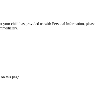
at your child has provided us with Personal Information, please
immediately.
 on this page.