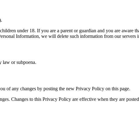
).
children under 18. If you are a parent or guardian and you are aware th
 Personal Information, we will delete such information from our servers 
by law or subpoena.
ou of any changes by posting the new Privacy Policy on this page.
nges. Changes to this Privacy Policy are effective when they are posted