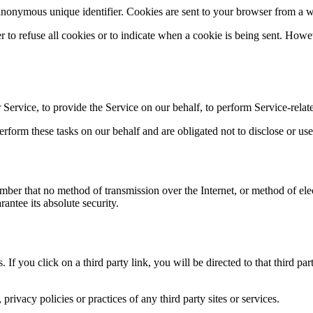
anonymous unique identifier. Cookies are sent to your browser from a w
r to refuse all cookies or to indicate when a cookie is being sent. How
Service, to provide the Service on our behalf, to perform Service-relate
rform these tasks on our behalf and are obligated not to disclose or use
ember that no method of transmission over the Internet, or method of el
antee its absolute security.
. If you click on a third party link, you will be directed to that third p
rivacy policies or practices of any third party sites or services.