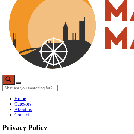
Home
Category
About us
Contact us
Privacy Policy