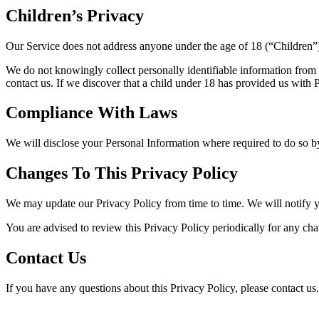
Children’s Privacy
Our Service does not address anyone under the age of 18 (“Children”
We do not knowingly collect personally identifiable information from 
contact us. If we discover that a child under 18 has provided us with
Compliance With Laws
We will disclose your Personal Information where required to do so 
Changes To This Privacy Policy
We may update our Privacy Policy from time to time. We will notify y
You are advised to review this Privacy Policy periodically for any cha
Contact Us
If you have any questions about this Privacy Policy, please contact us.