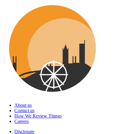
About us
Contact us
How We Review Things
Careers
Disclosure