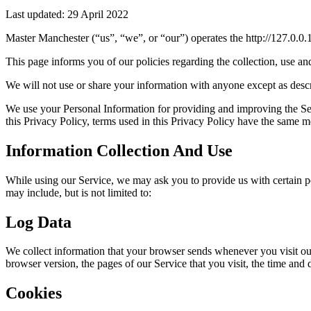
Last updated: 29 April 2022
Master Manchester (“us”, “we”, or “our”) operates the http://127.0.0.1
This page informs you of our policies regarding the collection, use a
We will not use or share your information with anyone except as descr
We use your Personal Information for providing and improving the Serv
this Privacy Policy, terms used in this Privacy Policy have the same m
Information Collection And Use
While using our Service, we may ask you to provide us with certain per
may include, but is not limited to:
Log Data
We collect information that your browser sends whenever you visit ou
browser version, the pages of our Service that you visit, the time and d
Cookies