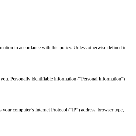
mation in accordance with this policy. Unless otherwise defined in
 you. Personally identifiable information (“Personal Information”)
 your computer’s Internet Protocol (“IP”) address, browser type,