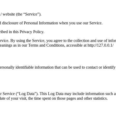
/ website (the “Service”).
nd disclosure of Personal Information when you use our Service.
ibed in this Privacy Policy.
ice. By using the Service, you agree to the collection and use of infor
eanings as in our Terms and Conditions, accessible at http://127.0.0.1/
sonally identifiable information that can be used to contact or identify
r Service (“Log Data”). This Log Data may include information such as
ate of your visit, the time spent on those pages and other statistics.