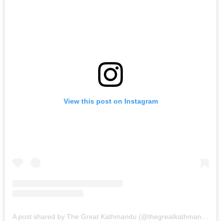
View this post on Instagram
A post shared by The Great Kathmandu (@thegreatkathmandu)