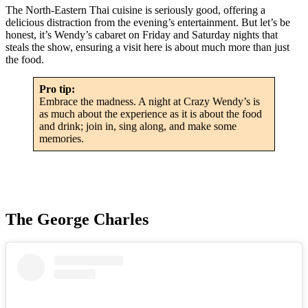
The North-Eastern Thai cuisine is seriously good, offering a
delicious distraction from the evening’s entertainment. But let’s be
honest, it’s Wendy’s cabaret on Friday and Saturday nights that
steals the show, ensuring a visit here is about much more than just
the food.
Pro tip:
Embrace the madness. A night at Crazy Wendy’s is
as much about the experience as it is about the food
and drink; join in, sing along, and make some
memories.
The George Charles