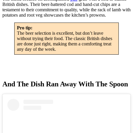
British dishes. Their beer-battered cod and hand-cut chips are a
testament to their commitment to quality, while the rack of lamb with
potatoes and root veg showcases the kitchen’s prowess.
Pro tip:
The beer selection is excellent, but don’t leave
without trying their food. The classic British dishes
are done just right, making them a comforting treat
any day of the week.
And The Dish Ran Away With The Spoon