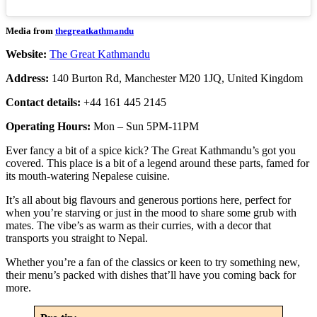
Media from
thegreatkathmandu
Website:
The Great Kathmandu
Address:
140 Burton Rd, Manchester M20 1JQ, United Kingdom
Contact details:
+44 161 445 2145
Operating Hours:
Mon – Sun 5PM-11PM
Ever fancy a bit of a spice kick? The Great Kathmandu’s got you
covered. This place is a bit of a legend around these parts, famed for
its mouth-watering Nepalese cuisine.
It’s all about big flavours and generous portions here, perfect for
when you’re starving or just in the mood to share some grub with
mates. The vibe’s as warm as their curries, with a decor that
transports you straight to Nepal.
Whether you’re a fan of the classics or keen to try something new,
their menu’s packed with dishes that’ll have you coming back for
more.