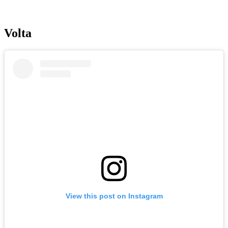
Volta
View this post on Instagram