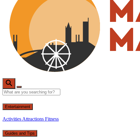
Entertainment
Activities
Attractions
Fitness
Guides and Tips