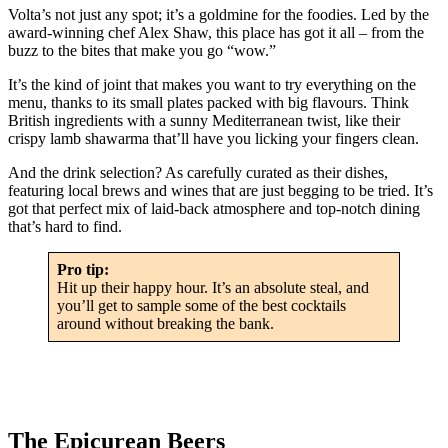
Volta’s not just any spot; it’s a goldmine for the foodies. Led by the
award-winning chef Alex Shaw, this place has got it all – from the
buzz to the bites that make you go “wow.”
It’s the kind of joint that makes you want to try everything on the
menu, thanks to its small plates packed with big flavours. Think
British ingredients with a sunny Mediterranean twist, like their
crispy lamb shawarma that’ll have you licking your fingers clean.
And the drink selection? As carefully curated as their dishes,
featuring local brews and wines that are just begging to be tried. It’s
got that perfect mix of laid-back atmosphere and top-notch dining
that’s hard to find.
Pro tip:
Hit up their happy hour. It’s an absolute steal, and
you’ll get to sample some of the best cocktails
around without breaking the bank.
The Epicurean Beers