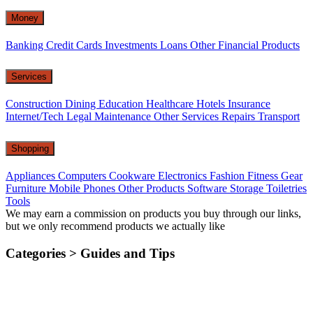
Money
Banking
Credit Cards
Investments
Loans
Other Financial Products
Services
Construction
Dining
Education
Healthcare
Hotels
Insurance
Internet/Tech
Legal
Maintenance
Other Services
Repairs
Transport
Shopping
Appliances
Computers
Cookware
Electronics
Fashion
Fitness Gear
Furniture
Mobile Phones
Other Products
Software
Storage
Toiletries
Tools
We may earn a commission on products you buy through our links,
but we only recommend products we actually like
Categories >
Guides and Tips