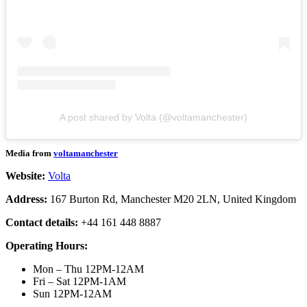
A post shared by Volta (@voltamanchester)
Media from
voltamanchester
Website:
Volta
Address:
167 Burton Rd, Manchester M20 2LN, United Kingdom
Contact details:
+44 161 448 8887
Operating Hours:
Mon – Thu 12PM-12AM
Fri – Sat 12PM-1AM
Sun 12PM-12AM