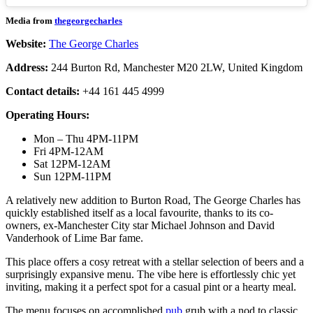
Media from
thegeorgecharles
Website:
The George Charles
Address:
244 Burton Rd, Manchester M20 2LW, United Kingdom
Contact details:
+44 161 445 4999
Operating Hours:
Mon – Thu 4PM-11PM
Fri 4PM-12AM
Sat 12PM-12AM
Sun 12PM-11PM
A relatively new addition to Burton Road, The George Charles has
quickly established itself as a local favourite, thanks to its co-
owners, ex-Manchester City star Michael Johnson and David
Vanderhook of Lime Bar fame.
This place offers a cosy retreat with a stellar selection of beers and a
surprisingly expansive menu. The vibe here is effortlessly chic yet
inviting, making it a perfect spot for a casual pint or a hearty meal.
The menu focuses on accomplished
pub
grub with a nod to classic