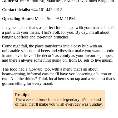
Address:
169 Burton Rd, Manchester M20 2LN, United Kingdom
Contact details:
+44 161 445 2912
Operating Hours:
Mon – Sun 9AM-11PM
Imagine a place that’s as perfect for a cuppa with your nan as it is for
a pint with your mates. That’s Folk for you. By day, it’s all about
banging coffees and top-notch brunches.
Come nightfall, the place transforms into a cosy hub with an
unbeatable selection of beers and vibes that make you want to settle
in and never leave. The décor’s as comfy as your favourite jumper,
and there’s always something going on, from DJ sets to live music.
The food had a glow-up, too, with a menu that’s all about
heartwarming, informal eats that’ll have you loosening a button or
two. And the drinks? Think local heroes on tap and a wine list that’s
got something for every mood.
Pro tip:
The weekend brunch here is legendary; it’s the kind
of meal that’ll make you wish everyday was Sunday.