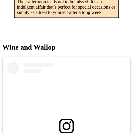
Their afternoon tea is not to be missed. It’s an
indulgent affair that’s perfect for special occasions or
simply as a treat to yourself after a long week.
Wine and Wallop