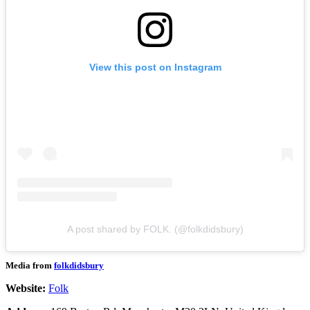
View this post on Instagram
A post shared by FOLK. (@folkdidsbury)
Media from
folkdidsbury
Website:
Folk