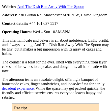
Website:
And The Dish Ran Away With The Spoon
Address:
230 Burton Rd, Manchester M20 2LW, United Kingdom
Contact details:
+44 161 637 5517
Operating Hours:
Wed – Sun 10AM-5PM
This charming café and bakery is all about indulgence. Light, bright,
and always inviting, And The Dish Ran Away With The Spoon may
be tiny, but it makes a big impression with its array of cakes and
bakes.
The counter is a feast for the eyes, lined with everything from layer
cakes and brownies to cupcakes and doughnuts, all handmade with
love.
The afternoon tea is an absolute delight, offering a banquet of
homemade cakes, finger sandwiches, and loose-leaf tea for a truly
decadent experience
. While the space may get packed quickly, the
friendly and efficient service ensures everyone leaves happy and
satisfied.
Pro tip: