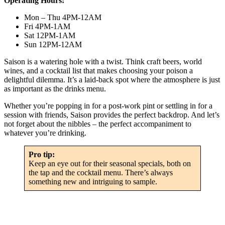
Operating Hours:
Mon – Thu 4PM-12AM
Fri 4PM-1AM
Sat 12PM-1AM
Sun 12PM-12AM
Saison is a watering hole with a twist. Think craft beers, world
wines, and a cocktail list that makes choosing your poison a
delightful dilemma. It’s a laid-back spot where the atmosphere is just
as important as the drinks menu.
Whether you’re popping in for a post-work pint or settling in for a
session with friends, Saison provides the perfect backdrop. And let’s
not forget about the nibbles – the perfect accompaniment to
whatever you’re drinking.
Pro tip:
Keep an eye out for their seasonal specials, both on
the tap and the cocktail menu. There’s always
something new and intriguing to sample.