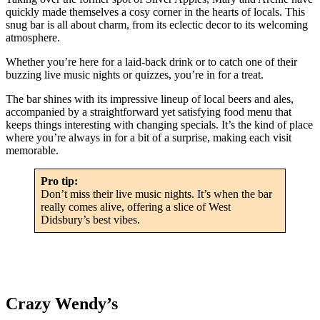
quickly made themselves a cosy corner in the hearts of locals. This
snug bar is all about charm, from its eclectic decor to its welcoming
atmosphere.
Whether you’re here for a laid-back drink or to catch one of their
buzzing live music nights or quizzes, you’re in for a treat.
The bar shines with its impressive lineup of local beers and ales,
accompanied by a straightforward yet satisfying food menu that
keeps things interesting with changing specials. It’s the kind of place
where you’re always in for a bit of a surprise, making each visit
memorable.
Pro tip:
Don’t miss their live music nights. It’s when the bar
really comes alive, offering a slice of West
Didsbury’s best vibes.
Crazy Wendy’s