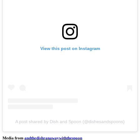
View this post on Instagram
A post shared by Dish and Spoon (@dishesandspoons)
Media from
andthedishranawaywiththespoon