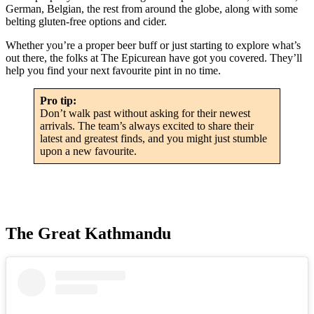
German, Belgian, the rest from around the globe, along with some
belting gluten-free options and cider.
Whether you’re a proper beer buff or just starting to explore what’s
out there, the folks at The Epicurean have got you covered. They’ll
help you find your next favourite pint in no time.
Pro tip:
Don’t walk past without asking for their newest
arrivals. The team’s always excited to share their
latest and greatest finds, and you might just stumble
upon a new favourite.
The Great Kathmandu