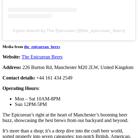
A post shared by The Epicurean (@the_epicurean_beers)
Media from
the_epicurean_beers
Website:
The Epicurean Beers
Address:
226 Burton Rd, Manchester M20 2LW, United Kingdom
Contact details:
+44 161 434 2549
Operating Hours:
Mon – Sat 10AM-8PM
Sun 12PM-5PM
The Epicurean’s right at the heart of Manchester’s booming beer
buzz, showcasing the best brews from our backyard and beyond.
It’s more than a shop; it’s a deep dive into the craft beer world,
sorted properly into seven categories: top-notch British, American,