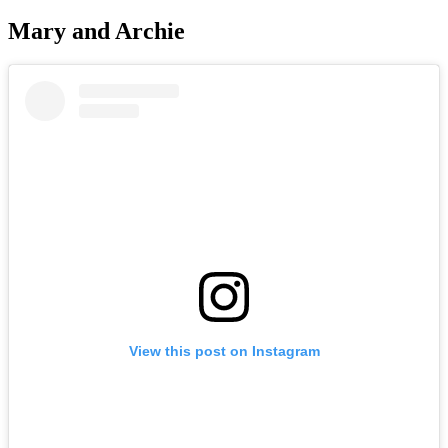
Mary and Archie
View this post on Instagram