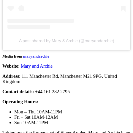
A post shared by Mary & Archie (@maryandarchie)
Media from
maryandarchie
Website:
Mary and Archie
Address:
111 Manchester Rd, Manchester M21 9PG, United
Kingdom
Contact details:
+44 161 282 2795
Operating Hours:
Mon – Thu 10AM-11PM
Fri – Sat 10AM-12AM
Sun 10AM-11PM
Taking over the former spot of Silver Apples, Mary and Archie have