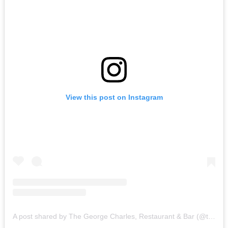
View this post on Instagram
A post shared by The George Charles, Restaurant & Bar (@thegeorgecharles)