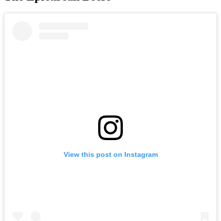
View this post on Instagram