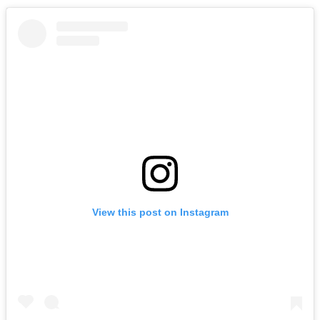
View this post on Instagram