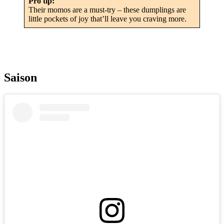
Pro tip:
Their momos are a must-try – these dumplings are
little pockets of joy that’ll leave you craving more.
Saison