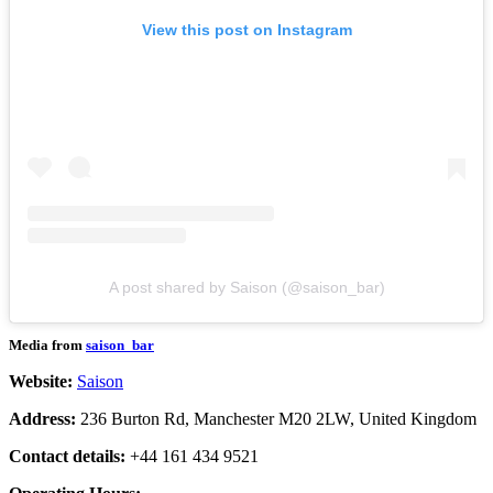
View this post on Instagram
A post shared by Saison (@saison_bar)
Media from
saison_bar
Website:
Saison
Address:
236 Burton Rd, Manchester M20 2LW, United Kingdom
Contact details:
+44 161 434 9521