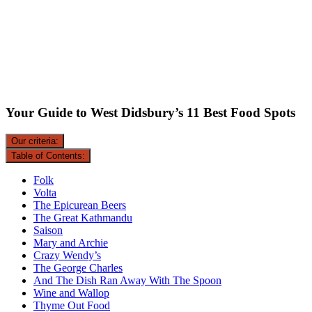
Your Guide to West Didsbury’s 11 Best Food Spots
Our criteria:
Table of Contents:
Folk
Volta
The Epicurean Beers
The Great Kathmandu
Saison
Mary and Archie
Crazy Wendy’s
The George Charles
And The Dish Ran Away With The Spoon
Wine and Wallop
Thyme Out Food