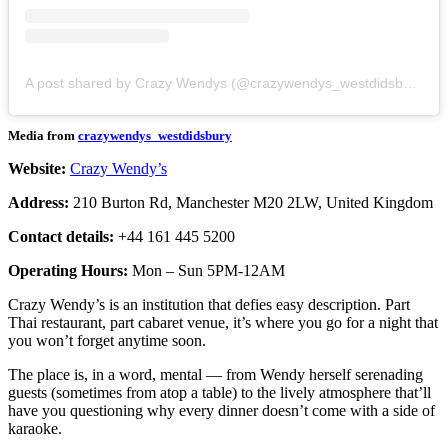
A post shared by Crazy Wendys (@crazywendys_westdidsbury)
Media from
crazywendys_westdidsbury
Website:
Crazy Wendy’s
Address:
210 Burton Rd, Manchester M20 2LW, United Kingdom
Contact details:
+44 161 445 5200
Operating Hours:
Mon – Sun 5PM-12AM
Crazy Wendy’s is an institution that defies easy description. Part
Thai restaurant, part cabaret venue, it’s where you go for a night that
you won’t forget anytime soon.
The place is, in a word, mental — from Wendy herself serenading
guests (sometimes from atop a table) to the lively atmosphere that’ll
have you questioning why every dinner doesn’t come with a side of
karaoke.