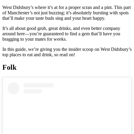
West Didsbury’s where it’s at for a proper scran and a pint. This part
of Manchester’s not just buzzing; it’s absolutely bursting with spots
that’ll make your taste buds sing and your heart happy.
It’s all about good grub, great drinks, and even better company
around here—you’re guaranteed to find a gem that’ll have you
bragging to your mates for weeks.
In this guide, we’re giving you the insider scoop on West Didsbury’s
top places to eat and drink, so read on!
Folk