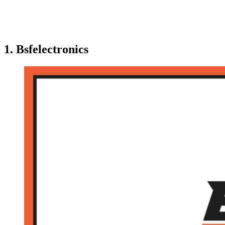
1. Bsfelectronics