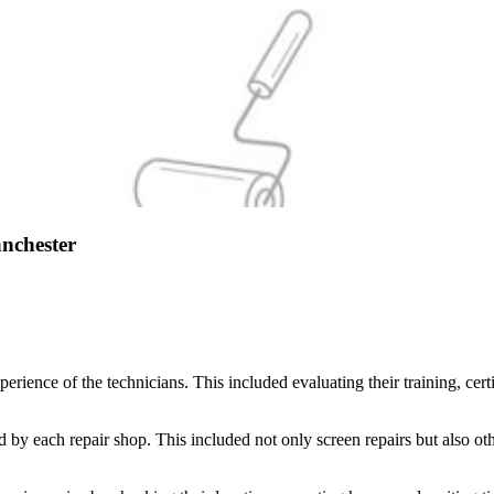
nchester
erience of the technicians. This included evaluating their training, cer
d by each repair shop. This included not only screen repairs but also ot