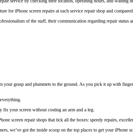
epair service by checking their location, operating hours, and waiting t
ure for iPhone screen repairs at each service repair shop and compared i
fessionalism of the staff, their communication regarding repair status an
your grasp and plummets to the ground. As you pick it up with fingers cr
 everything.
ly fix your screen without costing an arm and a leg.
one screen repair shops that tick all the boxes: speedy repairs, excelle
ers, we’ve got the inside scoop on the top places to get your iPhone sc