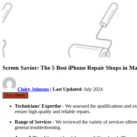
Screen Savior: The 5 Best iPhone Repair Shops in Ma
Claire Johnson
| Last Updated:
July 2024
Our criteria:
Technicians' Expertise
- We assessed the qualifications and exp
ensure high-quality and reliable repairs.
Range of Services
- We reviewed the variety of services offere
general troubleshooting.