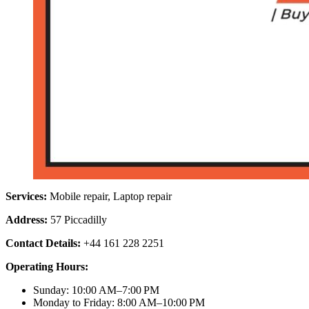
Services:
Mobile repair, Laptop repair
Address:
57 Piccadilly
Contact Details:
+44 161 228 2251
Operating Hours:
Sunday: 10:00 AM–7:00 PM
Monday to Friday: 8:00 AM–10:00 PM