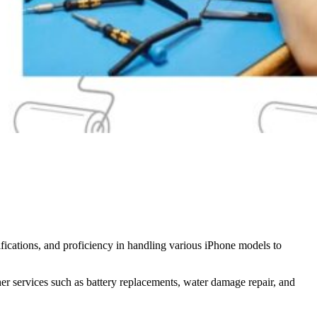
tifications, and proficiency in handling various iPhone models to
her services such as battery replacements, water damage repair, and