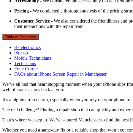
Accessibility
- We considered the accessibility of each iPhone r
Pricing
- We conducted a thorough analysis of the pricing struct
Customer Service
- We also considered the friendliness and pro
their interactions with the repair team.
Table of Contents:
Bsfelectronics
iSmash
Mobile Technicians
Tech Titans
Fone Corner
FAQs about iPhone Screen Repair in Manchester
We’ve all had that heart-stopping moment when your iPhone slips from 
web of cracks stares back at you.
It’s a nightmare scenario, especially when you rely on your phone for
The real challenge? Finding a repair shop that can quickly and expert
That’s where we step in. We’ve scoured Manchester to find the best iPh
Whether you need a same-day fix or a reliable shop that won’t cut corn