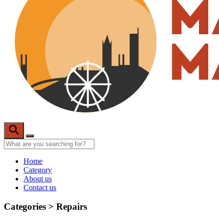
Home
Category
About us
Contact us
Categories >
Repairs