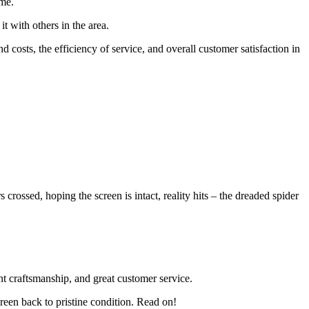
ime.
t with others in the area.
d costs, the efficiency of service, and overall customer satisfaction in
ossed, hoping the screen is intact, reality hits – the dreaded spider
nt craftsmanship, and great customer service.
reen back to pristine condition. Read on!