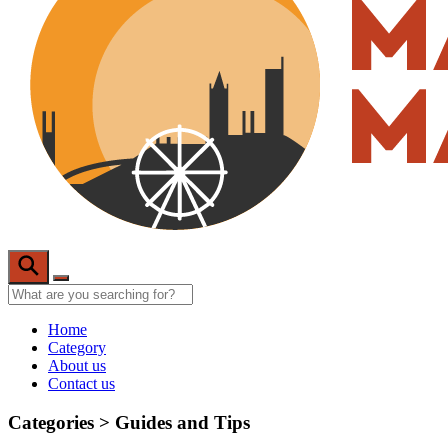
Home
Category
About us
Contact us
Categories >
Guides and Tips