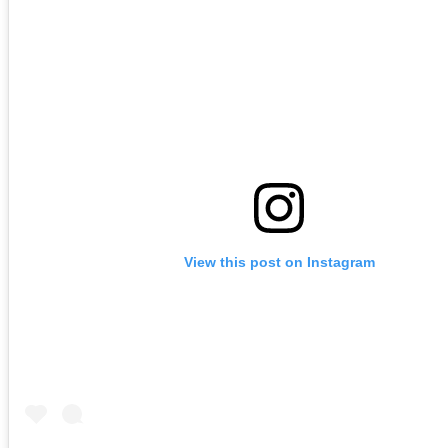
View this post on Instagram