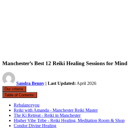
Manchester’s Best 12 Reiki Healing Sessions for Mi
Sandra Benny
| Last Updated:
April 2026
Our criteria:
Table of Contents:
Rebalanceyou
Reiki with Amanda - Manchester Reiki Master
The Ki Retreat - Reiki in Manchester
Higher Vibe Tribe - Reiki Healing, Meditation Room & Shop
Condor Divine Healing