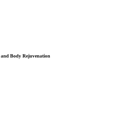
nd and Body Rejuvenation