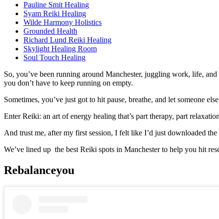
Pauline Smit Healing
Syam Reiki Healing
Wilde Harmony Holistics
Grounded Health
Richard Lund Reiki Healing
Skylight Healing Room
Soul Touch Healing
So, you’ve been running around Manchester, juggling work, life, and
you don’t have to keep running on empty.
Sometimes, you’ve just got to hit pause, breathe, and let someone else
Enter Reiki: an art of energy healing that’s part therapy, part relaxa
And trust me, after my first session, I felt like I’d just downloaded 
We’ve lined up the best Reiki spots in Manchester to help you hit rese
Rebalanceyou