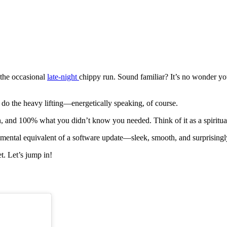
 the occasional
late-night
chippy run. Sound familiar? It’s no wonder your
 do the heavy lifting—energetically speaking, of course.
tion, and 100% what you didn’t know you needed. Think of it as a spiritu
the mental equivalent of a software update—sleek, smooth, and surprising
t. Let’s jump in!