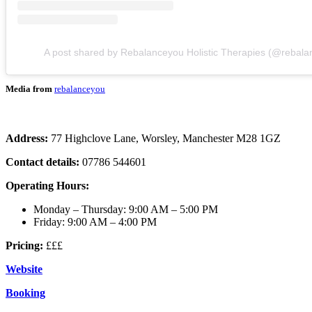
A post shared by Rebalanceyou Holistic Therapies (@rebala
Media from
rebalanceyou
Address:
77 Highclove Lane, Worsley, Manchester M28 1GZ
Contact details:
07786 544601
Operating Hours:
Monday – Thursday: 9:00 AM – 5:00 PM
Friday: 9:00 AM – 4:00 PM
Pricing:
£££
Website
Booking