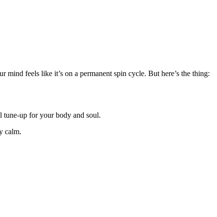
 mind feels like it’s on a permanent spin cycle. But here’s the thing:
al tune-up for your body and soul.
ly calm.