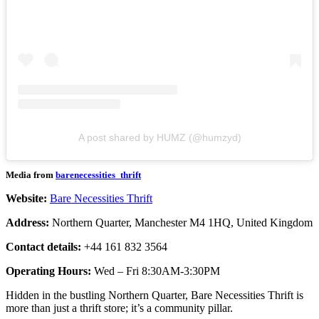
A post shared by HUMZ (@humzyd)
Media from
barenecessities_thrift
Website:
Bare Necessities Thrift
Address:
Northern Quarter, Manchester M4 1HQ, United Kingdom
Contact details:
+44 161 832 3564
Operating Hours:
Wed – Fri 8:30AM-3:30PM
Hidden in the bustling Northern Quarter, Bare Necessities Thrift is
more than just a thrift store; it’s a community pillar.