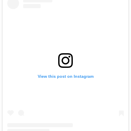
View this post on Instagram