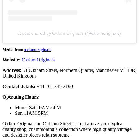
A post shared by Oxfam Originals (@oxfamoriginals)
Media from
oxfamoriginals
Website:
Oxfam Originals
Address:
51 Oldham Street, Northern Quarter, Manchester M1 1JR,
United Kingdom
Contact details:
+44 161 839 3160
Operating Hours:
Mon – Sat 10AM-6PM
Sun 11AM-5PM
Oxfam Originals on Oldham Street is a cut above your typical
charity shop, championing a collection where high-quality vintage
and designer pieces reign supreme.