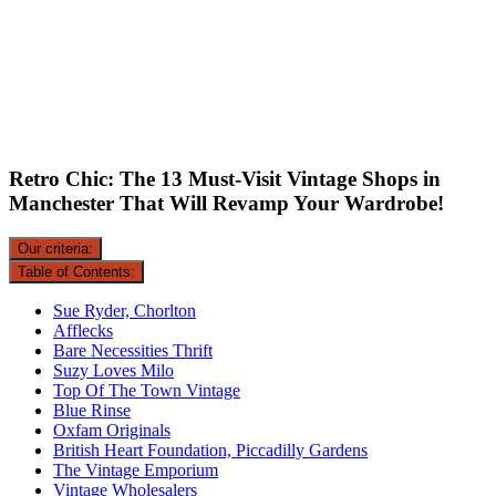
Retro Chic: The 13 Must-Visit Vintage Shops in
Manchester That Will Revamp Your Wardrobe!
Our criteria:
Table of Contents:
Sue Ryder, Chorlton
Afflecks
Bare Necessities Thrift
Suzy Loves Milo
Top Of The Town Vintage
Blue Rinse
Oxfam Originals
British Heart Foundation, Piccadilly Gardens
The Vintage Emporium
Vintage Wholesalers