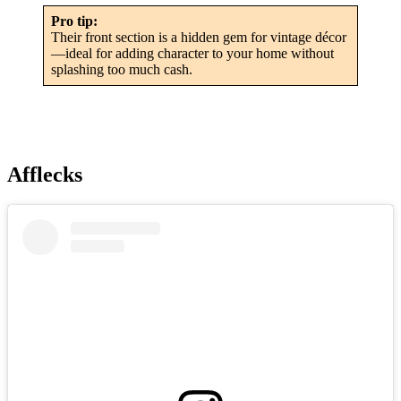
Pro tip:
Their front section is a hidden gem for vintage décor
—ideal for adding character to your home without
splashing too much cash.
Afflecks