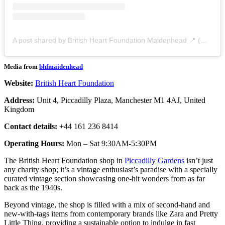
A post shared by British Heart Foundation Maidenhead 📍 (@bhfmaidenhead)
Media from
bhfmaidenhead
Website:
British Heart Foundation
Address:
Unit 4, Piccadilly Plaza, Manchester M1 4AJ, United
Kingdom
Contact details:
+44 161 236 8414
Operating Hours:
Mon – Sat 9:30AM-5:30PM
The British Heart Foundation shop in
Piccadilly Gardens
isn’t just
any charity shop; it’s a vintage enthusiast’s paradise with a specially
curated vintage section showcasing one-hit wonders from as far
back as the 1940s.
Beyond vintage, the shop is filled with a mix of second-hand and
new-with-tags items from contemporary brands like Zara and Pretty
Little Thing, providing a sustainable option to indulge in fast