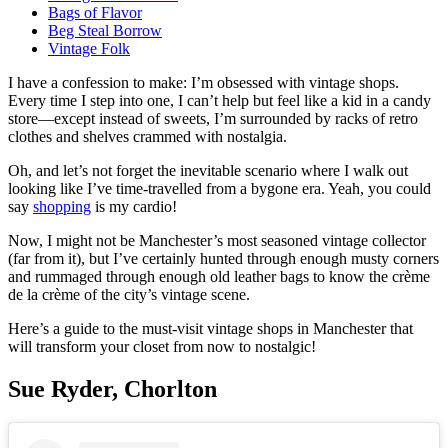
Bags of Flavor
Beg Steal Borrow
Vintage Folk
I have a confession to make: I’m obsessed with vintage shops.
Every time I step into one, I can’t help but feel like a kid in a candy
store—except instead of sweets, I’m surrounded by racks of retro
clothes and shelves crammed with nostalgia.
Oh, and let’s not forget the inevitable scenario where I walk out
looking like I’ve time-travelled from a bygone era. Yeah, you could
say
shopping
is my cardio!
Now, I might not be Manchester’s most seasoned vintage collector
(far from it), but I’ve certainly hunted through enough musty corners
and rummaged through enough old leather bags to know the crème
de la crème of the city’s vintage scene.
Here’s a guide to the must-visit vintage shops in Manchester that
will transform your closet from now to nostalgic!
Sue Ryder, Chorlton