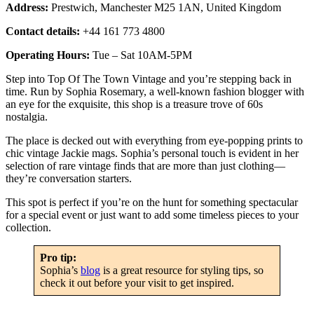
Address:
Prestwich, Manchester M25 1AN, United Kingdom
Contact details:
+44 161 773 4800
Operating Hours:
Tue – Sat 10AM-5PM
Step into Top Of The Town Vintage and you’re stepping back in
time. Run by Sophia Rosemary, a well-known fashion blogger with
an eye for the exquisite, this shop is a treasure trove of 60s
nostalgia.
The place is decked out with everything from eye-popping prints to
chic vintage Jackie mags. Sophia’s personal touch is evident in her
selection of rare vintage finds that are more than just clothing—
they’re conversation starters.
This spot is perfect if you’re on the hunt for something spectacular
for a special event or just want to add some timeless pieces to your
collection.
Pro tip:
Sophia’s
blog
is a great resource for styling tips, so
check it out before your visit to get inspired.