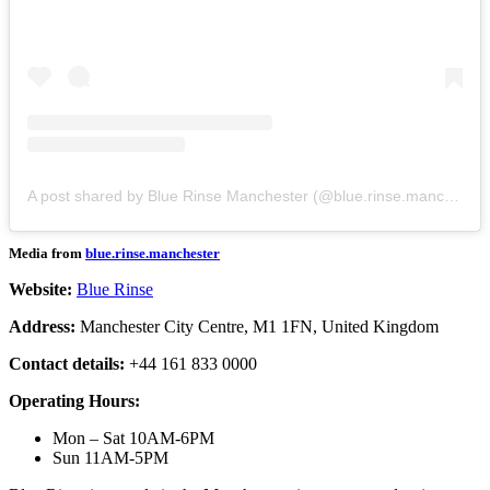
A post shared by Blue Rinse Manchester (@blue.rinse.manchester)
Media from
blue.rinse.manchester
Website:
Blue Rinse
Address:
Manchester City Centre, M1 1FN, United Kingdom
Contact details:
+44 161 833 0000
Operating Hours:
Mon – Sat 10AM-6PM
Sun 11AM-5PM