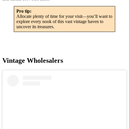
Pro tip:
Allocate plenty of time for your visit—you’ll want to
explore every nook of this vast vintage haven to
uncover its treasures.
Vintage Wholesalers