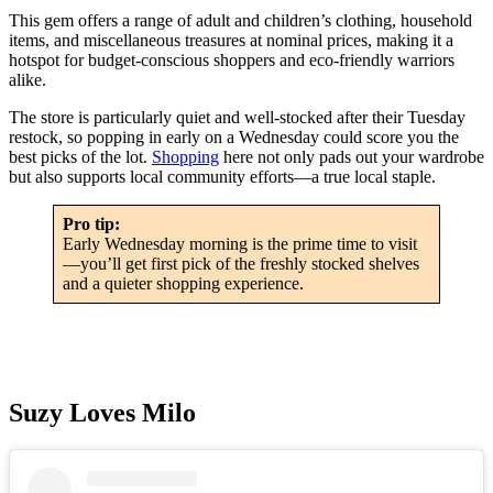
This gem offers a range of adult and children’s clothing, household
items, and miscellaneous treasures at nominal prices, making it a
hotspot for budget-conscious shoppers and eco-friendly warriors
alike.
The store is particularly quiet and well-stocked after their Tuesday
restock, so popping in early on a Wednesday could score you the
best picks of the lot.
Shopping
here not only pads out your wardrobe
but also supports local community efforts—a true local staple.
Pro tip:
Early Wednesday morning is the prime time to visit
—you’ll get first pick of the freshly stocked shelves
and a quieter shopping experience.
Suzy Loves Milo