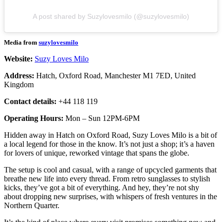
A post shared by Suzylovesmilo (@suzylovesmilo)
Media from
suzylovesmilo
Website:
Suzy Loves Milo
Address:
Hatch, Oxford Road, Manchester M1 7ED, United
Kingdom
Contact details:
+44 118 119
Operating Hours:
Mon – Sun 12PM-6PM
Hidden away in Hatch on Oxford Road, Suzy Loves Milo is a bit of
a local legend for those in the know. It’s not just a shop; it’s a haven
for lovers of unique, reworked vintage that spans the globe.
The setup is cool and casual, with a range of upcycled garments that
breathe new life into every thread. From retro sunglasses to stylish
kicks, they’ve got a bit of everything. And hey, they’re not shy
about dropping new surprises, with whispers of fresh ventures in the
Northern Quarter.