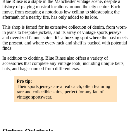
Blue Rinse is a staple in the Manchester vintage scene, despite a
history of playing musical locations around the city centre. Each
move, from escaping a notorious low ceiling to sidestepping the
aftermath of a nearby fire, has only added to its lore.
This shop is famed for its extensive collection of denim, from worn-
in jeans to bespoke jackets, and its array of vintage sports jerseys
and oversized flannel shirts. It’s a buzzing spot where the past meets
the present, and where every rack and shelf is packed with potential
finds.
In addition to clothing, Blue Rinse also offers a variety of
accessories that complete any vintage look, including unique belts,
hats, and bags sourced from different eras.
Pro tip:
Their sports jerseys are a real catch, often featuring
rare and collectible shirts, perfect for any fan of
vintage sportswear.