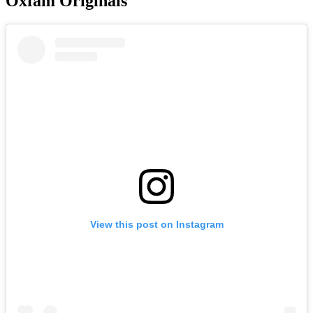
Oxfam Originals
View this post on Instagram