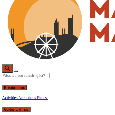
Entertainment
Activities
Attractions
Fitness
Guides and Tips