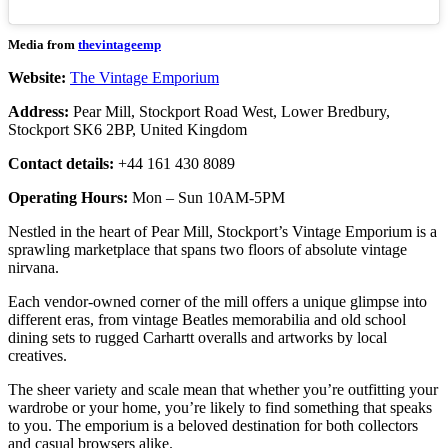
Media from
thevintageemp
Website:
The Vintage Emporium
Address:
Pear Mill, Stockport Road West, Lower Bredbury,
Stockport SK6 2BP, United Kingdom
Contact details:
+44 161 430 8089
Operating Hours:
Mon – Sun 10AM-5PM
Nestled in the heart of Pear Mill, Stockport’s Vintage Emporium is a
sprawling marketplace that spans two floors of absolute vintage
nirvana.
Each vendor-owned corner of the mill offers a unique glimpse into
different eras, from vintage Beatles memorabilia and old school
dining sets to rugged Carhartt overalls and artworks by local
creatives.
The sheer variety and scale mean that whether you’re outfitting your
wardrobe or your home, you’re likely to find something that speaks
to you. The emporium is a beloved destination for both collectors
and casual browsers alike.