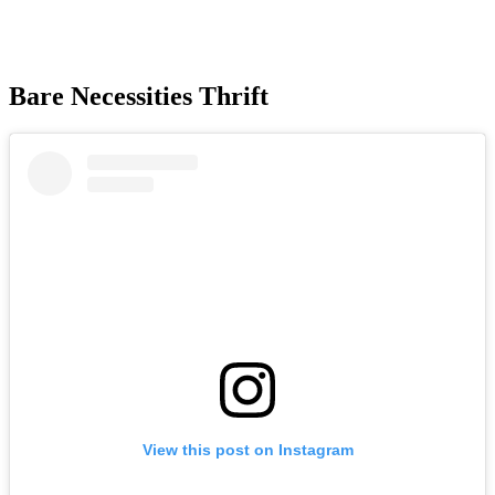
Bare Necessities Thrift
View this post on Instagram