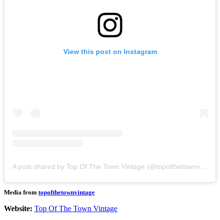
View this post on Instagram
A post shared by Top Of The Town Vintage (@topofthetownvintage)
Media from
topofthetownvintage
Website:
Top Of The Town Vintage