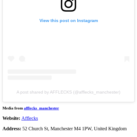
View this post on Instagram
A post shared by AFFLECKS (@afflecks_manchester)
Media from
afflecks_manchester
Website:
Afflecks
Address:
52 Church St, Manchester M4 1PW, United Kingdom