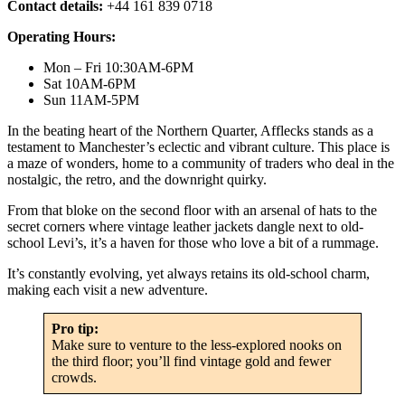
Contact details:
+44 161 839 0718
Operating Hours:
Mon – Fri 10:30AM-6PM
Sat 10AM-6PM
Sun 11AM-5PM
In the beating heart of the Northern Quarter, Afflecks stands as a
testament to Manchester’s eclectic and vibrant culture. This place is
a maze of wonders, home to a community of traders who deal in the
nostalgic, the retro, and the downright quirky.
From that bloke on the second floor with an arsenal of hats to the
secret corners where vintage leather jackets dangle next to old-
school Levi’s, it’s a haven for those who love a bit of a rummage.
It’s constantly evolving, yet always retains its old-school charm,
making each visit a new adventure.
Pro tip:
Make sure to venture to the less-explored nooks on
the third floor; you’ll find vintage gold and fewer
crowds.