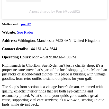
A post shared by Pan (@pseit82)
Media credit:
pseit82
Website:
Sue Ryder
Address:
Withington, Manchester M20 4AN, United Kingdom
Contact details:
+44 161 434 3644
Operating Hours:
Mon – Sat 9:30AM-4:30PM
Right smack in Chorlton, Sue Ryder isn’t just a charity shop, it’s a
proper treasure trove that’s part of the local shopping lore. More than
just racks of second-hand clothes, this place is bursting with vintage
goodies, from retro outfits to stand out pieces for your gaff.
The shop’s front section is a vintage lover’s dream, crammed with
quality, eclectic interior finds that are both eye-catching and
reasonably priced. What’s more, your quids go towards a great
cause, supporting vital care services; it’s a win-win, scoring unique
finds while giving back.