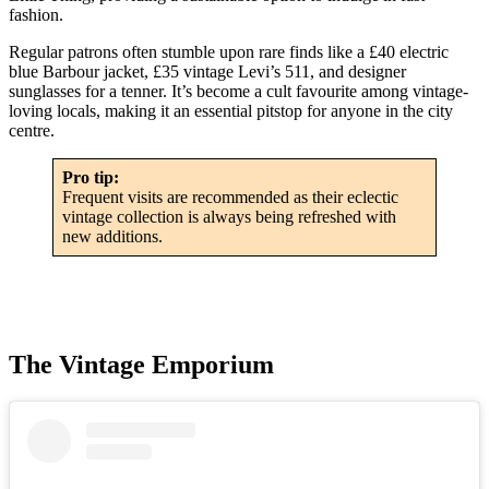
fashion.
Regular patrons often stumble upon rare finds like a £40 electric
blue Barbour jacket, £35 vintage Levi’s 511, and designer
sunglasses for a tenner. It’s become a cult favourite among vintage-
loving locals, making it an essential pitstop for anyone in the city
centre.
Pro tip:
Frequent visits are recommended as their eclectic
vintage collection is always being refreshed with
new additions.
The Vintage Emporium