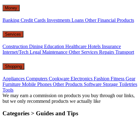
Money
Banking
Credit Cards
Investments
Loans
Other Financial Products
Services
Construction
Dining
Education
Healthcare
Hotels
Insurance
Internet/Tech
Legal
Maintenance
Other Services
Repairs
Transport
Shopping
Appliances
Computers
Cookware
Electronics
Fashion
Fitness Gear
Furniture
Mobile Phones
Other Products
Software
Storage
Toiletries
Tools
We may earn a commission on products you buy through our links,
but we only recommend products we actually like
Categories >
Guides and Tips