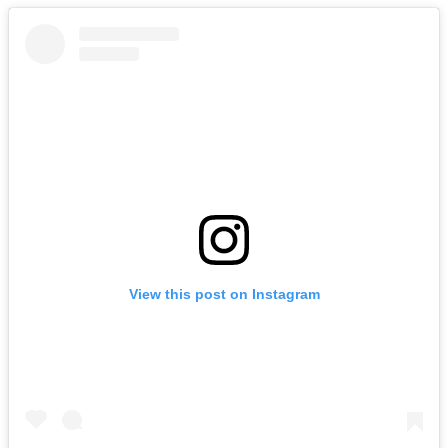
View this post on Instagram