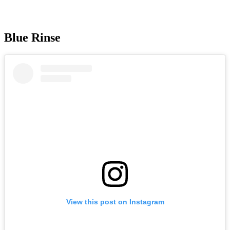
Blue Rinse
View this post on Instagram