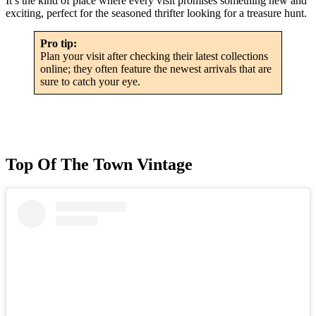
It’s the kind of place where every visit promises something new and
exciting, perfect for the seasoned thrifter looking for a treasure hunt.
Pro tip:
Plan your visit after checking their latest collections
online; they often feature the newest arrivals that are
sure to catch your eye.
Top Of The Town Vintage