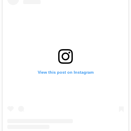
View this post on Instagram