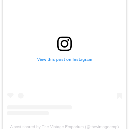
View this post on Instagram
A post shared by The Vintage Emporium (@thevintageemp)