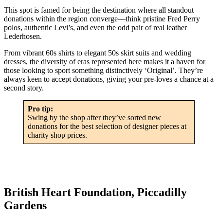
This spot is famed for being the destination where all standout
donations within the region converge—think pristine Fred Perry
polos, authentic Levi’s, and even the odd pair of real leather
Lederhosen.
From vibrant 60s shirts to elegant 50s skirt suits and wedding
dresses, the diversity of eras represented here makes it a haven for
those looking to sport something distinctively ‘Original’. They’re
always keen to accept donations, giving your pre-loves a chance at a
second story.
Pro tip:
Swing by the shop after they’ve sorted new
donations for the best selection of designer pieces at
charity shop prices.
British Heart Foundation, Piccadilly
Gardens