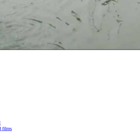
I
 films