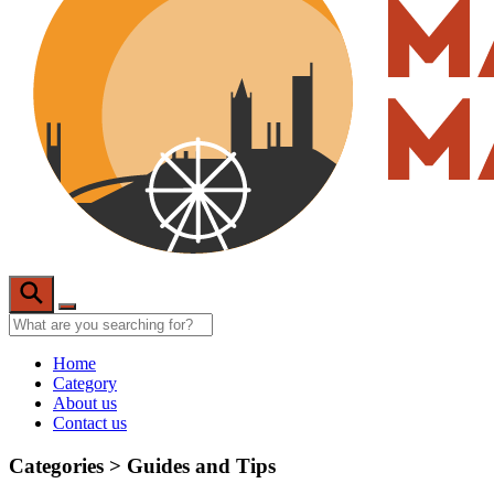
Home
Category
About us
Contact us
Categories >
Guides and Tips