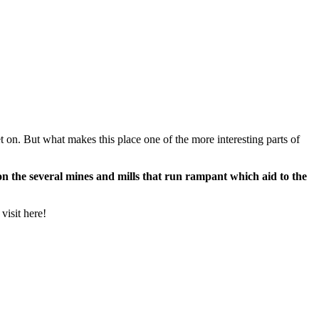
t on. But what makes this place one of the more interesting parts of
 the several mines and mills that run rampant which aid to the
visit here!