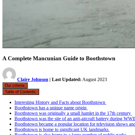
A Complete Mancunian Guide to Boothstown
Claire Johnson
| Last Updated:
August 2023
Our criteria:
Table of Contents:
Interesting History and Facts about Boothstown
Boothstown has a unique name origin
Boothstown was originally a small hamlet in the 17th century
Boothstown was the site of an anti-aircraft battery during WWI
Boothstown became a popular location for television shows and
Boothstown is home to significant UK landmarks
Boothstown is also home to a large number of public parks