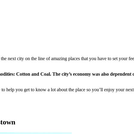
the next city on the line of amazing places that you have to set your fee
ities: Cotton and Coal. The city’s economy was also dependent on
o help you get to know a lot about the place so you’ll enjoy your next 
hstown