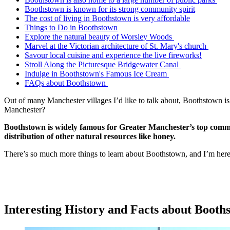
Boothstown is known for its strong community spirit
The cost of living in Boothstown is very affordable
Things to Do in Boothstown
Explore the natural beauty of Worsley Woods
Marvel at the Victorian architecture of St. Mary's church
Savour local cuisine and experience the live fireworks!
Stroll Along the Picturesque Bridgewater Canal
Indulge in Boothstown's Famous Ice Cream
FAQs about Boothstown
Out of many Manchester villages I’d like to talk about, Boothstown is 
Manchester?
Boothstown is widely famous for Greater Manchester’s top commod
distribution of other natural resources like honey.
There’s so much more things to learn about Boothstown, and I’m here t
Interesting History and Facts about Boot