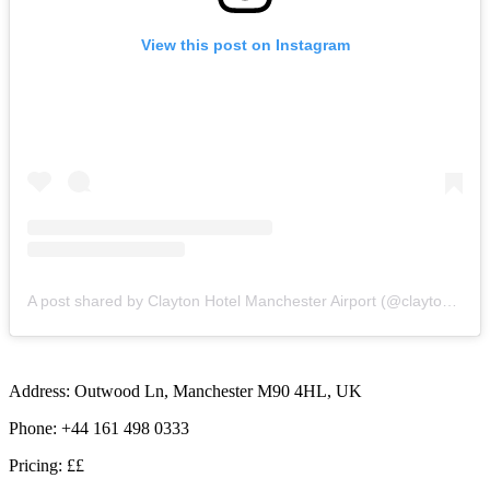
View this post on Instagram
A post shared by Clayton Hotel Manchester Airport (@claytonhotelmanairport)
Address: Outwood Ln, Manchester M90 4HL, UK
Phone: +44 161 498 0333
Pricing: ££