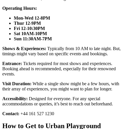
Operating Hours:
Mon-Wed 12-8PM
Thur 12-9PM
Fri 12-10:30PM
Sat 10AM-10PM
Sun 11:30AM-7PM
Shows & Experiences:
Typically from 10 AM to late night. But,
timings might vary based on specific events and bookings.
Entrance:
Tickets required for most shows and experiences.
Booking ahead is recommended, especially for their renowned
events.
Visit Duration:
While a single show might be a few hours, with
their array of experiences, you might want to plan for longer.
Accessibility:
Designed for everyone. For any special
accommodations or queries, it’s best to reach out beforehand.
Contact:
+44 161 527 1230
How to Get to Urban Playground