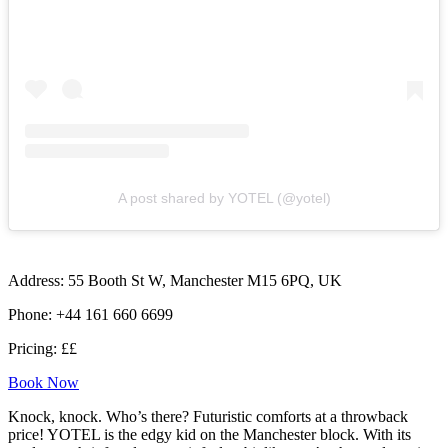
A post shared by YOTEL (@yotel)
Address: 55 Booth St W, Manchester M15 6PQ, UK
Phone: +44 161 660 6699
Pricing: ££
Book Now
Knock, knock. Who’s there? Futuristic comforts at a throwback
price! YOTEL is the edgy kid on the Manchester block. With its