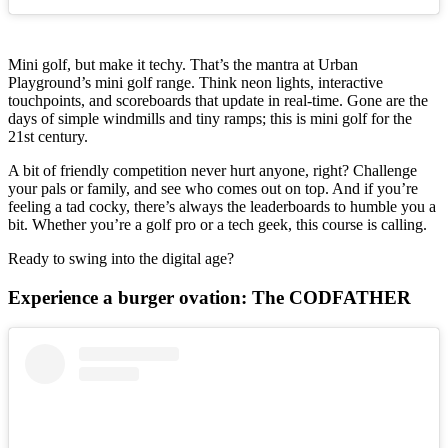
Mini golf, but make it techy. That’s the mantra at Urban
Playground’s mini golf range. Think neon lights, interactive
touchpoints, and scoreboards that update in real-time. Gone are the
days of simple windmills and tiny ramps; this is mini golf for the
21st century.
A bit of friendly competition never hurt anyone, right? Challenge
your pals or family, and see who comes out on top. And if you’re
feeling a tad cocky, there’s always the leaderboards to humble you a
bit. Whether you’re a golf pro or a tech geek, this course is calling.
Ready to swing into the digital age?
Experience a burger ovation: The CODFATHER