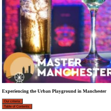
Experiencing the Urban Playground in Manchester
Our criteria:
Table of Contents: