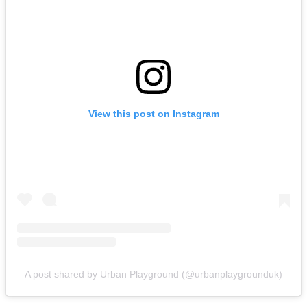
View this post on Instagram
A post shared by Urban Playground (@urbanplaygrounduk)