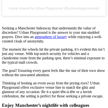
A post shared by Urban Playground (@urbanplaygrounduk)
Seeking a Manchester hideaway that understands the value of
discretion? Urban Playground is the answer to your star-studded
prayers. Dive into an
atmosphere of luxury
while enjoying a well-
curated cloak of anonymity.
The moment the wheels hit the private parking, it’s evident this isn’t
just any venue. With top-notch security for vehicles and a
clandestine route from the parking spot, there’s minimal exposure to
the typical mall crowds.
The goal? Ensuring every guest feels like the star of their own show
without the unwanted attention.
Thinking of hosting an event away from the prying eyes? Urban
Playground offers exclusive venue hire to match the glitz and
glamour of any occasion. Be it a quiet tête-à-tête or a lavish
celebration, the setting is perfect for those seeking a private escape.
Enjoy Manchester’s nightlife with colleagues