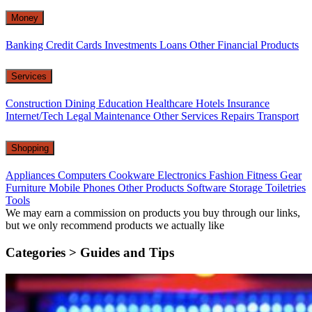
Money
Banking
Credit Cards
Investments
Loans
Other Financial Products
Services
Construction
Dining
Education
Healthcare
Hotels
Insurance
Internet/Tech
Legal
Maintenance
Other Services
Repairs
Transport
Shopping
Appliances
Computers
Cookware
Electronics
Fashion
Fitness Gear
Furniture
Mobile Phones
Other Products
Software
Storage
Toiletries
Tools
We may earn a commission on products you buy through our links,
but we only recommend products we actually like
Categories >
Guides and Tips