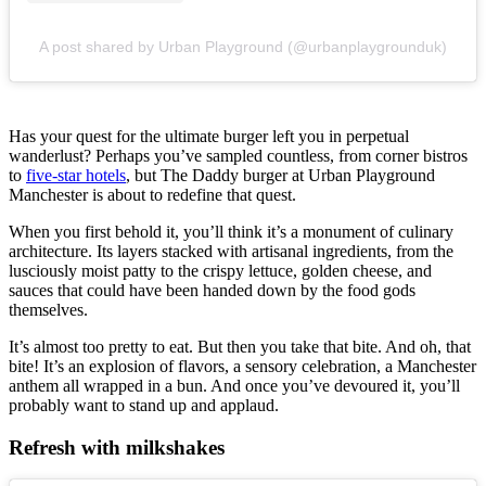
A post shared by Urban Playground (@urbanplaygrounduk)
Has your quest for the ultimate burger left you in perpetual
wanderlust? Perhaps you’ve sampled countless, from corner bistros
to
five-star hotels
, but The Daddy burger at Urban Playground
Manchester is about to redefine that quest.
When you first behold it, you’ll think it’s a monument of culinary
architecture. Its layers stacked with artisanal ingredients, from the
lusciously moist patty to the crispy lettuce, golden cheese, and
sauces that could have been handed down by the food gods
themselves.
It’s almost too pretty to eat. But then you take that bite. And oh, that
bite! It’s an explosion of flavors, a sensory celebration, a Manchester
anthem all wrapped in a bun. And once you’ve devoured it, you’ll
probably want to stand up and applaud.
Refresh with milkshakes