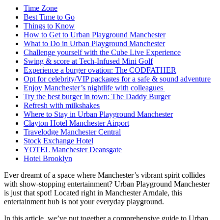
Time Zone
Best Time to Go
Things to Know
How to Get to Urban Playground Manchester
What to Do in Urban Playground Manchester
Challenge yourself with the Cube Live Experience
Swing & score at Tech-Infused Mini Golf
Experience a burger ovation: The CODFATHER
Opt for celebrity/VIP packages for a safe & sound adventure
Enjoy Manchester’s nightlife with colleagues
Try the best burger in town: The Daddy Burger
Refresh with milkshakes
Where to Stay in Urban Playground Manchester
Clayton Hotel Manchester Airport
Travelodge Manchester Central
Stock Exchange Hotel
YOTEL Manchester Deansgate
Hotel Brooklyn
Ever dreamt of a space where Manchester’s vibrant spirit collides
with show-stopping entertainment? Urban Playground Manchester
is just that spot! Located right in Manchester Arndale, this
entertainment hub is not your everyday playground.
In this article, we’ve put together a comprehensive guide to Urban