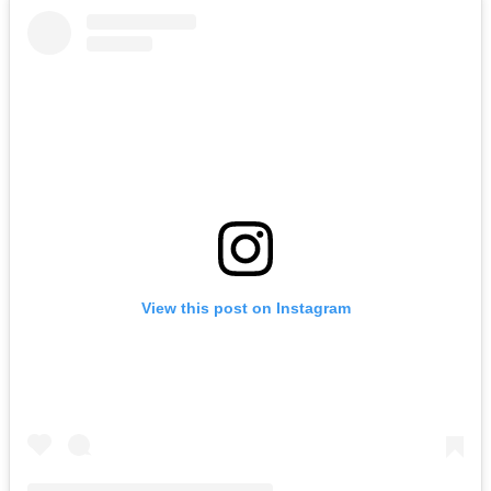
View this post on Instagram