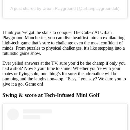
A post shared by Urban Playground (@urbanplaygrounduk)
Think you’ve got the skills to conquer The Cube? At Urban
Playground Manchester, you can dive headfirst into an exhilarating,
high-tech game that’s sure to challenge even the most confident of
minds. From puzzles to physical challenges, it’s like stepping into a
futuristic game show.
Ever yelled answers at the TV, sure you’d be the champ if only you
had a shot? Now’s your time to shine! Whether you’re with your
mates or flying solo, one thing’s for sure: the adrenaline will be
pumping and the laughs non-stop. “Easy,” you say? We dare you to
give it a go. Game on!
Swing & score at Tech-Infused Mini Golf