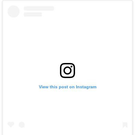
View this post on Instagram