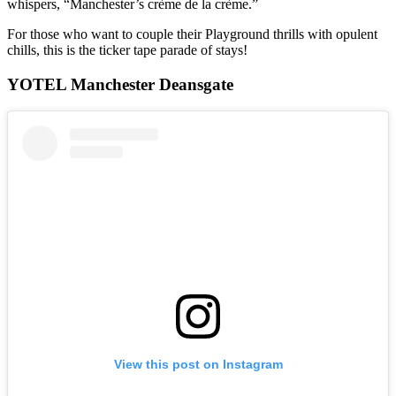
whispers, “Manchester’s crème de la crème.”
For those who want to couple their Playground thrills with opulent
chills, this is the ticker tape parade of stays!
YOTEL Manchester Deansgate
View this post on Instagram