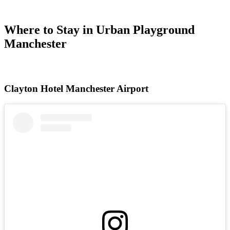
Where to Stay in Urban Playground
Manchester
Clayton Hotel Manchester Airport