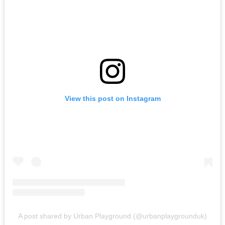
View this post on Instagram
A post shared by Urban Playground (@urbanplaygrounduk)