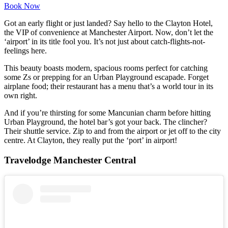
Book Now
Got an early flight or just landed? Say hello to the Clayton Hotel,
the VIP of convenience at Manchester Airport. Now, don’t let the
‘airport’ in its title fool you. It’s not just about catch-flights-not-
feelings here.
This beauty boasts modern, spacious rooms perfect for catching
some Zs or prepping for an Urban Playground escapade. Forget
airplane food; their restaurant has a menu that’s a world tour in its
own right.
And if you’re thirsting for some Mancunian charm before hitting
Urban Playground, the hotel bar’s got your back. The clincher?
Their shuttle service. Zip to and from the airport or jet off to the city
centre. At Clayton, they really put the ‘port’ in airport!
Travelodge Manchester Central