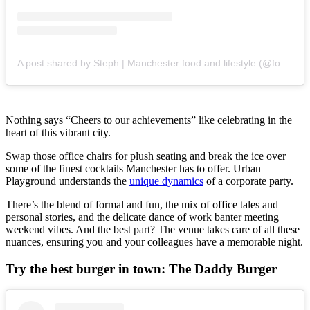
A post shared by Steph | Manchester food and lifestyle (@foodfanatic_mcr)
Nothing says “Cheers to our achievements” like celebrating in the
heart of this vibrant city.
Swap those office chairs for plush seating and break the ice over
some of the finest cocktails Manchester has to offer. Urban
Playground understands the
unique dynamics
of a corporate party.
There’s the blend of formal and fun, the mix of office tales and
personal stories, and the delicate dance of work banter meeting
weekend vibes. And the best part? The venue takes care of all these
nuances, ensuring you and your colleagues have a memorable night.
Try the best burger in town: The Daddy Burger