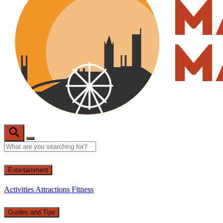
Entertainment
Activities
Attractions
Fitness
Guides and Tips