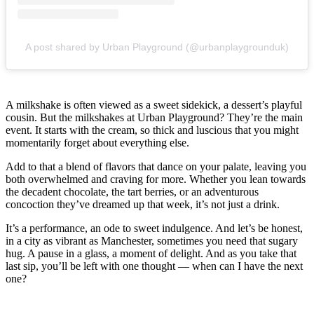
A post shared by Urban Playground (@urbanplaygrounduk)
A milkshake is often viewed as a sweet sidekick, a dessert’s playful
cousin. But the milkshakes at Urban Playground? They’re the main
event. It starts with the cream, so thick and luscious that you might
momentarily forget about everything else.
Add to that a blend of flavors that dance on your palate, leaving you
both overwhelmed and craving for more. Whether you lean towards
the decadent chocolate, the tart berries, or an adventurous
concoction they’ve dreamed up that week, it’s not just a drink.
It’s a performance, an ode to sweet indulgence. And let’s be honest,
in a city as vibrant as Manchester, sometimes you need that sugary
hug. A pause in a glass, a moment of delight. And as you take that
last sip, you’ll be left with one thought — when can I have the next
one?