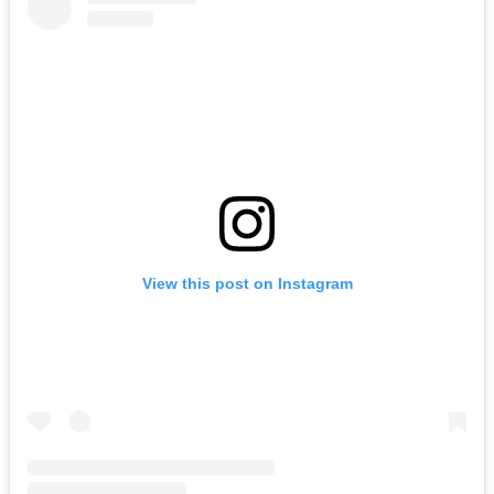
View this post on Instagram