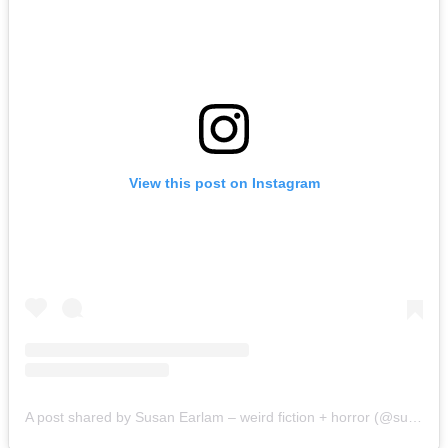
View this post on Instagram
A post shared by Susan Earlam – weird fiction + horror (@susanearlam)