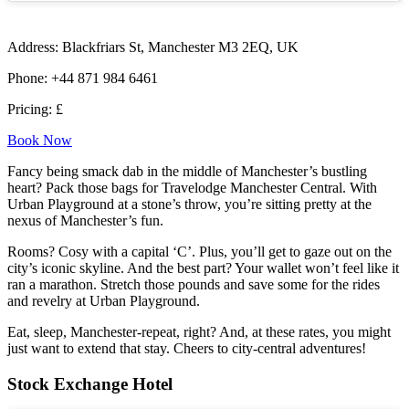
Address: Blackfriars St, Manchester M3 2EQ, UK
Phone: +44 871 984 6461
Pricing: £
Book Now
Fancy being smack dab in the middle of Manchester’s bustling
heart? Pack those bags for Travelodge Manchester Central. With
Urban Playground at a stone’s throw, you’re sitting pretty at the
nexus of Manchester’s fun.
Rooms? Cosy with a capital ‘C’. Plus, you’ll get to gaze out on the
city’s iconic skyline. And the best part? Your wallet won’t feel like it
ran a marathon. Stretch those pounds and save some for the rides
and revelry at Urban Playground.
Eat, sleep, Manchester-repeat, right? And, at these rates, you might
just want to extend that stay. Cheers to city-central adventures!
Stock Exchange Hotel