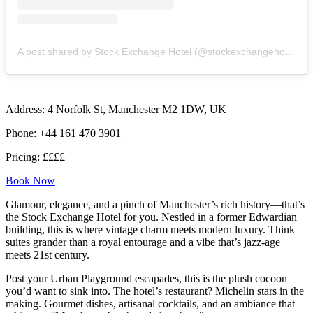
A post shared by Stock Exchange Hotel (@stockexchangehotel)
Address: 4 Norfolk St, Manchester M2 1DW, UK
Phone: +44 161 470 3901
Pricing: ££££
Book Now
Glamour, elegance, and a pinch of Manchester’s rich history—that’s
the Stock Exchange Hotel for you. Nestled in a former Edwardian
building, this is where vintage charm meets modern luxury. Think
suites grander than a royal entourage and a vibe that’s jazz-age
meets 21st century.
Post your Urban Playground escapades, this is the plush cocoon
you’d want to sink into. The hotel’s restaurant? Michelin stars in the
making. Gourmet dishes, artisanal cocktails, and an ambiance that