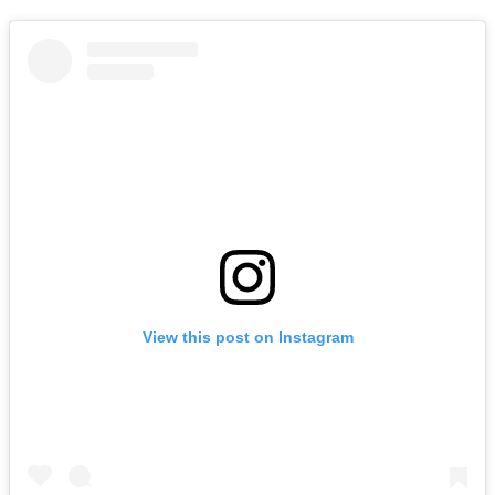
View this post on Instagram