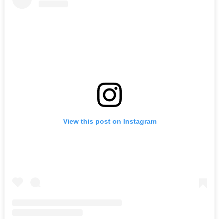
View this post on Instagram