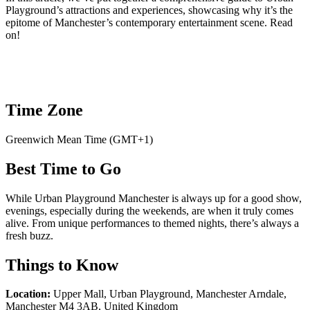
Playground’s attractions and experiences, showcasing why it’s the
epitome of Manchester’s contemporary entertainment scene. Read
on!
Time Zone
Greenwich Mean Time (GMT+1)
Best Time to Go
While Urban Playground Manchester is always up for a good show,
evenings, especially during the weekends, are when it truly comes
alive. From unique performances to themed nights, there’s always a
fresh buzz.
Things to Know
Location:
Upper Mall, Urban Playground, Manchester Arndale,
Manchester M4 3AB, United Kingdom