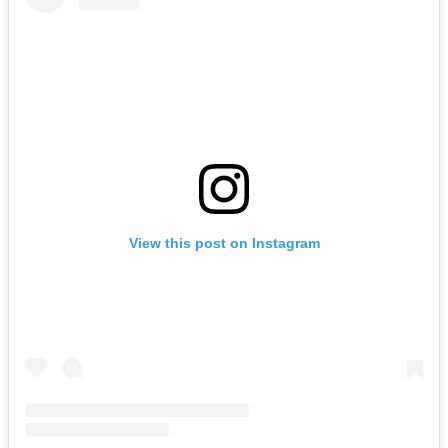
View this post on Instagram