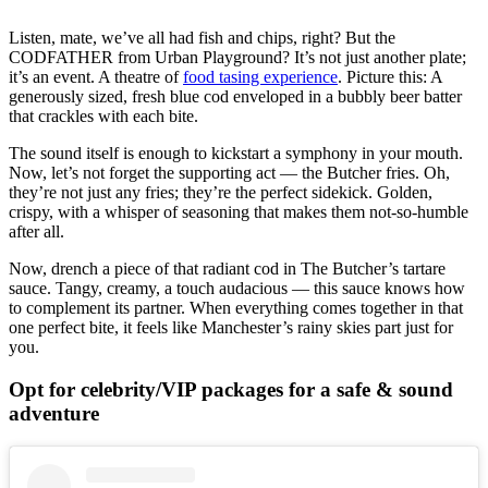
Listen, mate, we’ve all had fish and chips, right? But the
CODFATHER from Urban Playground? It’s not just another plate;
it’s an event. A theatre of
food tasing experience
. Picture this: A
generously sized, fresh blue cod enveloped in a bubbly beer batter
that crackles with each bite.
The sound itself is enough to kickstart a symphony in your mouth.
Now, let’s not forget the supporting act — the Butcher fries. Oh,
they’re not just any fries; they’re the perfect sidekick. Golden,
crispy, with a whisper of seasoning that makes them not-so-humble
after all.
Now, drench a piece of that radiant cod in The Butcher’s tartare
sauce. Tangy, creamy, a touch audacious — this sauce knows how
to complement its partner. When everything comes together in that
one perfect bite, it feels like Manchester’s rainy skies part just for
you.
Opt for celebrity/VIP packages for a safe & sound
adventure