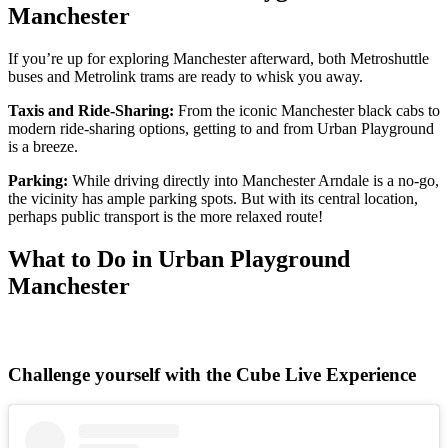
Manchester
If you’re up for exploring Manchester afterward, both Metroshuttle
buses and Metrolink trams are ready to whisk you away.
Taxis and Ride-Sharing:
From the iconic Manchester black cabs to
modern ride-sharing options, getting to and from Urban Playground
is a breeze.
Parking:
While driving directly into Manchester Arndale is a no-go,
the vicinity has ample parking spots. But with its central location,
perhaps public transport is the more relaxed route!
What to Do in Urban Playground
Manchester
Challenge yourself with the Cube Live Experience