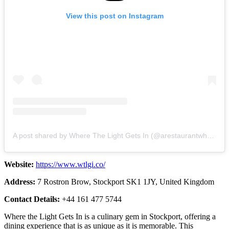
View this post on Instagram
A post shared by Where The Light Gets In (@arestaurantwherethelightgetsin)
Website:
https://www.wtlgi.co/
Address:
7 Rostron Brow, Stockport SK1 1JY, United Kingdom
Contact Details:
+44 161 477 5744
Where the Light Gets In is a culinary gem in Stockport, offering a
dining experience that is as unique as it is memorable. This