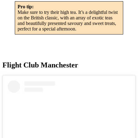
Pro tip:
Make sure to try their high tea. It’s a delightful twist
on the British classic, with an array of exotic teas
and beautifully presented savoury and sweet treats,
perfect for a special afternoon.
Flight Club Manchester