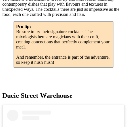
contemporary dishes that play with flavours and textures in
unexpected ways. The cocktails there are just as impressive as the
food, each one crafted with precision and flair.
Pro tip:
Be sure to try their signature cocktails. The
mixologists here are magicians with their craft,
creating concoctions that perfectly complement your
meal.
And remember, the entrance is part of the adventure,
so keep it hush-hush!
Ducie Street Warehouse