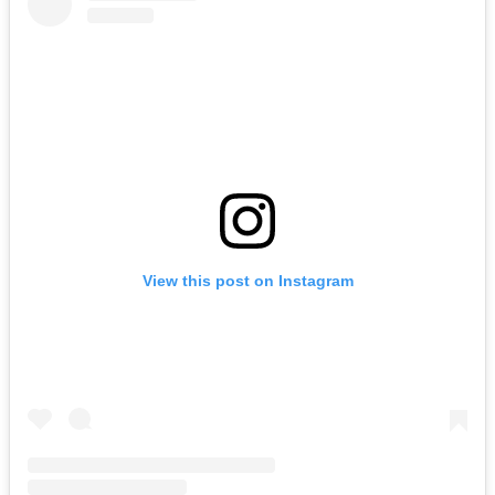
View this post on Instagram