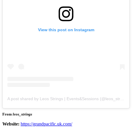
View this post on Instagram
A post shared by Leos Strings | Events&Sessions (@leos_strings)
From
leos_strings
Website:
https://grandpacific.uk.com/