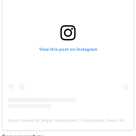
View this post on Instagram
A post shared by Vegan Manchester | Restaurants | food | drinks | products (@vegan.manchester)