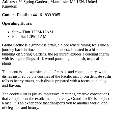
Address:
50 Spring Gardens, Manchester M2 1EN, United
Kingdom
Contact Details:
+44 161 839 9365
Operating Hours:
Sun – Thur 12PM-12AM
Fri – Sat 12PM-1AM
Grand Pacific is a grandiose affair, a place where dining feels like a
journey back in time to a more opulent era. Located in a historic
building on Spring Gardens, the restaurant exudes a colonial charm
with its high ceilings, dark wood panelling, and lush, tropical
plants.
The menu is an exquisite blend of classic and contemporary, with
dishes inspired by the cuisines of the Pacific rim. From delicate sushi
rolls to hearty roasts, each dish is prepared with a focus on quality
and flavour.
The cocktail list is just as impressive, featuring creative concoctions
that complement the exotic menu perfectly. Grand Pacific is not just
a meal; it’s an experience that transports you to another world, one
of elegance and luxury.