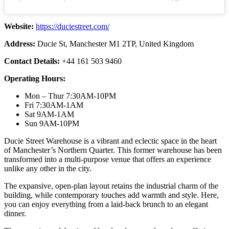
Website:
https://duciestreet.com/
Address:
Ducie St, Manchester M1 2TP, United Kingdom
Contact Details:
+44 161 503 9460
Operating Hours:
Mon – Thur 7:30AM-10PM
Fri 7:30AM-1AM
Sat 9AM-1AM
Sun 9AM-10PM
Ducie Street Warehouse is a vibrant and eclectic space in the heart
of Manchester’s Northern Quarter. This former warehouse has been
transformed into a multi-purpose venue that offers an experience
unlike any other in the city.
The expansive, open-plan layout retains the industrial charm of the
building, while contemporary touches add warmth and style. Here,
you can enjoy everything from a laid-back brunch to an elegant
dinner.