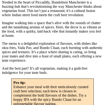
Nestled in the heart of Piccadilly, Bundobust Manchester is a
buzzing hub that’s revolutionising the way Manchester thinks about
vegetarian food. This isn’t just a restaurant; it’s a cultural fusion
where Indian street food meets the craft beer revolution.
Imagine walking into a space that’s alive with the sounds of chatter
and the tantalising aromas of spices. Here, the decor is as vibrant as
the food, with a quirky, laid-back vibe that instantly makes you feel
at home.
The menu is a delightful exploration of flavours, with dishes like
okra fries, Vada Pav, and Bundo Chaat, each bursting with authentic
spices and textures. It’s a place where sharing is caring, so bring
your mates and dive into a feast of small plates, each offering a new
taste experience.
And the best part? It’s all vegetarian, making it a guilt-free
indulgence for your taste buds.
Pro tip:
Enhance your meal with their meticulously curated
craft beer selection; each brew is chosen to
complement the bold flavours of the dishes. Try a
hoppy IPA with the spicy Bundo Chaat for an
unforgettable flavour pairing.