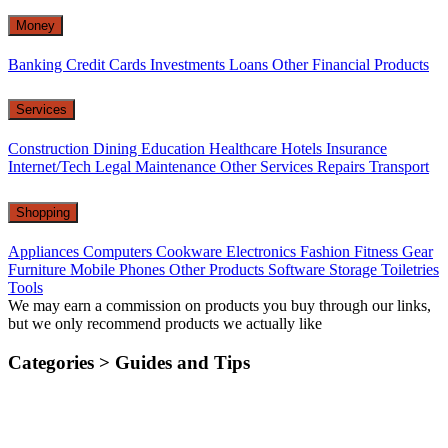
Money
Banking
Credit Cards
Investments
Loans
Other Financial Products
Services
Construction
Dining
Education
Healthcare
Hotels
Insurance
Internet/Tech
Legal
Maintenance
Other Services
Repairs
Transport
Shopping
Appliances
Computers
Cookware
Electronics
Fashion
Fitness Gear
Furniture
Mobile Phones
Other Products
Software
Storage
Toiletries
Tools
We may earn a commission on products you buy through our links,
but we only recommend products we actually like
Categories >
Guides and Tips