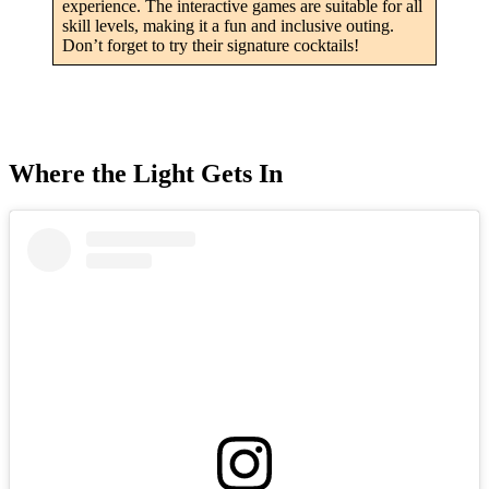
experience. The interactive games are suitable for all
skill levels, making it a fun and inclusive outing.
Don’t forget to try their signature cocktails!
Where the Light Gets In