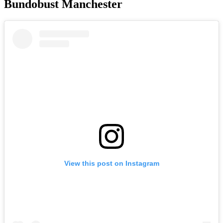
Bundobust Manchester
View this post on Instagram