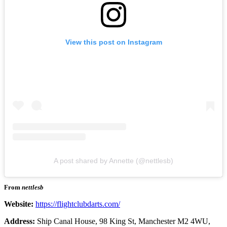
View this post on Instagram
A post shared by Annette (@nettlesb)
From
nettlesb
Website:
https://flightclubdarts.com/
Address:
Ship Canal House, 98 King St, Manchester M2 4WU,