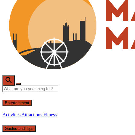
Entertainment
Activities
Attractions
Fitness
Guides and Tips