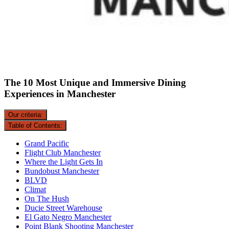
The 10 Most Unique and Immersive Dining
Experiences in Manchester
Our criteria:
Table of Contents:
Grand Pacific
Flight Club Manchester
Where the Light Gets In
Bundobust Manchester
BLVD
Climat
On The Hush
Ducie Street Warehouse
El Gato Negro Manchester
Point Blank Shooting Manchester