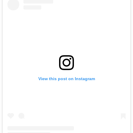
View this post on Instagram