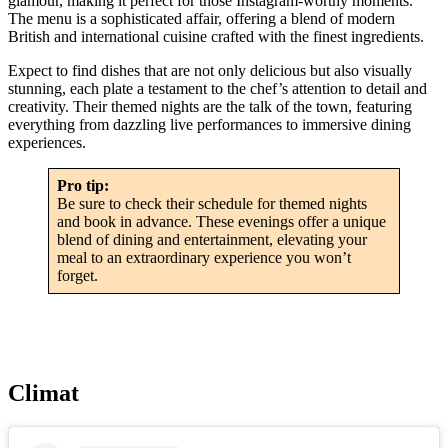
glamour, making it perfect for those Instagram-worthy moments.
The menu is a sophisticated affair, offering a blend of modern
British and international cuisine crafted with the finest ingredients.
Expect to find dishes that are not only delicious but also visually
stunning, each plate a testament to the chef’s attention to detail and
creativity. Their themed nights are the talk of the town, featuring
everything from dazzling live performances to immersive dining
experiences.
Pro tip:
Be sure to check their schedule for themed nights
and book in advance. These evenings offer a unique
blend of dining and entertainment, elevating your
meal to an extraordinary experience you won’t
forget.
Climat