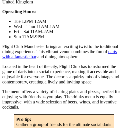
United Kingdom
Operating Hours:
Tue 12PM-12AM
Wed – Thur 11AM-1AM
Fri – Sat 11AM-2AM
Sun 11AM-9PM
Flight Club Manchester brings an exciting twist to the traditional
dining experience. This vibrant venue combines the fun of
darts
with a fantastic bar
and dining atmosphere.
Located in the heart of the city, Flight Club has transformed the
game of darts into a social experience, making it accessible and
enjoyable for everyone. The decor is a quirky mix of vintage and
contemporary, creating a lively and inviting space.
The menu offers a variety of sharing plates and pizzas, perfect for
enjoying with friends as you play. The drinks menu is equally
impressive, with a wide selection of beers, wines, and inventive
cocktails.
Pro tip:
Gather a group of friends for the ultimate social darts