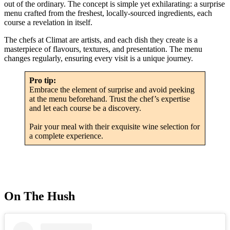
out of the ordinary. The concept is simple yet exhilarating: a surprise
menu crafted from the freshest, locally-sourced ingredients, each
course a revelation in itself.
The chefs at Climat are artists, and each dish they create is a
masterpiece of flavours, textures, and presentation. The menu
changes regularly, ensuring every visit is a unique journey.
Pro tip:
Embrace the element of surprise and avoid peeking
at the menu beforehand. Trust the chef’s expertise
and let each course be a discovery.
Pair your meal with their exquisite wine selection for
a complete experience.
On The Hush