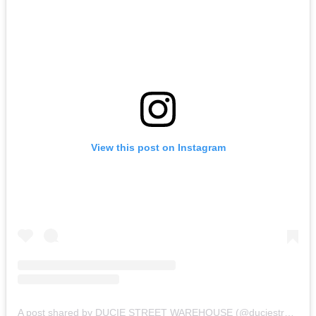
View this post on Instagram
A post shared by DUCIE STREET WAREHOUSE (@duciestreet)