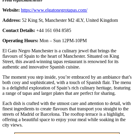
From
vegan.manchester
Website:
https://www.elgatonegrotapas.com/
Address:
52 King St, Manchester M2 4LY, United Kingdom
Contact Details:
+44 161 694 8585
Operating Hours:
Mon – Sun 12PM-10PM
El Gato Negro Manchester is a culinary jewel that brings the
flavours of Spain to the heart of Manchester. Situated on King
Street, this award-winning tapas restaurant is renowned for its
authentic and innovative Spanish cuisine.
The moment you step inside, you’re embraced by an ambiance that’s
both cosy and sophisticated, with a touch of Spanish flair. The menu
is a delightful exploration of Spain’s rich culinary heritage, featuring
a range of tapas and larger plates that are perfect for sharing.
Each dish is crafted with the utmost care and attention to detail, with
finest ingredients to create flavours that transport you straight to the
streets of Madrid or Barcelona. The rooftop terrace is a highlight,
offering a beautiful space to enjoy your meal while soaking in the
city views.