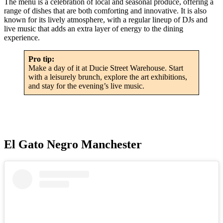
The menu is a celebration of local and seasonal produce, offering a
range of dishes that are both comforting and innovative. It is also
known for its lively atmosphere, with a regular lineup of DJs and
live music that adds an extra layer of energy to the dining
experience.
Pro tip:
Make a day of it at Ducie Street Warehouse. Start
with a leisurely brunch, explore the art exhibitions,
and stay for the evening’s live music.
El Gato Negro Manchester