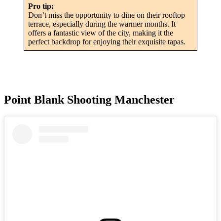
Pro tip:
Don’t miss the opportunity to dine on their rooftop
terrace, especially during the warmer months. It
offers a fantastic view of the city, making it the
perfect backdrop for enjoying their exquisite tapas.
Point Blank Shooting Manchester