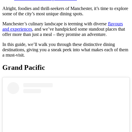
Alright, foodies and thrill-seekers of Manchester, it’s time to explore
some of the city’s most unique dining spots.
Manchester’s culinary landscape is teeming with diverse
flavours
and experiences
, and we’ve handpicked some standout places that
offer more than just a meal – they promise an adventure.
In this guide, we’ll walk you through these distinctive dining
destinations, giving you a sneak peek into what makes each of them
a must-visit.
Grand Pacific