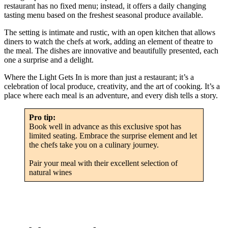
restaurant has no fixed menu; instead, it offers a daily changing
tasting menu based on the freshest seasonal produce available.
The setting is intimate and rustic, with an open kitchen that allows
diners to watch the chefs at work, adding an element of theatre to
the meal. The dishes are innovative and beautifully presented, each
one a surprise and a delight.
Where the Light Gets In is more than just a restaurant; it’s a
celebration of local produce, creativity, and the art of cooking. It’s a
place where each meal is an adventure, and every dish tells a story.
Pro tip:
Book well in advance as this exclusive spot has
limited seating. Embrace the surprise element and let
the chefs take you on a culinary journey.
Pair your meal with their excellent selection of
natural wines