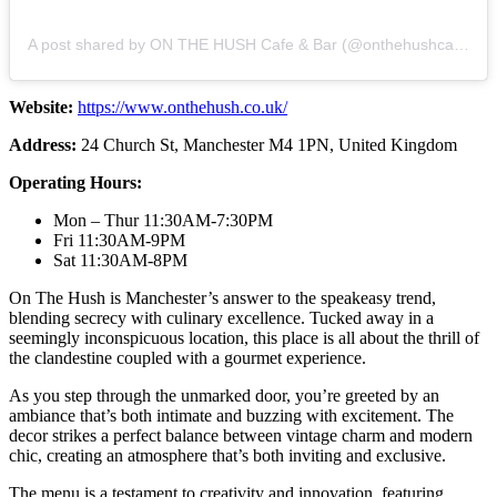
A post shared by ON THE HUSH Cafe & Bar (@onthehushcafebar)
Website:
https://www.onthehush.co.uk/
Address:
24 Church St, Manchester M4 1PN, United Kingdom
Operating Hours:
Mon – Thur 11:30AM-7:30PM
Fri 11:30AM-9PM
Sat 11:30AM-8PM
On The Hush is Manchester’s answer to the speakeasy trend,
blending secrecy with culinary excellence. Tucked away in a
seemingly inconspicuous location, this place is all about the thrill of
the clandestine coupled with a gourmet experience.
As you step through the unmarked door, you’re greeted by an
ambiance that’s both intimate and buzzing with excitement. The
decor strikes a perfect balance between vintage charm and modern
chic, creating an atmosphere that’s both inviting and exclusive.
The menu is a testament to creativity and innovation, featuring