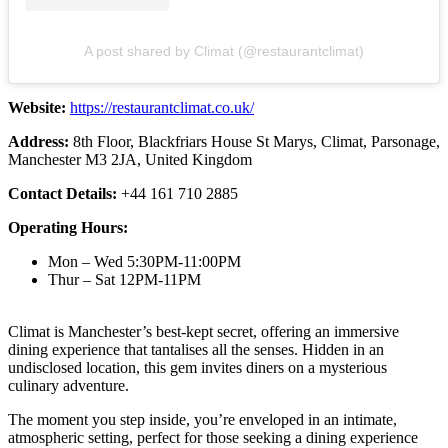
A post shared by Climat (@restaurantclimat)
Website:
https://restaurantclimat.co.uk/
Address:
8th Floor, Blackfriars House St Marys, Climat, Parsonage,
Manchester M3 2JA, United Kingdom
Contact Details:
+44 161 710 2885
Operating Hours:
Mon – Wed 5:30PM-11:00PM
Thur – Sat 12PM-11PM
Climat is Manchester’s best-kept secret, offering an immersive
dining experience that tantalises all the senses. Hidden in an
undisclosed location, this gem invites diners on a mysterious
culinary adventure.
The moment you step inside, you’re enveloped in an intimate,
atmospheric setting, perfect for those seeking a dining experience