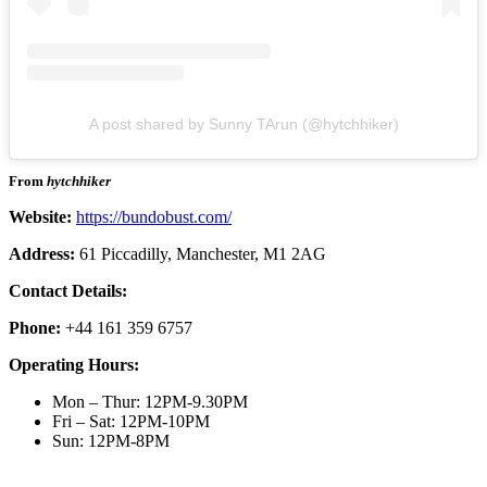
A post shared by Sunny TArun (@hytchhiker)
From
hytchhiker
Website:
https://bundobust.com/
Address:
61 Piccadilly, Manchester, M1 2AG
Contact Details:
Phone:
+44 161 359 6757
Operating Hours:
Mon – Thur: 12PM-9.30PM
Fri – Sat: 12PM-10PM
Sun: 12PM-8PM