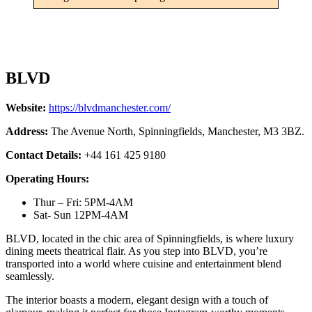
BLVD
Website:
https://blvdmanchester.com/
Address:
The Avenue North, Spinningfields, Manchester, M3 3BZ.
Contact Details:
+44 161 425 9180
Operating Hours:
Thur – Fri: 5PM-4AM
Sat- Sun 12PM-4AM
BLVD, located in the chic area of Spinningfields, is where luxury
dining meets theatrical flair. As you step into BLVD, you’re
transported into a world where cuisine and entertainment blend
seamlessly.
The interior boasts a modern, elegant design with a touch of