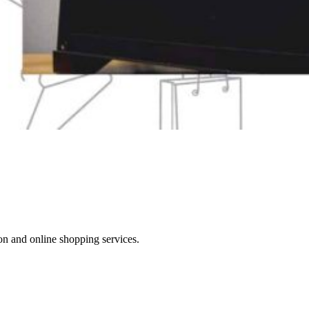
on and online shopping services.