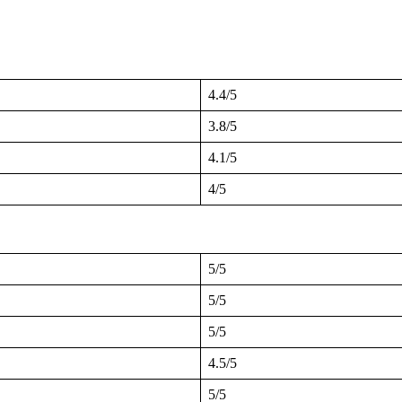
4.4/5
3.8/5
4.1/5
4/5
5/5
5/5
5/5
4.5/5
5/5