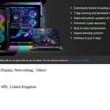
, Display, Networking, Others
L6 6PE, United Kingdom