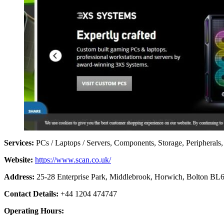
Services:
PCs / Laptops / Servers, Components, Storage, Peripherals
Website:
https://www.scan.co.uk/
Address:
25-28 Enterprise Park, Middlebrook, Horwich, Bolton B
Contact Details:
+44 1204 474747
Operating Hours: