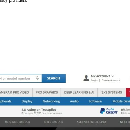
arby providers.