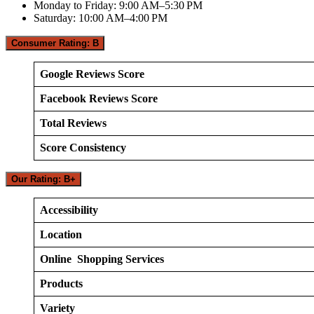
Monday to Friday: 9:00 AM–5:30 PM
Saturday: 10:00 AM–4:00 PM
Consumer Rating: B
Google Reviews Score
Facebook Reviews Score
Total Reviews
Score Consistency
Our Rating: B+
Accessibility
Location
Online Shopping Services
Products
Variety