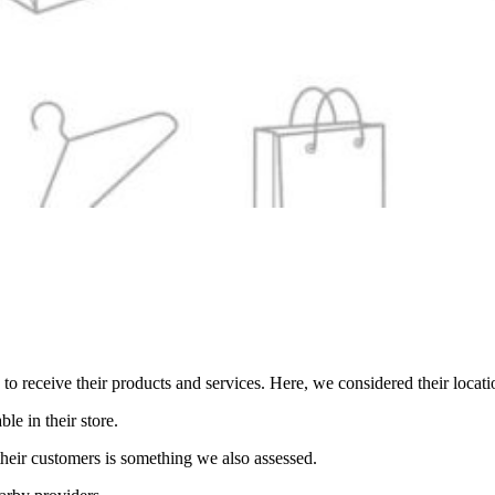
o receive their products and services. Here, we considered their locati
ble in their store.
their customers is something we also assessed.