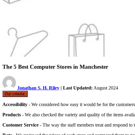
The 5 Best Computer Stores in Manchester
Jonathan S. H. Riley
| Last Updated:
August 2024
Our criteria:
Accessibility -
We considered how easy it would be for the customers t
Products -
We also checked the variety and quality of the items availa
Customer Service -
The way the staff members treat and respond to 