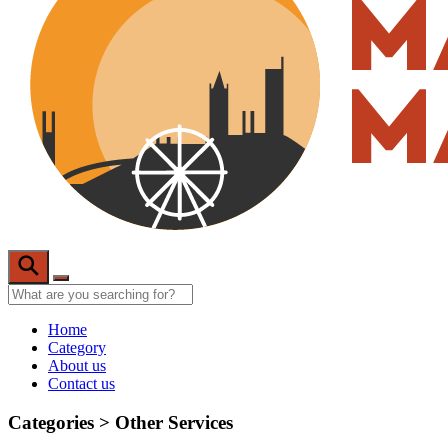
Home
Category
About us
Contact us
Categories >
Other Services