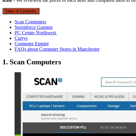
Rate -
We reviewed the prices of each store and compared them to ne
Table of Contents:
Scan Computers
Stormforce Gaming
PC Centre Northwest
Currys
Computer Empire
FAQs about Computer Stores in Manchester
1. Scan Computers