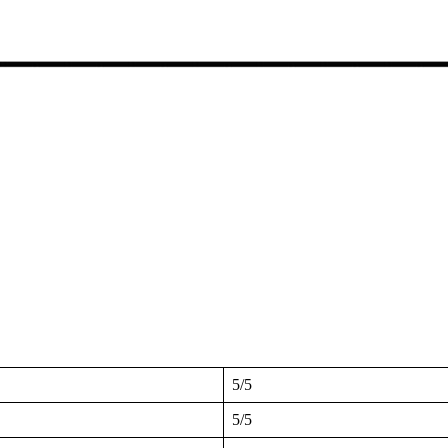
5/5
5/5