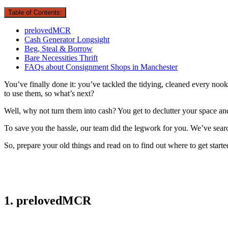
Table of Contents:
prelovedMCR
Cash Generator Longsight
Beg, Steal & Borrow
Bare Necessities Thrift
FAQs about Consignment Shops in Manchester
You’ve finally done it: you’ve tackled the tidying, cleaned every noo
to use them, so what’s next?
Well, why not turn them into cash? You get to declutter your space 
To save you the hassle, our team did the legwork for you. We’ve sear
So, prepare your old things and read on to find out where to get starte
1. prelovedMCR