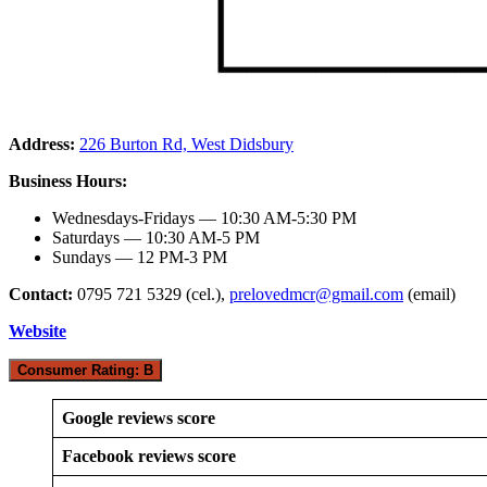
Address:
226 Burton Rd, West Didsbury
Business Hours:
Wednesdays-Fridays — 10:30 AM-5:30 PM
Saturdays — 10:30 AM-5 PM
Sundays — 12 PM-3 PM
Contact:
0795 721 5329 (cel.),
prelovedmcr@gmail.com
(email)
Website
Consumer Rating: B
Google reviews score
Facebook reviews score