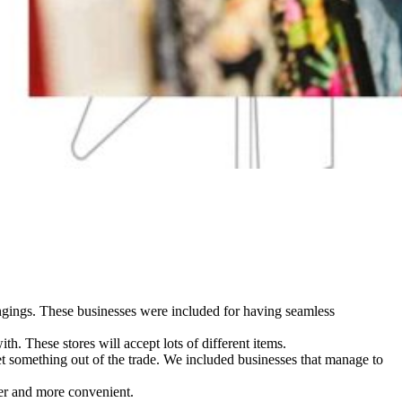
longings. These businesses were included for having seamless
h. These stores will accept lots of different items.
get something out of the trade. We included businesses that manage to
ier and more convenient.