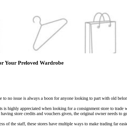
or Your Preloved Wardrobe
ttle to no issue is always a boon for anyone looking to part with old be
 is highly appreciated when looking for a consignment store to trade wit
r having store credits and vouchers given, the original owner needs to 
ess of the staff, these stores have multiple ways to make trading far eas