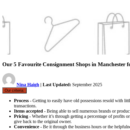
Our 5 Favourite Consignment Shops in Manchester f
Nina Haigh
| Last Updated:
September 2025
Our criteria:
Process
- Getting to easily have old possessions resold with li
transactions.
Items accepted -
Being able to sell numerous brands or products
Pricing -
Whether it’s through getting a percentage of profits o
give back to the original owner.
Convenience -
Be it through the business hours or the helpfuln