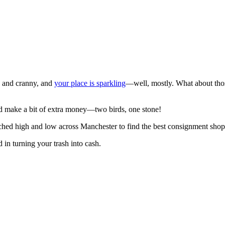
k and cranny, and
your place is sparkling
—well, mostly. What about tho
and make a bit of extra money—two birds, one stone!
ched high and low across Manchester to find the best consignment shops
d in turning your trash into cash.