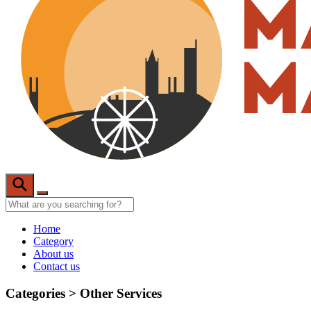
Home
Category
About us
Contact us
Categories >
Other Services