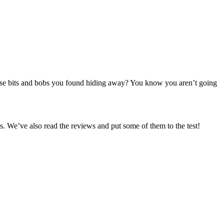
se bits and bobs you found hiding away? You know you aren’t going
. We’ve also read the reviews and put some of them to the test!