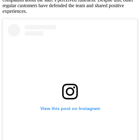
regular customers have defended the team and shared positive
experiences.
View this post on Instagram