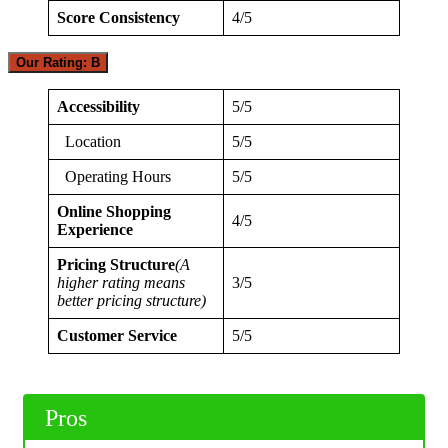
Score Consistency
4/5
Our Rating: B
Accessibility
5/5
Location
5/5
Operating Hours
5/5
Online Shopping
4/5
Experience
Pricing Structure
(A
higher rating means
3/5
better pricing structure)
Customer Service
5/5
Pros