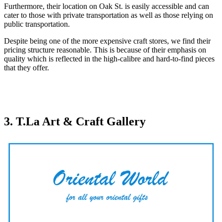
Furthermore, their location on Oak St. is easily accessible and can
cater to those with private transportation as well as those relying on
public transportation.
Despite being one of the more expensive craft stores, we find their
pricing structure reasonable. This is because of their emphasis on
quality which is reflected in the high-calibre and hard-to-find pieces
that they offer.
3. T.La Art & Craft Gallery