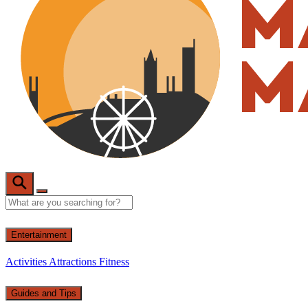
Entertainment
Activities
Attractions
Fitness
Guides and Tips