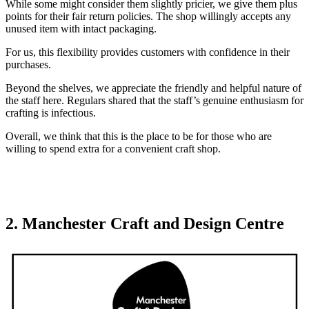
While some might consider them slightly pricier, we give them plus
points for their fair return policies. The shop willingly accepts any
unused item with intact packaging.
For us, this flexibility provides customers with confidence in their
purchases.
Beyond the shelves, we appreciate the friendly and helpful nature of
the staff here. Regulars shared that the staff’s genuine enthusiasm for
crafting is infectious.
Overall, we think that this is the place to be for those who are
willing to spend extra for a convenient craft shop.
2. Manchester Craft and Design Centre