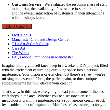
Customer Service
- We evaluated the responsiveness of staff
to inquiries, the availability of assistance in-store or online,
and the overall satisfaction of customers in their interactions
with the shop's team.
Table of Contents:
Fred Aldous
Manchester Craft and Design Centre
T.La Art & Craft Gallery
Cass Art
The Works
FAQs about Craft Shops in Manchester
Imagine finding yourself knee-deep in a weekend DIY project, filled
with the excitement of turning your living space into a personal
masterpiece. Your vision is crystal clear, but there’s a snag – you’re
missing that essential fabric, the perfect paint, or those unique
embellishments that will elevate your creation.
That’s why, in this list, we’re going to lead you to some of the best
craft shops in the area. Whether you’re a seasoned artisan
meticulously crafting a masterpiece or a spontaneous creator struck
by a sudden burst of inspiration, Manchester has a store just for you.