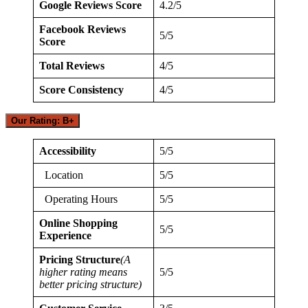
Google Reviews Score
4.2/5
Facebook Reviews
5/5
Score
Total Reviews
4/5
Score Consistency
4/5
Our Rating: B+
Accessibility
5/5
Location
5/5
Operating Hours
5/5
Online Shopping
5/5
Experience
Pricing Structure
(A
higher rating means
5/5
better pricing structure)