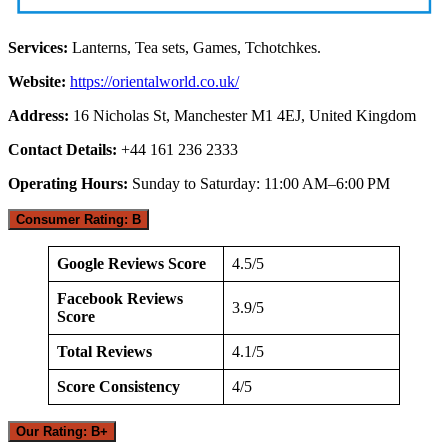
Services:
Lanterns, Tea sets, Games, Tchotchkes.
Website:
https://orientalworld.co.uk/
Address:
16 Nicholas St, Manchester M1 4EJ, United Kingdom
Contact Details:
+44 161 236 2333
Operating Hours:
Sunday to Saturday: 11:00 AM–6:00 PM
Consumer Rating: B
Google Reviews Score
4.5/5
Facebook Reviews
3.9/5
Score
Total Reviews
4.1/5
Score Consistency
4/5
Our Rating: B+