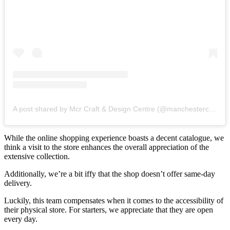
A post shared by Mcr Craft & Design Centre (@manchestercraft)
While the online shopping experience boasts a decent catalogue, we
think a visit to the store enhances the overall appreciation of the
extensive collection.
Additionally, we’re a bit iffy that the shop doesn’t offer same-day
delivery.
Luckily, this team compensates when it comes to the accessibility of
their physical store. For starters, we appreciate that they are open
every day.