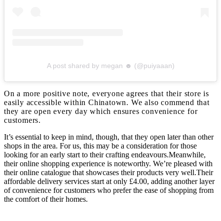
A post shared by megan ☻ (@puiyaaan)
On a more positive note, everyone agrees that their store is
easily accessible within Chinatown. We also commend that
they are open every day which ensures convenience for
customers.
It’s essential to keep in mind, though, that they open later than other
shops in the area. For us, this may be a consideration for those
looking for an early start to their crafting endeavours.Meanwhile,
their online shopping experience is noteworthy. We’re pleased with
their online catalogue that showcases their products very well.Their
affordable delivery services start at only £4.00, adding another layer
of convenience for customers who prefer the ease of shopping from
the comfort of their homes.