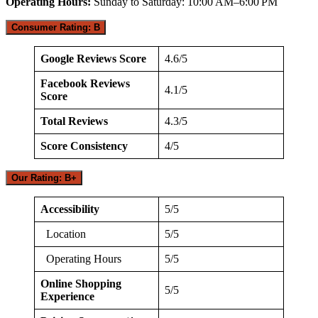
Operating Hours:
Sunday to Saturday: 10:00 AM–6:00 PM
Consumer Rating: B
Google Reviews Score
4.6/5
Facebook Reviews
4.1/5
Score
Total Reviews
4.3/5
Score Consistency
4/5
Our Rating: B+
Accessibility
5/5
Location
5/5
Operating Hours
5/5
Online Shopping
5/5
Experience