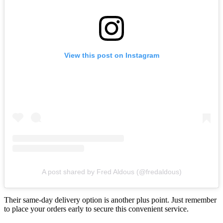
View this post on Instagram
A post shared by Fred Aldous (@fredaldous)
Their same-day delivery option is another plus point. Just remember
to place your orders early to secure this convenient service.