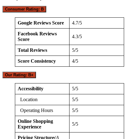
Consumer Rating: B
Google Reviews Score
4.7/5
Facebook Reviews
4.3/5
Score
Total Reviews
5/5
Score Consistency
4/5
Our Rating: B+
Accessibility
5/5
Location
5/5
Operating Hours
5/5
Online Shopping
5/5
Experience
Pricing Structure
(A