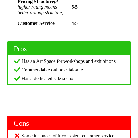
Pricing Structure
(A
higher rating means
5/5
better pricing structure)
Customer Service
4/5
Pros
Has an Art Space for workshops and exhibitions
Commendable online catalogue
Has a dedicated sale section
Cons
Some instances of inconsistent customer service