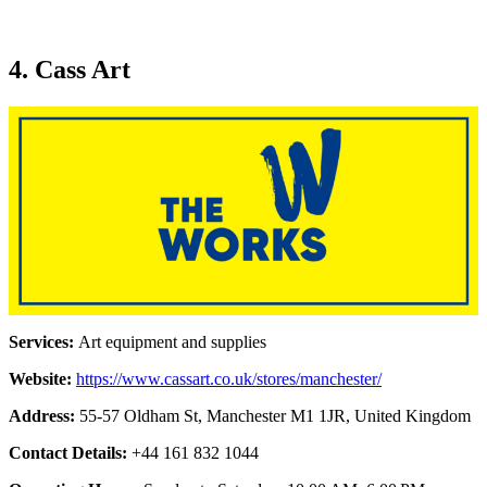
4. Cass Art
Services:
Art equipment and supplies
Website:
https://www.cassart.co.uk/stores/manchester/
Address:
55-57 Oldham St, Manchester M1 1JR, United Kingdom
Contact Details:
+44 161 832 1044