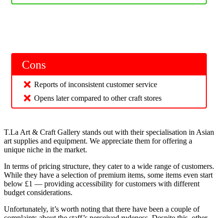
Cons
Reports of inconsistent customer service
Opens later compared to other craft stores
T.La Art & Craft Gallery stands out with their specialisation in Asian
art supplies and equipment. We appreciate them for offering a
unique niche in the market.
In terms of pricing structure, they cater to a wide range of customers.
While they have a selection of premium items, some items even start
below £1 — providing accessibility for customers with different
budget considerations.
Unfortunately, it’s worth noting that there have been a couple of
complaints about the staff’s perceived rudeness. Despite this, other