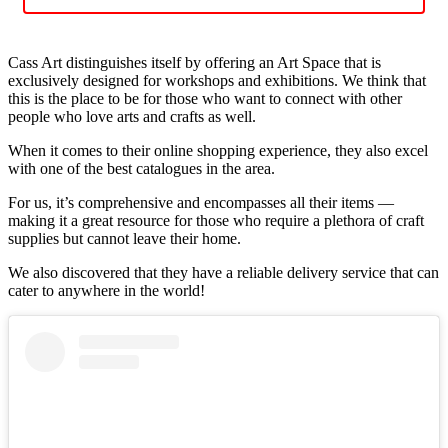
Cass Art distinguishes itself by offering an Art Space that is
exclusively designed for workshops and exhibitions. We think that
this is the place to be for those who want to connect with other
people who love arts and crafts as well.
When it comes to their online shopping experience, they also excel
with one of the best catalogues in the area.
For us, it’s comprehensive and encompasses all their items —
making it a great resource for those who require a plethora of craft
supplies but cannot leave their home.
We also discovered that they have a reliable delivery service that can
cater to anywhere in the world!