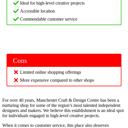
Ideal for high-level creative projects
Accessible location
Commendable customer service
Cons
Limited online shopping offerings
More expensive compared to other shops
For over 40 years, Manchester Craft & Design Centre has been a
nurturing shop for some of the region’s most talented independent
designers and makers. We believe this establishment is an ideal spot
for individuals engaged in high-level creative projects.
When it comes to customer service, this place also deserves