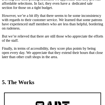
affordable selections. In fact, they even have a dedicated sale
section for those on a tight budget.
However, we’re a bit iffy that there seems to be some inconsistency
with regards to their customer service. We learned that some patrons
have experienced staff members who are less than helpful, bordering
on rudeness.
But we’re relieved that there are still those who appreciate the efforts
of the staff.
Finally, in terms of accessibility, they score plus points by being
open every day. We appreciate that they extend their hours that close
later than other craft shops in the area.
5. The Works