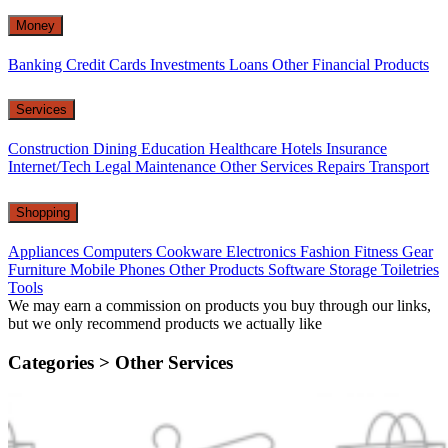
Money
Banking
Credit Cards
Investments
Loans
Other Financial Products
Services
Construction
Dining
Education
Healthcare
Hotels
Insurance
Internet/Tech
Legal
Maintenance
Other Services
Repairs
Transport
Shopping
Appliances
Computers
Cookware
Electronics
Fashion
Fitness Gear
Furniture
Mobile Phones
Other Products
Software
Storage
Toiletries
Tools
We may earn a commission on products you buy through our links,
but we only recommend products we actually like
Categories >
Other Services