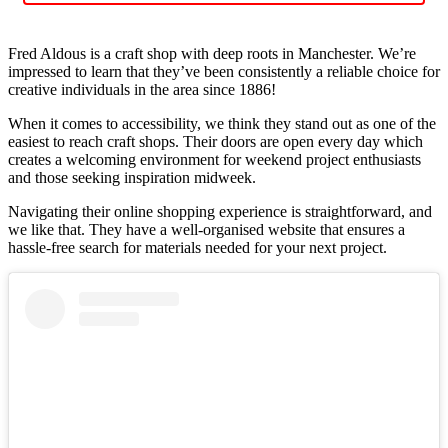
Fred Aldous is a craft shop with deep roots in Manchester. We’re
impressed to learn that they’ve been consistently a reliable choice for
creative individuals in the area since 1886!
When it comes to accessibility, we think they stand out as one of the
easiest to reach craft shops. Their doors are open every day which
creates a welcoming environment for weekend project enthusiasts
and those seeking inspiration midweek.
Navigating their online shopping experience is straightforward, and
we like that. They have a well-organised website that ensures a
hassle-free search for materials needed for your next project.