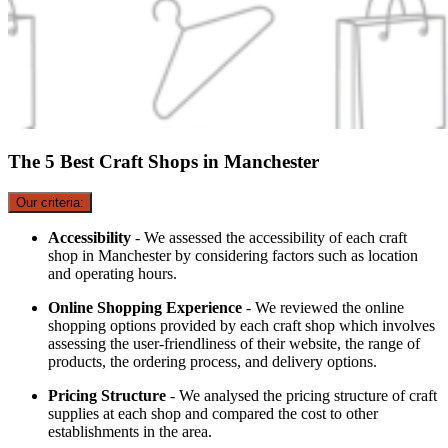
The 5 Best Craft Shops in Manchester
Our criteria:
Accessibility
- We assessed the accessibility of each craft
shop in Manchester by considering factors such as location
and operating hours.
Online Shopping Experience
- We reviewed the online
shopping options provided by each craft shop which involves
assessing the user-friendliness of their website, the range of
products, the ordering process, and delivery options.
Pricing Structure
- We analysed the pricing structure of craft
supplies at each shop and compared the cost to other
establishments in the area.