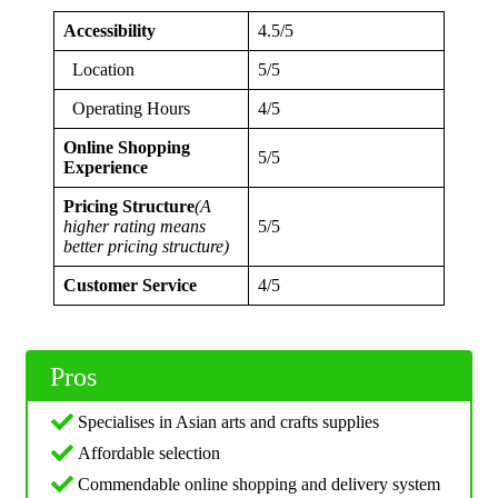
Accessibility
4.5/5
Location
5/5
Operating Hours
4/5
Online Shopping
5/5
Experience
Pricing Structure
(A
higher rating means
5/5
better pricing structure)
Customer Service
4/5
Pros
Specialises in Asian arts and crafts supplies
Affordable selection
Commendable online shopping and delivery system