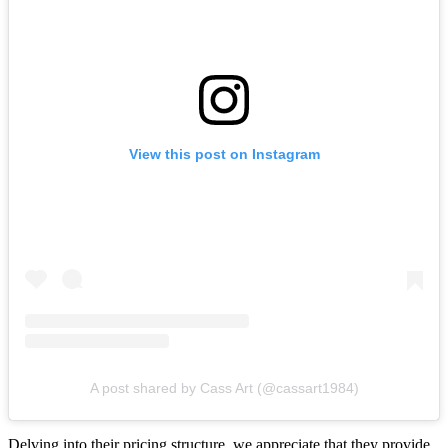
View this post on Instagram
A post shared by Cass Art (@cassart1984)
Delving into their pricing structure, we appreciate that they provide