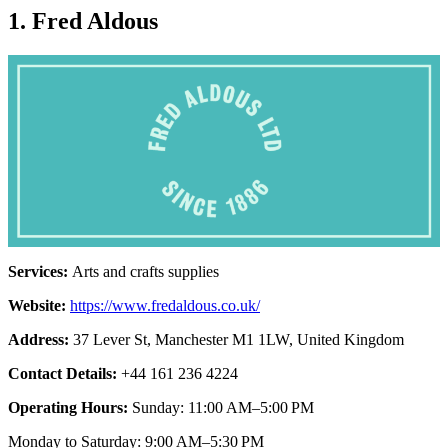
1. Fred Aldous
Services:
Arts and crafts supplies
Website:
https://www.fredaldous.co.uk/
Address:
37 Lever St, Manchester M1 1LW, United Kingdom
Contact Details:
+44 161 236 4224
Operating Hours:
Sunday: 11:00 AM–5:00 PM
Monday to Saturday: 9:00 AM–5:30 PM