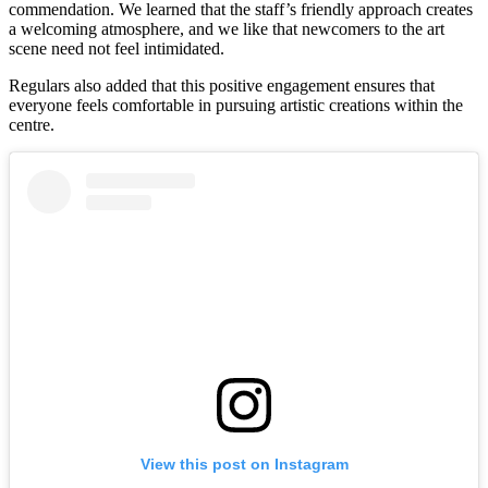
commendation. We learned that the staff’s friendly approach creates
a welcoming atmosphere, and we like that newcomers to the art
scene need not feel intimidated.
Regulars also added that this positive engagement ensures that
everyone feels comfortable in pursuing artistic creations within the
centre.
View this post on Instagram