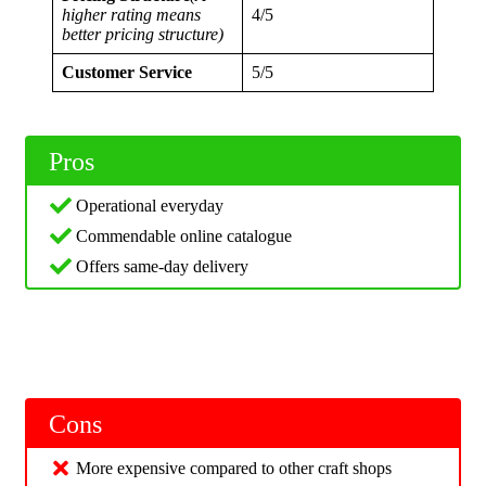
higher rating means
4/5
better pricing structure)
Customer Service
5/5
Pros
Operational everyday
Commendable online catalogue
Offers same-day delivery
Cons
More expensive compared to other craft shops