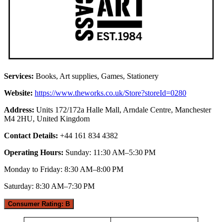
Services:
Books, Art supplies, Games, Stationery
Website:
https://www.theworks.co.uk/Store?storeId=0280
Address:
Units 172/172a Halle Mall, Arndale Centre, Manchester
M4 2HU, United Kingdom
Contact Details:
+44 161 834 4382
Operating Hours:
Sunday: 11:30 AM–5:30 PM
Monday to Friday: 8:30 AM–8:00 PM
Saturday: 8:30 AM–7:30 PM
Consumer Rating: B