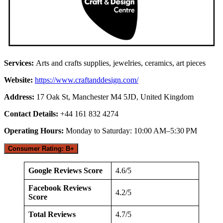
Services:
Arts and crafts supplies, jewelries, ceramics, art pieces
Website:
https://www.craftanddesign.com/
Address:
17 Oak St, Manchester M4 5JD, United Kingdom
Contact Details:
+44 161 832 4274
Operating Hours:
Monday to Saturday: 10:00 AM–5:30 PM
Consumer Rating: B+
Google Reviews Score
4.6/5
Facebook Reviews
4.2/5
Score
Total Reviews
4.7/5