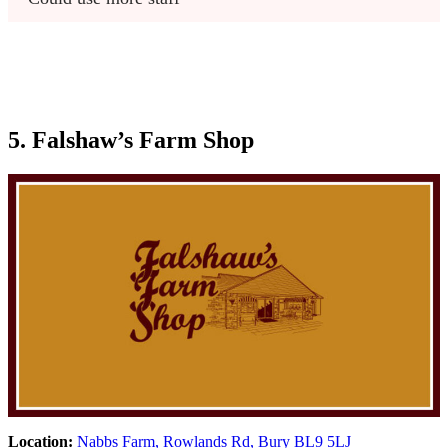
5. Falshaw’s Farm Shop
Location:
Nabbs Farm, Rowlands Rd, Bury BL9 5LJ