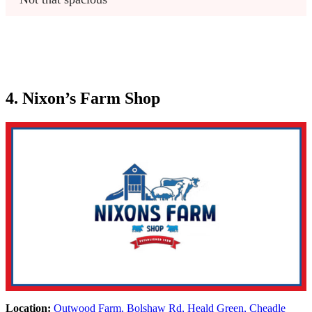
4. Nixon’s Farm Shop
Location:
Outwood Farm, Bolshaw Rd, Heald Green, Cheadle