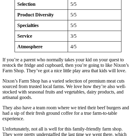
Selection
5/5
Product Diversity
5/5
Specialties
5/5
Service
3/5
Atmosphere
4/5
If you’re a parent who normally takes your kid on your quest to
restock the fridge and cupboard, then you’re going to like Nixon’s
Farm Shop. They’ve got a nice little play area that kids will love.
Nixon’s Farm Shop has a varied selection of premium meat cuts
sourced from trusted local farms. We love how they’re also well-
stocked with seasonal fruits and vegetables, dairy products, and
artisanal goods.
They also have a team room where we tried their beef burgers and
had a sip of their fresh ground coffee for a true farm-to-table
experience.
Unfortunately, not all is well for this family-friendly farm shop.
They were pretty understaffed the last time we went there, which