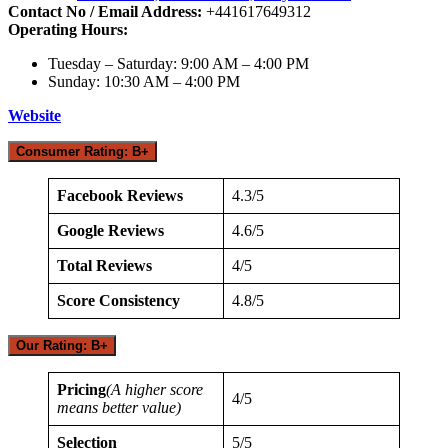
Contact No / Email Address:
+441617649312
Operating Hours:
Tuesday – Saturday: 9:00 AM – 4:00 PM
Sunday: 10:30 AM – 4:00 PM
Website
Consumer Rating: B+
Facebook Reviews
4.3/5
Google Reviews
4.6/5
Total Reviews
4/5
Score Consistency
4.8/5
Our Rating: B+
Pricing
(A higher score
4/5
means better value)
Selection
5/5