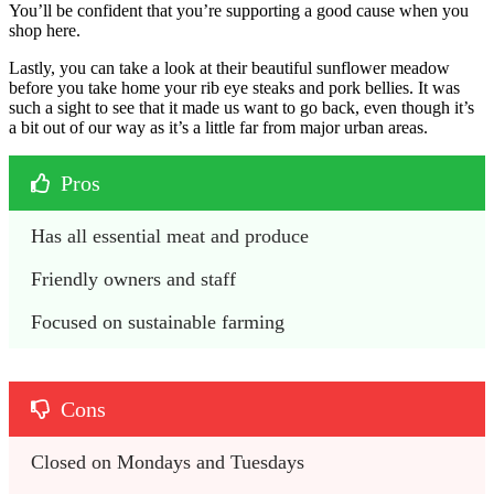
You’ll be confident that you’re supporting a good cause when you
shop here.
Lastly, you can take a look at their beautiful sunflower meadow
before you take home your rib eye steaks and pork bellies. It was
such a sight to see that it made us want to go back, even though it’s
a bit out of our way as it’s a little far from major urban areas.
Pros
Has all essential meat and produce
Friendly owners and staff
Focused on sustainable farming
Cons
Closed on Mondays and Tuesdays