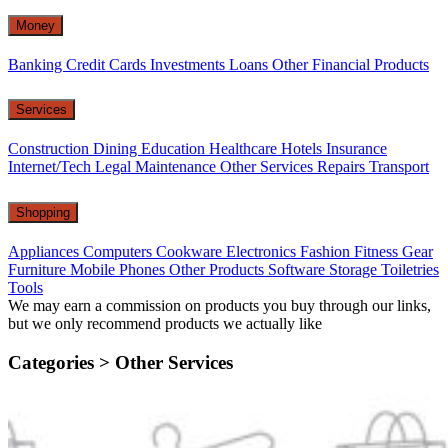
Money
Banking
Credit Cards
Investments
Loans
Other Financial Products
Services
Construction
Dining
Education
Healthcare
Hotels
Insurance
Internet/Tech
Legal
Maintenance
Other Services
Repairs
Transport
Shopping
Appliances
Computers
Cookware
Electronics
Fashion
Fitness Gear
Furniture
Mobile Phones
Other Products
Software
Storage
Toiletries
Tools
We may earn a commission on products you buy through our links,
but we only recommend products we actually like
Categories >
Other Services