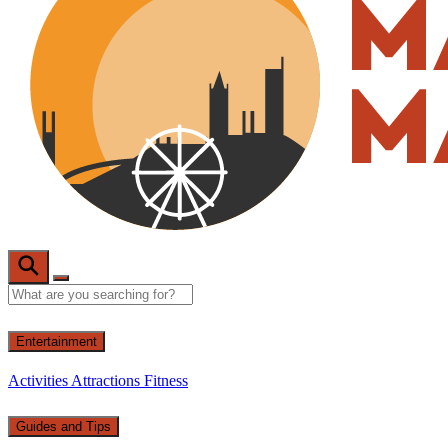
Entertainment
Activities
Attractions
Fitness
Guides and Tips