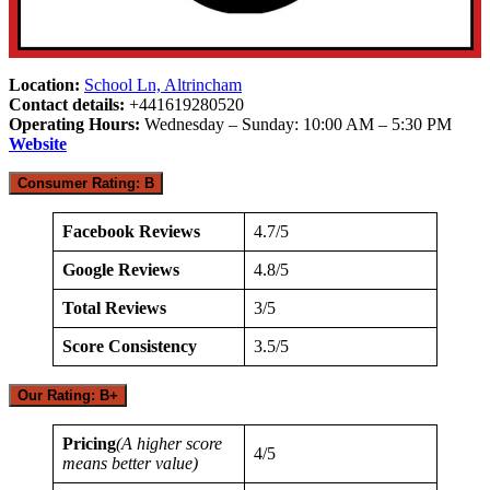
Location:
School Ln, Altrincham
Contact details:
+441619280520
Operating Hours:
Wednesday – Sunday: 10:00 AM – 5:30 PM
Website
Consumer Rating: B
Facebook Reviews
4.7/5
Google Reviews
4.8/5
Total Reviews
3/5
Score Consistency
3.5/5
Our Rating: B+
Pricing
(A higher score
4/5
means better value)