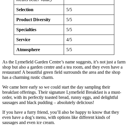
Selection
5/5
Product Diversity
5/5
Specialties
5/5
Service
4/5
Atmosphere
5/5
As the Lymefield Garden Centre’s name suggests, it’s not just a farm
shop but also a garden centre and a tea room, and they even have a
restaurant! A beautiful green field surrounds the area and the shop
has a charming rustic charm.
We came here early so we could start the day sampling their
breakfast offerings. Their signature Lymefield Breakfast is a must-
order, with its perfectly toasted bread, runny eggs, and delightful
sausages and black pudding – absolutely delicious!
If you have a furry friend, you’ll also be happy to know that they
even have a dog’s menu, with options like different kinds of
sausages and even ice cream.