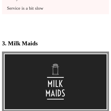
Service is a bit slow
3. Milk Maids