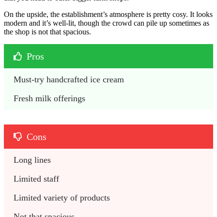
On the upside, the establishment’s atmosphere is pretty cosy. It looks
modern and it’s well-lit, though the crowd can pile up sometimes as
the shop is not that spacious.
Pros
Must-try handcrafted ice cream
Fresh milk offerings
Cons
Long lines
Limited staff
Limited variety of products
Not that spacious