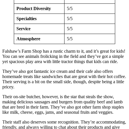
Product Diversity
5/5
Specialties
5/5
Service
5/5
Atmosphere
5/5
Falshaw’s Farm Shop has a rustic charm to it, and it’s great for kids!
You can see animals frolicking in the field and they’ve got a simple
yet spacious play area with little tractor things that kids can ride.
They’ve also got fantastic ice cream and their cafe also offers
homemade treats like sandwiches that are great with their hot coffee.
Their serving is a bit on the small side, though, despite being a little
pricey.
Their on-site butcher, however, is the star that steals the show,
making delicious sausages and burgers from quality beef and lamb
that are bred in their farm. They’ve also got other farm shop staples
like milk, cheese, eggs, jams, and seasonal fruits and veggies.
Their staff also deserves some recognition. They’re accommodating,
friendly, and always willing to chat about their products and give