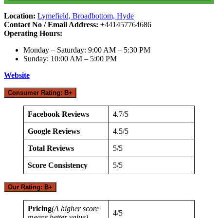
Location:
Lymefield, Broadbottom, Hyde
Contact No / Email Address:
+441457764686
Operating Hours:
Monday – Saturday: 9:00 AM – 5:30 PM
Sunday: 10:00 AM – 5:00 PM
Website
Consumer Rating: B+
Facebook Reviews
4.7/5
Google Reviews
4.5/5
Total Reviews
5/5
Score Consistency
5/5
Our Rating: B+
Pricing
(A higher score
4/5
means better value)