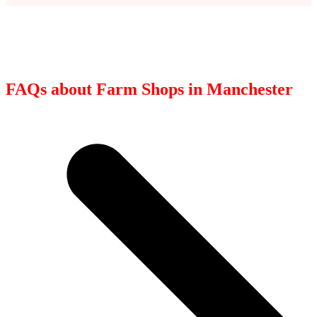
FAQs about Farm Shops in Manchester