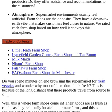
products? Do they offer assistance and recommendations to
the customers?
Atmosphere
- Supermarket environments usually feel
artificial. Farm shops are the opposite. They have a down-to-
earth vibe that makes customers feel closer to nature. We rated
each farm shop based on how well it conveys this
atmosphere.
Table of Contents:
Little Heath Farm Shop
Lymefield Garden Centre, Farm Shop and Tea Room
Milk Maids
Nixon's Farm Shop
Falshaw’s Farm Shop
FAQs about Farm Shops in Manchester
Do you spend minutes on end browsing the supermarket for
fresh
veggies
and wonder why most of them don’t look fresh? This is
because of the long distance that these products travel from source to
shop.
Well, this is where farm shops come in! Their goods are as fresh as
can be as they’re literally located on or near farms, and this is