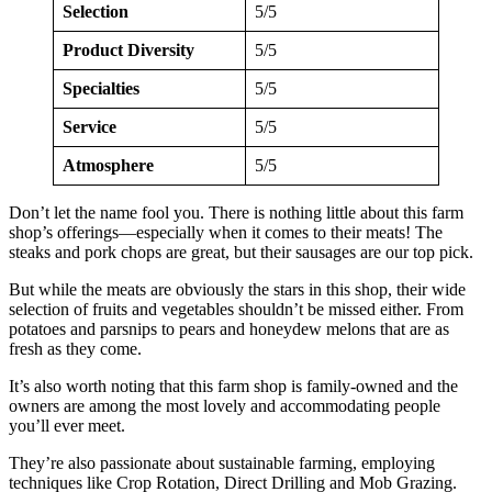
Selection
5/5
Product Diversity
5/5
Specialties
5/5
Service
5/5
Atmosphere
5/5
Don’t let the name fool you. There is nothing little about this farm
shop’s offerings—especially when it comes to their meats! The
steaks and pork chops are great, but their sausages are our top pick.
But while the meats are obviously the stars in this shop, their wide
selection of fruits and vegetables shouldn’t be missed either. From
potatoes and parsnips to pears and honeydew melons that are as
fresh as they come.
It’s also worth noting that this farm shop is family-owned and the
owners are among the most lovely and accommodating people
you’ll ever meet.
They’re also passionate about sustainable farming, employing
techniques like Crop Rotation, Direct Drilling and Mob Grazing.