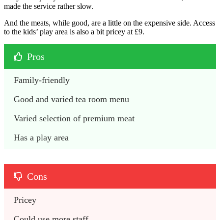
made the service rather slow.
And the meats, while good, are a little on the expensive side. Access
to the kids’ play area is also a bit pricey at £9.
Pros
Family-friendly
Good and varied tea room menu
Varied selection of premium meat
Has a play area
Cons
Pricey
Could use more staff