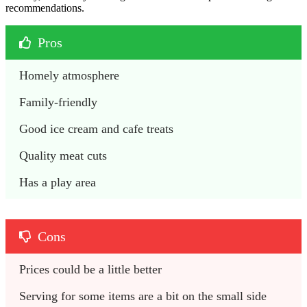
recommendations.
Pros
Homely atmosphere
Family-friendly
Good ice cream and cafe treats
Quality meat cuts
Has a play area
Cons
Prices could be a little better
Serving for some items are a bit on the small side