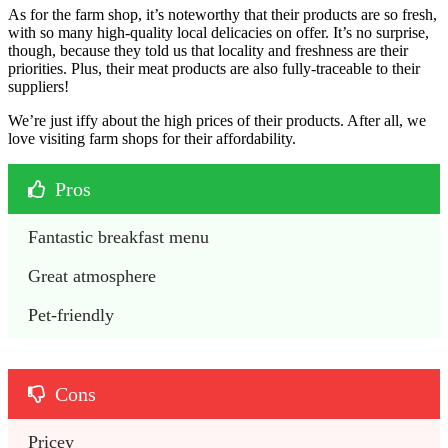
As for the farm shop, it’s noteworthy that their products are so fresh,
with so many high-quality local delicacies on offer. It’s no surprise,
though, because they told us that locality and freshness are their
priorities. Plus, their meat products are also fully-traceable to their
suppliers!
We’re just iffy about the high prices of their products. After all, we
love visiting farm shops for their affordability.
Pros
Fantastic breakfast menu
Great atmosphere
Pet-friendly
Cons
Pricey