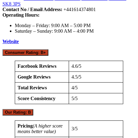
SK8 3PS
Contact No / Email Address:
+441614374801
Operating Hours:
Monday – Friday: 9:00 AM – 5:00 PM
Saturday – Sunday: 9:00 AM – 4:00 PM
Website
Consumer Rating: B+
Facebook Reviews
4.6/5
Google Reviews
4.5/5
Total Reviews
4/5
Score Consistency
5/5
Our Rating: B
Pricing
(A higher score
3/5
means better value)