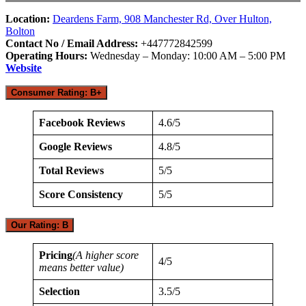
Location:
Deardens Farm, 908 Manchester Rd, Over Hulton,
Bolton
Contact No / Email Address:
+447772842599
Operating Hours:
Wednesday – Monday: 10:00 AM – 5:00 PM
Website
Consumer Rating: B+
Facebook Reviews
4.6/5
Google Reviews
4.8/5
Total Reviews
5/5
Score Consistency
5/5
Our Rating: B
Pricing
(A higher score
4/5
means better value)
Selection
3.5/5