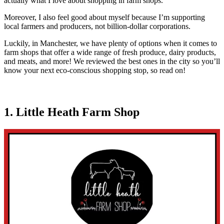
actually what I love about shopping in farm shops.
Moreover, I also feel good about myself because I’m supporting
local farmers and producers, not billion-dollar corporations.
Luckily, in Manchester, we have plenty of options when it comes to
farm shops that offer a wide range of fresh produce, dairy products,
and meats, and more! We reviewed the best ones in the city so you’ll
know your next eco-conscious shopping stop, so read on!
1. Little Heath Farm Shop