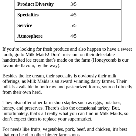
Product Diversity
3/5
Specialties
4/5
Service
5/5
Atmosphere
4/5
If you’re looking for fresh produce and also happen to have a sweet
tooth, go to Milk Maids! Don’t miss out on their delectable
handcrafted ice cream that’s made on the farm (Honeycomb is our
favourite flavour, by the way).
Besides the ice cream, their specialty is obviously their milk
offerings, as Milk Maids is an award-winning dairy farmer. Their
milk is available in both raw and pasteurized forms, sourced directly
from their own herd.
They also offer other farm shop staples such as eggs, potatoes,
honey, and preserves. There’s also the occasional turkey. But,
unfortunately, that’s all really what you can find in Milk Maids, so
don’t expect them to replace your supermarket.
For needs like fruits, vegetables, pork, beef, and chicken, it’s best
that you head to other bigger farm shops.