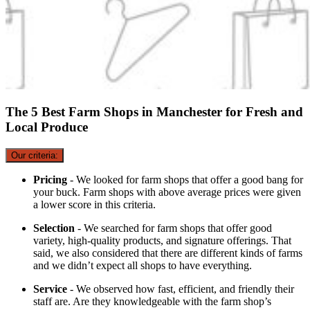
The 5 Best Farm Shops in Manchester for Fresh and
Local Produce
Our criteria:
Pricing
- We looked for farm shops that offer a good bang for
your buck. Farm shops with above average prices were given
a lower score in this criteria.
Selection
- We searched for farm shops that offer good
variety, high-quality products, and signature offerings. That
said, we also considered that there are different kinds of farms
and we didn’t expect all shops to have everything.
Service
- We observed how fast, efficient, and friendly their
staff are. Are they knowledgeable with the farm shop’s