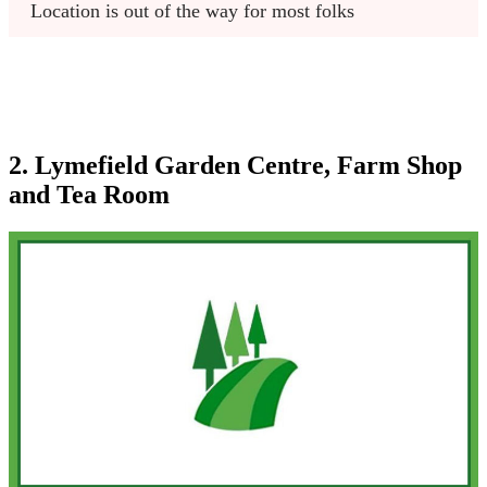
Location is out of the way for most folks
2. Lymefield Garden Centre, Farm Shop
and Tea Room