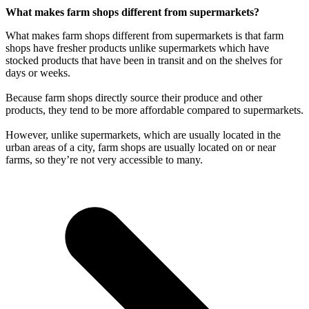
What makes farm shops different from supermarkets?
What makes farm shops different from supermarkets is that farm
shops have fresher products unlike supermarkets which have
stocked products that have been in transit and on the shelves for
days or weeks.
Because farm shops directly source their produce and other
products, they tend to be more affordable compared to supermarkets.
However, unlike supermarkets, which are usually located in the
urban areas of a city, farm shops are usually located on or near
farms, so they’re not very accessible to many.