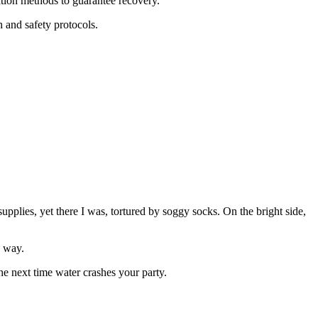
tion methods to guarantee recovery.
h and safety protocols.
upplies, yet there I was, tortured by soggy socks. On the bright side,
 way.
he next time water crashes your party.