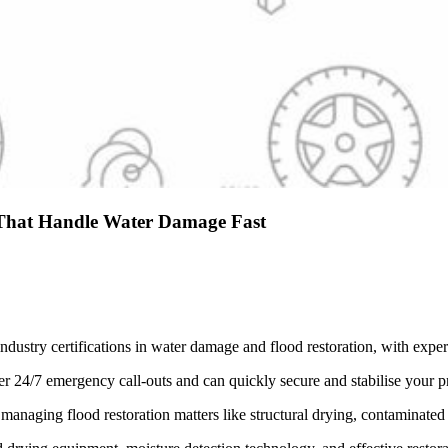
r That Handle Water Damage Fast
ndustry certifications in water damage and flood restoration, with exp
r 24/7 emergency call-outs and can quickly secure and stabilise your pr
managing flood restoration matters like structural drying, contaminate