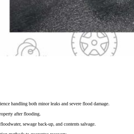
erience handling both minor leaks and severe flood damage.
operty after flooding.
d floodwater, sewage back-up, and contents salvage.