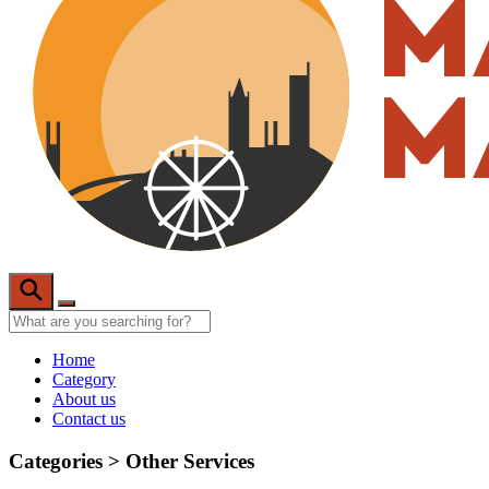
Home
Category
About us
Contact us
Categories >
Other Services