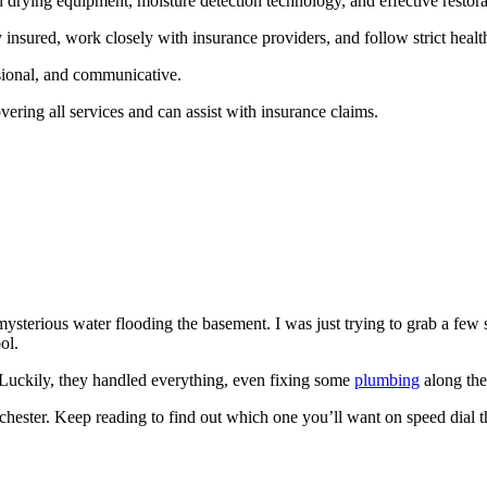
rying equipment, moisture detection technology, and effective restora
insured, work closely with insurance providers, and follow strict healt
sional, and communicative.
vering all services and can assist with insurance claims.
mysterious water flooding the basement. I was just trying to grab a few s
ol.
 Luckily, they handled everything, even fixing some
plumbing
along the
chester. Keep reading to find out which one you’ll want on speed dial t