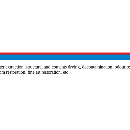
extraction, structural and contents drying, decontamination, odour remo
m restoration, fine art restoration, etc