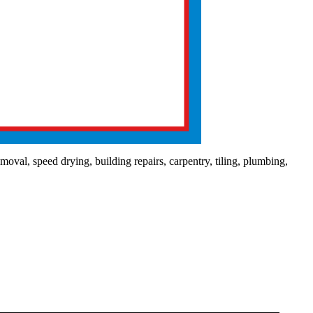
val, speed drying, building repairs, carpentry, tiling, plumbing,