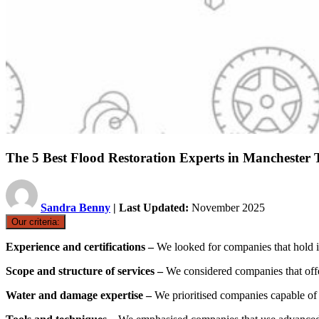
The 5 Best Flood Restoration Experts in Mancheste
Sandra Benny
| Last Updated:
November 2025
Our criteria:
Experience and certifications –
We looked for companies that hold i
Scope and structure of services –
We considered companies that offe
Water and damage expertise –
We prioritised companies capable of 