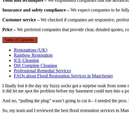
Tools and techniques –
We emphasised companies that use advanced d
Insurance and safety compliance –
We expect companies to be fully 
Customer service –
We checked if companies are responsive, profes
Price –
We preferred companies that provide clear, detailed quotes, co
Table of Contents:
Restorations (UK)
Rainbow Restoration
ICE Cleaning
DH Complete Cleaning
Professional Remedial Services
FAQs about Flood Restoration Services in Manchester
I finally lost it the day my fuzzy socks got a surprise soak from some 
it did let me spot the problem before my basement could turn into a po
And no, “pulling the plug” wasn’t going to cut it—I needed the pros.
So, my team and I reviewed the best flood restoration services in Man