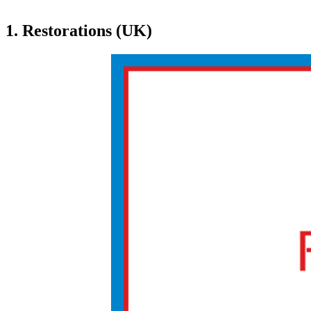
1. Restorations (UK)