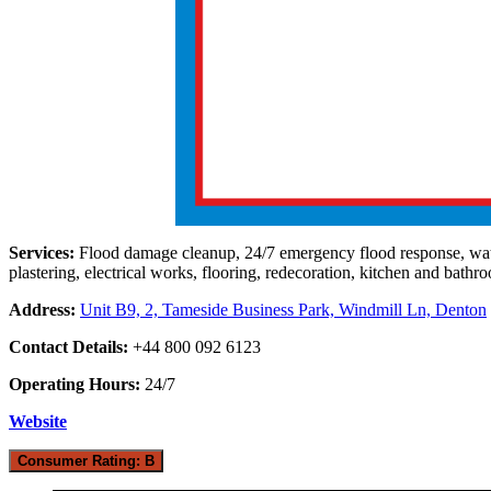
Services:
Flood damage cleanup, 24/7 emergency flood response, water 
plastering, electrical works, flooring, redecoration, kitchen and bathroo
Address:
Unit B9, 2, Tameside Business Park, Windmill Ln, Denton
Contact Details:
+44 800 092 6123
Operating Hours:
24/7
Website
Consumer Rating: B