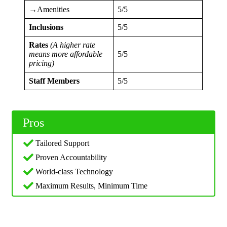
→Amenities
5/5
Inclusions
5/5
Rates
(A higher rate
means more affordable
5/5
pricing)
Staff Members
5/5
Pros
Tailored Support
Proven Accountability
World-class Technology
Maximum Results, Minimum Time