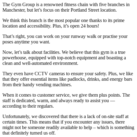
The Gym Group is a renowned fitness chain with five branches in
Manchester, but let’s focus on their Portland Street location.
We think this branch is the most popular one thanks to its prime
location and accessibility. Plus, it’s open 24 hours!
That’s right, you can work on your runway walk or practise your
poses anytime you want.
Now, let’s talk about facilities. We believe that this gym is a true
powerhouse, equipped with top-notch equipment and boasting a
clean and well-automated environment.
They even have CCTV cameras to ensure your safety. Plus, we like
that they offer essential items like padlocks, drinks, and energy bars
from their handy vending machines.
When it comes to customer service, we give them plus points. The
staff is dedicated, warm, and always ready to assist you —
according to their regulars.
Unfortunately, we discovered that there is a lack of on-site staff at
certain times. This means that if you encounter any issues, there
might not be someone readily available to help – which is something
that definitely turned us off.