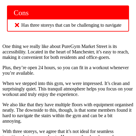
Cons
Has three storeys that can be challenging to navigate
One thing we really like about PureGym Market Street is its
accessibility. Located in the heart of Manchester, it’s easy to reach,
making it convenient for both residents and office-goers.
Plus, they’re open 24 hours, so you can fit in a workout whenever
you’re available.
When we stepped into this gym, we were impressed. It’s clean and
surprisingly quiet. This tranquil atmosphere helps you focus on your
workout and truly enjoy the experience.
We also like that they have multiple floors with equipment organised
neatly. The downside to this, though, is that some members found it
hard to navigate the stairs within the gym and can be a bit
annoying.
With three storeys, we agree that it’s not ideal for seamless