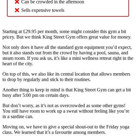
Can be crowded in the afternoon
Sells expensive towels
Starting at £29.95 per month, some might consider this gym a bit
pricey. But we think King Street Gym offers great value for money.
Not only does it have all the standard gym equipment you’d expect,
but it also stands out from the crowd by having a pool, sauna, and
steam room. If you ask us, it’s like a mini wellness retreat right in the
heart of the city.
On top of this, we also like its central location that allows members
to drop by regularly and stick to their routines.
Another thing to keep in mind is that King Street Gym can get a bit
busy after 5:00 pm on certain days.
But don’t worry, as it’s not as overcrowded as some other gyms!
You still have room to work up a sweat without feeling like you’re
in a sardine can.
Moving on, we have to give a special shout-out to the Friday yoga
class. We learned that it’s a favourite among members.