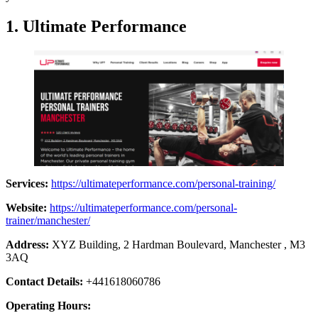
1.
Ultimate Performance
Services:
https://ultimateperformance.com/personal-training/
Website:
https://ultimateperformance.com/personal-
trainer/manchester/
Address:
XYZ Building, 2 Hardman Boulevard, Manchester , M3
3AQ
Contact Details:
+441618060786
Operating Hours: