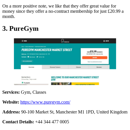
On a more positive note, we like that they offer great value for
money since they offer a no-contract membership for just £20.99 a
month.
3. PureGym
Services:
Gym, Classes
Website:
https://www.puregym.com/
Address:
90-100 Market St, Manchester M1 1PD, United Kingdom
Contact Details:
+44 344 477 0005