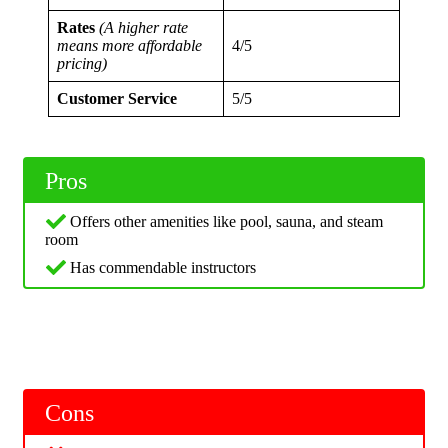
Rates
(A higher rate
means more affordable
4/5
pricing)
Customer Service
5/5
Pros
Offers other amenities like pool, sauna, and steam
room
Has commendable instructors
Cons