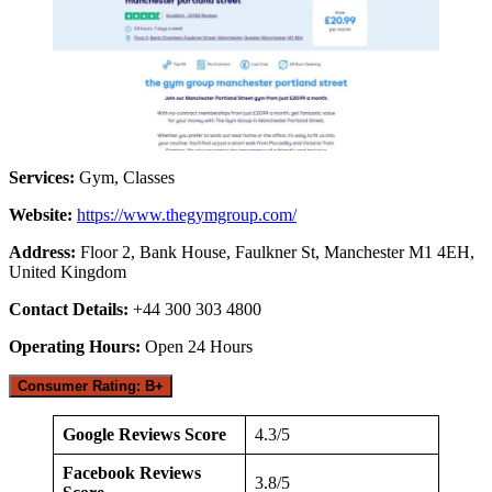
Services:
Gym, Classes
Website:
https://www.thegymgroup.com/
Address:
Floor 2, Bank House, Faulkner St, Manchester M1 4EH,
United Kingdom
Contact Details:
+44 300 303 4800
Operating Hours:
Open 24 Hours
Consumer Rating: B+
Google Reviews Score
4.3/5
Facebook Reviews
3.8/5