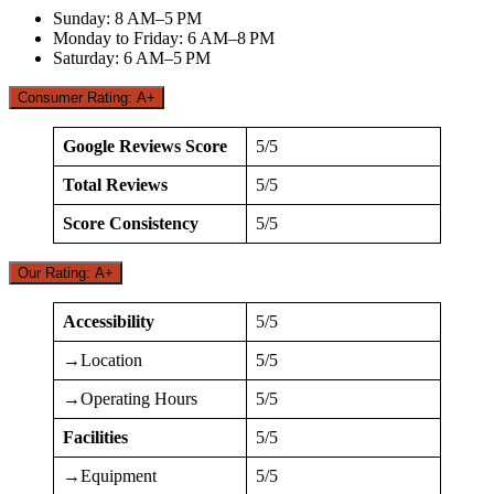
Sunday: 8 AM–5 PM
Monday to Friday: 6 AM–8 PM
Saturday: 6 AM–5 PM
Consumer Rating: A+
Google Reviews Score
5/5
Total Reviews
5/5
Score Consistency
5/5
Our Rating: A+
Accessibility
5/5
→Location
5/5
→Operating Hours
5/5
Facilities
5/5
→Equipment
5/5