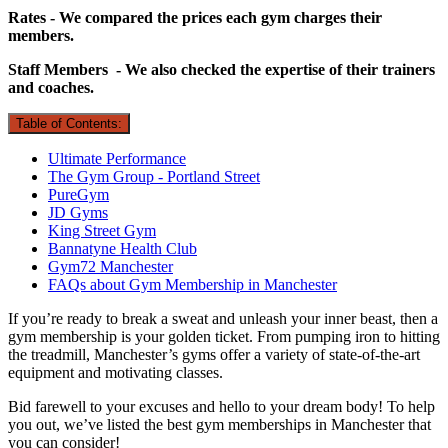
Rates - We compared the prices each gym charges their
members.
Staff Members - We also checked the expertise of their trainers
and coaches.
Table of Contents:
Ultimate Performance
The Gym Group - Portland Street
PureGym
JD Gyms
King Street Gym
Bannatyne Health Club
Gym72 Manchester
FAQs about Gym Membership in Manchester
If you’re ready to break a sweat and unleash your inner beast, then a
gym membership is your golden ticket. From pumping iron to hitting
the treadmill, Manchester’s gyms offer a variety of state-of-the-art
equipment and motivating classes.
Bid farewell to your excuses and hello to your dream body! To help
you out, we’ve listed the best gym memberships in Manchester that
you can consider!