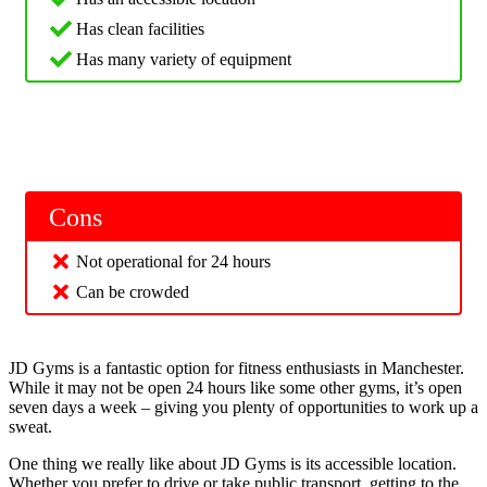
Has clean facilities
Has many variety of equipment
Cons
Not operational for 24 hours
Can be crowded
JD Gyms is a fantastic option for fitness enthusiasts in Manchester.
While it may not be open 24 hours like some other gyms, it’s open
seven days a week – giving you plenty of opportunities to work up a
sweat.
One thing we really like about JD Gyms is its accessible location.
Whether you prefer to drive or take public transport, getting to the