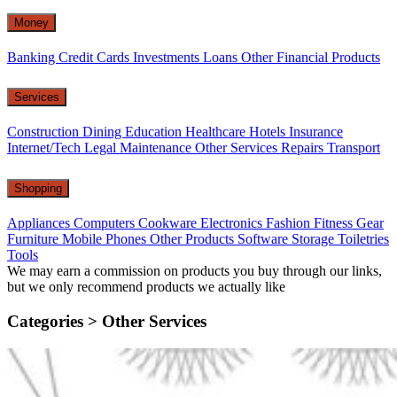
Money
Banking
Credit Cards
Investments
Loans
Other Financial Products
Services
Construction
Dining
Education
Healthcare
Hotels
Insurance
Internet/Tech
Legal
Maintenance
Other Services
Repairs
Transport
Shopping
Appliances
Computers
Cookware
Electronics
Fashion
Fitness Gear
Furniture
Mobile Phones
Other Products
Software
Storage
Toiletries
Tools
We may earn a commission on products you buy through our links,
but we only recommend products we actually like
Categories >
Other Services