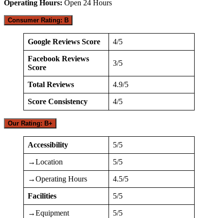
Operating Hours:
Open 24 Hours
Consumer Rating: B
Google Reviews Score
4/5
Facebook Reviews
3/5
Score
Total Reviews
4.9/5
Score Consistency
4/5
Our Rating: B+
Accessibility
5/5
→Location
5/5
→Operating Hours
4.5/5
Facilities
5/5
→Equipment
5/5