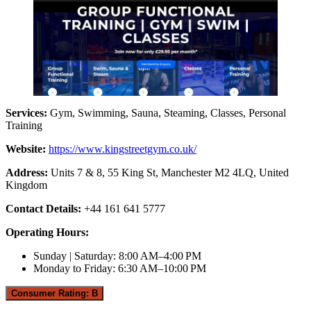
Services:
Gym, Swimming, Sauna, Steaming, Classes, Personal
Training
Website:
https://www.kingstreetgym.co.uk/
Address:
Units 7 & 8, 55 King St, Manchester M2 4LQ, United
Kingdom
Contact Details:
+44 161 641 5777
Operating Hours:
Sunday | Saturday: 8:00 AM–4:00 PM
Monday to Friday: 6:30 AM–10:00 PM
Consumer Rating: B