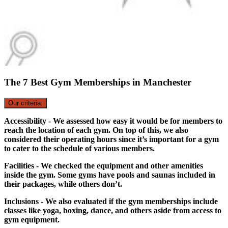
The 7 Best Gym Memberships in Manchester
Our criteria:
Accessibility - We assessed how easy it would be for members to
reach the location of each gym. On top of this, we also
considered their operating hours since it’s important for a gym
to cater to the schedule of various members.
Facilities - We checked the equipment and other amenities
inside the gym. Some gyms have pools and saunas included in
their packages, while others don’t.
Inclusions - We also evaluated if the gym memberships include
classes like yoga, boxing, dance, and others aside from access to
gym equipment.