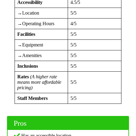
Accessibility
4.5/5
→Location
5/5
→Operating Hours
4/5
Facilities
5/5
→Equipment
5/5
→Amenities
5/5
Inclusions
5/5
Rates
(A higher rate
means more affordable
5/5
pricing)
Staff Members
5/5
Pros
Has an accessible location