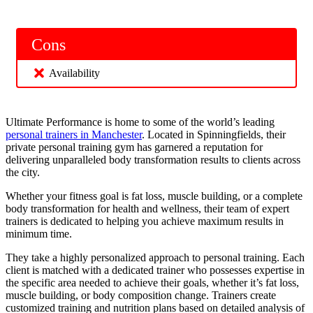
Cons
Availability
Ultimate Performance is home to some of the world’s leading
personal trainers in Manchester
. Located in Spinningfields, their
private personal training gym has garnered a reputation for
delivering unparalleled body transformation results to clients across
the city.
Whether your fitness goal is fat loss, muscle building, or a complete
body transformation for health and wellness, their team of expert
trainers is dedicated to helping you achieve maximum results in
minimum time.
They take a highly personalized approach to personal training. Each
client is matched with a dedicated trainer who possesses expertise in
the specific area needed to achieve their goals, whether it’s fat loss,
muscle building, or body composition change. Trainers create
customized training and nutrition plans based on detailed analysis of