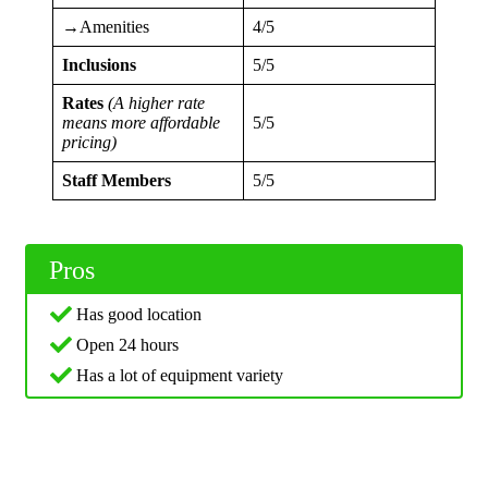
→Amenities
4/5
Inclusions
5/5
Rates
(A higher rate
means more affordable
5/5
pricing)
Staff Members
5/5
Pros
Has good location
Open 24 hours
Has a lot of equipment variety