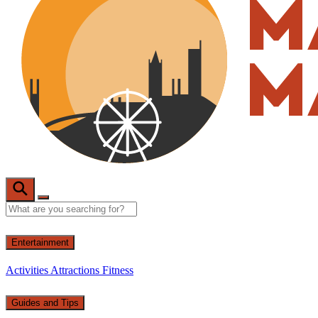
Entertainment
Activities
Attractions
Fitness
Guides and Tips