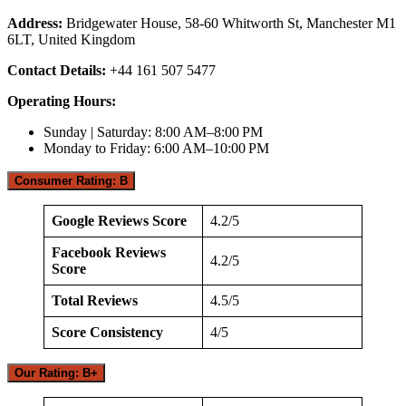
Address:
Bridgewater House, 58-60 Whitworth St, Manchester M1
6LT, United Kingdom
Contact Details:
+44 161 507 5477
Operating Hours:
Sunday | Saturday: 8:00 AM–8:00 PM
Monday to Friday: 6:00 AM–10:00 PM
Consumer Rating: B
Google Reviews Score
4.2/5
Facebook Reviews
4.2/5
Score
Total Reviews
4.5/5
Score Consistency
4/5
Our Rating: B+