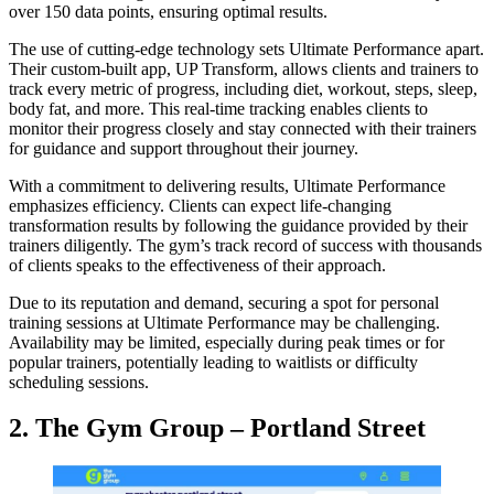
over 150 data points, ensuring optimal results.
The use of cutting-edge technology sets Ultimate Performance apart.
Their custom-built app, UP Transform, allows clients and trainers to
track every metric of progress, including diet, workout, steps, sleep,
body fat, and more. This real-time tracking enables clients to
monitor their progress closely and stay connected with their trainers
for guidance and support throughout their journey.
With a commitment to delivering results, Ultimate Performance
emphasizes efficiency. Clients can expect life-changing
transformation results by following the guidance provided by their
trainers diligently. The gym’s track record of success with thousands
of clients speaks to the effectiveness of their approach.
Due to its reputation and demand, securing a spot for personal
training sessions at Ultimate Performance may be challenging.
Availability may be limited, especially during peak times or for
popular trainers, potentially leading to waitlists or difficulty
scheduling sessions.
2. The Gym Group – Portland Street