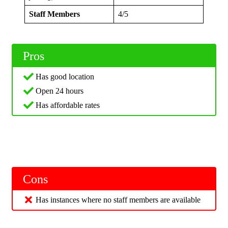
Staff Members
4/5
Pros
Has good location
Open 24 hours
Has affordable rates
Cons
Has instances where no staff members are available