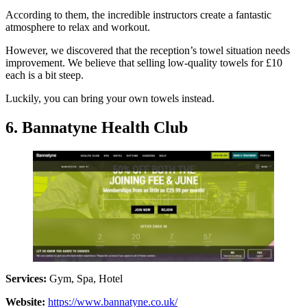
According to them, the incredible instructors create a fantastic
atmosphere to relax and workout.
However, we discovered that the reception’s towel situation needs
improvement. We believe that selling low-quality towels for £10
each is a bit steep.
Luckily, you can bring your own towels instead.
6. Bannatyne Health Club
Services:
Gym, Spa, Hotel
Website:
https://www.bannatyne.co.uk/