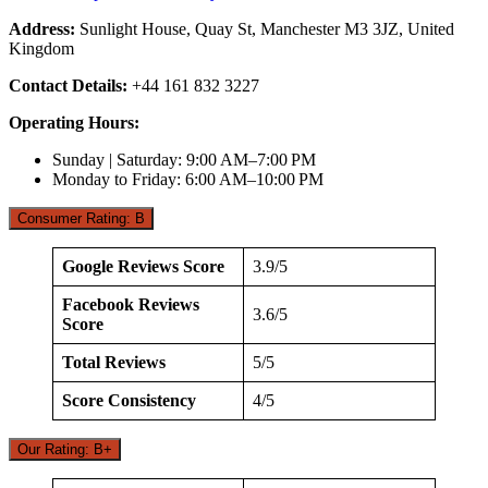
Address:
Sunlight House, Quay St, Manchester M3 3JZ, United
Kingdom
Contact Details:
+44 161 832 3227
Operating Hours:
Sunday | Saturday: 9:00 AM–7:00 PM
Monday to Friday: 6:00 AM–10:00 PM
Consumer Rating: B
Google Reviews Score
3.9/5
Facebook Reviews
3.6/5
Score
Total Reviews
5/5
Score Consistency
4/5
Our Rating: B+