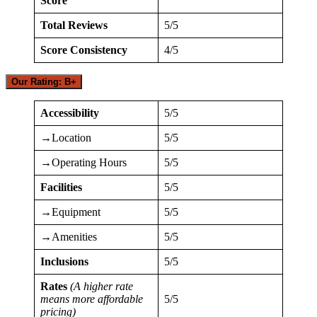
Score
Total Reviews
5/5
Score Consistency
4/5
Our Rating: B+
Accessibility
5/5
→Location
5/5
→Operating Hours
5/5
Facilities
5/5
→Equipment
5/5
→Amenities
5/5
Inclusions
5/5
Rates
(A higher rate
means more affordable
5/5
pricing)