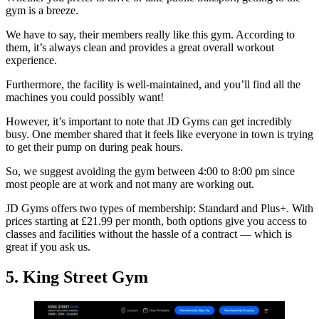
gym is a breeze.
We have to say, their members really like this gym. According to
them, it’s always clean and provides a great overall workout
experience.
Furthermore, the facility is well-maintained, and you’ll find all the
machines you could possibly want!
However, it’s important to note that JD Gyms can get incredibly
busy. One member shared that it feels like everyone in town is trying
to get their pump on during peak hours.
So, we suggest avoiding the gym between 4:00 to 8:00 pm since
most people are at work and not many are working out.
JD Gyms offers two types of membership: Standard and Plus+. With
prices starting at £21.99 per month, both options give you access to
classes and facilities without the hassle of a contract — which is
great if you ask us.
5. King Street Gym