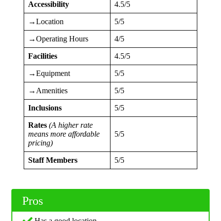
Accessibility
4.5/5
→Location
5/5
→Operating Hours
4/5
Facilities
4.5/5
→Equipment
5/5
→Amenities
5/5
Inclusions
5/5
Rates
(A higher rate
means more affordable
5/5
pricing)
Staff Members
5/5
Pros
Has a good location