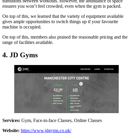
transitions between workouts. However, the abundance of space
ensures you won’t feel crowded, even when the gym is packed.
On top of this, we learned that the variety of equipment available
gives ample opportunities to switch things up if your favourite
machine is occupied.
On top of this, members also praised the reasonable pricing and the
range of facilities available.
4. JD Gyms
Services:
Gym, Face-to-face Classes, Online Classes
Website:
https://www.jdgyms.co.uk/