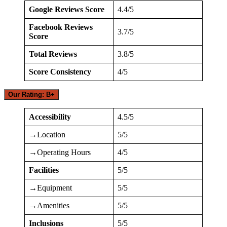
Google Reviews Score
4.4/5
Facebook Reviews
3.7/5
Score
Total Reviews
3.8/5
Score Consistency
4/5
Our Rating: B+
Accessibility
4.5/5
→Location
5/5
→Operating Hours
4/5
Facilities
5/5
→Equipment
5/5
→Amenities
5/5
Inclusions
5/5