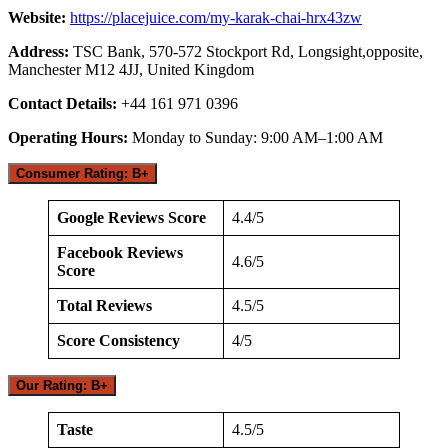
Website:
https://placejuice.com/my-karak-chai-hrx43zw
Address:
TSC Bank, 570-572 Stockport Rd, Longsight,opposite,
Manchester M12 4JJ, United Kingdom
Contact Details:
+44 161 971 0396
Operating Hours:
Monday to Sunday: 9:00 AM–1:00 AM
Consumer Rating: B+
Google Reviews Score
4.4/5
Facebook Reviews
4.6/5
Score
Total Reviews
4.5/5
Score Consistency
4/5
Our Rating: B+
Taste
4.5/5