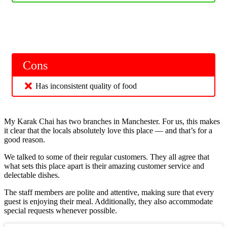
Cons
Has inconsistent quality of food
My Karak Chai has two branches in Manchester. For us, this makes
it clear that the locals absolutely love this place — and that’s for a
good reason.
We talked to some of their regular customers. They all agree that
what sets this place apart is their amazing customer service and
delectable dishes.
The staff members are polite and attentive, making sure that every
guest is enjoying their meal. Additionally, they also accommodate
special requests whenever possible.