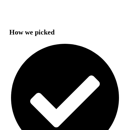
How we picked