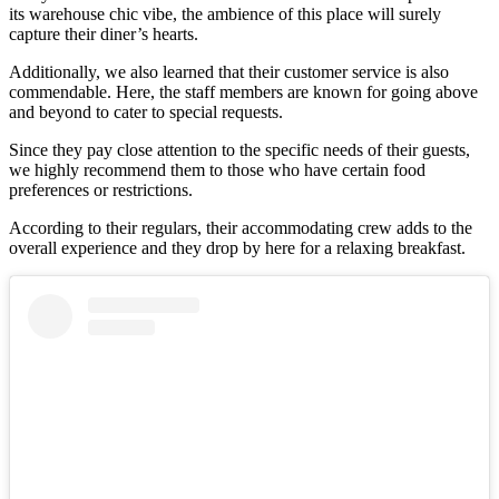
its warehouse chic vibe, the ambience of this place will surely
capture their diner’s hearts.
Additionally, we also learned that their customer service is also
commendable. Here, the staff members are known for going above
and beyond to cater to special requests.
Since they pay close attention to the specific needs of their guests,
we highly recommend them to those who have certain food
preferences or restrictions.
According to their regulars, their accommodating crew adds to the
overall experience and they drop by here for a relaxing breakfast.