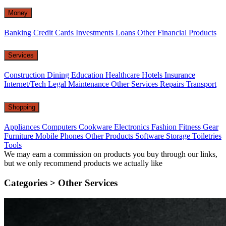
Money
Banking
Credit Cards
Investments
Loans
Other Financial Products
Services
Construction
Dining
Education
Healthcare
Hotels
Insurance
Internet/Tech
Legal
Maintenance
Other Services
Repairs
Transport
Shopping
Appliances
Computers
Cookware
Electronics
Fashion
Fitness Gear
Furniture
Mobile Phones
Other Products
Software
Storage
Toiletries
Tools
We may earn a commission on products you buy through our links,
but we only recommend products we actually like
Categories >
Other Services