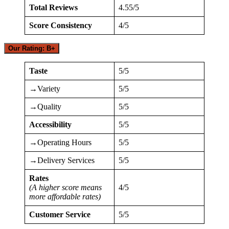
Total Reviews
4.55/5
Score Consistency
4/5
Our Rating: B+
Taste
5/5
→Variety
5/5
→Quality
5/5
Accessibility
5/5
→Operating Hours
5/5
→Delivery Services
5/5
Rates
(A higher score means
4/5
more affordable rates)
Customer Service
5/5