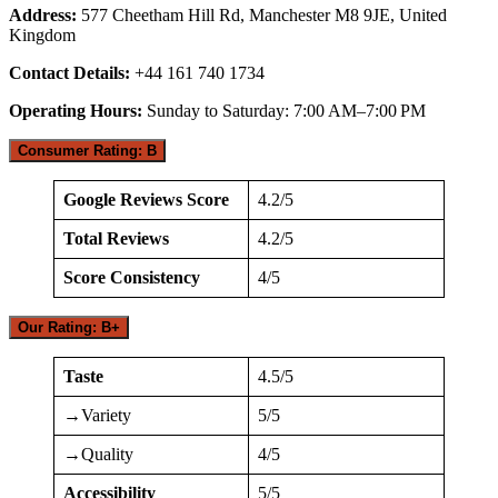
Address:
577 Cheetham Hill Rd, Manchester M8 9JE, United
Kingdom
Contact Details:
+44 161 740 1734
Operating Hours:
Sunday to Saturday: 7:00 AM–7:00 PM
Consumer Rating: B
Google Reviews Score
4.2/5
Total Reviews
4.2/5
Score Consistency
4/5
Our Rating: B+
Taste
4.5/5
→Variety
5/5
→Quality
4/5
Accessibility
5/5