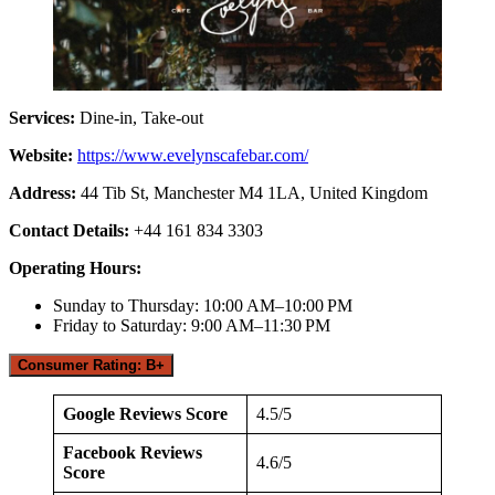
Services:
Dine-in, Take-out
Website:
https://www.evelynscafebar.com/
Address:
44 Tib St, Manchester M4 1LA, United Kingdom
Contact Details:
+44 161 834 3303
Operating Hours:
Sunday to Thursday: 10:00 AM–10:00 PM
Friday to Saturday: 9:00 AM–11:30 PM
Consumer Rating: B+
Google Reviews Score
4.5/5
Facebook Reviews
4.6/5
Score