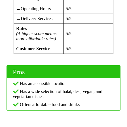
→Operating Hours
5/5
→Delivery Services
5/5
Rates
(A higher score means
5/5
more affordable rates)
Customer Service
5/5
Pros
Has an accessible location
Has a wide selection of halal, desi, vegan, and
vegetarian dishes
Offers affordable food and drinks