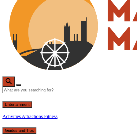
Entertainment
Activities
Attractions
Fitness
Guides and Tips