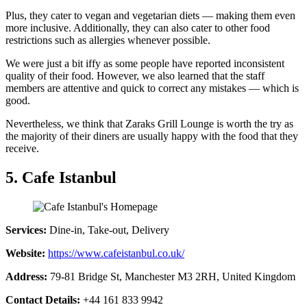
Plus, they cater to vegan and vegetarian diets — making them even
more inclusive. Additionally, they can also cater to other food
restrictions such as allergies whenever possible.
We were just a bit iffy as some people have reported inconsistent
quality of their food. However, we also learned that the staff
members are attentive and quick to correct any mistakes — which is
good.
Nevertheless, we think that Zaraks Grill Lounge is worth the try as
the majority of their diners are usually happy with the food that they
receive.
5. Cafe Istanbul
Services:
Dine-in, Take-out, Delivery
Website:
https://www.cafeistanbul.co.uk/
Address:
79-81 Bridge St, Manchester M3 2RH, United Kingdom
Contact Details:
+44 161 833 9942