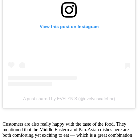
View this post on Instagram
A post shared by EVELYN’S (@evelynscafebar)
Customers are also really happy with the taste of the food. They
mentioned that the Middle Eastern and Pan-Asian dishes here are
both comforting yet exciting to eat — which is a great combination