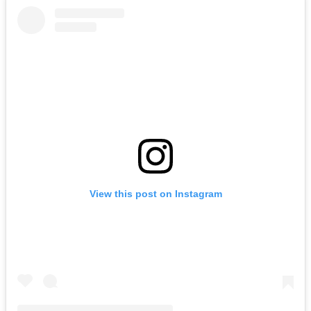
View this post on Instagram