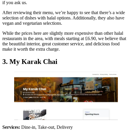
if you ask us.
After reviewing their menu, we’re happy to see that there’s a wide
selection of dishes with halal options. Additionally, they also have
vegan and vegetarian selections.
While the prices here are slightly more expensive than other halal
restaurants in the area, with meals starting at £6.90, we believe that
the beautiful interior, great customer service, and delicious food
make it worth the extra charge.
3. My Karak Chai
Services:
Dine-in, Take-out, Delivery