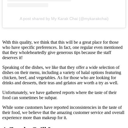
A post shared by My Karak Chai (@mykarakchai)
With this quality, we think that this will be a great place for those
who have specific preferences. In fact, one regular even mentioned
that they wholeheartedly give generous tips because the staff
deserves it!
Speaking of the dishes, we like that they offer a wide selection of
dishes on their menu, including a variety of halal options featuring
chicken, beef, and vegetables. As for those who are looking for
drinks and desserts, their teas and gelatos are worth a try as well.
Unfortunately, we have gathered reports where the taste of their
food can sometimes be subpar.
While some customers have reported inconsistencies in the taste of
their food, we believe that the amazing customer service and overall
experience more than makeup for it.