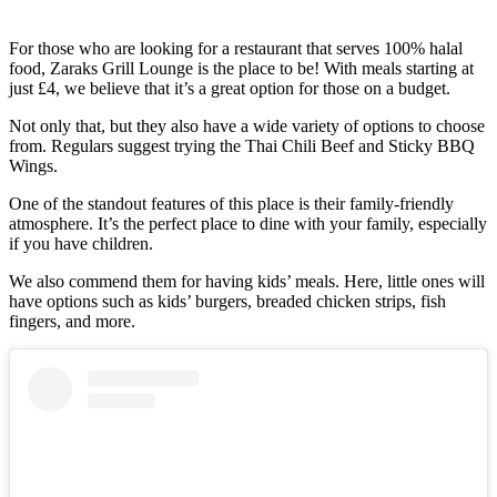
For those who are looking for a restaurant that serves 100% halal
food, Zaraks Grill Lounge is the place to be! With meals starting at
just £4, we believe that it’s a great option for those on a budget.
Not only that, but they also have a wide variety of options to choose
from. Regulars suggest trying the Thai Chili Beef and Sticky BBQ
Wings.
One of the standout features of this place is their family-friendly
atmosphere. It’s the perfect place to dine with your family, especially
if you have children.
We also commend them for having kids’ meals. Here, little ones will
have options such as kids’ burgers, breaded chicken strips, fish
fingers, and more.