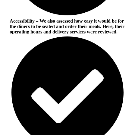
Accessibility
– We also assessed how easy it would be for
the diners to be seated and order their meals. Here, their
operating hours and delivery services were reviewed.