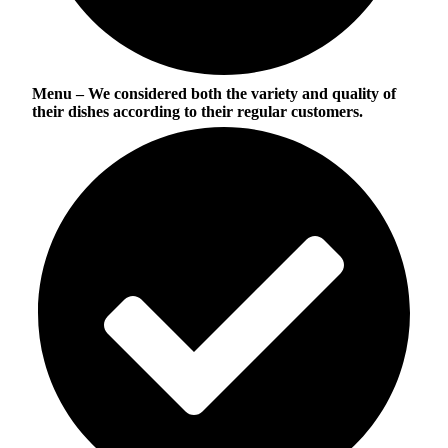
Menu
– We considered both the variety and quality of
their dishes according to their regular customers.