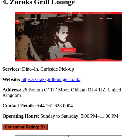
4. Zaraks Grill Lounge
Services:
Dine–In, Curbside Pick-up
Website:
https://zaraksgrilllounge.co.uk/
Address:
26 Bottom O’ Th’ Moor, Oldham OL4 1JZ, United
Kingdom
Contact Details:
+44 161 628 0004
Operating Hours:
Sunday to Saturday: 5:00 PM–11:00 PM
Consumer Rating: B+