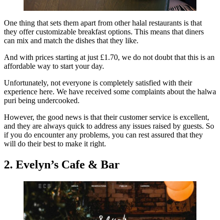
One thing that sets them apart from other halal restaurants is that
they offer customizable breakfast options. This means that diners
can mix and match the dishes that they like.
And with prices starting at just £1.70, we do not doubt that this is an
affordable way to start your day.
Unfortunately, not everyone is completely satisfied with their
experience here. We have received some complaints about the halwa
puri being undercooked.
However, the good news is that their customer service is excellent,
and they are always quick to address any issues raised by guests. So
if you do encounter any problems, you can rest assured that they
will do their best to make it right.
2. Evelyn’s Cafe & Bar