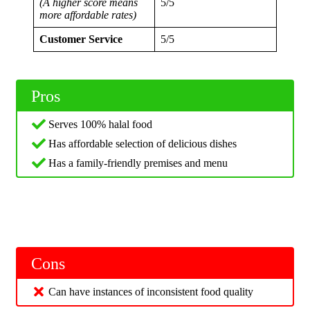
(A higher score means
5/5
more affordable rates)
Customer Service
5/5
Pros
Serves 100% halal food
Has affordable selection of delicious dishes
Has a family-friendly premises and menu
Cons
Can have instances of inconsistent food quality