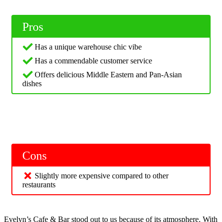
Pros
Has a unique warehouse chic vibe
Has a commendable customer service
Offers delicious Middle Eastern and Pan-Asian
dishes
Cons
Slightly more expensive compared to other
restaurants
Evelyn’s Cafe & Bar stood out to us because of its atmosphere. With