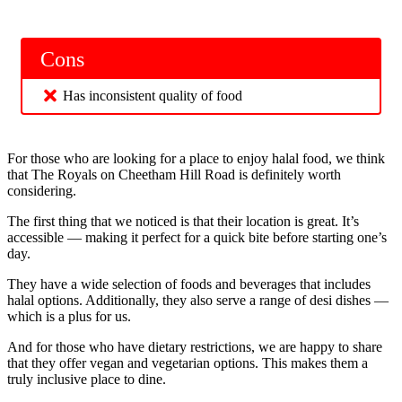
Cons
Has inconsistent quality of food
For those who are looking for a place to enjoy halal food, we think
that The Royals on Cheetham Hill Road is definitely worth
considering.
The first thing that we noticed is that their location is great. It’s
accessible — making it perfect for a quick bite before starting one’s
day.
They have a wide selection of foods and beverages that includes
halal options. Additionally, they also serve a range of desi dishes —
which is a plus for us.
And for those who have dietary restrictions, we are happy to share
that they offer vegan and vegetarian options. This makes them a
truly inclusive place to dine.