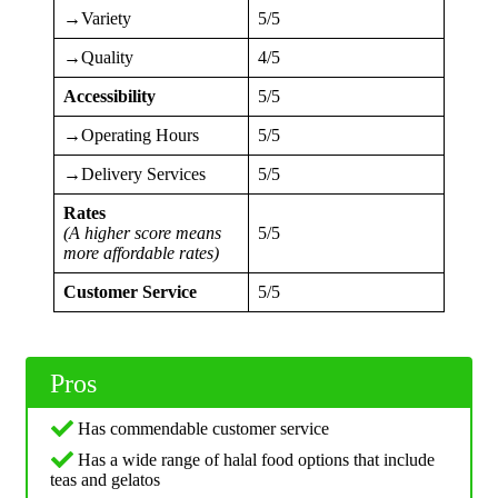
→Variety
5/5
→Quality
4/5
Accessibility
5/5
→Operating Hours
5/5
→Delivery Services
5/5
Rates
(A higher score means
5/5
more affordable rates)
Customer Service
5/5
Pros
Has commendable customer service
Has a wide range of halal food options that include
teas and gelatos