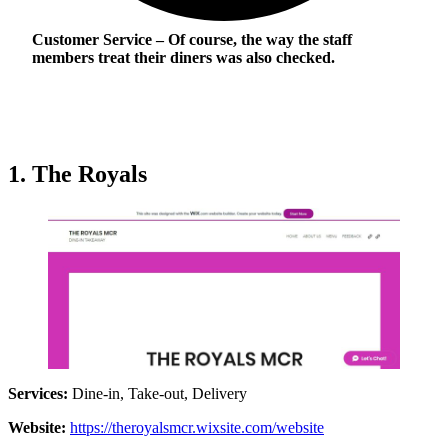
Customer Service
– Of course, the way the staff
members treat their diners was also checked.
1. The Royals
Services:
Dine-in, Take-out, Delivery
Website:
https://theroyalsmcr.wixsite.com/website