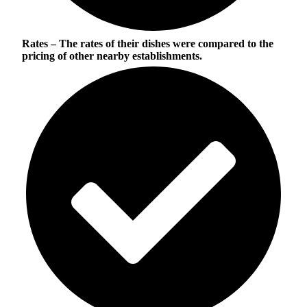
Rates
– The rates of their dishes were compared to the
pricing of other nearby establishments.