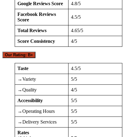
Google Reviews Score
4.8/5
Facebook Reviews
4.5/5
Score
Total Reviews
4.65/5
Score Consistency
4/5
Our Rating: B+
Taste
4.5/5
→Variety
5/5
→Quality
4/5
Accessibility
5/5
→Operating Hours
5/5
→Delivery Services
5/5
Rates