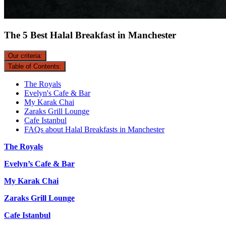
The 5 Best Halal Breakfast in Manchester
Our criteria:
Table of Contents:
The Royals
Evelyn's Cafe & Bar
My Karak Chai
Zaraks Grill Lounge
Cafe Istanbul
FAQs about Halal Breakfasts in Manchester
The Royals
Evelyn’s Cafe & Bar
My Karak Chai
Zaraks Grill Lounge
Cafe Istanbul