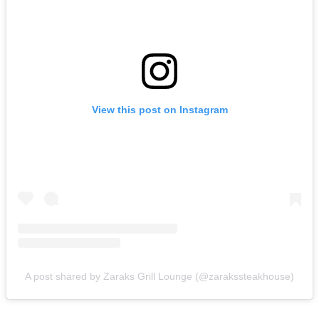
View this post on Instagram
A post shared by Zaraks Grill Lounge (@zarakssteakhouse)