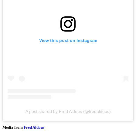
View this post on Instagram
A post shared by Fred Aldous (@fredaldous)
Media from
Fred Aldous