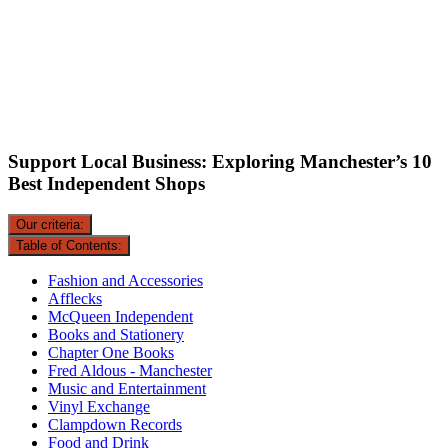
Support Local Business: Exploring Manchester’s 10
Best Independent Shops
Our criteria:
Table of Contents:
Fashion and Accessories
Afflecks
McQueen Independent
Books and Stationery
Chapter One Books
Fred Aldous - Manchester
Music and Entertainment
Vinyl Exchange
Clampdown Records
Food and Drink