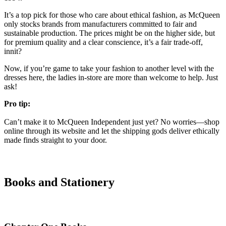
It’s a top pick for those who care about ethical fashion, as McQueen
only stocks brands from manufacturers committed to fair and
sustainable production. The prices might be on the higher side, but
for premium quality and a clear conscience, it’s a fair trade-off,
innit?
Now, if you’re game to take your fashion to another level with the
dresses here, the ladies in-store are more than welcome to help. Just
ask!
Pro tip:
Can’t make it to McQueen Independent just yet? No worries—shop
online through its website and let the shipping gods deliver ethically
made finds straight to your door.
Books and Stationery