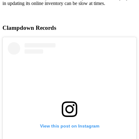
in updating its online inventory can be slow at times.
Clampdown Records
View this post on Instagram