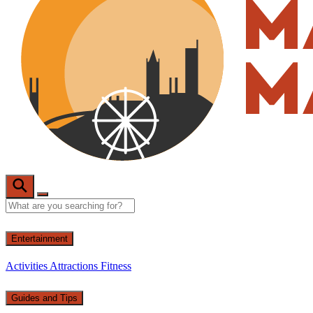
Entertainment
Activities
Attractions
Fitness
Guides and Tips