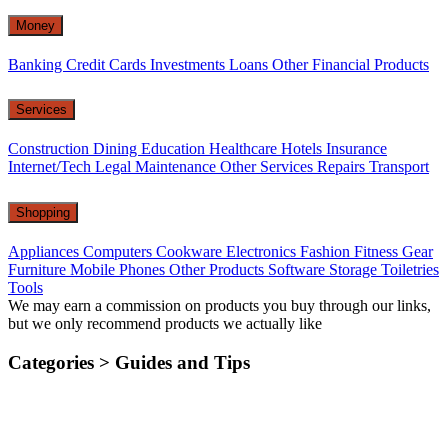
Money
Banking
Credit Cards
Investments
Loans
Other Financial Products
Services
Construction
Dining
Education
Healthcare
Hotels
Insurance
Internet/Tech
Legal
Maintenance
Other Services
Repairs
Transport
Shopping
Appliances
Computers
Cookware
Electronics
Fashion
Fitness Gear
Furniture
Mobile Phones
Other Products
Software
Storage
Toiletries
Tools
We may earn a commission on products you buy through our links,
but we only recommend products we actually like
Categories >
Guides and Tips