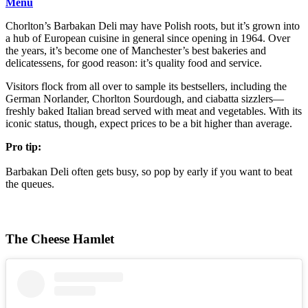
Menu
Chorlton’s Barbakan Deli may have Polish roots, but it’s grown into
a hub of European cuisine in general since opening in 1964. Over
the years, it’s become one of Manchester’s best bakeries and
delicatessens, for good reason: it’s quality food and service.
Visitors flock from all over to sample its bestsellers, including the
German Norlander, Chorlton Sourdough, and ciabatta sizzlers—
freshly baked Italian bread served with meat and vegetables. With its
iconic status, though, expect prices to be a bit higher than average.
Pro tip:
Barbakan Deli often gets busy, so pop by early if you want to beat
the queues.
The Cheese Hamlet