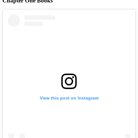
Chapter One Books
View this post on Instagram