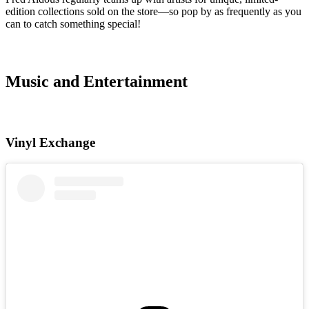
edition collections sold on the store—so pop by as frequently as you
can to catch something special!
Music and Entertainment
Vinyl Exchange