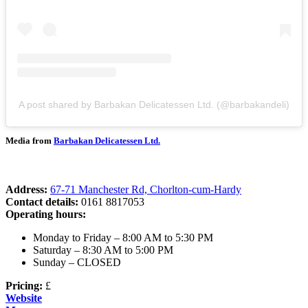
A post shared by Barbakan Delicatessen Ltd. (@barbakandeli)
Media from
Barbakan Delicatessen Ltd.
Address:
67-71 Manchester Rd, Chorlton-cum-Hardy
Contact details:
0161 8817053
Operating hours:
Monday to Friday – 8:00 AM to 5:30 PM
Saturday – 8:30 AM to 5:00 PM
Sunday – CLOSED
Pricing:
£
Website