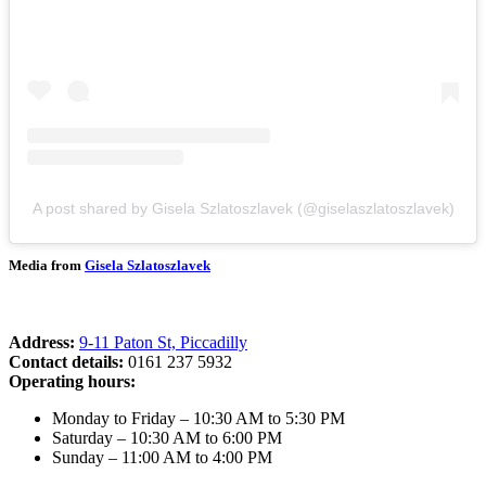
A post shared by Gisela Szlatoszlavek (@giselaszlatoszlavek)
Media from
Gisela Szlatoszlavek
Address:
9-11 Paton St, Piccadilly
Contact details:
0161 237 5932
Operating hours:
Monday to Friday – 10:30 AM to 5:30 PM
Saturday – 10:30 AM to 6:00 PM
Sunday – 11:00 AM to 4:00 PM