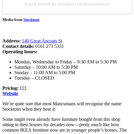
A post shared by Stocktons (@stocktonsmcr)
Media from
Stocktons
Address:
140 Great Ancoats St
Contact details:
0161 273 5331
Operating hours:
Monday, Wednesday to Friday – 9:30 AM to 5:30 PM
Saturday – 10:00 AM to 5:30 PM
Sunday – 11:00 AM to 5:00 PM
Tuesday – CLOSED
Pricing:
£££
Website
We’re quite sure that most Mancunians will recognise the name
Stocktons when they hear it.
Some might even already have furniture bought from this shop
sitting in their houses for decades now—pretty much like how
common IKEA furniture now are in younger people’s homes. The