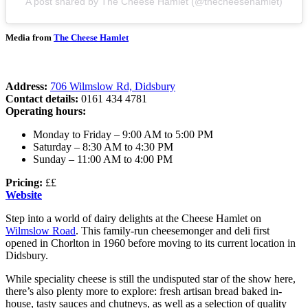
A post shared by The Cheese Hamlet (@thecheesehamlet)
Media from
The Cheese Hamlet
Address:
706 Wilmslow Rd, Didsbury
Contact details:
0161 434 4781
Operating hours:
Monday to Friday – 9:00 AM to 5:00 PM
Saturday – 8:30 AM to 4:30 PM
Sunday – 11:00 AM to 4:00 PM
Pricing:
££
Website
Step into a world of dairy delights at the Cheese Hamlet on
Wilmslow Road
. This family-run cheesemonger and deli first
opened in Chorlton in 1960 before moving to its current location in
Didsbury.
While speciality cheese is still the undisputed star of the show here,
there’s also plenty more to explore: fresh artisan bread baked in-
house, tasty sauces and chutneys, as well as a selection of quality