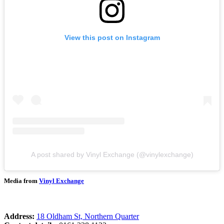
View this post on Instagram
A post shared by Vinyl Exchange (@vinylexchange)
Media from
Vinyl Exchange
Address:
18 Oldham St, Northern Quarter