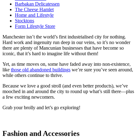
Barbakan Delicatessen
The Cheese Hamlet
Home and Lifestyle
Stocktons
Form Lifestyle Store
Manchester isn’t the world’s first industrialised city for nothing.
Hard work and ingenuity run deep in our veins, so it’s no wonder
there are plenty of Mancunian businesses that have become so
iconic, that it’s hard to imagine life without them!
Yet, as time moves on, some have faded away into non-existence,
like
those old abandoned buildings
we’re sure you’ve seen around,
while others continue to thrive.
Because we love a good stroll (and even better products), we’ve
mooched in and around the city to round up what’s still there—plus
a few exciting newcomers.
Grab your brolly and let’s go exploring!
Fashion and Accessories