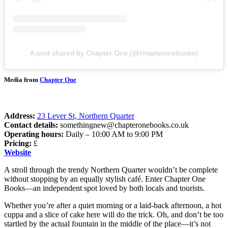
A post shared by Chapter One (@chapteronebooks)
Media from
Chapter One
Address:
23 Lever St, Northern Quarter
Contact details:
somethingnew@chapteronebooks.co.uk
Operating hours:
Daily – 10:00 AM to 9:00 PM
Pricing:
£
Website
A stroll through the trendy Northern Quarter wouldn’t be complete
without stopping by an equally stylish café. Enter Chapter One
Books—an independent spot loved by both locals and tourists.
Whether you’re after a quiet morning or a laid-back afternoon, a hot
cuppa and a slice of cake here will do the trick. Oh, and don’t be too
startled by the actual fountain in the middle of the place—it’s not