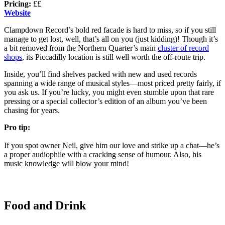
Pricing:
££
Website
Clampdown Record’s bold red facade is hard to miss, so if you still
manage to get lost, well, that’s all on you (just kidding)! Though it’s
a bit removed from the Northern Quarter’s main
cluster of record
shops
, its Piccadilly location is still well worth the off-route trip.
Inside, you’ll find shelves packed with new and used records
spanning a wide range of musical styles—most priced pretty fairly, if
you ask us. If you’re lucky, you might even stumble upon that rare
pressing or a special collector’s edition of an album you’ve been
chasing for years.
Pro tip:
If you spot owner Neil, give him our love and strike up a chat—he’s
a proper audiophile with a cracking sense of humour. Also, his
music knowledge will blow your mind!
Food and Drink