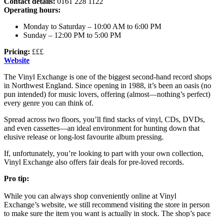
Contact details:
0161 228 1122
Operating hours:
Monday to Saturday – 10:00 AM to 6:00 PM
Sunday – 12:00 PM to 5:00 PM
Pricing:
£££
Website
The Vinyl Exchange is one of the biggest second-hand record shops
in Northwest England. Since opening in 1988, it’s been an oasis (no
pun intended) for music lovers, offering (almost—nothing’s perfect)
every genre you can think of.
Spread across two floors, you’ll find stacks of vinyl, CDs, DVDs,
and even cassettes—an ideal environment for hunting down that
elusive release or long-lost favourite album pressing.
If, unfortunately, you’re looking to part with your own collection,
Vinyl Exchange also offers fair deals for pre-loved records.
Pro tip:
While you can always shop conveniently online at Vinyl
Exchange’s website, we still recommend visiting the store in person
to make sure the item you want is actually in stock. The shop’s pace