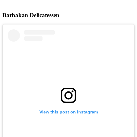
Barbakan Delicatessen
View this post on Instagram