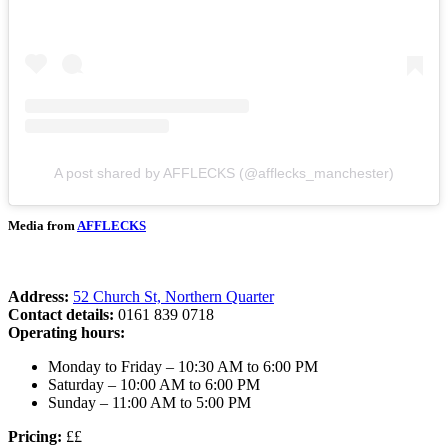
A post shared by AFFLECKS (@afflecks_manchester)
Media from
AFFLECKS
Address:
52 Church St, Northern Quarter
Contact details:
0161 839 0718
Operating hours:
Monday to Friday – 10:30 AM to 6:00 PM
Saturday – 10:00 AM to 6:00 PM
Sunday – 11:00 AM to 5:00 PM
Pricing:
££