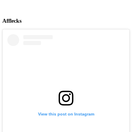
Afflecks
View this post on Instagram