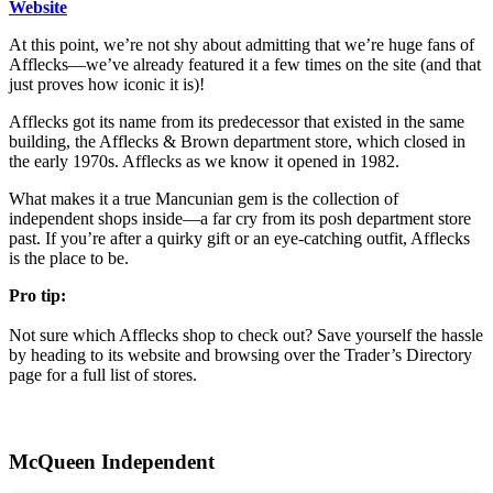
Website
At this point, we’re not shy about admitting that we’re huge fans of
Afflecks—we’ve already featured it a few times on the site (and that
just proves how iconic it is)!
Afflecks got its name from its predecessor that existed in the same
building, the Afflecks & Brown department store, which closed in
the early 1970s. Afflecks as we know it opened in 1982.
What makes it a true Mancunian gem is the collection of
independent shops inside—a far cry from its posh department store
past. If you’re after a quirky gift or an eye-catching outfit, Afflecks
is the place to be.
Pro tip:
Not sure which Afflecks shop to check out? Save yourself the hassle
by heading to its website and browsing over the Trader’s Directory
page for a full list of stores.
McQueen Independent