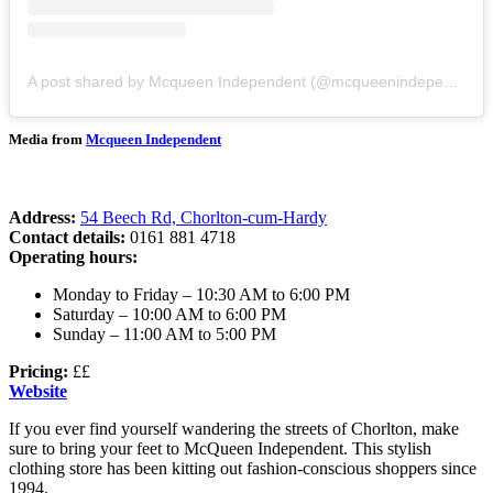
A post shared by Mcqueen Independent (@mcqueenindependent)
Media from
Mcqueen Independent
Address:
54 Beech Rd, Chorlton-cum-Hardy
Contact details:
0161 881 4718
Operating hours:
Monday to Friday – 10:30 AM to 6:00 PM
Saturday – 10:00 AM to 6:00 PM
Sunday – 11:00 AM to 5:00 PM
Pricing:
££
Website
If you ever find yourself wandering the streets of Chorlton, make
sure to bring your feet to McQueen Independent. This stylish
clothing store has been kitting out fashion-conscious shoppers since
1994.