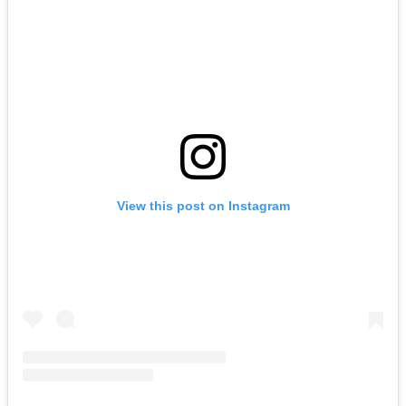
View this post on Instagram