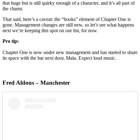
that huge but is still quirky enough of a character, and it’s all part of
the charm.
That said, here’s a caveat: the “books” element of Chapter One is
gone. Management changes are still new, so let’s see what happens
next we’re keeping this spot on our list, for now.
Pro tip:
Chapter One is now under new management and has started to share
its space with the bar next door, Mala. Expect loud music.
Fred Aldous – Manchester