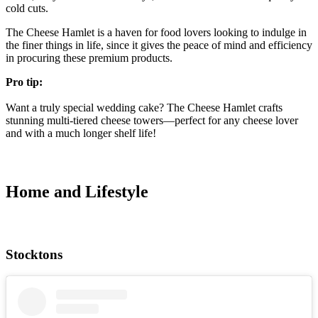
cold cuts.
The Cheese Hamlet is a haven for food lovers looking to indulge in
the finer things in life, since it gives the peace of mind and efficiency
in procuring these premium products.
Pro tip:
Want a truly special wedding cake? The Cheese Hamlet crafts
stunning multi-tiered cheese towers—perfect for any cheese lover
and with a much longer shelf life!
Home and Lifestyle
Stocktons