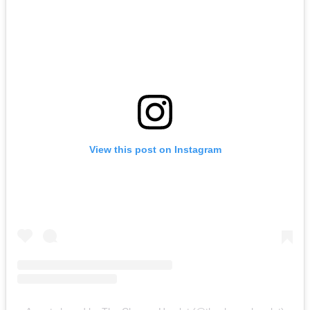
View this post on Instagram