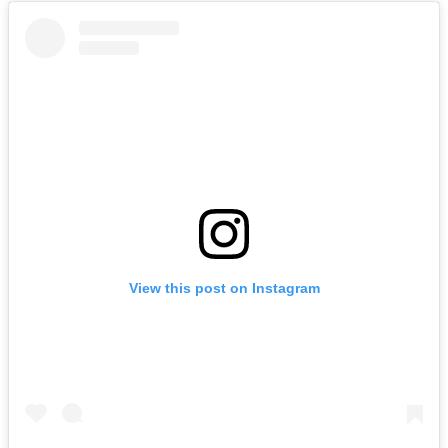
View this post on Instagram