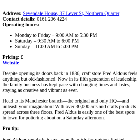
Address:
Sevendale House, 37 Lever St, Northern Quarter
Contact details:
0161 236 4224
Operating hours:
Monday to Friday – 9:00 AM to 5:30 PM
Saturday – 9:30 AM to 6:00 PM
Sunday – 11:00 AM to 5:00 PM
Pricing:
£
Website
Despite opening its doors back in 1886, craft store Fred Aldous feels
anything but old-fashioned. Now in its fifth generation of leadership,
the family business has kept pace with changing times and tastes,
staying as creative and vibrant as ever.
Head to its Manchester branch—the original and only HQ—and
unleash your imagination! With over 30,000 arts and crafts products
spread across three floors, Fred Aldus is easily one of the best spots
in town for pottering about on a Saturday afternoon.
Pro tip:
Fred Aldous regularly teams up with artists for unique, limited-