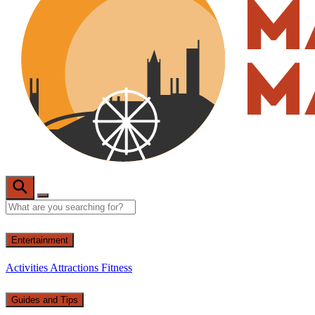
Entertainment
Activities
Attractions
Fitness
Guides and Tips