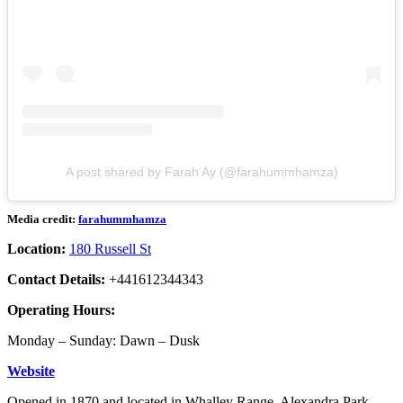
A post shared by Farah Ay (@farahummhamza)
Media credit:
farahummhamza
Location:
180 Russell St
Contact Details:
+441612344343
Operating Hours:
Monday – Sunday: Dawn – Dusk
Website
Opened in 1870 and located in Whalley Range, Alexandra Park