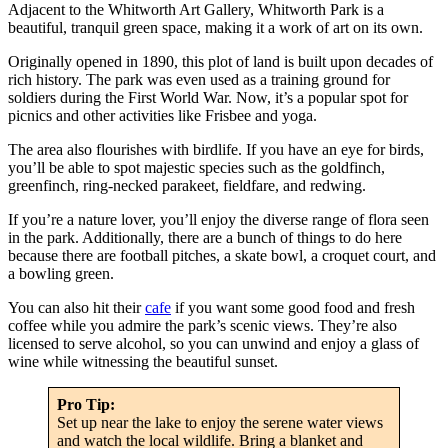
Adjacent to the Whitworth Art Gallery, Whitworth Park is a
beautiful, tranquil green space, making it a work of art on its own.
Originally opened in 1890, this plot of land is built upon decades of
rich history. The park was even used as a training ground for
soldiers during the First World War. Now, it’s a popular spot for
picnics and other activities like Frisbee and yoga.
The area also flourishes with birdlife. If you have an eye for birds,
you’ll be able to spot majestic species such as the goldfinch,
greenfinch, ring-necked parakeet, fieldfare, and redwing.
If you’re a nature lover, you’ll enjoy the diverse range of flora seen
in the park. Additionally, there are a bunch of things to do here
because there are football pitches, a skate bowl, a croquet court, and
a bowling green.
You can also hit their
cafe
if you want some good food and fresh
coffee while you admire the park’s scenic views. They’re also
licensed to serve alcohol, so you can unwind and enjoy a glass of
wine while witnessing the beautiful sunset.
Pro Tip:
Set up near the lake to enjoy the serene water views
and watch the local wildlife. Bring a blanket and