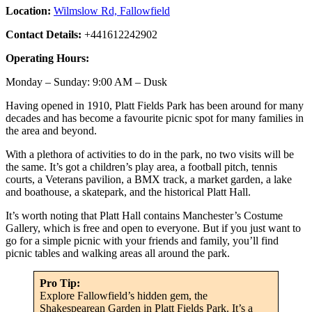
Location:
Wilmslow Rd, Fallowfield
Contact Details:
+441612242902
Operating Hours:
Monday – Sunday: 9:00 AM – Dusk
Having opened in 1910, Platt Fields Park has been around for many
decades and has become a favourite picnic spot for many families in
the area and beyond.
With a plethora of activities to do in the park, no two visits will be
the same. It’s got a children’s play area, a football pitch, tennis
courts, a Veterans pavilion, a BMX track, a market garden, a lake
and boathouse, a skatepark, and the historical Platt Hall.
It’s worth noting that Platt Hall contains Manchester’s Costume
Gallery, which is free and open to everyone. But if you just want to
go for a simple picnic with your friends and family, you’ll find
picnic tables and walking areas all around the park.
Pro Tip:
Explore Fallowfield’s hidden gem, the
Shakespearean Garden in Platt Fields Park. It’s a