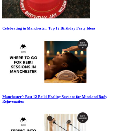
Celebrating in Manchester: Top 12 Birthday Party Ideas
Manchester’s Best 12 Reiki Healing Sessions for Mind and Body
Rejuvenation