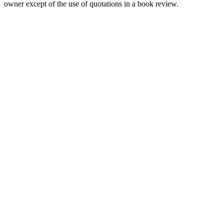
owner except of the use of quotations in a book review.