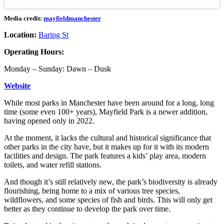
Media credit:
mayfieldmanchester
Location:
Baring St
Operating Hours:
Monday – Sunday: Dawn – Dusk
Website
While most parks in Manchester have been around for a long, long
time (some even 100+ years), Mayfield Park is a newer addition,
having opened only in 2022.
At the moment, it lacks the cultural and historical significance that
other parks in the city have, but it makes up for it with its modern
facilities and design. The park features a kids’ play area, modern
toilets, and water refill stations.
And though it’s still relatively new, the park’s biodiversity is already
flourishing, being home to a mix of various tree species,
wildflowers, and some species of fish and birds. This will only get
better as they continue to develop the park over time.