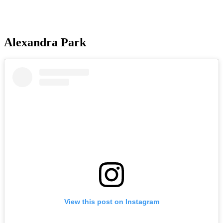
Alexandra Park
View this post on Instagram