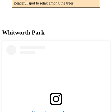
peaceful spot to relax among the trees.
Whitworth Park