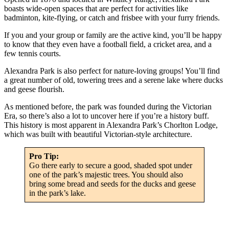
boasts wide-open spaces that are perfect for activities like
badminton, kite-flying, or catch and frisbee with your furry friends.
If you and your group or family are the active kind, you’ll be happy
to know that they even have a football field, a cricket area, and a
few tennis courts.
Alexandra Park is also perfect for nature-loving groups! You’ll find
a great number of old, towering trees and a serene lake where ducks
and geese flourish.
As mentioned before, the park was founded during the Victorian
Era, so there’s also a lot to uncover here if you’re a history buff.
This history is most apparent in Alexandra Park’s Chorlton Lodge,
which was built with beautiful Victorian-style architecture.
Pro Tip:
Go there early to secure a good, shaded spot under
one of the park’s majestic trees. You should also
bring some bread and seeds for the ducks and geese
in the park’s lake.