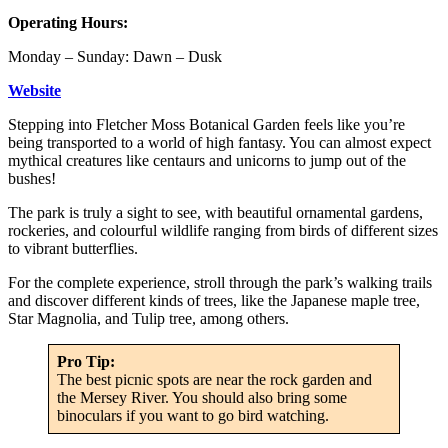
Operating Hours:
Monday – Sunday: Dawn – Dusk
Website
Stepping into Fletcher Moss Botanical Garden feels like you’re
being transported to a world of high fantasy. You can almost expect
mythical creatures like centaurs and unicorns to jump out of the
bushes!
The park is truly a sight to see, with beautiful ornamental gardens,
rockeries, and colourful wildlife ranging from birds of different sizes
to vibrant butterflies.
For the complete experience, stroll through the park’s walking trails
and discover different kinds of trees, like the Japanese maple tree,
Star Magnolia, and Tulip tree, among others.
Pro Tip:
The best picnic spots are near the rock garden and
the Mersey River. You should also bring some
binoculars if you want to go bird watching.