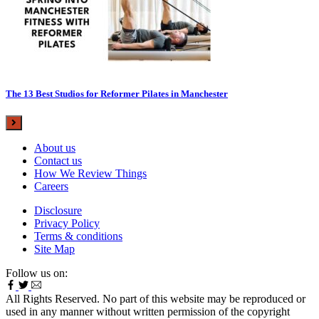
The 13 Best Studios for Reformer Pilates in Manchester
About us
Contact us
How We Review Things
Careers
Disclosure
Privacy Policy
Terms & conditions
Site Map
Follow us on:
All Rights Reserved. No part of this website may be reproduced or
used in any manner without written permission of the copyright