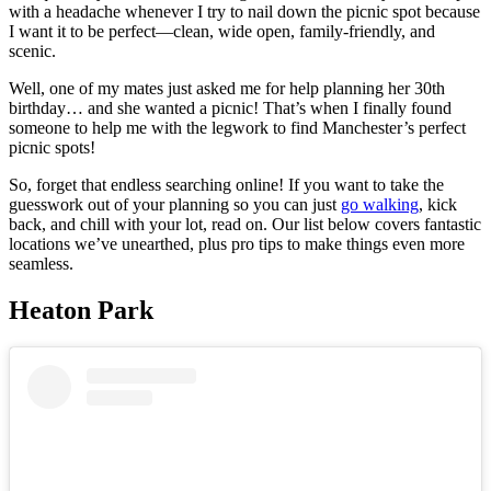
with a headache whenever I try to nail down the picnic spot because
I want it to be perfect—clean, wide open, family-friendly, and
scenic.
Well, one of my mates just asked me for help planning her 30th
birthday… and she wanted a picnic! That’s when I finally found
someone to help me with the legwork to find Manchester’s perfect
picnic spots!
So, forget that endless searching online! If you want to take the
guesswork out of your planning so you can just
go walking
, kick
back, and chill with your lot, read on. Our list below covers fantastic
locations we’ve unearthed, plus pro tips to make things even more
seamless.
Heaton Park