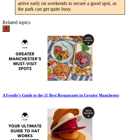
arrive early on weekends to secure a good spot, as
the park can get quite busy.
Related topics
A Foodie’s Guide to the 11 Best Restaurants in Greater Manchester