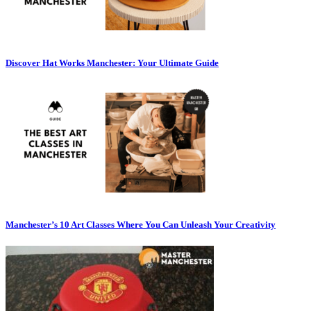
Discover Hat Works Manchester: Your Ultimate Guide
Manchester’s 10 Art Classes Where You Can Unleash Your Creativity