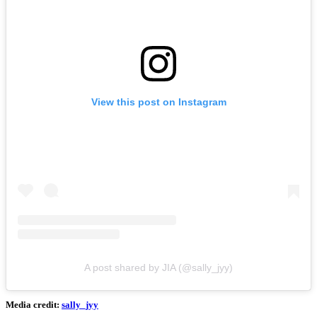
View this post on Instagram
A post shared by JIA (@sally_jyy)
Media credit:
sally_jyy