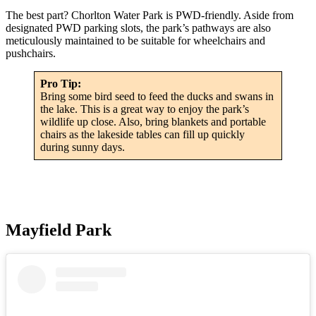
The best part? Chorlton Water Park is PWD-friendly. Aside from
designated PWD parking slots, the park’s pathways are also
meticulously maintained to be suitable for wheelchairs and
pushchairs.
Pro Tip:
Bring some bird seed to feed the ducks and swans in
the lake. This is a great way to enjoy the park’s
wildlife up close. Also, bring blankets and portable
chairs as the lakeside tables can fill up quickly
during sunny days.
Mayfield Park