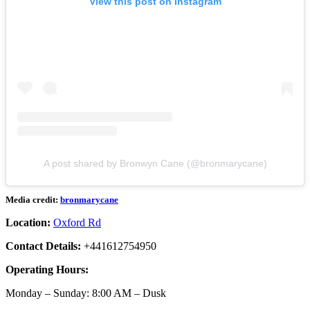
View this post on Instagram
A post shared by Bronwyn Cane (@bronmarycane)
Media credit:
bronmarycane
Location:
Oxford Rd
Contact Details:
+441612754950
Operating Hours:
Monday – Sunday: 8:00 AM – Dusk