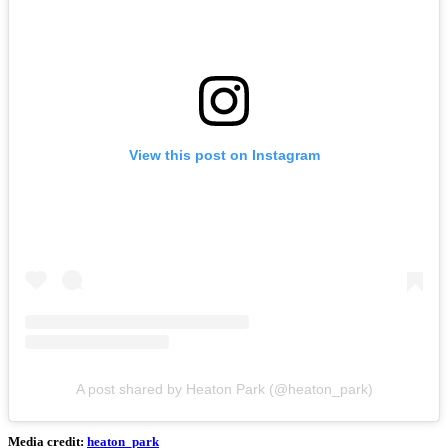
View this post on Instagram
A post shared by Heaton Park (@heaton_park)
Media credit:
heaton_park