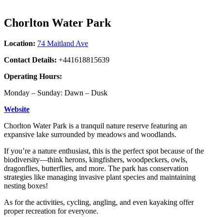
Chorlton Water Park
Location:
74 Maitland Ave
Contact Details:
+441618815639
Operating Hours:
Monday – Sunday: Dawn – Dusk
Website
Chorlton Water Park is a tranquil nature reserve featuring an
expansive lake surrounded by meadows and woodlands.
If you’re a nature enthusiast, this is the perfect spot because of the
biodiversity—think herons, kingfishers, woodpeckers, owls,
dragonflies, butterflies, and more. The park has conservation
strategies like managing invasive plant species and maintaining
nesting boxes!
As for the activities, cycling, angling, and even kayaking offer
proper recreation for everyone.