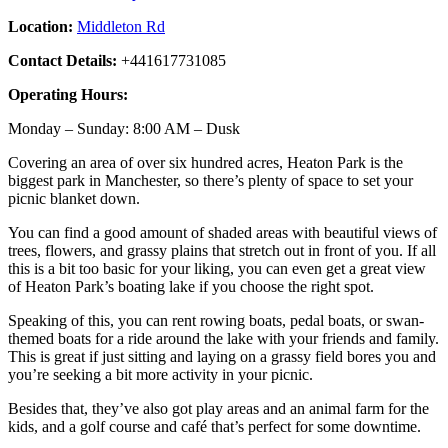
Location:
Middleton Rd
Contact Details:
+441617731085
Operating Hours:
Monday – Sunday: 8:00 AM – Dusk
Covering an area of over six hundred acres, Heaton Park is the
biggest park in Manchester, so there’s plenty of space to set your
picnic blanket down.
You can find a good amount of shaded areas with beautiful views of
trees, flowers, and grassy plains that stretch out in front of you. If all
this is a bit too basic for your liking, you can even get a great view
of Heaton Park’s boating lake if you choose the right spot.
Speaking of this, you can rent rowing boats, pedal boats, or swan-
themed boats for a ride around the lake with your friends and family.
This is great if just sitting and laying on a grassy field bores you and
you’re seeking a bit more activity in your picnic.
Besides that, they’ve also got play areas and an animal farm for the
kids, and a golf course and café that’s perfect for some downtime.