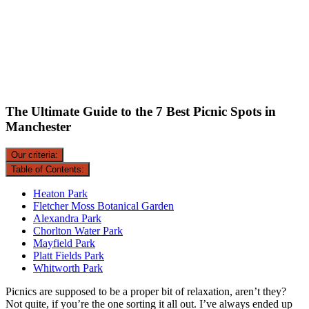
The Ultimate Guide to the 7 Best Picnic Spots in
Manchester
Our criteria:
Table of Contents:
Heaton Park
Fletcher Moss Botanical Garden
Alexandra Park
Chorlton Water Park
Mayfield Park
Platt Fields Park
Whitworth Park
Picnics are supposed to be a proper bit of relaxation, aren’t they?
Not quite, if you’re the one sorting it all out. I’ve always ended up