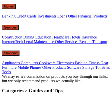
Money
Banking
Credit Cards
Investments
Loans
Other Financial Products
Services
Construction
Dining
Education
Healthcare
Hotels
Insurance
Internet/Tech
Legal
Maintenance
Other Services
Repairs
Transport
Shopping
Appliances
Computers
Cookware
Electronics
Fashion
Fitness Gear
Furniture
Mobile Phones
Other Products
Software
Storage
Toiletries
Tools
We may earn a commission on products you buy through our links,
but we only recommend products we actually like
Categories >
Guides and Tips