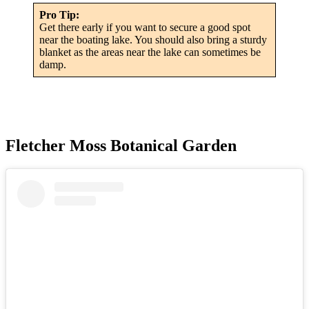
Pro Tip:
Get there early if you want to secure a good spot
near the boating lake. You should also bring a sturdy
blanket as the areas near the lake can sometimes be
damp.
Fletcher Moss Botanical Garden