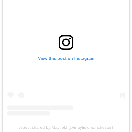
View this post on Instagram
A post shared by Mayfield (@mayfieldmanchester)