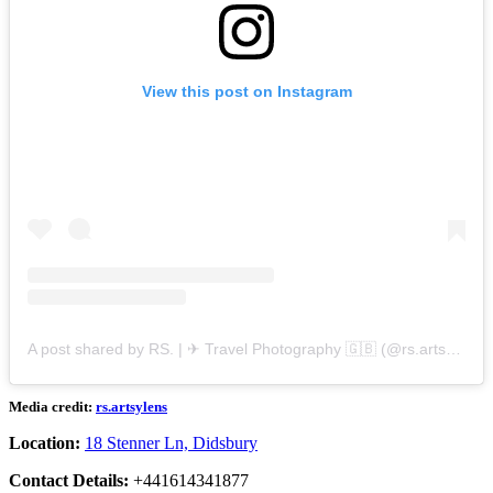
View this post on Instagram
A post shared by RS. | ✈ Travel Photography 🇬🇧 (@rs.artsylens)
Media credit:
rs.artsylens
Location:
18 Stenner Ln, Didsbury
Contact Details:
+441614341877