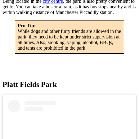
Being located in the
city centre
, the park is also pretty convenient to
get to. You can take a bus or a train, as it has bus stops nearby and is
within walking distance of Manchester Piccadilly station.
Pro Tip:
While dogs and other furry friends are allowed in the
park, they need to be kept under strict supervision at
all times. Also, smoking, vaping, alcohol, BBQs,
and tents are prohibited in the park.
Platt Fields Park