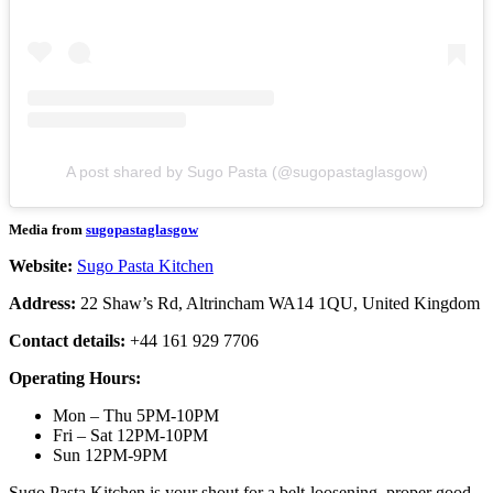
A post shared by Sugo Pasta (@sugopastaglasgow)
Media from
sugopastaglasgow
Website:
Sugo Pasta Kitchen
Address:
22 Shaw’s Rd, Altrincham WA14 1QU, United Kingdom
Contact details:
+44 161 929 7706
Operating Hours:
Mon – Thu 5PM-10PM
Fri – Sat 12PM-10PM
Sun 12PM-9PM
Sugo Pasta Kitchen is your shout for a belt-loosening, proper good