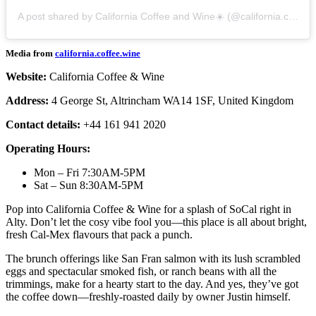
A post shared by California Coffee and Wine☀️ (@california.coffee.wine)
Media from
california.coffee.wine
Website:
California Coffee & Wine
Address:
4 George St, Altrincham WA14 1SF, United Kingdom
Contact details:
+44 161 941 2020
Operating Hours:
Mon – Fri 7:30AM-5PM
Sat – Sun 8:30AM-5PM
Pop into California Coffee & Wine for a splash of SoCal right in
Alty. Don’t let the cosy vibe fool you—this place is all about bright,
fresh Cal-Mex flavours that pack a punch.
The brunch offerings like San Fran salmon with its lush scrambled
eggs and spectacular smoked fish, or ranch beans with all the
trimmings, make for a hearty start to the day. And yes, they’ve got
the coffee down—freshly-roasted daily by owner Justin himself.