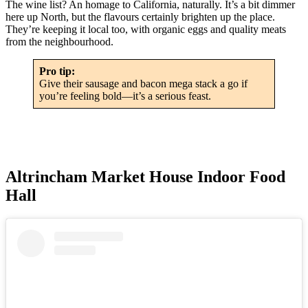
The wine list? An homage to California, naturally. It’s a bit dimmer
here up North, but the flavours certainly brighten up the place.
They’re keeping it local too, with organic eggs and quality meats
from the neighbourhood.
Pro tip:
Give their sausage and bacon mega stack a go if
you’re feeling bold—it’s a serious feast.
Altrincham Market House Indoor Food
Hall