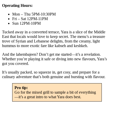
Operating Hours:
Mon – Thu 5PM-10:30PM
Fri – Sat 12PM-11PM
Sun 12PM-10PM
Tucked away in a converted terrace, Yara is a slice of the Middle
East that locals would love to keep secret. The menu’s a treasure
trove of Syrian and Lebanese delights, from the creamy, light
hummus to more exotic fare like kabseh and keshkeh.
And the lahembajeen? Don’t get me started—it’s a revelation.
Whether you’re playing it safe or diving into new flavours, Yara’s
got you covered.
It’s usually packed, so squeeze in, get cosy, and prepare for a
culinary adventure that’s both genuine and bursting with flavour.
Pro tip:
Go for the mixed grill to sample a bit of everything
—it’s a great intro to what Yara does best.