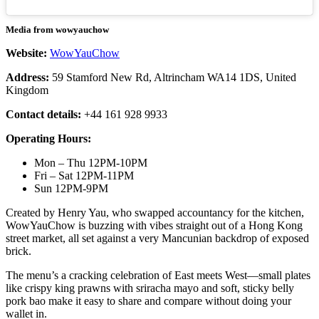
Media from wowyauchow
Website:
WowYauChow
Address:
59 Stamford New Rd, Altrincham WA14 1DS, United
Kingdom
Contact details:
+44 161 928 9933
Operating Hours:
Mon – Thu 12PM-10PM
Fri – Sat 12PM-11PM
Sun 12PM-9PM
Created by Henry Yau, who swapped accountancy for the kitchen,
WowYauChow is buzzing with vibes straight out of a Hong Kong
street market, all set against a very Mancunian backdrop of exposed
brick.
The menu’s a cracking celebration of East meets West—small plates
like crispy king prawns with sriracha mayo and soft, sticky belly
pork bao make it easy to share and compare without doing your
wallet in.