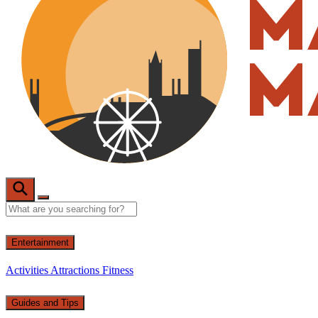
Entertainment
Activities
Attractions
Fitness
Guides and Tips