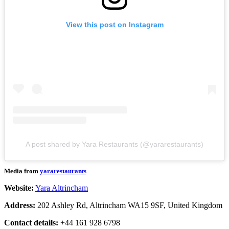
View this post on Instagram
A post shared by Yara Restaurants (@yararestaurants)
Media from
yararestaurants
Website:
Yara Altrincham
Address:
202 Ashley Rd, Altrincham WA15 9SF, United Kingdom
Contact details:
+44 161 928 6798