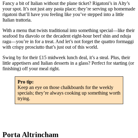
Fancy a bit of Italian without the plane ticket? Rigatoni’s in Alty’s
your spot. It’s not just any pasta place; they’re serving up homemade
rigatoni that’ll have you feeling like you’ve stepped into a little
Italian trattoria.
With a menu that twists traditional into something special—like their
seafood fra diavolo or the decadent eight-hour beef shin and nduja
ragu—you’re in for a treat. And let’s not forget the quattro formaggi
with crispy prosciutto that’s just out of this world.
Swing by for their £15 midweek lunch deal, it’s a steal. Plus, their
little appetisers and Italian desserts in a glass? Perfect for starting (or
finishing) off your meal right.
Pro tip:
Keep an eye on those chalkboards for the weekly
specials; they’re always cooking up something worth
trying.
Porta Altrincham