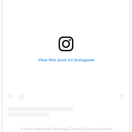
View this post on Instagram
A post shared by WowYauChow (@wowyauchow)