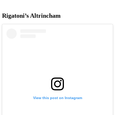
Rigatoni’s Altrincham
View this post on Instagram