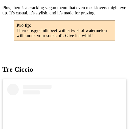
Plus, there’s a cracking vegan menu that even meat-lovers might eye
up. It’s casual, it’s stylish, and it’s made for grazing.
Pro tip:
Their crispy chilli beef with a twist of watermelon
will knock your socks off. Give it a whirl!
Tre Ciccio