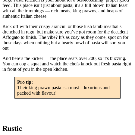
feed. This place isn’t just about pasta; it’s a full-blown Italian feast
with all the trimmings — rich meats, king prawns, and heaps of
authentic Italian cheese.
Kick off with their crispy arancini or those lush lamb meatballs
drenched in ragu, but make sure you’ve got room for the decadent
Affogato to finish. The vibe? It’s as cosy as they come, spot on for
those days when nothing but a hearty bowl of pasta will sort you
out.
And here’s the kicker — the place seats over 200, so it’s buzzing.
You can cop a squat and watch the chefs knock out fresh pasta right
in front of you in the open kitchen.
Pro tip:
Their king prawn pasta is a must—luxurious and
packed with flavour!
Rustic