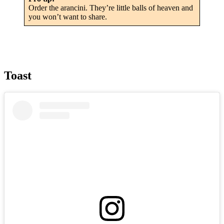
Order the arancini. They’re little balls of heaven and
you won’t want to share.
Toast