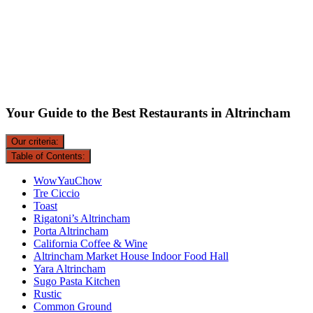
Your Guide to the Best Restaurants in Altrincham
Our criteria:
Table of Contents:
WowYauChow
Tre Ciccio
Toast
Rigatoni’s Altrincham
Porta Altrincham
California Coffee & Wine
Altrincham Market House Indoor Food Hall
Yara Altrincham
Sugo Pasta Kitchen
Rustic
Common Ground