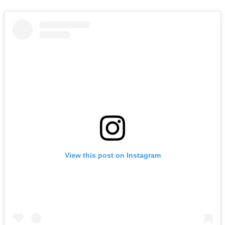
View this post on Instagram