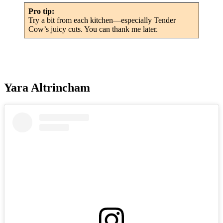
Pro tip:
Try a bit from each kitchen—especially Tender
Cow’s juicy cuts. You can thank me later.
Yara Altrincham