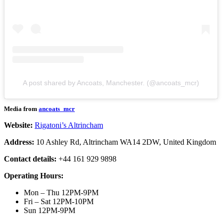
A post shared by Ancoats, Manchester. (@ancoats_mcr)
Media from
ancoats_mcr
Website:
Rigatoni’s Altrincham
Address:
10 Ashley Rd, Altrincham WA14 2DW, United Kingdom
Contact details:
+44 161 929 9898
Operating Hours:
Mon – Thu 12PM-9PM
Fri – Sat 12PM-10PM
Sun 12PM-9PM