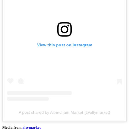
View this post on Instagram
A post shared by Altrincham Market (@altymarket)
Media from
altymarket