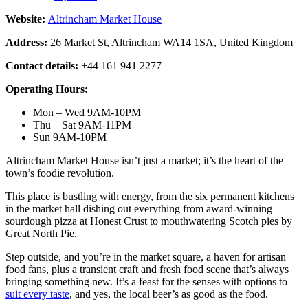
Website:
Altrincham Market House
Address:
26 Market St, Altrincham WA14 1SA, United Kingdom
Contact details:
+44 161 941 2277
Operating Hours:
Mon – Wed 9AM-10PM
Thu – Sat 9AM-11PM
Sun 9AM-10PM
Altrincham Market House isn’t just a market; it’s the heart of the
town’s foodie revolution.
This place is bustling with energy, from the six permanent kitchens
in the market hall dishing out everything from award-winning
sourdough pizza at Honest Crust to mouthwatering Scotch pies by
Great North Pie.
Step outside, and you’re in the market square, a haven for artisan
food fans, plus a transient craft and fresh food scene that’s always
bringing something new. It’s a feast for the senses with options to
suit every taste
, and yes, the local beer’s as good as the food.