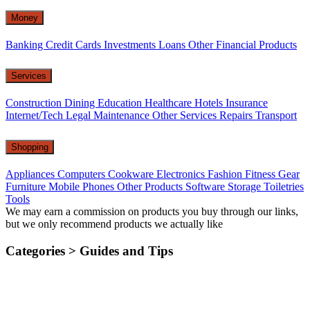
Money
Banking
Credit Cards
Investments
Loans
Other Financial Products
Services
Construction
Dining
Education
Healthcare
Hotels
Insurance
Internet/Tech
Legal
Maintenance
Other Services
Repairs
Transport
Shopping
Appliances
Computers
Cookware
Electronics
Fashion
Fitness Gear
Furniture
Mobile Phones
Other Products
Software
Storage
Toiletries
Tools
We may earn a commission on products you buy through our links,
but we only recommend products we actually like
Categories >
Guides and Tips