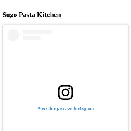
Sugo Pasta Kitchen
View this post on Instagram