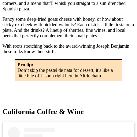
corners, and a menu that’ll whisk you straight to a sun-drenched
Spanish plaza.
Fancy some deep-fried goats cheese with honey, or how about
sticky ox cheek with pickled walnuts? Each dish is a little fiesta on a
plate. And the drinks? A lineup of sherries, fine wines, and local
beers that perfectly complement their small plates.
With roots stretching back to the award-winning Joseph Benjamin,
these folks know their stuff.
Pro tip:
Don’t skip the pastel de nata for dessert, it’s like a
little bite of Lisbon right here in Altrincham.
California Coffee & Wine