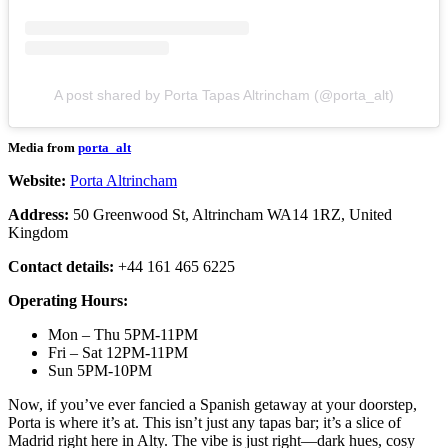
A post shared by Porta Tapas Altrincham (@porta_alt)
Media from
porta_alt
Website:
Porta Altrincham
Address:
50 Greenwood St, Altrincham WA14 1RZ, United
Kingdom
Contact details:
+44 161 465 6225
Operating Hours:
Mon – Thu 5PM-11PM
Fri – Sat 12PM-11PM
Sun 5PM-10PM
Now, if you’ve ever fancied a Spanish getaway at your doorstep,
Porta is where it’s at. This isn’t just any tapas bar; it’s a slice of
Madrid right here in Alty. The vibe is just right—dark hues, cosy