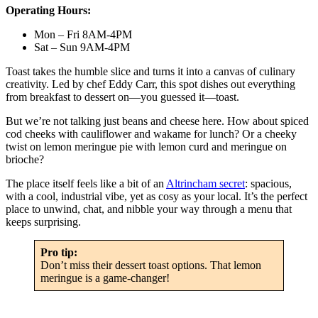
Operating Hours:
Mon – Fri 8AM-4PM
Sat – Sun 9AM-4PM
Toast takes the humble slice and turns it into a canvas of culinary
creativity. Led by chef Eddy Carr, this spot dishes out everything
from breakfast to dessert on—you guessed it—toast.
But we’re not talking just beans and cheese here. How about spiced
cod cheeks with cauliflower and wakame for lunch? Or a cheeky
twist on lemon meringue pie with lemon curd and meringue on
brioche?
The place itself feels like a bit of an
Altrincham secret
: spacious,
with a cool, industrial vibe, yet as cosy as your local. It’s the perfect
place to unwind, chat, and nibble your way through a menu that
keeps surprising.
Pro tip:
Don’t miss their dessert toast options. That lemon
meringue is a game-changer!