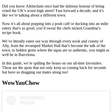
Did you know Altrincham once had the dubious honour of being
voted the UK’s worst high street? Fast forward a decade, and it’s
like we’re talking about a different town.
Now it’s all about popping into a posh café or ducking into an indie
eatery that’s so good, you’d swear the chefs nicked Grandma’s
recipe book.
We’ve literally eaten our way through every nook and cranny of
Alty, from the revamped Market Hall that’s become the talk of the
town, to hidden gems where the tapas are so authentic, you might as
well be in Barcelona.
In this guide, we’re spilling the beans on our all-time favourites.
These are the spots that not only keep us coming back for seconds
but have us dragging our mates along too!
WowYauChow