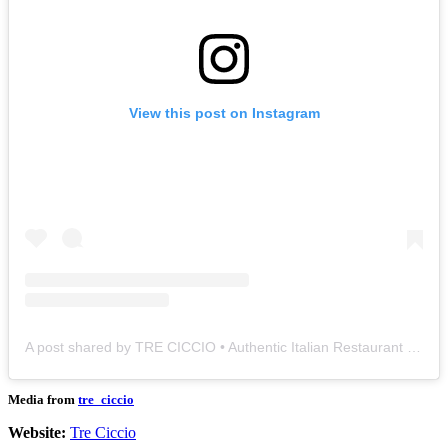
View this post on Instagram
A post shared by TRE CICCIO • Authentic Italian Restaurant (@tre_ciccio)
Media from
tre_ciccio
Website:
Tre Ciccio