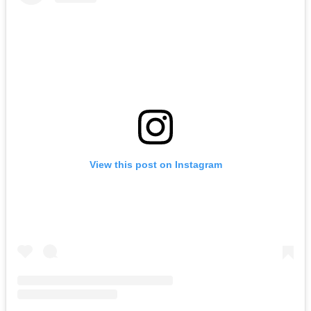
View this post on Instagram