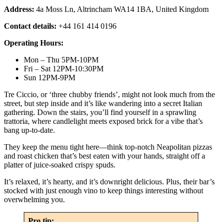
Address:
4a Moss Ln, Altrincham WA14 1BA, United Kingdom
Contact details:
+44 161 414 0196
Operating Hours:
Mon – Thu 5PM-10PM
Fri – Sat 12PM-10:30PM
Sun 12PM-9PM
Tre Ciccio, or ‘three chubby friends’, might not look much from the
street, but step inside and it’s like wandering into a secret Italian
gathering. Down the stairs, you’ll find yourself in a sprawling
trattoria, where candlelight meets exposed brick for a vibe that’s
bang up-to-date.
They keep the menu tight here—think top-notch Neapolitan pizzas
and roast chicken that’s best eaten with your hands, straight off a
platter of juice-soaked crispy spuds.
It’s relaxed, it’s hearty, and it’s downright delicious. Plus, their bar’s
stocked with just enough vino to keep things interesting without
overwhelming you.
Pro tip: