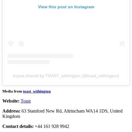
View this post on Instagram
A post shared by TOAST_withington (@toast_withington)
Media from
toast_withington
Website:
Toast
Address:
63 Stamford New Rd, Altrincham WA14 1DS, United
Kingdom
Contact details:
+44 161 928 9942