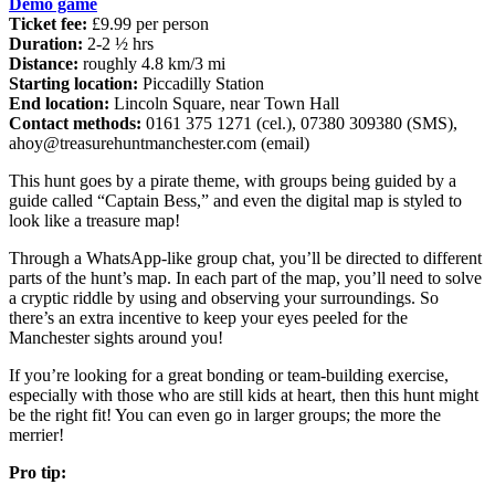
Demo game
Ticket fee:
£9.99 per person
Duration:
2-2 ½ hrs
Distance:
roughly 4.8 km/3 mi
Starting location:
Piccadilly Station
End location:
Lincoln Square, near Town Hall
Contact methods:
0161 375 1271 (cel.), 07380 309380 (SMS),
ahoy@treasurehuntmanchester.com
(email)
This hunt goes by a pirate theme, with groups being guided by a
guide called “Captain Bess,” and even the digital map is styled to
look like a treasure map!
Through a WhatsApp-like group chat, you’ll be directed to different
parts of the hunt’s map. In each part of the map, you’ll need to solve
a cryptic riddle by using and observing your surroundings. So
there’s an extra incentive to keep your eyes peeled for the
Manchester sights around you!
If you’re looking for a great bonding or team-building exercise,
especially with those who are still kids at heart, then this hunt might
be the right fit! You can even go in larger groups; the more the
merrier!
Pro tip: