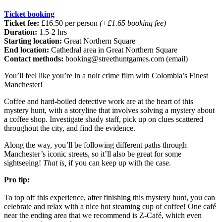
Ticket booking
Ticket fee:
£16.50 per person
(+£1.65 booking fee)
Duration:
1.5-2 hrs
Starting location:
Great Northern Square
End location:
Cathedral area in Great Northern Square
Contact methods:
booking@streethuntgames.com
(email)
You’ll feel like you’re in a noir crime film with Colombia’s Finest
Manchester!
Coffee and hard-boiled detective work are at the heart of this
mystery hunt, with a storyline that involves solving a mystery about
a coffee shop. Investigate shady staff, pick up on clues scattered
throughout the city, and find the
evidence.
Along the way, you’ll be following different paths through
Manchester’s iconic streets, so it’ll also be great for some
sightseeing!
That is,
if you can keep up with the case.
Pro tip:
To top off this experience, after finishing this mystery hunt, you can
celebrate and relax with a nice hot steaming cup of coffee! One café
near the ending area that we recommend is Z-Café, which even