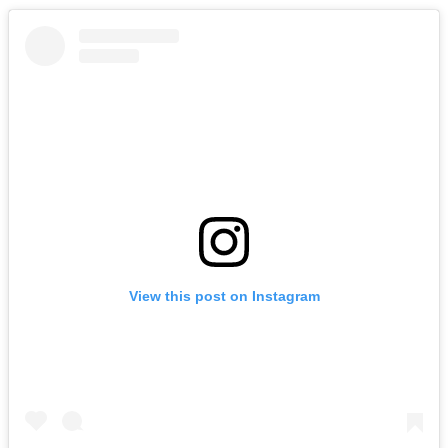
View this post on Instagram