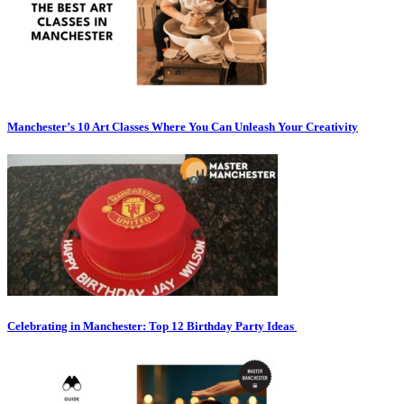
Manchester’s 10 Art Classes Where You Can Unleash Your Creativity
Celebrating in Manchester: Top 12 Birthday Party Ideas