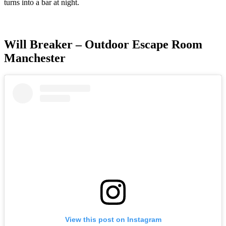
turns into a bar at night.
Will Breaker – Outdoor Escape Room
Manchester
View this post on Instagram