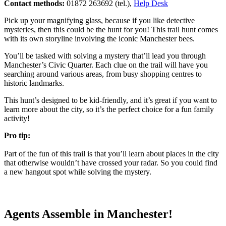
Contact methods:
01872 263692 (tel.),
Help Desk
Pick up your magnifying glass, because if you like detective
mysteries, then this could be the hunt for you! This trail hunt comes
with its own storyline involving the iconic Manchester bees.
You’ll be tasked with solving a mystery that’ll lead you through
Manchester’s Civic Quarter. Each clue on the trail will have you
searching around various areas, from busy shopping centres to
historic landmarks.
This hunt’s designed to be kid-friendly, and it’s great if you want to
learn more about the city, so it’s the perfect choice for a fun family
activity!
Pro tip:
Part of the fun of this trail is that you’ll learn about places in the city
that otherwise wouldn’t have crossed your radar. So you could find
a new hangout spot while solving the mystery.
Agents Assemble in Manchester!