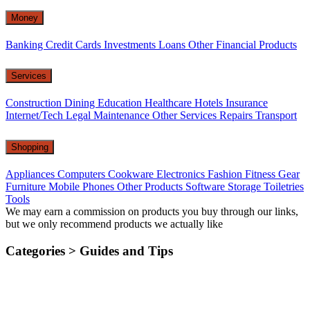
Money
Banking
Credit Cards
Investments
Loans
Other Financial Products
Services
Construction
Dining
Education
Healthcare
Hotels
Insurance
Internet/Tech
Legal
Maintenance
Other Services
Repairs
Transport
Shopping
Appliances
Computers
Cookware
Electronics
Fashion
Fitness Gear
Furniture
Mobile Phones
Other Products
Software
Storage
Toiletries
Tools
We may earn a commission on products you buy through our links,
but we only recommend products we actually like
Categories >
Guides and Tips