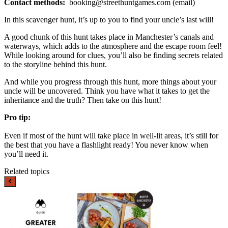
Contact methods:
booking@streethuntgames.com
(email)
In this scavenger hunt, it’s up to you to find your uncle’s last will!
A good chunk of this hunt takes place in Manchester’s canals and
waterways, which adds to the atmosphere and the escape room feel!
While looking around for clues, you’ll also be finding secrets related
to the storyline behind this hunt.
And while you progress through this hunt, more things about your
uncle will be uncovered. Think you have what it takes to get the
inheritance and the truth? Then take on this hunt!
Pro tip:
Even if most of the hunt will take place in well-lit areas, it’s still for
the best that you have a flashlight ready! You never know when
you’ll need it.
Related topics