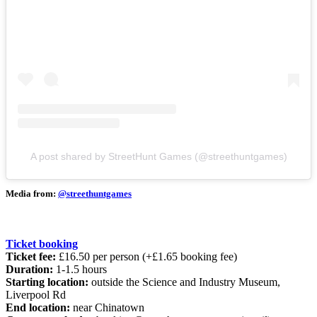
A post shared by StreetHunt Games (@streethuntgames)
Media from:
@streethuntgames
Ticket booking
Ticket fee:
£16.50 per person (+£1.65 booking fee)
Duration:
1-1.5 hours
Starting location:
outside the Science and Industry Museum,
Liverpool Rd
End location:
near Chinatown