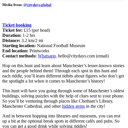
Media from:
@citydays.global
Ticket booking
Ticket fee:
£15 (per head)
Duration:
1-2 hrs
Distance:
3.2 km/2 mi
Starting location:
National Football Museum
End location:
Printworks
Contact methods:
Whatsapp
,
hello@citydays.com
(email)
Hop on this hunt and learn about Manchester’s lesser-known stories
and the people behind them! Through each spot in this hunt and
each riddle, you’ll learn different tidbits about figures who don’t get
the spotlight a lot when it comes to Manchester’s history!
This hunt will have you going through some of Manchester’s oldest
buildings, solving puzzles with the help of clues sent to your phone.
So you’ll be venturing through places like Chetham’s Library,
Manchester Cathedral, and other
hidden gems
in the city!
And in between hopping into libraries and museums, you can rest
up a bit at the optional break spots in different cafés and pubs. So
you can get a good drink while solving riddles!