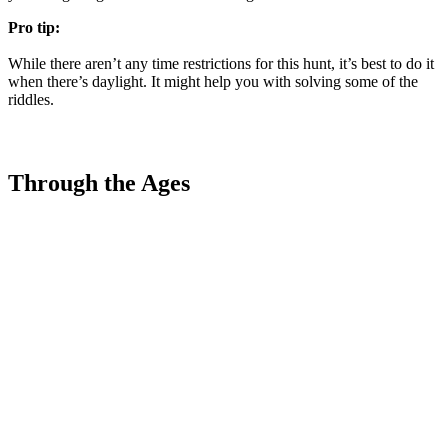
Pro tip:
While there aren’t any time restrictions for this hunt, it’s best to do it
when there’s daylight. It might help you with solving some of the
riddles.
Through the Ages