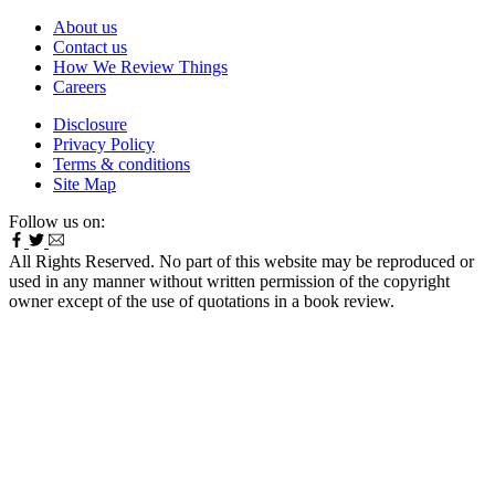
About us
Contact us
How We Review Things
Careers
Disclosure
Privacy Policy
Terms & conditions
Site Map
Follow us on:
All Rights Reserved. No part of this website may be reproduced or
used in any manner without written permission of the copyright
owner except of the use of quotations in a book review.