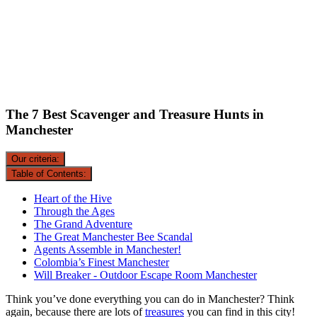
The 7 Best Scavenger and Treasure Hunts in
Manchester
Our criteria:
Table of Contents:
Heart of the Hive
Through the Ages
The Grand Adventure
The Great Manchester Bee Scandal
Agents Assemble in Manchester!
Colombia’s Finest Manchester
Will Breaker - Outdoor Escape Room Manchester
Think you’ve done everything you can do in Manchester? Think
again, because there are lots of
treasures
you can find in this city!