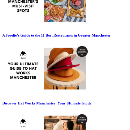
A Foodie’s Guide to the 11 Best Restaurants in Greater Manchester
Discover Hat Works Manchester: Your Ultimate Guide