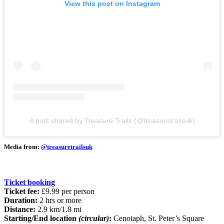
View this post on Instagram
A post shared by Treasure Trails (@treasuretrailsuk)
Media from:
@treasuretrailsuk
Ticket booking
Ticket fee:
£9.99 per person
Duration:
2 hrs or more
Distance:
2.9 km/1.8 mi
Starting/End location
(circular)
:
Cenotaph, St. Peter’s Square