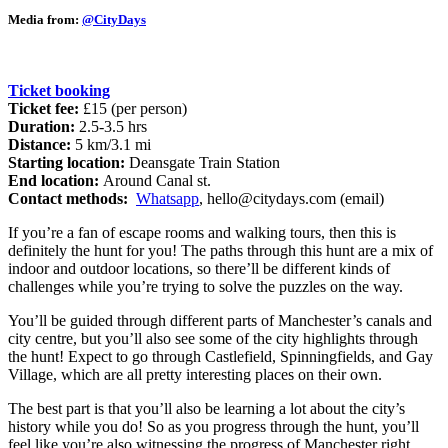
Media from:
@CityDays
Ticket booking
Ticket fee:
£15 (per person)
Duration:
2.5-3.5 hrs
Distance:
5 km/3.1 mi
Starting location:
Deansgate Train Station
End location:
Around Canal st.
Contact methods:
Whatsapp
,
hello@citydays.com
(email)
If you’re a fan of escape rooms and walking tours, then this is
definitely the hunt for you! The paths through this hunt are a mix of
indoor and outdoor locations, so there’ll be different kinds of
challenges while you’re trying to solve the puzzles on the way.
You’ll be guided through different parts of Manchester’s canals and
city centre, but you’ll also see some of the city highlights through
the hunt! Expect to go through Castlefield, Spinningfields, and Gay
Village, which are all pretty interesting places on their own.
The best part is that you’ll also be learning a lot about the city’s
history while you do! So as you progress through the hunt, you’ll
feel like you’re also witnessing the progress of Manchester right