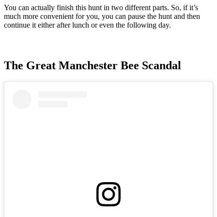
You can actually finish this hunt in two different parts. So, if it’s
much more convenient for you, you can pause the hunt and then
continue it either after lunch or even the following day.
The Great Manchester Bee Scandal