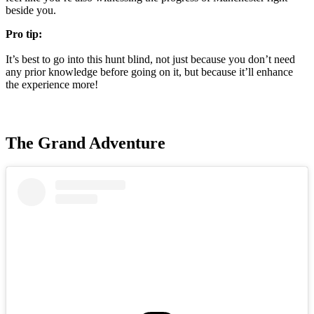
beside you.
Pro tip:
It’s best to go into this hunt blind, not just because you don’t need
any prior knowledge before going on it, but because it’ll enhance
the experience more!
The Grand Adventure