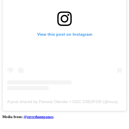
View this post on Instagram
A post shared by Pamela Olender • UGC CREATOR (@murphose)
Media from:
@streethuntgames