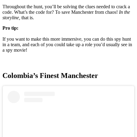
Throughout the hunt, you’ll be solving the clues needed to crack a
code. What’s the code for? To save Manchester from chaos!
In the
storyline,
that is.
Pro tip:
If you want to make this more immersive, you can do this spy hunt
in a team, and each of you could take up a role you’d usually see in
a spy movie!
Colombia’s Finest Manchester