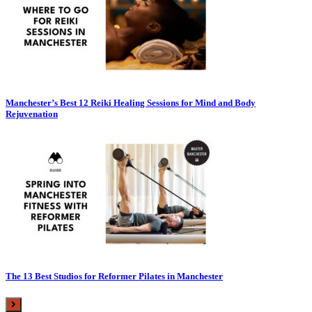
Manchester’s Best 12 Reiki Healing Sessions for Mind and Body
Rejuvenation
The 13 Best Studios for Reformer Pilates in Manchester