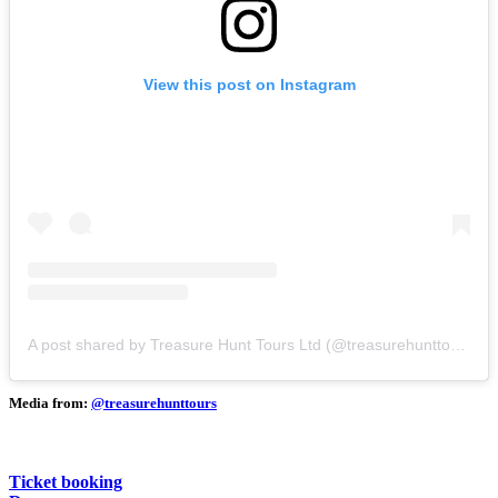
View this post on Instagram
A post shared by Treasure Hunt Tours Ltd (@treasurehunttours)
Media from:
@treasurehunttours
Ticket booking