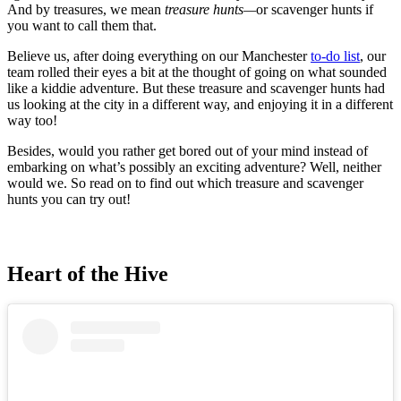
And by treasures, we mean
treasure hunts—
or
scavenger hunts if
you want to call them that.
Believe us, after doing everything on our Manchester
to-do list
, our
team rolled their eyes a bit at the thought of going on what sounded
like a kiddie adventure. But these treasure and scavenger hunts had
us looking at the city in a different way, and enjoying it in a different
way too!
Besides, would you rather get bored out of your mind instead of
embarking on what’s possibly an exciting adventure? Well, neither
would we. So read on to find out which treasure and scavenger
hunts you can try out!
Heart of the Hive