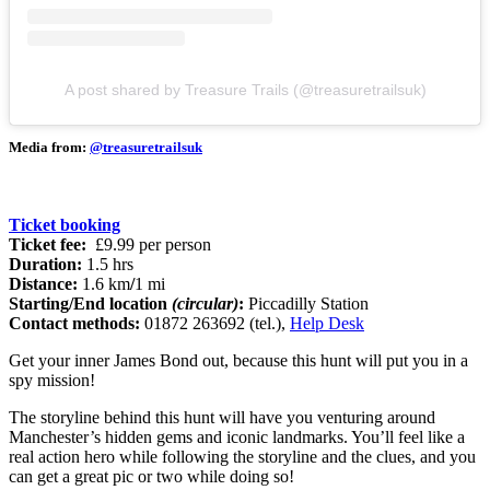
A post shared by Treasure Trails (@treasuretrailsuk)
Media from:
@treasuretrailsuk
Ticket booking
Ticket fee:
£9.99 per person
Duration:
1.5 hrs
Distance:
1.6 km
/
1 mi
Starting/End location
(circular)
:
Piccadilly Station
Contact methods:
01872 263692 (tel.),
Help Desk
Get your inner James Bond out, because this hunt will put you in a
spy mission!
The storyline behind this hunt will have you venturing around
Manchester’s hidden gems and iconic landmarks. You’ll feel like a
real action hero while following the storyline and the clues, and you
can get a great pic or two while doing so!