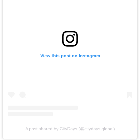
View this post on Instagram
A post shared by CityDays (@citydays.global)