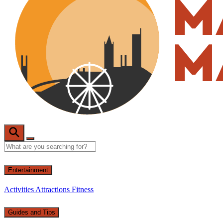
Entertainment
Activities
Attractions
Fitness
Guides and Tips