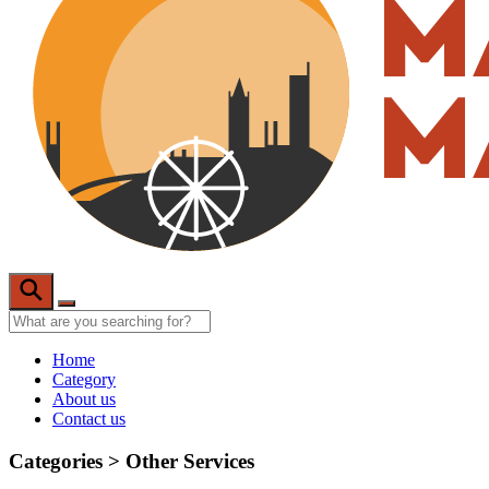
Home
Category
About us
Contact us
Categories >
Other Services