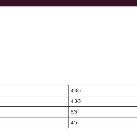
4.3/5
4.3/5
5/5
4/5