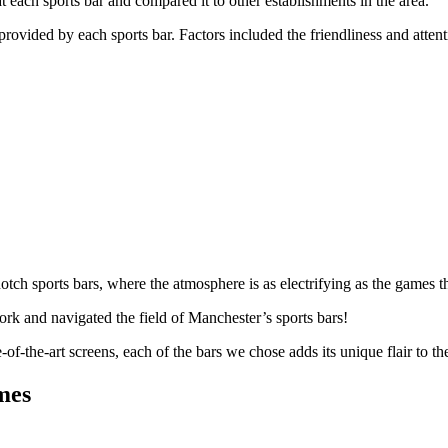
t each sports bar and compared it to other establishments in the area.
rovided by each sports bar. Factors included the friendliness and attenti
notch sports bars, where the atmosphere is as electrifying as the games 
rk and navigated the field of Manchester’s sports bars!
of-the-art screens, each of the bars we chose adds its unique flair to the
mes