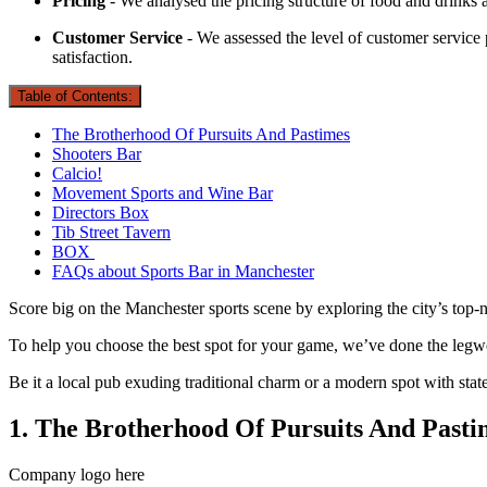
Pricing
- We analysed the pricing structure of food and drinks a
Customer Service
- We assessed the level of customer service p
satisfaction.
Table of Contents:
The Brotherhood Of Pursuits And Pastimes
Shooters Bar
Calcio!
Movement Sports and Wine Bar
Directors Box
Tib Street Tavern
BOX
FAQs about Sports Bar in Manchester
Score big on the Manchester sports scene by exploring the city’s top-
To help you choose the best spot for your game, we’ve done the legwo
Be it a local pub exuding traditional charm or a modern spot with state-
1. The Brotherhood Of Pursuits And Pasti
Company logo here