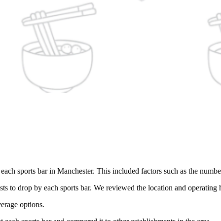
ach sports bar in Manchester. This included factors such as the number a
ts to drop by each sports bar. We reviewed the location and operating 
verage options.