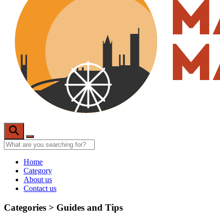
Home
Category
About us
Contact us
Categories >
Guides and Tips