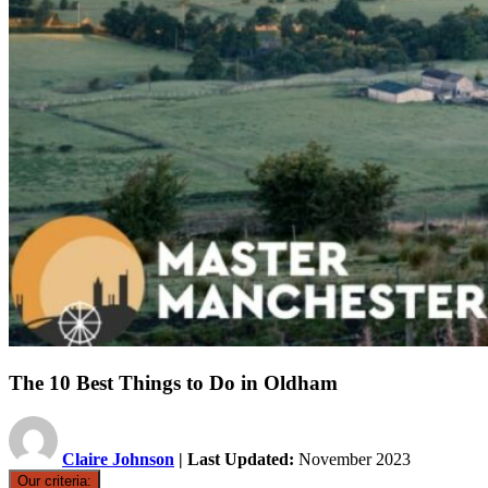
The 10 Best Things to Do in Oldham
Claire Johnson
| Last Updated:
November 2023
Our criteria: