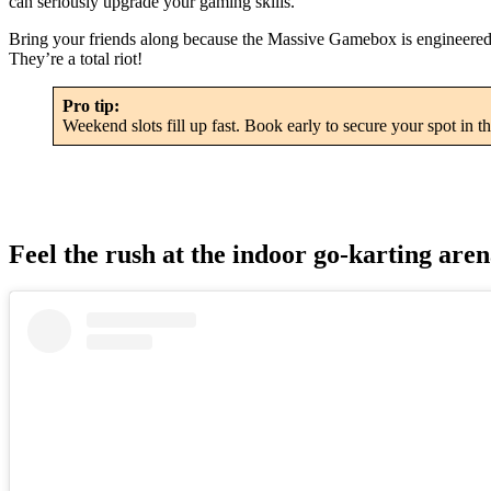
can seriously upgrade your gaming skills.
Bring your friends along because the Massive Gamebox is engineered for 
They’re a total riot!
Pro tip:
Weekend slots fill up fast. Book early to secure your spot in th
Feel the rush at the indoor go-karting are