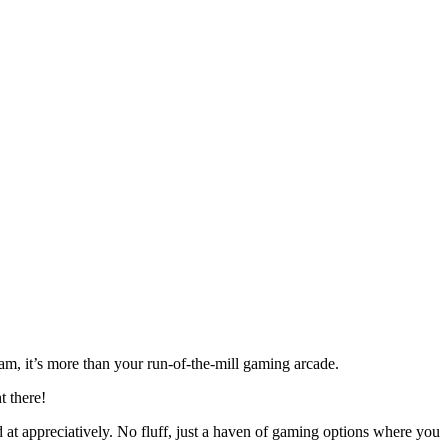
m, it’s more than your run-of-the-mill gaming arcade.
ht there!
d at appreciatively. No fluff, just a haven of gaming options where you