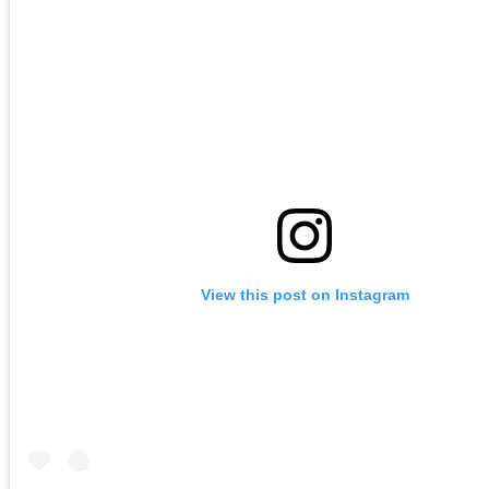
View this post on Instagram