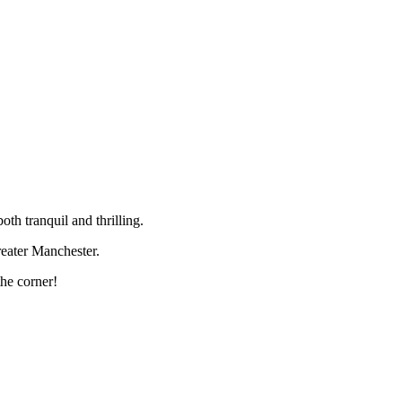
th tranquil and thrilling.
Greater Manchester.
the corner!