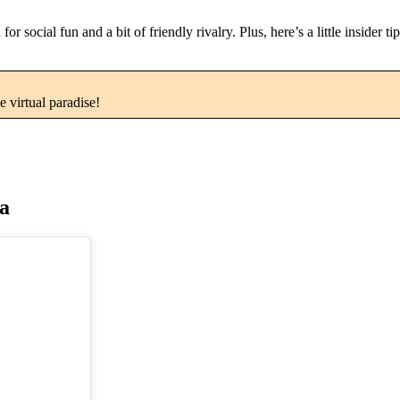
social fun and a bit of friendly rivalry. Plus, here’s a little insider t
e virtual paradise!
na