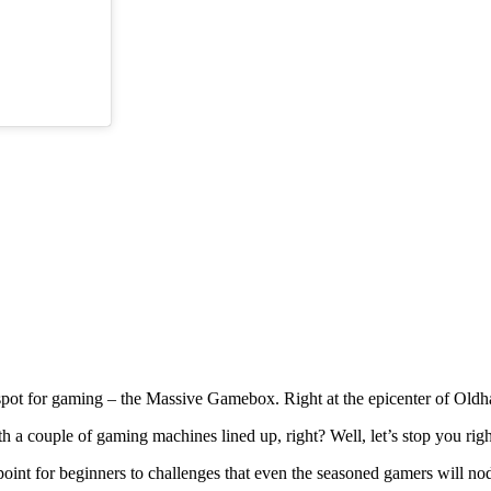
spot for gaming – the Massive Gamebox. Right at the epicenter of Oldha
th a couple of gaming machines lined up, right? Well, let’s stop you rig
g point for beginners to challenges that even the seasoned gamers will no