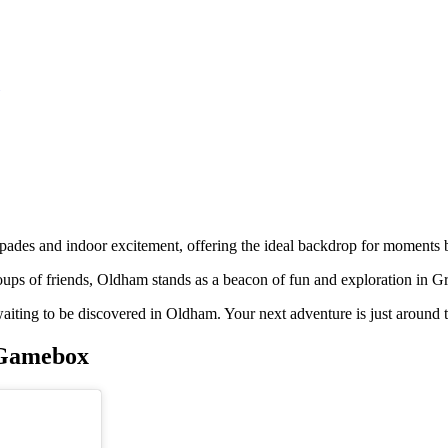
pades and indoor excitement, offering the ideal backdrop for moments bo
groups of friends, Oldham stands as a beacon of fun and exploration in 
re waiting to be discovered in Oldham. Your next adventure is just around 
e Gamebox