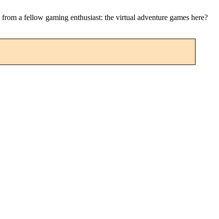
ip from a fellow gaming enthusiast: the virtual adventure games here?