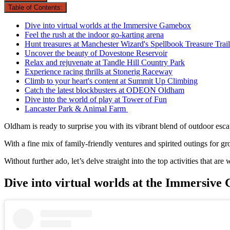
Table of Contents:
Dive into virtual worlds at the Immersive Gamebox
Feel the rush at the indoor go-karting arena
Hunt treasures at Manchester Wizard's Spellbook Treasure Trail
Uncover the beauty of Dovestone Reservoir
Relax and rejuvenate at Tandle Hill Country Park
Experience racing thrills at Stonerig Raceway
Climb to your heart's content at Summit Up Climbing
Catch the latest blockbusters at ODEON Oldham
Dive into the world of play at Tower of Fun
Lancaster Park & Animal Farm
Oldham is ready to surprise you with its vibrant blend of outdoor esca
With a fine mix of family-friendly ventures and spirited outings for 
Without further ado, let’s delve straight into the top activities that a
Dive into virtual worlds at the Immersiv