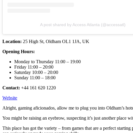
A post shared by Access Atlanta (@accessatl)
Location:
25 High St, Oldham OL1 1JA, UK
Opening Hours:
Monday to Thursday 11:00 – 19:00
Friday 11:00 – 20:00
Saturday 10:00 – 20:00
Sunday 11:00 – 18:00
Contact:
+44 161 620 1220
Website
Alright, gaming aficionados, allow me to plug you into Oldham’s hot
You might be raising an eyebrow, suspecting it’s just another place wi
This place has got the variety – from games that are a perfect startin