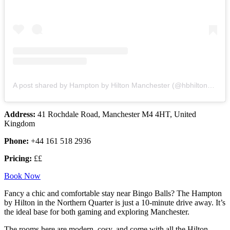
A post shared by Hampton by Hilton Manchester (@hbhilton_mcr)
Address:
41 Rochdale Road, Manchester M4 4HT, United
Kingdom
Phone:
+44 161 518 2936
Pricing:
££
Book Now
Fancy a chic and comfortable stay near Bingo Balls? The Hampton
by Hilton in the Northern Quarter is just a 10-minute drive away. It’s
the ideal base for both gaming and exploring Manchester.
The rooms here are modern, cosy, and come with all the Hilton