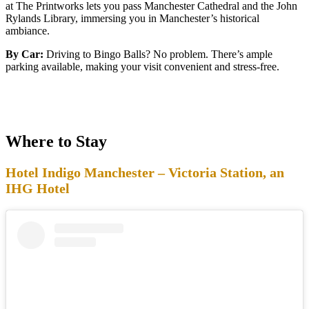
at The Printworks lets you pass Manchester Cathedral and the John
Rylands Library, immersing you in Manchester’s historical
ambiance.
By Car:
Driving to Bingo Balls? No problem. There’s ample
parking available, making your visit convenient and stress-free.
Where to Stay
Hotel Indigo Manchester – Victoria Station, an
IHG Hotel