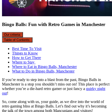
Bingo Balls: Fun with Retro Games in Manchester
Our criteria:
Table of Contents:
Best Time To Visit
Things to Know
How to Get There
Where to Stay
Where to Eat in Bingo Balls, Manchester
What to Do in Bingo Balls, Manchester
If you’re ready to step into a blast from the past, Bingo Balls in
Manchester is a stop you shouldn’t miss out on! This place is perfect
whether you’re a die-hard retro gamer or just fancy a
quirky night
out
!
So, come along with us, your guide, as we dive into the world of
retro gaming bliss at Bingo Balls. Let’s find out why it’s becoming
the talk of the town among both Mancunians and visitors!