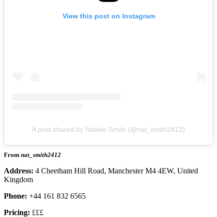
View this post on Instagram
A post shared by Natalie Smith (@nat_smith2412)
From
nat_smith2412
Address:
4 Cheetham Hill Road, Manchester M4 4EW, United
Kingdom
Phone:
+44 161 832 6565
Pricing:
£££