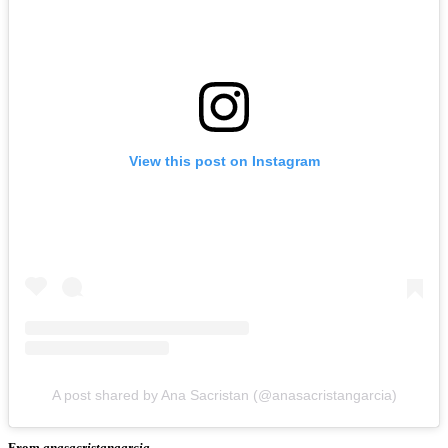
View this post on Instagram
A post shared by Ana Sacristan (@anasacristangarcia)
From
anasacristangarcia