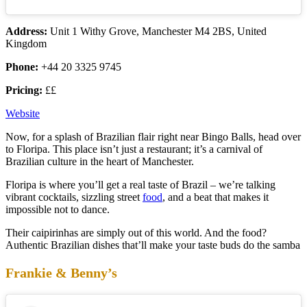
Address:
Unit 1 Withy Grove, Manchester M4 2BS, United
Kingdom
Phone:
+44 20 3325 9745
Pricing:
££
Website
Now, for a splash of Brazilian flair right near Bingo Balls, head over
to Floripa. This place isn’t just a restaurant; it’s a carnival of
Brazilian culture in the heart of Manchester.
Floripa is where you’ll get a real taste of Brazil – we’re talking
vibrant cocktails, sizzling street
food
, and a beat that makes it
impossible not to dance.
Their caipirinhas are simply out of this world. And the food?
Authentic Brazilian dishes that’ll make your taste buds do the samba
Frankie & Benny’s