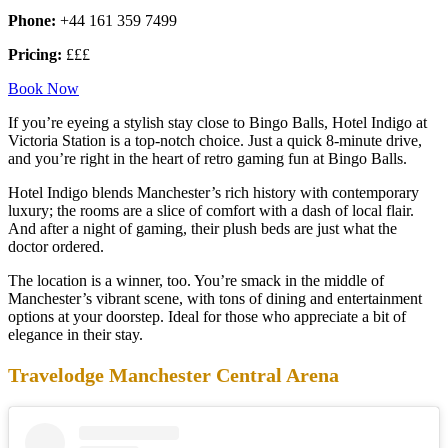
Phone:
+44 161 359 7499
Pricing:
£££
Book Now
If you’re eyeing a stylish stay close to Bingo Balls, Hotel Indigo at
Victoria Station is a top-notch choice. Just a quick 8-minute drive,
and you’re right in the heart of retro gaming fun at Bingo Balls.
Hotel Indigo blends Manchester’s rich history with contemporary
luxury; the rooms are a slice of comfort with a dash of local flair.
And after a night of gaming, their plush beds are just what the
doctor ordered.
The location is a winner, too. You’re smack in the middle of
Manchester’s vibrant scene, with tons of dining and entertainment
options at your doorstep. Ideal for those who appreciate a bit of
elegance in their stay.
Travelodge Manchester Central Arena