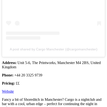
A post shared by Cargo Manchester (@cargomanchester)
Address:
Unit 5-6, The Printworks, Manchester M4 2BS, United
Kingdom
Phone:
+44 20 3325 9739
Pricing:
££
Website
Fancy a bit of Shoreditch in Manchester? Cargo is a nightclub and
bar with a cool, urban edge – perfect for continuing the night in