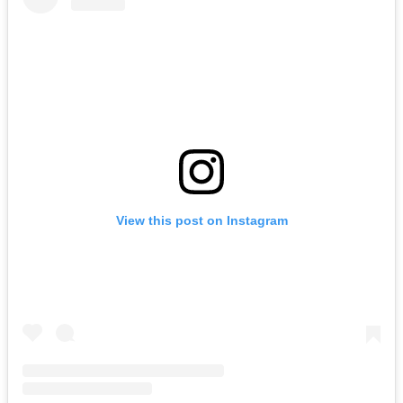
View this post on Instagram