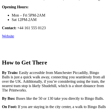
Opening Hours:
Mon – Fri 5PM-2AM
Sat 12PM-2AM
Contact:
+44 161 555 0123
Website
How to Get There
By Train:
Easily accessible from Manchester Piccadilly, Bingo
Balls is just a quick walk away, connecting you seamlessly from all
over the UK. Additionally, if you’re considering using the tram, the
nearest tram stop is likely Shudehill, which is a short distance from
The Printworks.
By Bus:
Buses like the 50 or 130 take you directly to Bingo Balls.
On Foot:
If you are staying in the city center, a walk to Bingo Balls