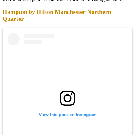
Hampton by Hilton Manchester Northern
Quarter
View this post on Instagram