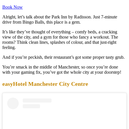
Book Now
Alright, let’s talk about the Park Inn by Radisson. Just 7-minute
drive from Bingo Balls, this place is a gem.
It’s like they’ve thought of everything – comfy beds, a cracking
view of the city, and a gym for those who fancy a workout. The
rooms? Think clean lines, splashes of colour, and that just-right
feeling.
And if you’re peckish, their restaurant’s got some proper tasty grub.
You’re smack in the middle of Manchester, so once you’re done
with your gaming fix, you’ve got the whole city at your doorstep!
easyHotel Manchester City Centre