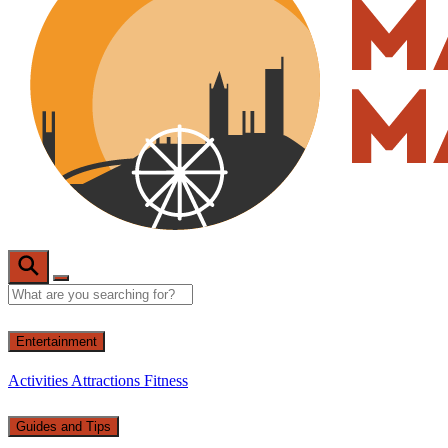
Entertainment
Activities
Attractions
Fitness
Guides and Tips