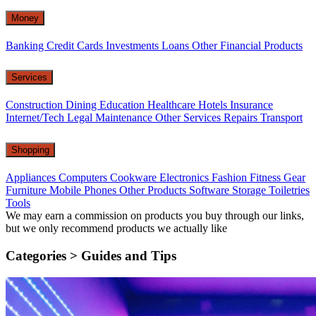
Money
Banking
Credit Cards
Investments
Loans
Other Financial Products
Services
Construction
Dining
Education
Healthcare
Hotels
Insurance
Internet/Tech
Legal
Maintenance
Other Services
Repairs
Transport
Shopping
Appliances
Computers
Cookware
Electronics
Fashion
Fitness Gear
Furniture
Mobile Phones
Other Products
Software
Storage
Toiletries
Tools
We may earn a commission on products you buy through our links,
but we only recommend products we actually like
Categories >
Guides and Tips