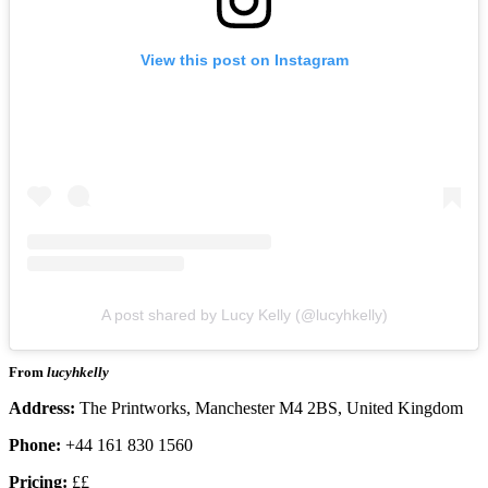
View this post on Instagram
A post shared by Lucy Kelly (@lucyhkelly)
From
lucyhkelly
Address:
The Printworks, Manchester M4 2BS, United Kingdom
Phone:
+44 161 830 1560
Pricing:
££