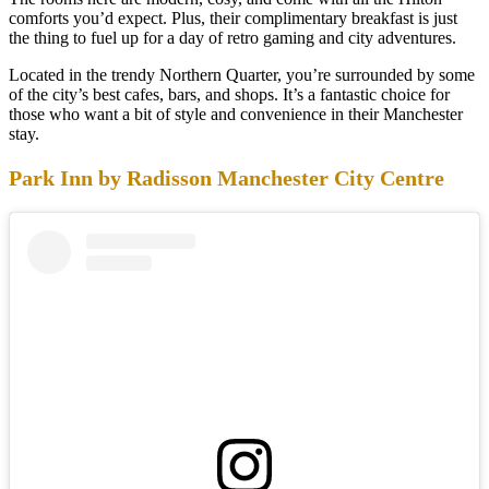
comforts you’d expect. Plus, their complimentary breakfast is just
the thing to fuel up for a day of retro gaming and city adventures.
Located in the trendy Northern Quarter, you’re surrounded by some
of the city’s best cafes, bars, and shops. It’s a fantastic choice for
those who want a bit of style and convenience in their Manchester
stay.
Park Inn by Radisson Manchester City Centre