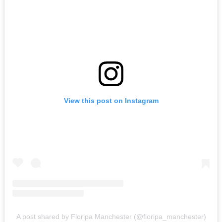
View this post on Instagram
A post shared by Floripa Manchester (@floripa_manchester)