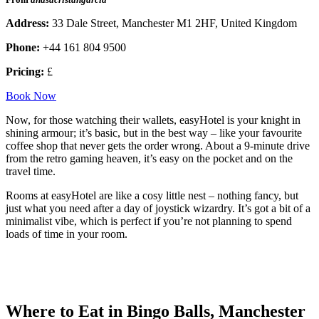
Address:
33 Dale Street, Manchester M1 2HF, United Kingdom
Phone:
+44 161 804 9500
Pricing:
£
Book Now
Now, for those watching their wallets, easyHotel is your knight in
shining armour; it’s basic, but in the best way – like your favourite
coffee shop that never gets the order wrong. About a 9-minute drive
from the retro gaming heaven, it’s easy on the pocket and on the
travel time.
Rooms at easyHotel are like a cosy little nest – nothing fancy, but
just what you need after a day of joystick wizardry. It’s got a bit of a
minimalist vibe, which is perfect if you’re not planning to spend
loads of time in your room.
Where to Eat in Bingo Balls, Manchester