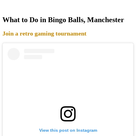
What to Do in Bingo Balls, Manchester
Join a retro gaming tournament
View this post on Instagram