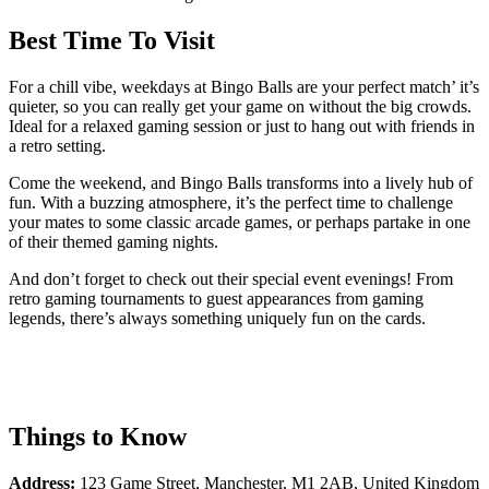
Best Time To Visit
For a chill vibe, weekdays at Bingo Balls are your perfect match’ it’s
quieter, so you can really get your game on without the big crowds.
Ideal for a relaxed gaming session or just to hang out with friends in
a retro setting.
Come the weekend, and Bingo Balls transforms into a lively hub of
fun. With a buzzing atmosphere, it’s the perfect time to challenge
your mates to some classic arcade games, or perhaps partake in one
of their themed gaming nights.
And don’t forget to check out their special event evenings! From
retro gaming tournaments to guest appearances from gaming
legends, there’s always something uniquely fun on the cards.
Things to Know
Address:
123 Game Street, Manchester, M1 2AB, United Kingdom