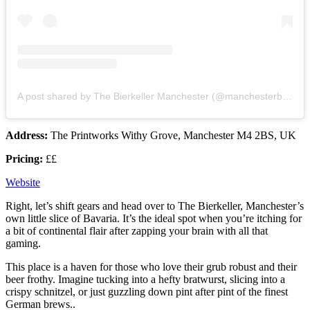
A post shared by The Bierkeller Manchester (@manchesterbierkeller)
Address:
The Printworks Withy Grove, Manchester M4 2BS, UK
Pricing:
££
Website
Right, let’s shift gears and head over to The Bierkeller, Manchester’s
own little slice of Bavaria. It’s the ideal spot when you’re itching for
a bit of continental flair after zapping your brain with all that
gaming.
This place is a haven for those who love their grub robust and their
beer frothy. Imagine tucking into a hefty bratwurst, slicing into a
crispy schnitzel, or just guzzling down pint after pint of the finest
German brews..