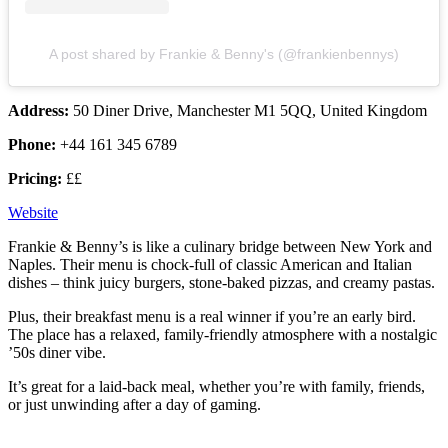
A post shared by Frankie & Benny's (@frankienbennys)
Address:
50 Diner Drive, Manchester M1 5QQ, United Kingdom
Phone:
+44 161 345 6789
Pricing:
££
Website
Frankie & Benny’s is like a culinary bridge between New York and
Naples. Their menu is chock-full of classic American and Italian
dishes – think juicy burgers, stone-baked pizzas, and creamy pastas.
Plus, their breakfast menu is a real winner if you’re an early bird.
The place has a relaxed, family-friendly atmosphere with a nostalgic
’50s diner vibe.
It’s great for a laid-back meal, whether you’re with family, friends,
or just unwinding after a day of gaming.