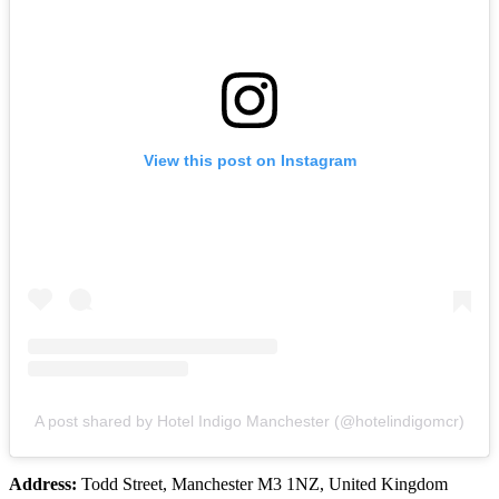
View this post on Instagram
A post shared by Hotel Indigo Manchester (@hotelindigomcr)
Address:
Todd Street, Manchester M3 1NZ, United Kingdom