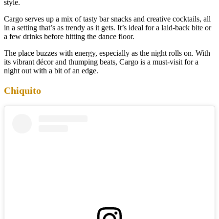
style.
Cargo serves up a mix of tasty bar snacks and creative cocktails, all
in a setting that’s as trendy as it gets. It’s ideal for a laid-back bite or
a few drinks before hitting the dance floor.
The place buzzes with energy, especially as the night rolls on. With
its vibrant décor and thumping beats, Cargo is a must-visit for a
night out with a bit of an edge.
Chiquito