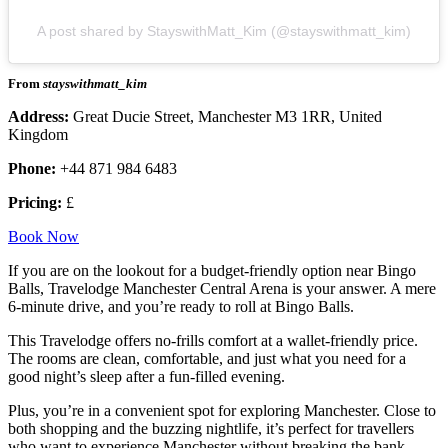
A post shared by StayswithMatt_Kim (@stayswithmatt_kim)
From
stayswithmatt_kim
Address:
Great Ducie Street, Manchester M3 1RR, United
Kingdom
Phone:
+44 871 984 6483
Pricing:
£
Book Now
If you are on the lookout for a budget-friendly option near Bingo
Balls, Travelodge Manchester Central Arena is your answer. A mere
6-minute drive, and you’re ready to roll at Bingo Balls.
This Travelodge offers no-frills comfort at a wallet-friendly price.
The rooms are clean, comfortable, and just what you need for a
good night’s sleep after a fun-filled evening.
Plus, you’re in a convenient spot for exploring Manchester. Close to
both shopping and the buzzing nightlife, it’s perfect for travellers
who want to experience Manchester without breaking the bank.