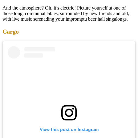
And the atmosphere? Oh, it’s electric! Picture yourself at one of
those long, communal tables, surrounded by new friends and old,
with live music serenading your impromptu beer hall singalongs.
Cargo
View this post on Instagram