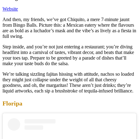
Website
And then, my friends, we’ve got Chiquito, a mere 7-minute jaunt
from Bingo Balls. Picture this: a Mexican eatery where the flavours
are as bold as a luchador’s mask and the vibe’s as lively as a fiesta in
full swing.
Step inside, and you’re not just entering a restaurant; you’re diving
headfirst into a carnival of tastes, vibrant decor, and beats that make
your toes tap. Prepare to be greeted by a parade of dishes that’ll
make your taste buds do the salsa.
We’re talking sizzling fajitas hissing with attitude, nachos so loaded
they might just collapse under the weight of all that cheesy
goodness, and oh, the margaritas! These aren’t just drinks; they’re
liquid artworks, each sip a brushstroke of tequila-infused brilliance.
Floripa