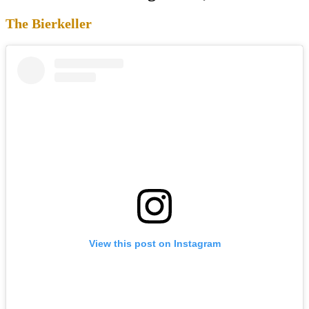
The Bierkeller
View this post on Instagram