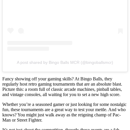
A post shared by Bingo Balls MCR (@bingoballsmcr)
Fancy showing off your gaming skills? At Bingo Balls, they
regularly host retro gaming tournaments that are an absolute blast.
Picture this: a room full of classic arcade machines, pinball tables,
and vintage consoles, all waiting for you to set a new high score.
Whether you’re a seasoned gamer or just looking for some nostalgic
fun, these tournaments are a great way to test your mettle. And who
knows? You might just walk away as the reigning champ of Pac-
Man or Street Fighter.
It’s not just about the competition, though; these events are a fab