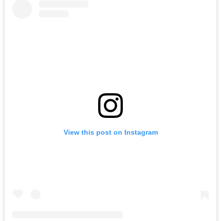
View this post on Instagram