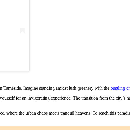
in Tameside. Imagine standing amidst lush greenery with the
bustling ci
rself for an invigorating experience. The transition from the city’s hu
nce, where the urban chaos meets tranquil heavens. To reach this paradis