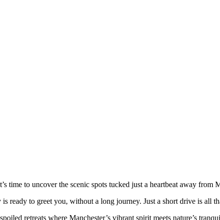
t’s time to uncover the scenic spots tucked just a heartbeat away from M
y is ready to greet you, without a long journey. Just a short drive is all
spoiled retreats where Manchester’s vibrant spirit meets nature’s tranqu