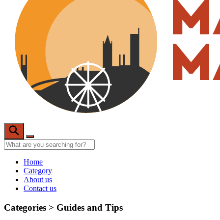
Home
Category
About us
Contact us
Categories >
Guides and Tips