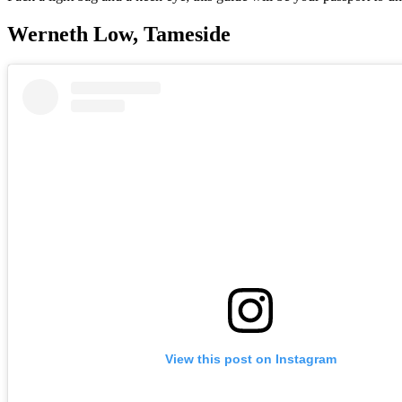
Werneth Low, Tameside
View this post on Instagram