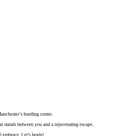
anchester’s bustling centre.
 that stands between you and a rejuvenating escape.
il embrace. Let’s begin!