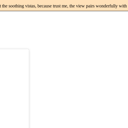
st the soothing vistas, because trust me, the view pairs wonderfully wit