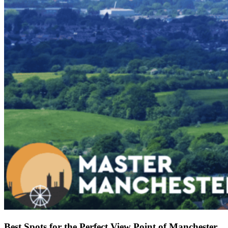
Best Spots for the Perfect View Point of Manchester