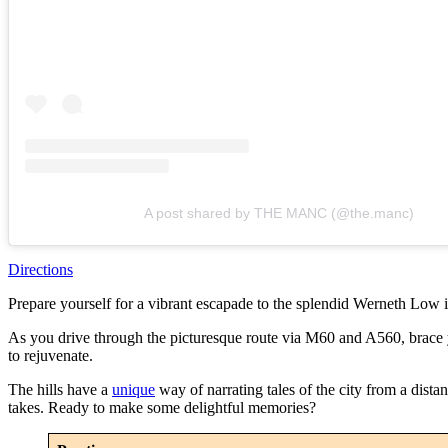
A post shared by THE MANC (@the.manc)
Directions
Prepare yourself for a vibrant escapade to the splendid Werneth Low 
As you drive through the picturesque route via M60 and A560, brace you
to rejuvenate.
The hills have a
unique
way of narrating tales of the city from a dista
takes. Ready to make some delightful memories?