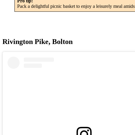
Pro tip:
Pack a delightful picnic basket to enjoy a leisurely meal amid
Rivington Pike, Bolton