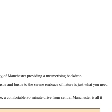
ty
of Manchester providing a mesmerising backdrop.
stle and bustle to the serene embrace of nature is just what you need
e, a comfortable 30-minute drive from central Manchester is all it