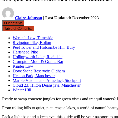
Claire Johnson
| Last Updated:
December 2023
Our criteria:
Table of Contents:
Werneth Low, Tameside
Rivington Pike, Bolton
Peel Tower and Holcombe Hill, Bury
Hartshead Pike
Hollingworth Lake, Rochdale
Crompton Moor & Grains Bar
Kinder Low
Dove Stone Reservoir, Oldham
Heaton Park, Manchester
Marple Viaduct and Aqueduct, Stockport
Cloud 23, Hilton Deansgate, Manchester
Winter Hill
Ready to swap concrete jungles for green vistas and tranquil waters? I
From rolling hills to quiet, picturesque lakes, a world of natural beaut
Pack a light bag and a keen eye; this guide will be your passport to un