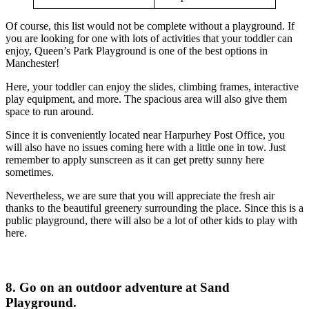
Of course, this list would not be complete without a playground. If
you are looking for one with lots of activities that your toddler can
enjoy, Queen’s Park Playground is one of the best options in
Manchester!
Here, your toddler can enjoy the slides, climbing frames, interactive
play equipment, and more. The spacious area will also give them
space to run around.
Since it is conveniently located near Harpurhey Post Office, you
will also have no issues coming here with a little one in tow. Just
remember to apply sunscreen as it can get pretty sunny here
sometimes.
Nevertheless, we are sure that you will appreciate the fresh air
thanks to the beautiful greenery surrounding the place. Since this is a
public playground, there will also be a lot of other kids to play with
here.
8. Go on an outdoor adventure at Sand
Playground.