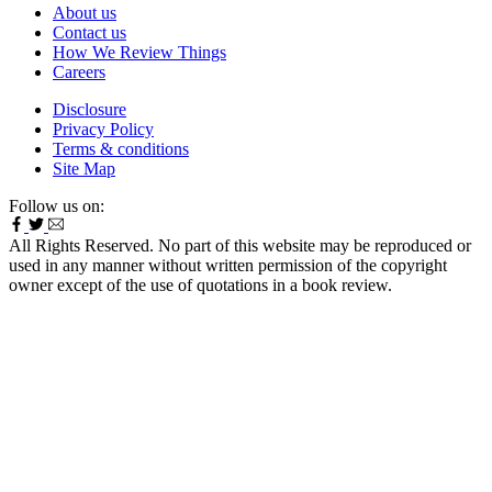
About us
Contact us
How We Review Things
Careers
Disclosure
Privacy Policy
Terms & conditions
Site Map
Follow us on:
All Rights Reserved. No part of this website may be reproduced or
used in any manner without written permission of the copyright
owner except of the use of quotations in a book review.