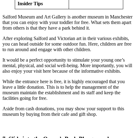
Insider Tips
Salford Museum and Art Gallery is another museum in Manchester
that you can enjoy with your toddler for free. What sets them apart
from others is that they have a park behind it.
After exploring Salford and Victorian art in their various exhibits,
you can head outside for some outdoor fun. Here, children are free
to run around and engage with other children.
It would be a perfect opportunity to stimulate your young one’s
mental, physical, and social well-being. More importantly, you will
also enjoy your visit here because of the informative exhibits.
While the entrance here is free, it is highly encouraged that you
leave a little donation. This is to help the management of the
museum maintain the establishment and its staff and keep the
facilities going for free.
Aside from cash donations, you may show your support to this
museum by buying from their cafe and gift shop.