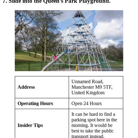
7. Slide into the Queen’s Park Playground.
Unnamed Road,
Address
Manchester M9 5TF,
United Kingdom
Operating Hours
Open 24 Hours
It can be hard to find a
parking spot here in the
Insider Tips
morning. It would be
best to take the public
transport instead.