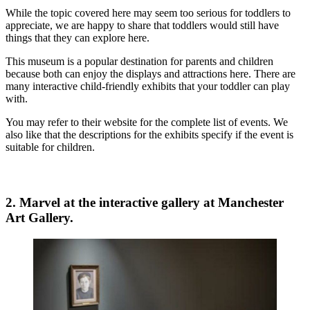
While the topic covered here may seem too serious for toddlers to
appreciate, we are happy to share that toddlers would still have
things that they can explore here.
This museum is a popular destination for parents and children
because both can enjoy the displays and attractions here. There are
many interactive child-friendly exhibits that your toddler can play
with.
You may refer to their website for the complete list of events. We
also like that the descriptions for the exhibits specify if the event is
suitable for children.
2. Marvel at the interactive gallery at Manchester
Art Gallery.