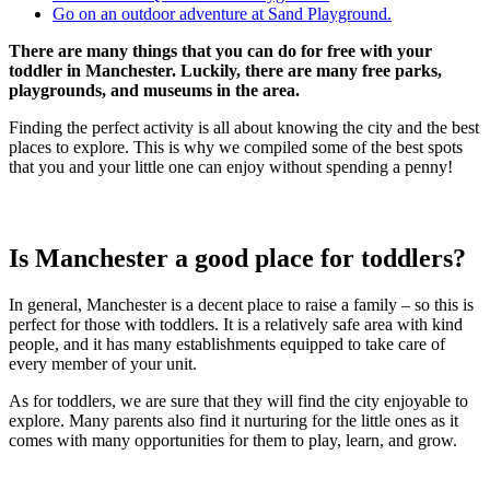
Go on an outdoor adventure at Sand Playground.
There are many things that you can do for free with your
toddler in Manchester. Luckily, there are many free parks,
playgrounds, and museums in the area.
Finding the perfect activity is all about knowing the city and the best
places to explore. This is why we compiled some of the best spots
that you and your little one can enjoy without spending a penny!
Is Manchester a good place for toddlers?
In general, Manchester is a decent place to raise a family – so this is
perfect for those with toddlers. It is a relatively safe area with kind
people, and it has many establishments equipped to take care of
every member of your unit.
As for toddlers, we are sure that they will find the city enjoyable to
explore. Many parents also find it nurturing for the little ones as it
comes with many opportunities for them to play, learn, and grow.