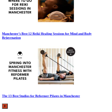
Manchester’s Best 12 Reiki Healing Sessions for Mind and Body
Rejuvenation
The 13 Best Studios for Reformer Pilates in Manchester