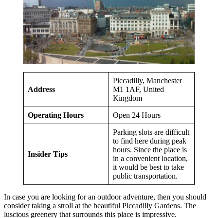
Piccadilly, Manchester
Address
M1 1AF, United
Kingdom
Operating Hours
Open 24 Hours
Parking slots are difficult
to find here during peak
hours. Since the place is
Insider Tips
in a convenient location,
it would be best to take
public transportation.
In case you are looking for an outdoor adventure, then you should
consider taking a stroll at the beautiful Piccadilly Gardens. The
luscious greenery that surrounds this place is impressive.