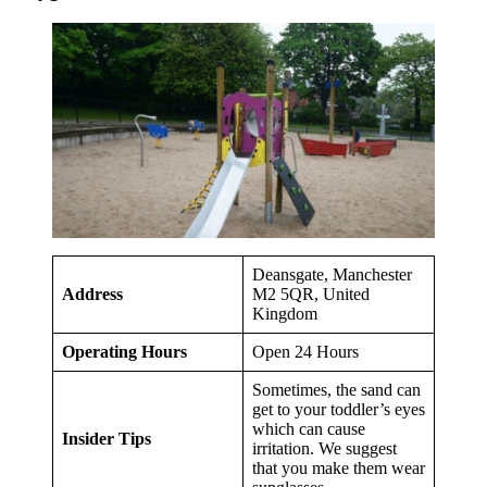
Deansgate, Manchester
Address
M2 5QR, United
Kingdom
Operating Hours
Open 24 Hours
Sometimes, the sand can
get to your toddler’s eyes
which can cause
Insider Tips
irritation. We suggest
that you make them wear