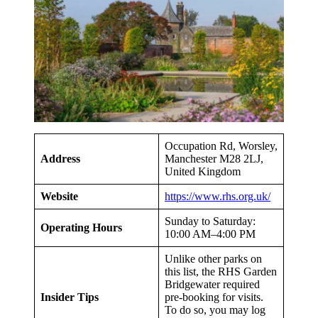
Occupation Rd, Worsley,
Address
Manchester M28 2LJ,
United Kingdom
Website
https://www.rhs.org.uk/
Sunday to Saturday:
Operating Hours
10:00 AM–4:00 PM
Unlike other parks on
this list, the RHS Garden
Bridgewater required
Insider Tips
pre-booking for visits.
To do so, you may log