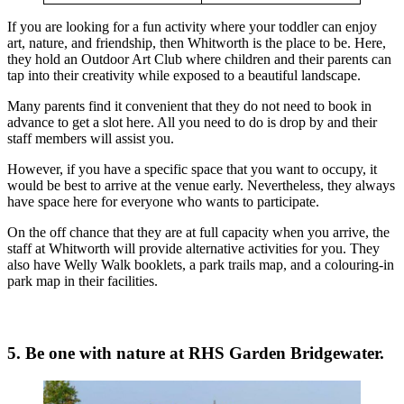
If you are looking for a fun activity where your toddler can enjoy
art, nature, and friendship, then Whitworth is the place to be. Here,
they hold an Outdoor Art Club where children and their parents can
tap into their creativity while exposed to a beautiful landscape.
Many parents find it convenient that they do not need to book in
advance to get a slot here. All you need to do is drop by and their
staff members will assist you.
However, if you have a specific space that you want to occupy, it
would be best to arrive at the venue early. Nevertheless, they always
have space here for everyone who wants to participate.
On the off chance that they are at full capacity when you arrive, the
staff at Whitworth will provide alternative activities for you. They
also have Welly Walk booklets, a park trails map, and a colouring-in
park map in their facilities.
5. Be one with nature at RHS Garden Bridgewater.