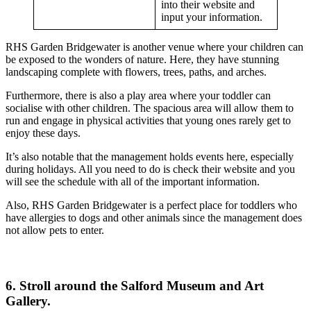
into their website and
input your information.
RHS Garden Bridgewater is another venue where your children can
be exposed to the wonders of nature. Here, they have stunning
landscaping complete with flowers, trees, paths, and arches.
Furthermore, there is also a play area where your toddler can
socialise with other children. The spacious area will allow them to
run and engage in physical activities that young ones rarely get to
enjoy these days.
It’s also notable that the management holds events here, especially
during holidays. All you need to do is check their website and you
will see the schedule with all of the important information.
Also, RHS Garden Bridgewater is a perfect place for toddlers who
have allergies to dogs and other animals since the management does
not allow pets to enter.
6. Stroll around the Salford Museum and Art
Gallery.