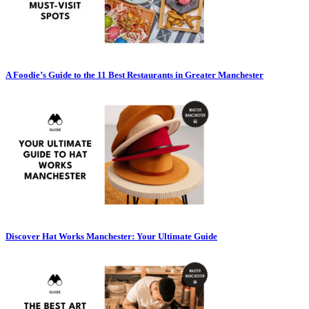
A Foodie’s Guide to the 11 Best Restaurants in Greater Manchester
Discover Hat Works Manchester: Your Ultimate Guide