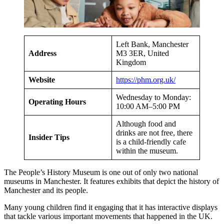
Left Bank, Manchester
Address
M3 3ER, United
Kingdom
Website
https://phm.org.uk/
Wednesday to Monday:
Operating Hours
10:00 AM–5:00 PM
Although food and
drinks are not free, there
Insider Tips
is a child-friendly cafe
within the museum.
The People’s History Museum is one out of only two national
museums in Manchester. It features exhibits that depict the history of
Manchester and its people.
Many young children find it engaging that it has interactive displays
that tackle various important movements that happened in the UK.