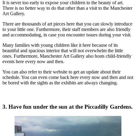
It is never too early to expose your children to the beauty of art.
There is no better way to do that other than a visit to the Manchester
Art Gallery.
There are thousands of art pieces here that you can slowly introduce
to your little one. Furthermore, their staff members are also friendly
and accommodating, in case you encounter issues during your visit.
Many families with young children like it here because of its
beautiful and spacious interior that will not overwhelm the little
ones. Furthermore, Manchester Art Gallery also hosts child-friendly
events here every now and then.
You can also refer to their website to get an update about their
schedule. You can even come back here every now and then and not
be bored with the sights as the exhibits are always changing.
3. Have fun under the sun at the Piccadilly Gardens.