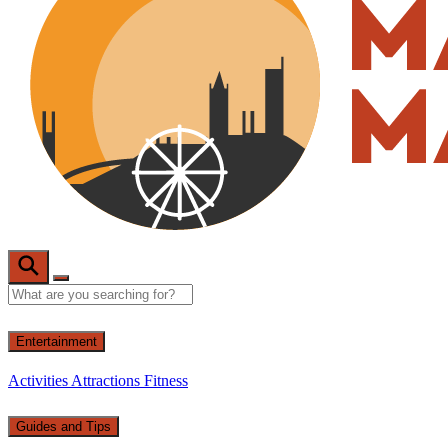
Entertainment
Activities
Attractions
Fitness
Guides and Tips