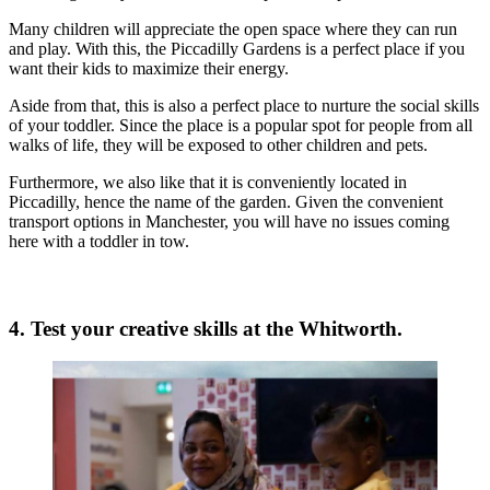
Many children will appreciate the open space where they can run
and play. With this, the Piccadilly Gardens is a perfect place if you
want their kids to maximize their energy.
Aside from that, this is also a perfect place to nurture the social skills
of your toddler. Since the place is a popular spot for people from all
walks of life, they will be exposed to other children and pets.
Furthermore, we also like that it is conveniently located in
Piccadilly, hence the name of the garden. Given the convenient
transport options in Manchester, you will have no issues coming
here with a toddler in tow.
4. Test your creative skills at the Whitworth.