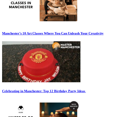
Manchester’s 10 Art Classes Where You Can Unleash Your Creativity
Celebrating in Manchester: Top 12 Birthday Party Ideas