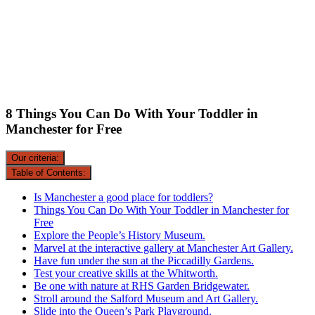
8 Things You Can Do With Your Toddler in
Manchester for Free
Our criteria:
Table of Contents:
Is Manchester a good place for toddlers?
Things You Can Do With Your Toddler in Manchester for
Free
Explore the People’s History Museum.
Marvel at the interactive gallery at Manchester Art Gallery.
Have fun under the sun at the Piccadilly Gardens.
Test your creative skills at the Whitworth.
Be one with nature at RHS Garden Bridgewater.
Stroll around the Salford Museum and Art Gallery.
Slide into the Queen’s Park Playground.