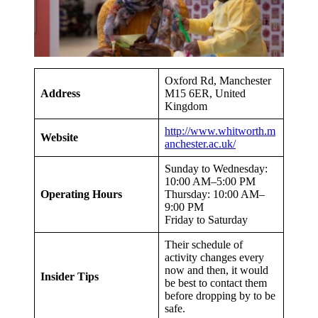
Oxford Rd, Manchester
Address
M15 6ER, United
Kingdom
http://www.whitworth.m
Website
anchester.ac.uk/
Sunday to Wednesday:
10:00 AM–5:00 PM
Operating Hours
Thursday: 10:00 AM–
9:00 PM
Friday to Saturday
Their schedule of
activity changes every
now and then, it would
Insider Tips
be best to contact them
before dropping by to be
safe.