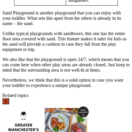
sunglasses.
Sand Playground is another playground that you can enjoy with
your toddler. What sets this apart from the others is already in its
name – the sand.
Unlike typical playgrounds with sandboxes, this one has the entire
floor area covered with sand. This feature makes it safer for kids as
the sand will provide a cushion in case they fall from the play
equipment or trip.
We also like that the playground is open 24/7, which means that you
can come here when other play areas are already closed. Just keep in
mind that the surrounding area is not well-lit at times.
Nevertheless, we think that this is a solid option in case you want
your toddler to experience a unique playground.
Related topics