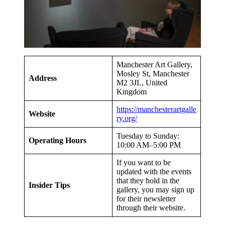
Manchester Art Gallery,
Mosley St, Manchester
Address
M2 3JL, United
Kingdom
https://manchesterartgalle
Website
ry.org/
Tuesday to Sunday:
Operating Hours
10:00 AM–5:00 PM
If you want to be
updated with the events
that they hold in the
Insider Tips
gallery, you may sign up
for their newsletter
through their website.