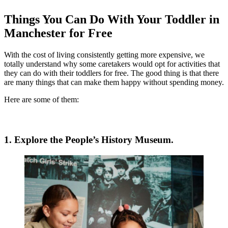
Things You Can Do With Your Toddler in
Manchester for Free
With the cost of living consistently getting more expensive, we
totally understand why some caretakers would opt for activities that
they can do with their toddlers for free. The good thing is that there
are many things that can make them happy without spending money.
Here are some of them:
1. Explore the People’s History Museum.