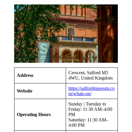
Crescent, Salford M5
Address
4WU, United Kingdom
https://salfordmuseum.co
Website
m/whats-on/
Sunday | Tuesday to
Friday: 11:30 AM–4:00
Operating Hours
PM
Saturday: 11:30 AM–
4:00 PM