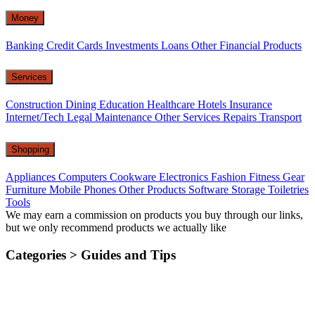
Money
Banking
Credit Cards
Investments
Loans
Other Financial Products
Services
Construction
Dining
Education
Healthcare
Hotels
Insurance
Internet/Tech
Legal
Maintenance
Other Services
Repairs
Transport
Shopping
Appliances
Computers
Cookware
Electronics
Fashion
Fitness Gear
Furniture
Mobile Phones
Other Products
Software
Storage
Toiletries
Tools
We may earn a commission on products you buy through our links,
but we only recommend products we actually like
Categories >
Guides and Tips