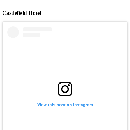
Castlefield Hotel
View this post on Instagram