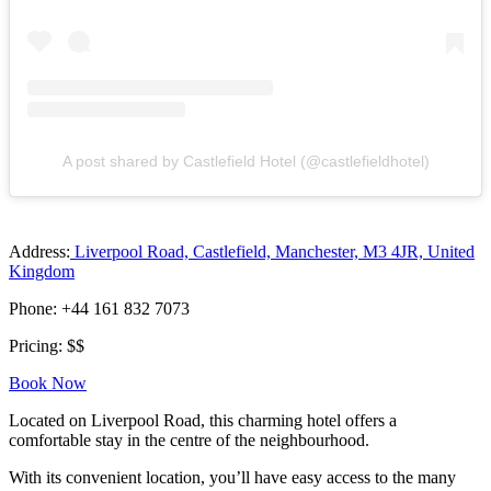
A post shared by Castlefield Hotel (@castlefieldhotel)
Address:
Liverpool Road, Castlefield, Manchester, M3 4JR, United
Kingdom
Phone: +44 161 832 7073
Pricing: $$
Book Now
Located on Liverpool Road, this charming hotel offers a
comfortable stay in the centre of the neighbourhood.
With its convenient location, you’ll have easy access to the many