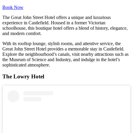
Book Now
The Great John Street Hotel offers a unique and luxurious
experience in Castlefield. Housed in a former Victorian
schoolhouse, this boutique hotel offers a blend of history, elegance,
and modern comfort.
With its rooftop lounge, stylish rooms, and attentive service, the
Great John Street Hotel provides a memorable stay in Castlefield.
Explore the neighbourhood’s canals, visit nearby attractions such as
the Museum of Science and Industry, and indulge in the hotel’s
sophisticated atmosphere.
The Lowry Hotel