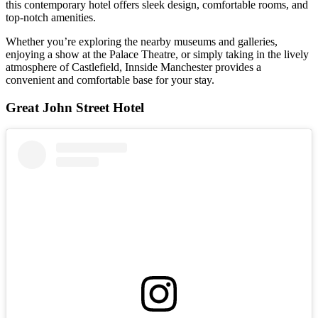
this contemporary hotel offers sleek design, comfortable rooms, and
top-notch amenities.
Whether you’re exploring the nearby museums and galleries,
enjoying a show at the Palace Theatre, or simply taking in the lively
atmosphere of Castlefield, Innside Manchester provides a
convenient and comfortable base for your stay.
Great John Street Hotel