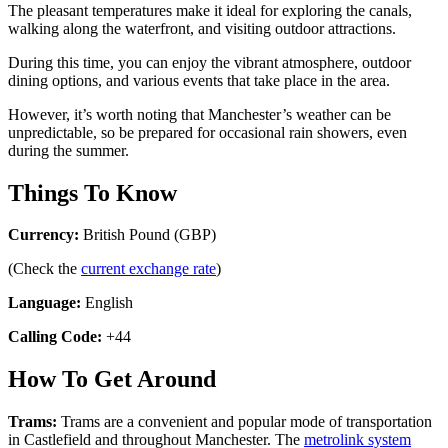
The pleasant temperatures make it ideal for exploring the canals,
walking along the waterfront, and visiting outdoor attractions.
During this time, you can enjoy the vibrant atmosphere, outdoor
dining options, and various events that take place in the area.
However, it’s worth noting that Manchester’s weather can be
unpredictable, so be prepared for occasional rain showers, even
during the summer.
Things To Know
Currency:
British Pound (GBP)
(Check the
current exchange rate
)
Language:
English
Calling Code:
+44
How To Get Around
Trams:
Trams are a convenient and popular mode of transportation
in Castlefield and throughout Manchester. The
metrolink system