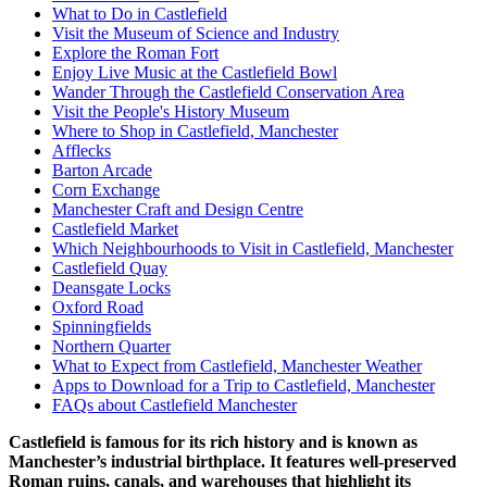
What to Do in Castlefield
Visit the Museum of Science and Industry
Explore the Roman Fort
Enjoy Live Music at the Castlefield Bowl
Wander Through the Castlefield Conservation Area
Visit the People's History Museum
Where to Shop in Castlefield, Manchester
Afflecks
Barton Arcade
Corn Exchange
Manchester Craft and Design Centre
Castlefield Market
Which Neighbourhoods to Visit in Castlefield, Manchester
Castlefield Quay
Deansgate Locks
Oxford Road
Spinningfields
Northern Quarter
What to Expect from Castlefield, Manchester Weather
Apps to Download for a Trip to Castlefield, Manchester
FAQs about Castlefield Manchester
Castlefield is famous for its rich history and is known as
Manchester’s industrial birthplace. It features well-preserved
Roman ruins, canals, and warehouses that highlight its