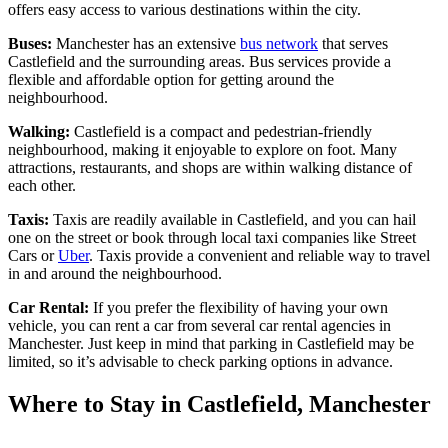
offers easy access to various destinations within the city.
Buses:
Manchester has an extensive
bus network
that serves
Castlefield and the surrounding areas. Bus services provide a
flexible and affordable option for getting around the
neighbourhood.
Walking:
Castlefield is a compact and pedestrian-friendly
neighbourhood, making it enjoyable to explore on foot. Many
attractions, restaurants, and shops are within walking distance of
each other.
Taxis:
Taxis are readily available in Castlefield, and you can hail
one on the street or book through local taxi companies like Street
Cars or
Uber
. Taxis provide a convenient and reliable way to travel
in and around the neighbourhood.
Car Rental:
If you prefer the flexibility of having your own
vehicle, you can rent a car from several car rental agencies in
Manchester. Just keep in mind that parking in Castlefield may be
limited, so it’s advisable to check parking options in advance.
Where to Stay in Castlefield, Manchester