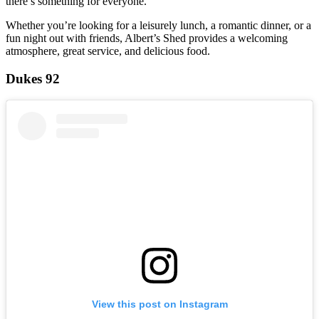
there’s something for everyone.
Whether you’re looking for a leisurely lunch, a romantic dinner, or a
fun night out with friends, Albert’s Shed provides a welcoming
atmosphere, great service, and delicious food.
Dukes 92
View this post on Instagram