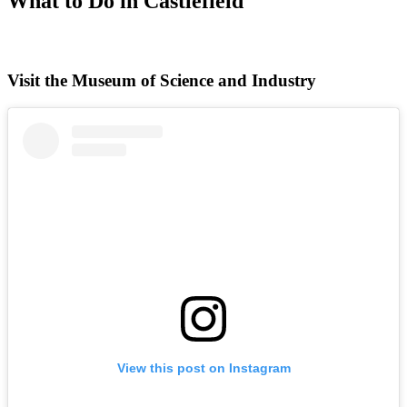
What to Do in Castlefield
Visit the Museum of Science and Industry
View this post on Instagram