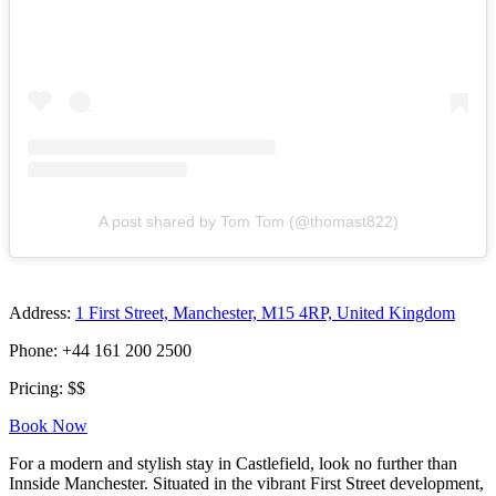
A post shared by Tom Tom (@thomast822)
Address:
1 First Street, Manchester, M15 4RP, United Kingdom
Phone: +44 161 200 2500
Pricing: $$
Book Now
For a modern and stylish stay in Castlefield, look no further than
Innside Manchester. Situated in the vibrant First Street development,