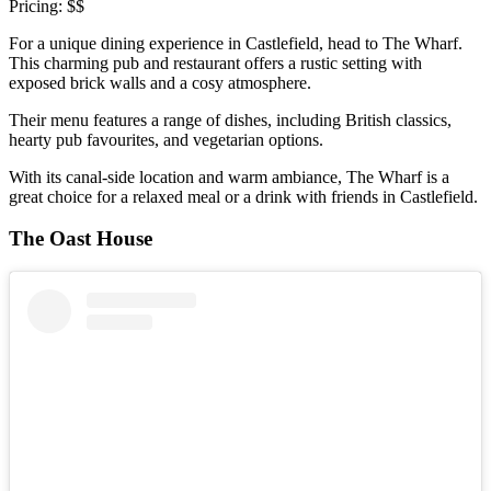
Pricing: $$
For a unique dining experience in Castlefield, head to The Wharf.
This charming pub and restaurant offers a rustic setting with
exposed brick walls and a cosy atmosphere.
Their menu features a range of dishes, including British classics,
hearty pub favourites, and vegetarian options.
With its canal-side location and warm ambiance, The Wharf is a
great choice for a relaxed meal or a drink with friends in Castlefield.
The Oast House