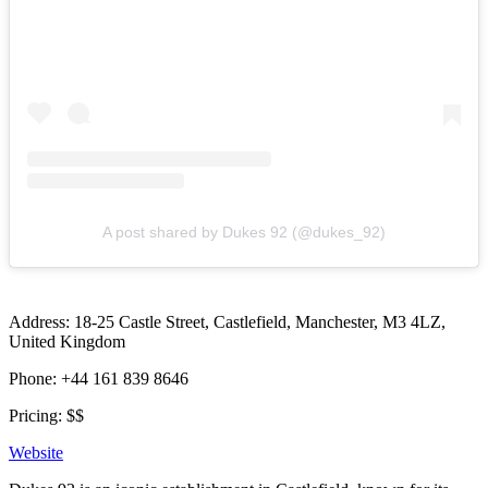
A post shared by Dukes 92 (@dukes_92)
Address: 18-25 Castle Street, Castlefield, Manchester, M3 4LZ,
United Kingdom
Phone: +44 161 839 8646
Pricing: $$
Website