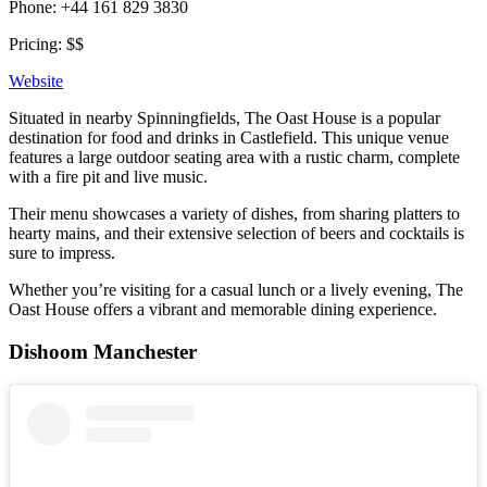
Phone: +44 161 829 3830
Pricing: $$
Website
Situated in nearby Spinningfields, The Oast House is a popular
destination for food and drinks in Castlefield. This unique venue
features a large outdoor seating area with a rustic charm, complete
with a fire pit and live music.
Their menu showcases a variety of dishes, from sharing platters to
hearty mains, and their extensive selection of beers and cocktails is
sure to impress.
Whether you’re visiting for a casual lunch or a lively evening, The
Oast House offers a vibrant and memorable dining experience.
Dishoom Manchester