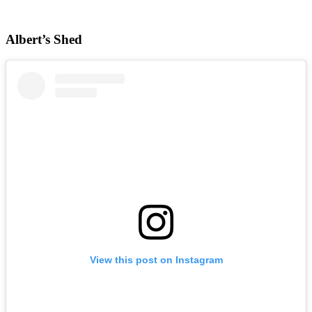
Albert’s Shed
View this post on Instagram