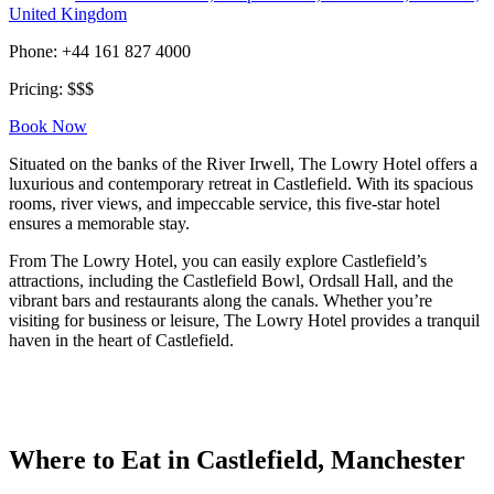
United Kingdom
Phone: +44 161 827 4000
Pricing: $$$
Book Now
Situated on the banks of the River Irwell, The Lowry Hotel offers a
luxurious and contemporary retreat in Castlefield. With its spacious
rooms, river views, and impeccable service, this five-star hotel
ensures a memorable stay.
From The Lowry Hotel, you can easily explore Castlefield’s
attractions, including the Castlefield Bowl, Ordsall Hall, and the
vibrant bars and restaurants along the canals. Whether you’re
visiting for business or leisure, The Lowry Hotel provides a tranquil
haven in the heart of Castlefield.
Where to Eat in Castlefield, Manchester