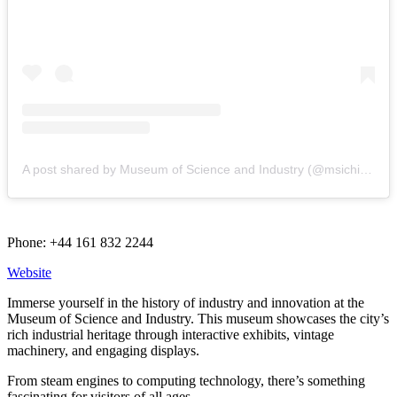
A post shared by Museum of Science and Industry (@msichicago)
Phone: +44 161 832 2244
Website
Immerse yourself in the history of industry and innovation at the
Museum of Science and Industry. This museum showcases the city’s
rich industrial heritage through interactive exhibits, vintage
machinery, and engaging displays.
From steam engines to computing technology, there’s something
fascinating for visitors of all ages.