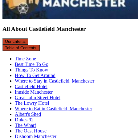
All About Castlefield Manchester
Our criteria:
Table of Contents:
Time Zone
Best Time To Go
Things To Know
How To Get Around
Where to Stay in Castlefield, Manchester
Castlefield Hotel
Innside Manchester
Great John Street Hotel
The Lowry Hotel
Where to Eat in Castlefield, Manchester
Albert's Shed
Dukes 92
The Wharf
The Oast House
Dishoom Manchester