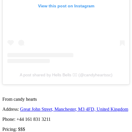
View this post on Instagram
A post shared by Hells Bells 🧜‍♀️ (@candyheartssc)
From candy hearts
Address:
Great John Street, Manchester, M3 4FD, United Kingdom
Phone: +44 161 831 3211
Pricing: $$$