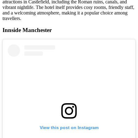
attractions in Castlefield, including the Roman ruins, canals, and
vibrant nightlife. The hotel itself provides cosy rooms, friendly staff,
and a welcoming atmosphere, making it a popular choice among
travellers.
Innside Manchester
View this post on Instagram