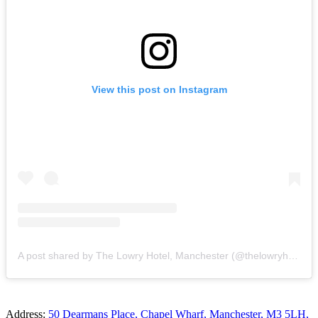
View this post on Instagram
A post shared by The Lowry Hotel, Manchester (@thelowryhotel)
Address:
50 Dearmans Place, Chapel Wharf, Manchester, M3 5LH,