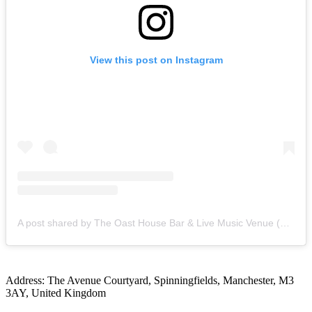
View this post on Instagram
A post shared by The Oast House Bar & Live Music Venue (@theoasthousemcr)
Address: The Avenue Courtyard, Spinningfields, Manchester, M3
3AY, United Kingdom