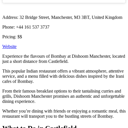
Address: 32 Bridge Street, Manchester, M3 3BT, United Kingdom
Phone: +44 161 537 3737
Pricing: $$
Website
Experience the flavours of Bombay at Dishoom Manchester, located
just a short distance from Castlefield.
This popular Indian restaurant offers a vibrant atmosphere, attentive
service, and a menu filled with delicious dishes inspired by the Irani
cafes of Bombay.
From their famous breakfast options to their tantalising curries and
grills, Dishoom Manchester promises an authentic and unforgettable
dining experience.
Whether you’re dining with friends or enjoying a romantic meal, this
restaurant will transport you to the bustling streets of Bombay.