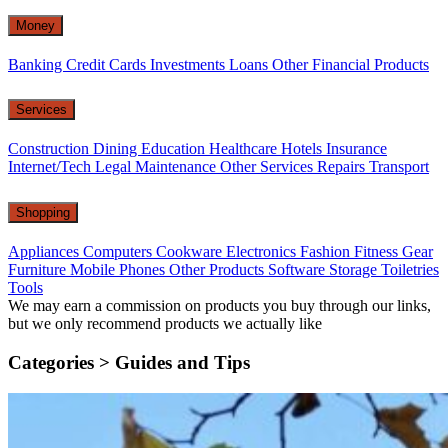
Money
Banking
Credit Cards
Investments
Loans
Other Financial Products
Services
Construction
Dining
Education
Healthcare
Hotels
Insurance
Internet/Tech
Legal
Maintenance
Other Services
Repairs
Transport
Shopping
Appliances
Computers
Cookware
Electronics
Fashion
Fitness Gear
Furniture
Mobile Phones
Other Products
Software
Storage
Toiletries
Tools
We may earn a commission on products you buy through our links,
but we only recommend products we actually like
Categories >
Guides and Tips