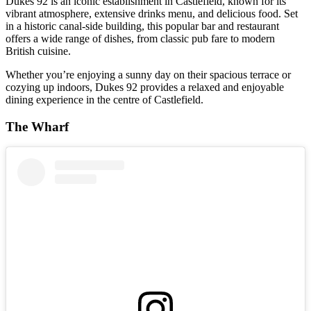
Dukes 92 is an iconic establishment in Castlefield, known for its
vibrant atmosphere, extensive drinks menu, and delicious food. Set
in a historic canal-side building, this popular bar and restaurant
offers a wide range of dishes, from classic pub fare to modern
British cuisine.
Whether you’re enjoying a sunny day on their spacious terrace or
cozying up indoors, Dukes 92 provides a relaxed and enjoyable
dining experience in the centre of Castlefield.
The Wharf