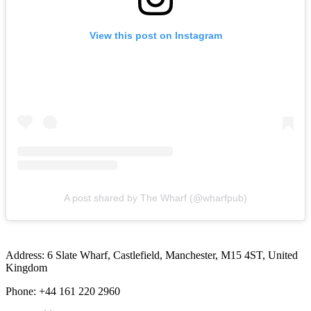
View this post on Instagram
A post shared by The Wharf (@wharfpub)
Address: 6 Slate Wharf, Castlefield, Manchester, M15 4ST, United
Kingdom
Phone: +44 161 220 2960