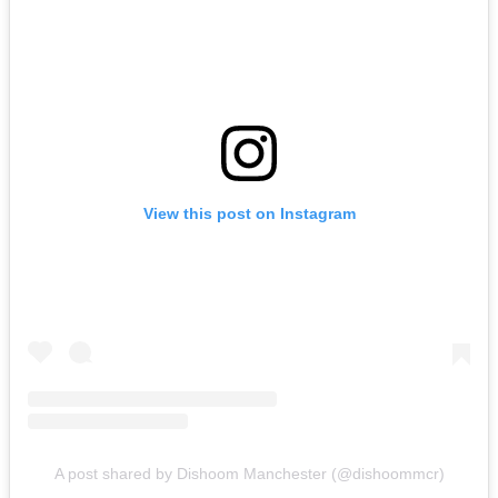
View this post on Instagram
A post shared by Dishoom Manchester (@dishoommcr)