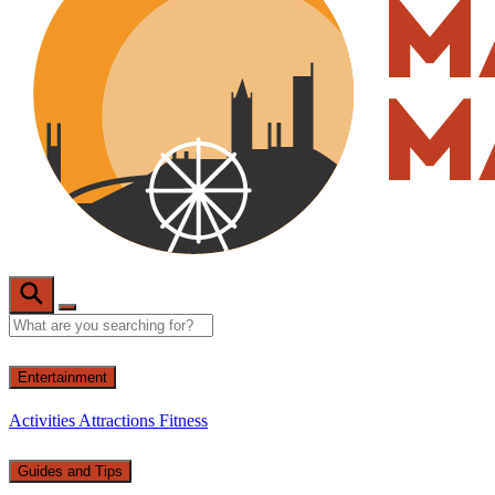
Entertainment
Activities
Attractions
Fitness
Guides and Tips