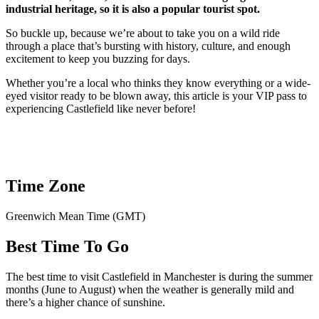
industrial heritage, so it is also a popular tourist spot.
So buckle up, because we’re about to take you on a wild ride
through a place that’s bursting with history, culture, and enough
excitement to keep you buzzing for days.
Whether you’re a local who thinks they know everything or a wide-
eyed visitor ready to be blown away, this article is your VIP pass to
experiencing Castlefield like never before!
Time Zone
Greenwich Mean Time (GMT)
Best Time To Go
The best time to visit Castlefield in Manchester is during the summer
months (June to August) when the weather is generally mild and
there’s a higher chance of sunshine.