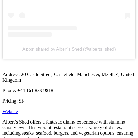
A post shared by Albert's Shed (@alberts_shed)
Address: 20 Castle Street, Castlefield, Manchester, M3 4LZ, United
Kingdom
Phone: +44 161 839 9818
Pricing: $$
Website
Albert’s Shed offers a fantastic dining experience with stunning
canal views. This vibrant restaurant serves a variety of dishes,
including steaks, seafood, burgers, and vegetarian options, ensuring