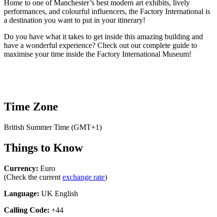
Home to one of Manchester’s best modern art exhibits, lively
performances, and colourful influencers, the Factory International is
a destination you want to put in your itinerary!
Do you have what it takes to get inside this amazing building and
have a wonderful experience? Check out our complete guide to
maximise your time inside the Factory International Museum!
Time Zone
British Summer Time (GMT+1)
Things to Know
Currency:
Euro
(Check the current
exchange rate
)
Language:
UK English
Calling Code:
+44