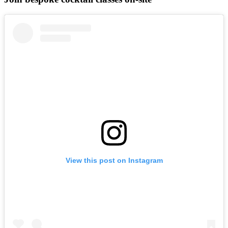
View this post on Instagram