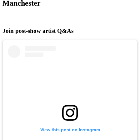
Manchester
Join post-show artist Q&As
View this post on Instagram