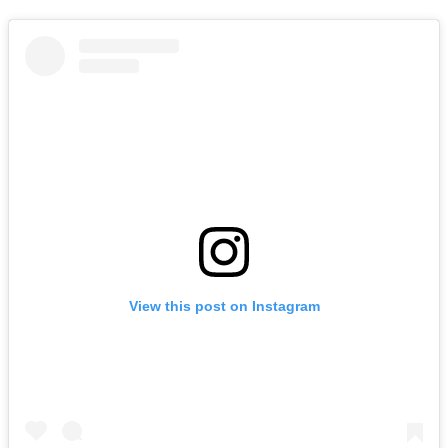
View this post on Instagram