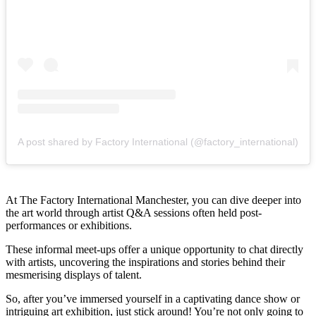
A post shared by Factory International (@factory_international)
At The Factory International Manchester, you can dive deeper into
the art world through artist Q&A sessions often held post-
performances or exhibitions.
These informal meet-ups offer a unique opportunity to chat directly
with artists, uncovering the inspirations and stories behind their
mesmerising displays of talent.
So, after you’ve immersed yourself in a captivating dance show or
intriguing art exhibition, just stick around! You’re not only going to