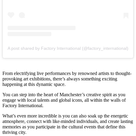
A post shared by Factory International (@factory_international)
From electrifying live performances by renowned artists to thought-
provoking art exhibitions, there’s always something exciting
happening at this dynamic space.
You can step into the heart of Manchester’s creative spirit as you
engage with local talents and global icons, all within the walls of
Factory International.
What’s even more incredible is you can also soak up the energetic
atmosphere, connect with like-minded individuals, and create lasting
memories as you participate in the cultural events that define this
thriving city.