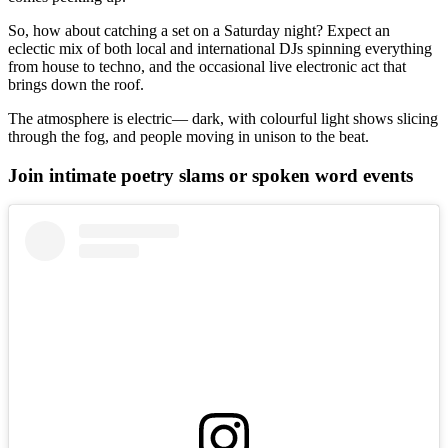
So, how about catching a set on a Saturday night? Expect an
eclectic mix of both local and international DJs spinning everything
from house to techno, and the occasional live electronic act that
brings down the roof.
The atmosphere is electric— dark, with colourful light shows slicing
through the fog, and people moving in unison to the beat.
Join intimate poetry slams or spoken word events