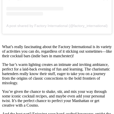
A post shared by Factory International (@factory_international)
What’s really fascinating about the Factory International is its variety
of activities you can do, regardless of it sticking out sometimes—like
their cocktail bars (indie bars in manchester)!
The bar’s warm lighting creates an intimate and inviting ambiance,
perfect for a laid-back evening of fun and learning. The charismatic
bartenders really know their stuff, eager to take you on a journey
from the origins of classic concoctions to the bold frontiers of
mixology.
You’re given the chance to shake, stir, and mix your way through
some iconic cocktail recipes, and maybe even add your personal
twist. It’s the perfect chance to perfect your Manhattan or get
creative with a Cosmo.
And the best part? Enjoying your hand-crafted beverages amidst the