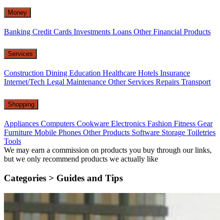
Money
Banking
Credit Cards
Investments
Loans
Other Financial Products
Services
Construction
Dining
Education
Healthcare
Hotels
Insurance
Internet/Tech
Legal
Maintenance
Other Services
Repairs
Transport
Shopping
Appliances
Computers
Cookware
Electronics
Fashion
Fitness Gear
Furniture
Mobile Phones
Other Products
Software
Storage
Toiletries
Tools
We may earn a commission on products you buy through our links,
but we only recommend products we actually like
Categories >
Guides and Tips