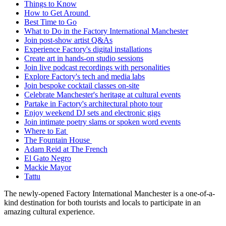
Things to Know
How to Get Around
Best Time to Go
What to Do in the Factory International Manchester
Join post-show artist Q&As
Experience Factory's digital installations
Create art in hands-on studio sessions
Join live podcast recordings with personalities
Explore Factory's tech and media labs
Join bespoke cocktail classes on-site
Celebrate Manchester's heritage at cultural events
Partake in Factory's architectural photo tour
Enjoy weekend DJ sets and electronic gigs
Join intimate poetry slams or spoken word events
Where to Eat
The Fountain House
Adam Reid at The French
El Gato Negro
Mackie Mayor
Tattu
The newly-opened Factory International Manchester is a one-of-a-
kind destination for both tourists and locals to participate in an
amazing cultural experience.