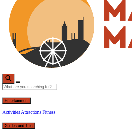
Entertainment
Activities
Attractions
Fitness
Guides and Tips