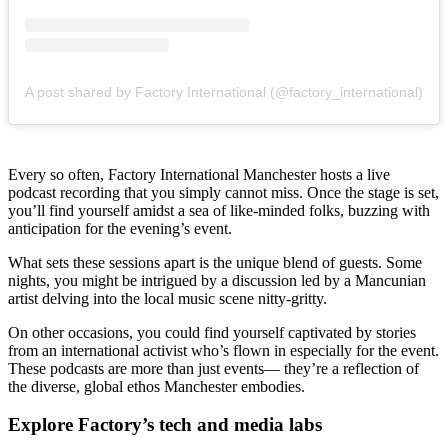
A post shared by Factory International (@factory_international)
Every so often, Factory International Manchester hosts a live
podcast recording that you simply cannot miss. Once the stage is set,
you’ll find yourself amidst a sea of like-minded folks, buzzing with
anticipation for the evening’s event.
What sets these sessions apart is the unique blend of guests. Some
nights, you might be intrigued by a discussion led by a Mancunian
artist delving into the local music scene nitty-gritty.
On other occasions, you could find yourself captivated by stories
from an international activist who’s flown in especially for the event.
These podcasts are more than just events— they’re a reflection of
the diverse, global ethos Manchester embodies.
Explore Factory’s tech and media labs