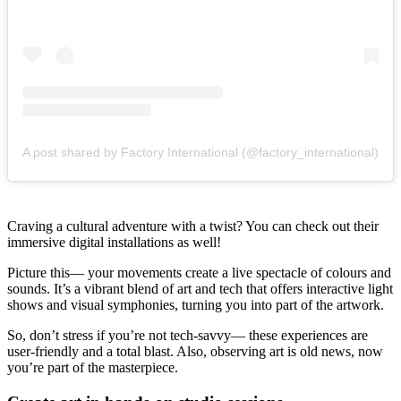
A post shared by Factory International (@factory_international)
Craving a cultural adventure with a twist? You can check out their
immersive digital installations as well!
Picture this— your movements create a live spectacle of colours and
sounds. It’s a vibrant blend of art and tech that offers interactive light
shows and visual symphonies, turning you into part of the artwork.
So, don’t stress if you’re not tech-savvy— these experiences are
user-friendly and a total blast. Also, observing art is old news, now
you’re part of the masterpiece.