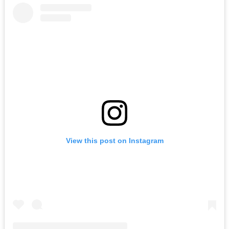
View this post on Instagram