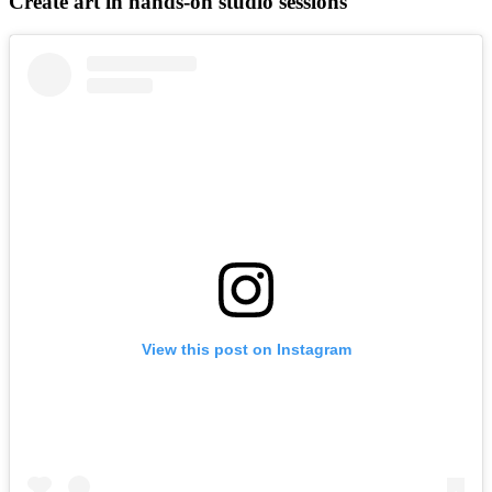
Create art in hands-on studio sessions
View this post on Instagram