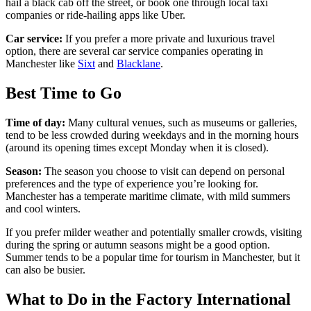
hail a black cab off the street, or book one through local taxi
companies or ride-hailing apps like Uber.
Car service:
If you prefer a more private and luxurious travel
option, there are several car service companies operating in
Manchester like
Sixt
and
Blacklane
.
Best Time to Go
Time of day:
Many cultural venues, such as museums or galleries,
tend to be less crowded during weekdays and in the morning hours
(around its opening times except Monday when it is closed).
Season:
The season you choose to visit can depend on personal
preferences and the type of experience you’re looking for.
Manchester has a temperate maritime climate, with mild summers
and cool winters.
If you prefer milder weather and potentially smaller crowds, visiting
during the spring or autumn seasons might be a good option.
Summer tends to be a popular time for tourism in Manchester, but it
can also be busier.
What to Do in the Factory International