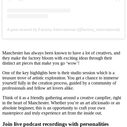
A post shared by Factory International (@factory_international)
Manchester has always been known to have a lot of creatives, and
they make the factory bloom with exciting ideas through their
distinct art pieces that make you go ‘wow’!
One of the key highlights here is their studio session which is a
treasure trove of artistic exploration. You get a chance to immerse
yourself fully in the creation process, guided by a community of
professionals and fellow art lovers alike.
Think of it as a friendly gathering around a creative campfire, right
in the heart of Manchester. Whether you’re an art aficionado or an
absolute beginner, this is an opportunity to craft your own
masterpiece and truly experience art from the inside out.
Join live podcast recordings with personalities