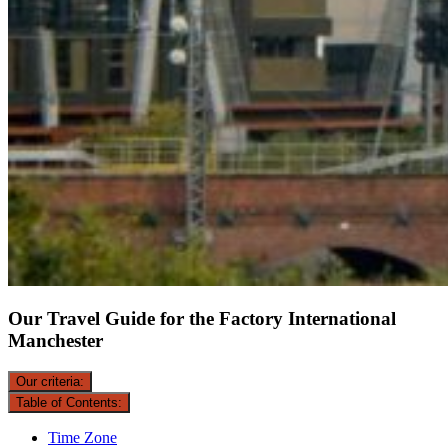
Our Travel Guide for the Factory International
Manchester
Our criteria:
Table of Contents:
Time Zone