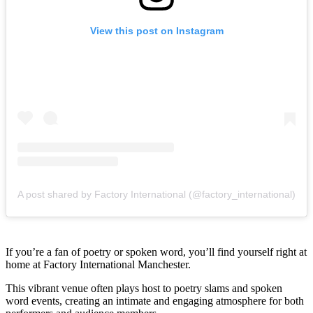
View this post on Instagram
A post shared by Factory International (@factory_international)
If you’re a fan of poetry or spoken word, you’ll find yourself right at
home at Factory International Manchester.
This vibrant venue often plays host to poetry slams and spoken
word events, creating an intimate and engaging atmosphere for both