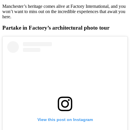
Manchester’s heritage comes alive at Factory International, and you
won’t want to miss out on the incredible experiences that await you
here.
Partake in Factory’s architectural photo tour
View this post on Instagram