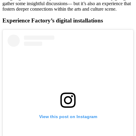
gather some insightful discussions— but it’s also an experience that
fosters deeper connections within the arts and culture scene.
Experience Factory’s digital installations
View this post on Instagram