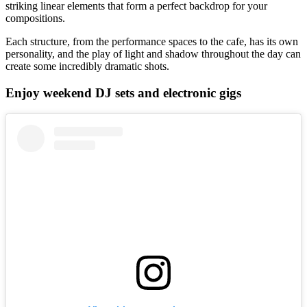
striking linear elements that form a perfect backdrop for your
compositions.
Each structure, from the performance spaces to the cafe, has its own
personality, and the play of light and shadow throughout the day can
create some incredibly dramatic shots.
Enjoy weekend DJ sets and electronic gigs