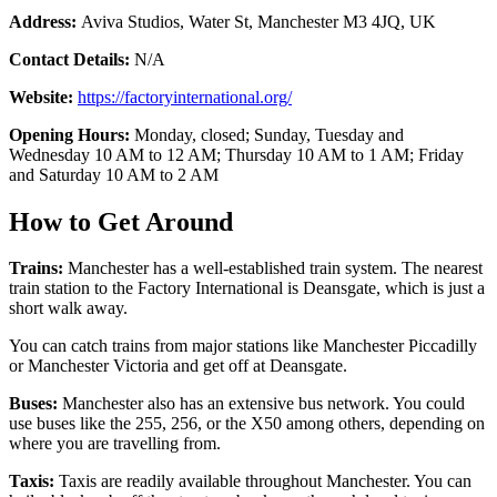
Address:
Aviva Studios, Water St, Manchester M3 4JQ, UK
Contact Details:
N/A
Website:
https://factoryinternational.org/
Opening Hours:
Monday, closed; Sunday, Tuesday and
Wednesday 10 AM to 12 AM; Thursday 10 AM to 1 AM; Friday
and Saturday 10 AM to 2 AM
How to Get Around
Trains:
Manchester has a well-established train system. The nearest
train station to the Factory International is Deansgate, which is just a
short walk away.
You can catch trains from major stations like Manchester Piccadilly
or Manchester Victoria and get off at Deansgate.
Buses:
Manchester also has an extensive bus network. You could
use buses like the 255, 256, or the X50 among others, depending on
where you are travelling from.
Taxis:
Taxis are readily available throughout Manchester. You can