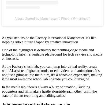
A post shared by Manchester's Finest (@mcrfinest)
As you step inside the Factory International Manchester, it’s like
stepping into a future shaped by creative innovation.
One of the highlights is definitely their cutting-edge media and
technology labs – a veritable playground for tech-savvies and media
enthusiasts.
At the Factory’s tech lab, you can jump into virtual reality, create
with AI-assisted digital art tools, or edit videos and animations. It’s
not just a glimpse into the future, it’s a hands-on experience, making
it the most awesome school lab upgrade you could imagine.
In the media lab, there’s always a buzz of creation. Budding
podcasters and filmmakers hustle alongside each other, using the
state-of-the-art recording and editing suites.
Join bespoke cocktail classes on-site