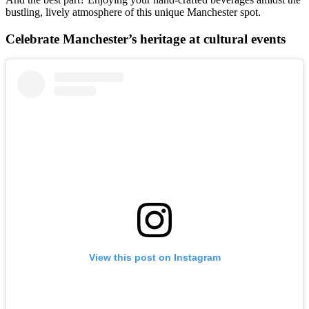
bustling, lively atmosphere of this unique Manchester spot.
Celebrate Manchester’s heritage at cultural events
View this post on Instagram