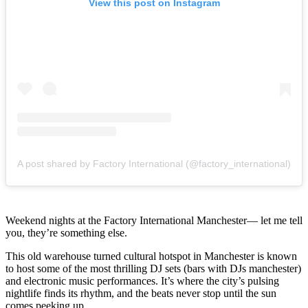
View this post on Instagram
A post shared by Factory International (@factory_international)
Weekend nights at the Factory International Manchester— let me tell
you, they’re something else.
This old warehouse turned cultural hotspot in Manchester is known
to host some of the most thrilling DJ sets (bars with DJs manchester)
and electronic music performances. It’s where the city’s pulsing
nightlife finds its rhythm, and the beats never stop until the sun
comes peeking up.