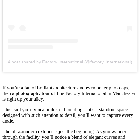
A post shared by Factory International (@factory_international)
If you’re a fan of brilliant architecture and even better photo ops,
then a photography tour of The Factory International in Manchester
is right up your alley.
This isn’t your typical industrial building— it’s a standout space
designed with such attention to detail, you’ll want to capture every
angle.
The ultra-modern exterior is just the beginning. As you wander
through the facility, you’ll notice a blend of elegant curves and