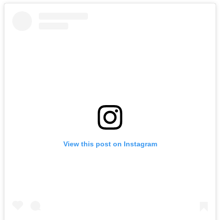
View this post on Instagram