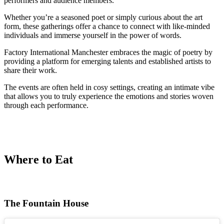
performers and audience members.
Whether you’re a seasoned poet or simply curious about the art
form, these gatherings offer a chance to connect with like-minded
individuals and immerse yourself in the power of words.
Factory International Manchester embraces the magic of poetry by
providing a platform for emerging talents and established artists to
share their work.
The events are often held in cosy settings, creating an intimate vibe
that allows you to truly experience the emotions and stories woven
through each performance.
Where to Eat
The Fountain House