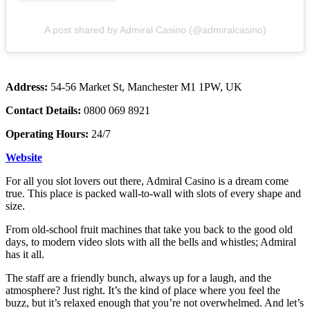
A post shared by Admiral Casino (@admiralcasino)
Address:
54-56 Market St, Manchester M1 1PW, UK
Contact Details:
0800 069 8921
Operating Hours:
24/7
Website
For all you slot lovers out there, Admiral Casino is a dream come
true. This place is packed wall-to-wall with slots of every shape and
size.
From old-school fruit machines that take you back to the good old
days, to modern video slots with all the bells and whistles; Admiral
has it all.
The staff are a friendly bunch, always up for a laugh, and the
atmosphere? Just right. It’s the kind of place where you feel the
buzz, but it’s relaxed enough that you’re not overwhelmed. And let’s