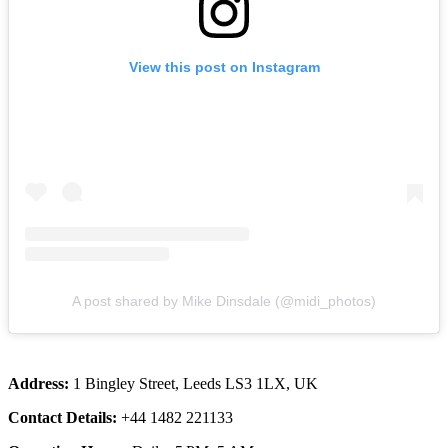
View this post on Instagram
A post shared by Mike Dinsdale (@midi_photos)
Address:
1 Bingley Street, Leeds LS3 1LX, UK
Contact Details:
+44 1482 221133