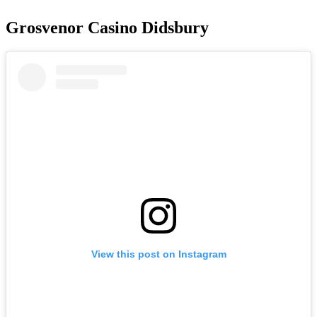
Grosvenor Casino Didsbury
View this post on Instagram