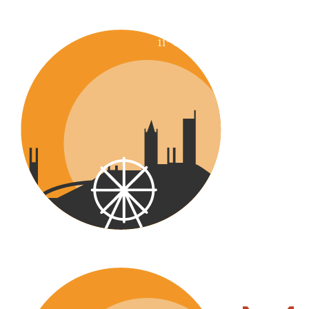
Skip
to
content
11° C