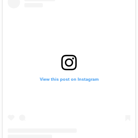
View this post on Instagram