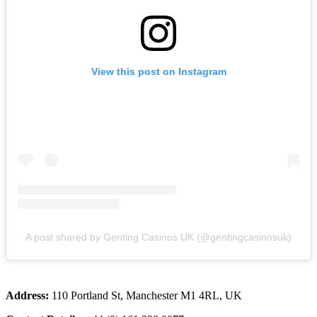
View this post on Instagram
A post shared by Genting Casinos UK (@gentingcasinosuk)
Address:
110 Portland St, Manchester M1 4RL, UK