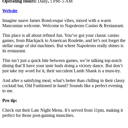
Operating Hours:
Daily
,
5 PM–5 AM
Website
Imagine suave James Bond-esque vibes, mixed with a warm
Mancunian welcome. Welcome to Napoleons Casino & Restaurant.
This place is all about refined fun. You’ve got your classic casino
games, from Blackjack to American Roulette, and let’s not forget the
stellar range of slot machines. But where Napoleons really shines is
its restaurant.
This isn’t just a quick bite between games, we’re talking top-notch
dining that’ll have your taste buds doing a victory dance. But don’t
just take my word for it, their succulent Lamb Shank is a must-try.
And after a satisfying meal, what’s better than chilling in their classy
cocktail bar, Old Fashioned in hand? Sounds like a perfect evening
to me.
Pro tip:
Check out their Late Night Menu. It’s served from 11pm, making it
perfect for those post-gaming munchies.