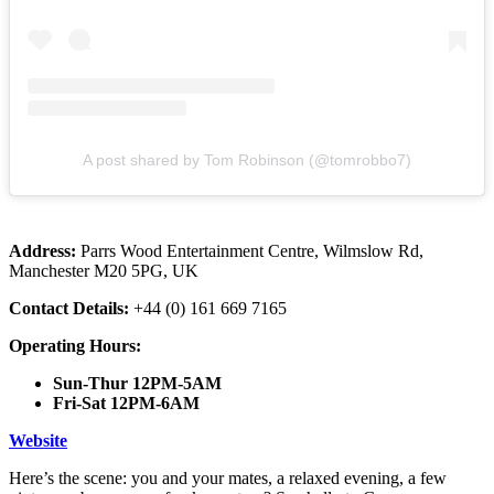
A post shared by Tom Robinson (@tomrobbo7)
Address:
Parrs Wood Entertainment Centre, Wilmslow Rd,
Manchester M20 5PG, UK
Contact Details:
+44 (0) 161 669 7165
Operating Hours:
Sun-Thur 12PM-5AM
Fri-Sat 12PM-6AM
Website
Here’s the scene: you and your mates, a relaxed evening, a few