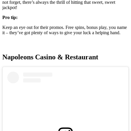
not forget, there’s always the thrill of hitting that sweet, sweet
jackpot!
Pro tip:
Keep an eye out for their promos. Free spins, bonus play, you name
it – they’ve got plenty of ways to give your luck a helping hand.
Napoleons Casino & Restaurant