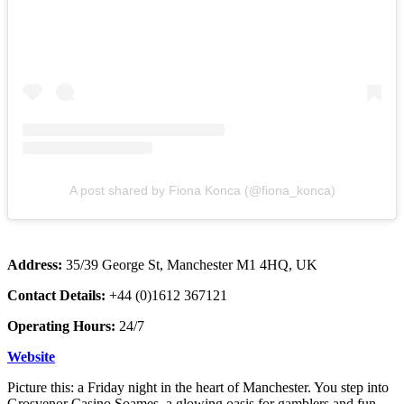
A post shared by Fiona Konca (@fiona_konca)
Address:
35/39 George St, Manchester M1 4HQ, UK
Contact Details:
+44 (0)1612 367121
Operating Hours:
24/7
Website
Picture this: a Friday night in the heart of Manchester. You step into
Grosvenor Casino Soames, a glowing oasis for gamblers and fun-