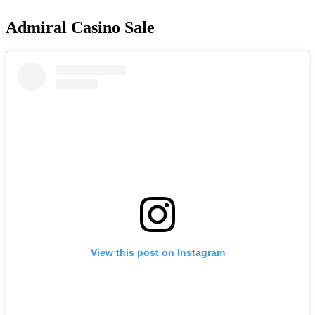
Admiral Casino Sale
View this post on Instagram