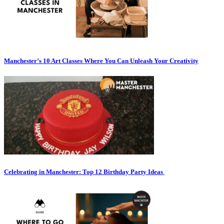
Manchester’s 10 Art Classes Where You Can Unleash Your Creativity
Celebrating in Manchester: Top 12 Birthday Party Ideas