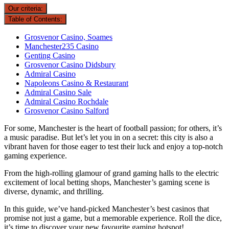
Our criteria:
Table of Contents:
Grosvenor Casino, Soames
Manchester235 Casino
Genting Casino
Grosvenor Casino Didsbury
Admiral Casino
Napoleons Casino & Restaurant
Admiral Casino Sale
Admiral Casino Rochdale
Grosvenor Casino Salford
For some, Manchester is the heart of football passion; for others, it’s
a music paradise. But let’s let you in on a secret: this city is also a
vibrant haven for those eager to test their luck and enjoy a top-notch
gaming experience.
From the high-rolling glamour of grand gaming halls to the electric
excitement of local betting shops, Manchester’s gaming scene is
diverse, dynamic, and thrilling.
In this guide, we’ve hand-picked Manchester’s best casinos that
promise not just a game, but a memorable experience. Roll the dice,
it’s time to discover your new favourite gaming hotspot!