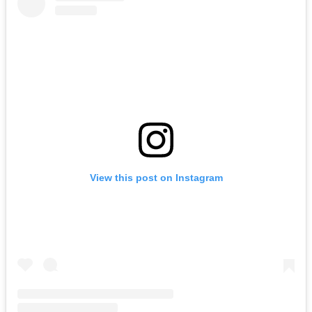
View this post on Instagram