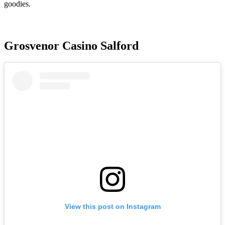
goodies.
Grosvenor Casino Salford
View this post on Instagram