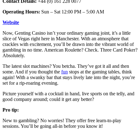
Contact Details:
+44 (0) 161 228 0077
Operating Hours:
Sun – Sat 12:00 PM – 5:00 AM
Website
Now, Genting Casino isn’t your ordinary gaming joint, it’s a little
slice of Vegas right here in Manchester. With an atmosphere that
crackles with excitement, you’ll be drawn into the vibrant world of
gambling in no time. American Roulette? Check. Three Card Poker?
Absolutely.
The latest slot machines? You betcha. They’ve got it all and then
some. And if you thought the
fun
stops at the gaming tables, think
again! With a swanky bar that stays lively late into the night, you’re
set for a rip-roaring evening.
Picture yourself with a cocktail in hand, live sports on the telly, and
good company around; could it get any better?
Pro tip:
New to gambling? No worries! They offer free learn-to-play
sessions. You’ll be going all-in before you know it!