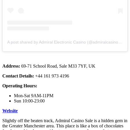
A post shared by Admiral Electronic Casino (@admiralcasino.tuzla)
Address:
69-71 School Road, Sale M33 7YF, UK
Contact Details:
+44 161 973 4196
Operating Hours:
Mon-Sat 9AM-11PM
Sun 10:00-23:00
Website
Slightly off the beaten track, Admiral Casino Sale is a hidden gem in
the Greater Manchester area. This place is like a box of chocolates