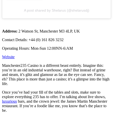
A post shared by Shelarus (@shelarusdj)
Address:
2 Watson St, Manchester M3 4LP, UK
Contact Details: +44 (0) 161 826 3232
Operating Hours: Mon-Sun 12:00NN-6:AM
Website
Manchester235 Casino is a different beast entirely. Imagine this:
you’re in an old industrial warehouse, right? But instead of grime
and steam, it’s glitz and glamour as far as the eye can see. Fancy,
eh? This place is more than just a casino; it’s a glimpse into the high
life.
Once you’ve had your fill of the tables and slots, make sure to
explore everything 235 has to offer. I’m talking about live shows,
luxurious
bars, and the crown jewel: the James Martin Manchester
restaurant. If you’re a foodie like me, you know that’s the place to
be.