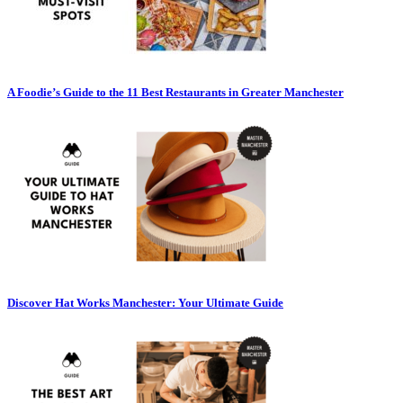
A Foodie’s Guide to the 11 Best Restaurants in Greater Manchester
Discover Hat Works Manchester: Your Ultimate Guide