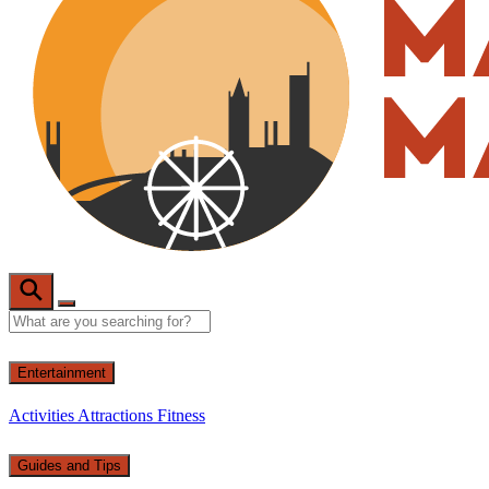
Entertainment
Activities
Attractions
Fitness
Guides and Tips