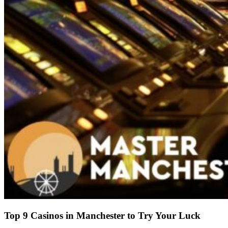
Top 9 Casinos in Manchester to Try Your Luck