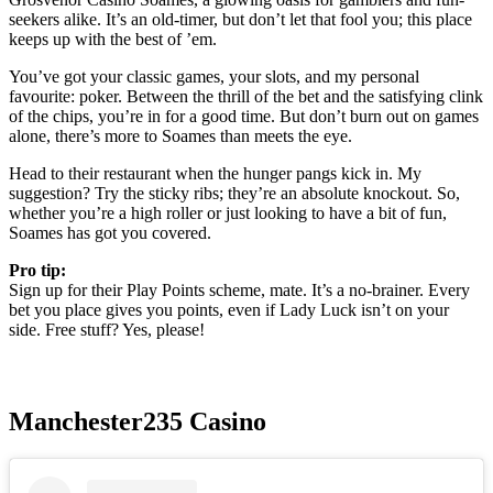
seekers alike. It’s an old-timer, but don’t let that fool you; this place
keeps up with the best of ’em.
You’ve got your classic games, your slots, and my personal
favourite: poker. Between the thrill of the bet and the satisfying clink
of the chips, you’re in for a good time. But don’t burn out on games
alone, there’s more to Soames than meets the eye.
Head to their restaurant when the hunger pangs kick in. My
suggestion? Try the sticky ribs; they’re an absolute knockout. So,
whether you’re a high roller or just looking to have a bit of fun,
Soames has got you covered.
Pro tip:
Sign up for their Play Points scheme, mate. It’s a no-brainer. Every
bet you place gives you points, even if Lady Luck isn’t on your
side. Free stuff? Yes, please!
Manchester235 Casino