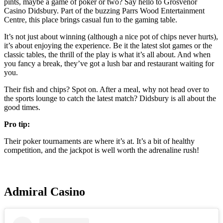
pints, maybe a game of poker or two? Say hello to Grosvenor
Casino Didsbury. Part of the buzzing Parrs Wood Entertainment
Centre, this place brings casual fun to the gaming table.
It’s not just about winning (although a nice pot of chips never hurts),
it’s about enjoying the experience. Be it the latest slot games or the
classic tables, the thrill of the play is what it’s all about. And when
you fancy a break, they’ve got a lush bar and restaurant waiting for
you.
Their fish and chips? Spot on. After a meal, why not head over to
the sports lounge to catch the latest match? Didsbury is all about the
good times.
Pro tip:
Their poker tournaments are where it’s at. It’s a bit of healthy
competition, and the jackpot is well worth the adrenaline rush!
Admiral Casino