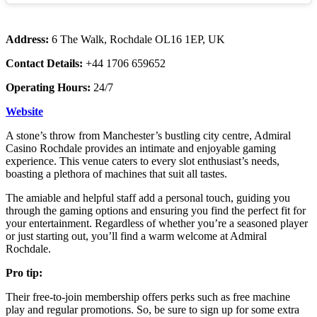
Address:
6 The Walk, Rochdale OL16 1EP, UK
Contact Details:
+44 1706 659652
Operating Hours:
24/7
Website
A stone’s throw from Manchester’s bustling city centre, Admiral
Casino Rochdale provides an intimate and enjoyable gaming
experience. This venue caters to every slot enthusiast’s needs,
boasting a plethora of machines that suit all tastes.
The amiable and helpful staff add a personal touch, guiding you
through the gaming options and ensuring you find the perfect fit for
your entertainment. Regardless of whether you’re a seasoned player
or just starting out, you’ll find a warm welcome at Admiral
Rochdale.
Pro tip:
Their free-to-join membership offers perks such as free machine
play and regular promotions. So, be sure to sign up for some extra