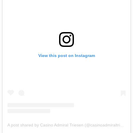
View this post on Instagram
A post shared by Casino Admiral Triesen (@casinoadmiraltriesen_lie)