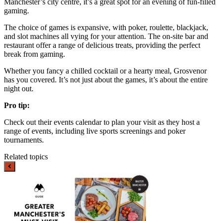
Manchester’s city centre, it’s a great spot for an evening of fun-filled
gaming.
The choice of games is expansive, with poker, roulette, blackjack,
and slot machines all vying for your attention. The on-site bar and
restaurant offer a range of delicious treats, providing the perfect
break from gaming.
Whether you fancy a chilled cocktail or a hearty meal, Grosvenor
has you covered. It’s not just about the games, it’s about the entire
night out.
Pro tip:
Check out their events calendar to plan your visit as they host a
range of events, including live sports screenings and poker
tournaments.
Related topics