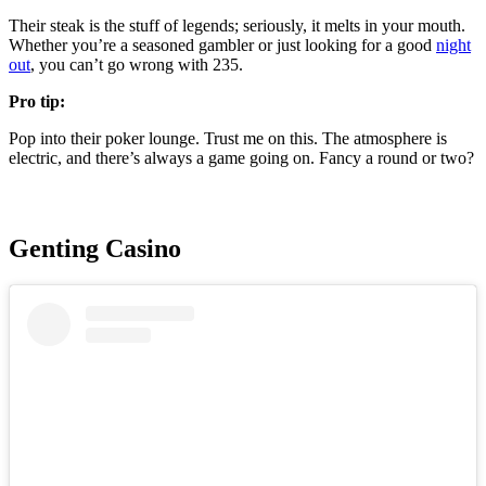
Their steak is the stuff of legends; seriously, it melts in your mouth.
Whether you’re a seasoned gambler or just looking for a good
night
out
, you can’t go wrong with 235.
Pro tip:
Pop into their poker lounge. Trust me on this. The atmosphere is
electric, and there’s always a game going on. Fancy a round or two?
Genting Casino