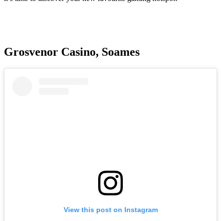
Grosvenor Casino, Soames
View this post on Instagram