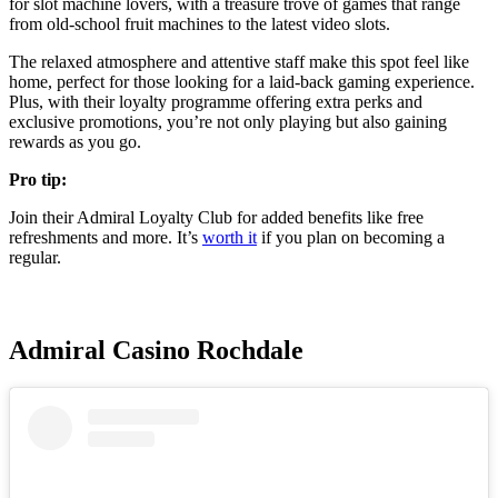
for slot machine lovers, with a treasure trove of games that range
from old-school fruit machines to the latest video slots.
The relaxed atmosphere and attentive staff make this spot feel like
home, perfect for those looking for a laid-back gaming experience.
Plus, with their loyalty programme offering extra perks and
exclusive promotions, you’re not only playing but also gaining
rewards as you go.
Pro tip:
Join their Admiral Loyalty Club for added benefits like free
refreshments and more. It’s
worth it
if you plan on becoming a
regular.
Admiral Casino Rochdale