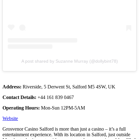
A post shared by Suzanne Murray (@dollybint78)
Address:
Riverside, 5 Derwent St, Salford M5 4SW, UK
Contact Details:
+44 161 839 0467
Operating Hours:
Mon-Sun 12PM-5AM
Website
Grosvenor Casino Salford is more than just a casino – it’s a full
entertainment experience. With its location in Salford, just outside