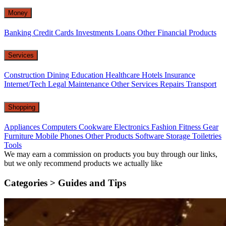
Money
Banking
Credit Cards
Investments
Loans
Other Financial Products
Services
Construction
Dining
Education
Healthcare
Hotels
Insurance
Internet/Tech
Legal
Maintenance
Other Services
Repairs
Transport
Shopping
Appliances
Computers
Cookware
Electronics
Fashion
Fitness Gear
Furniture
Mobile Phones
Other Products
Software
Storage
Toiletries
Tools
We may earn a commission on products you buy through our links,
but we only recommend products we actually like
Categories >
Guides and Tips