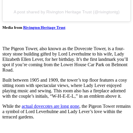
A post shared by Rivington Heritage Trust (@rivingtontg)
Media from
Rivington Heritage Trust
The Pigeon Tower, also known as the Dovecote Tower, is a four-
story stone building gifted by Lord Leverhulme to his wife, Lady
Elizabeth Ellen Lever, for her birthday. It’s the first landmark you’ll
spot if you’re coming from the Lower House Car Park on Belmont
Road.
Built between 1905 and 1909, the tower’s top floor features a cosy
sitting room with spectacular views, where Lady Lever enjoyed
playing music and sewing. This room also has a fireplace adorned
with the couple’s initials, “W-H-E-E-L,” in an emblem above it.
While the
actual dovecotes are long gone
, the Pigeon Tower remains
a symbol of Lord Leverhulme and Lady Lever’s love within the
terraced gardens.