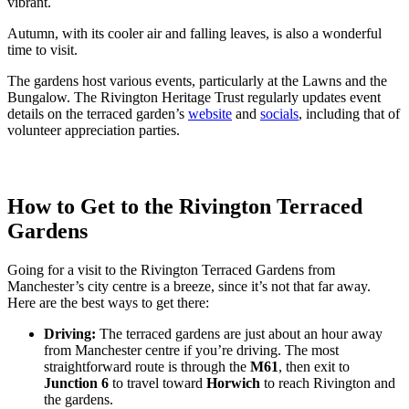
vibrant.
Autumn, with its cooler air and falling leaves, is also a wonderful
time to visit.
The gardens host various events, particularly at the Lawns and the
Bungalow. The Rivington Heritage Trust regularly updates event
details on the terraced garden’s
website
and
socials
, including that of
volunteer appreciation parties.
How to Get to the Rivington Terraced
Gardens
Going for a visit to the Rivington Terraced Gardens from
Manchester’s city centre is a breeze, since it’s not that far away.
Here are the best ways to get there:
Driving:
The terraced gardens are just about an hour away
from Manchester centre if you’re driving. The most
straightforward route is through the
M61
, then exit to
Junction 6
to travel toward
Horwich
to reach Rivington and
the gardens.