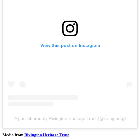
View this post on Instagram
A post shared by Rivington Heritage Trust (@rivingtontg)
Media from
Rivington Heritage Trust