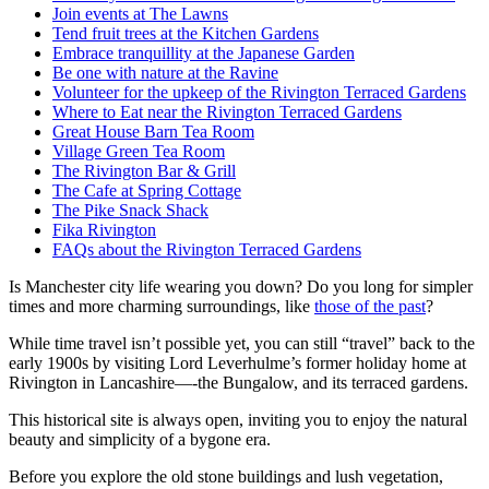
Join events at The Lawns
Tend fruit trees at the Kitchen Gardens
Embrace tranquillity at the Japanese Garden
Be one with nature at the Ravine
Volunteer for the upkeep of the Rivington Terraced Gardens
Where to Eat near the Rivington Terraced Gardens
Great House Barn Tea Room
Village Green Tea Room
The Rivington Bar & Grill
The Cafe at Spring Cottage
The Pike Snack Shack
Fika Rivington
FAQs about the Rivington Terraced Gardens
Is Manchester city life wearing you down? Do you long for simpler
times and more charming surroundings, like
those of the past
?
While time travel isn’t possible yet, you can still “travel” back to the
early 1900s by visiting Lord Leverhulme’s former holiday home at
Rivington in Lancashire—-the Bungalow, and its terraced gardens.
This historical site is always open, inviting you to enjoy the natural
beauty and simplicity of a bygone era.
Before you explore the old stone buildings and lush vegetation,