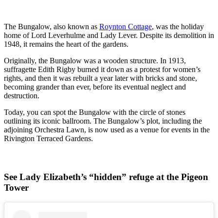
The Bungalow, also known as
Roynton Cottage
, was the holiday
home of Lord Leverhulme and Lady Lever. Despite its demolition in
1948, it remains the heart of the gardens.
Originally, the Bungalow was a wooden structure. In 1913,
suffragette Edith Rigby burned it down as a protest for women’s
rights, and then it was rebuilt a year later with bricks and stone,
becoming grander than ever, before its eventual neglect and
destruction.
Today, you can spot the Bungalow with the circle of stones
outlining its iconic ballroom. The Bungalow’s plot, including the
adjoining Orchestra Lawn, is now used as a venue for events in the
Rivington Terraced Gardens.
See Lady Elizabeth’s “hidden” refuge at the Pigeon
Tower