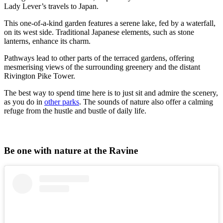
Lady Lever’s travels to Japan.
This one-of-a-kind garden features a serene lake, fed by a waterfall,
on its west side. Traditional Japanese elements, such as stone
lanterns, enhance its charm.
Pathways lead to other parts of the terraced gardens, offering
mesmerising views of the surrounding greenery and the distant
Rivington Pike Tower.
The best way to spend time here is to just sit and admire the scenery,
as you do in
other parks
. The sounds of nature also offer a calming
refuge from the hustle and bustle of daily life.
Be one with nature at the Ravine