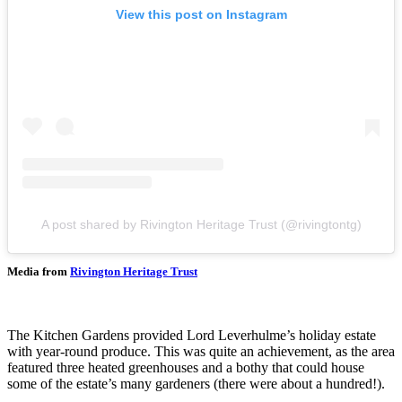
View this post on Instagram
A post shared by Rivington Heritage Trust (@rivingtontg)
Media from
Rivington Heritage Trust
The Kitchen Gardens provided Lord Leverhulme’s holiday estate
with year-round produce. This was quite an achievement, as the area
featured three heated greenhouses and a bothy that could house
some of the estate’s many gardeners (there were about a hundred!).