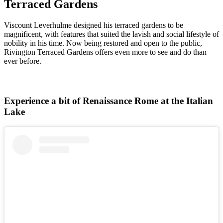
Terraced Gardens
Viscount Leverhulme designed his terraced gardens to be
magnificent, with features that suited the lavish and social lifestyle of
nobility in his time. Now being restored and open to the public,
Rivington Terraced Gardens offers even more to see and do than
ever before.
Experience a bit of Renaissance Rome at the Italian
Lake