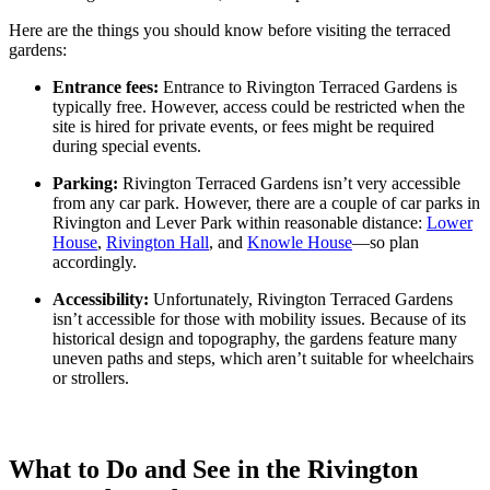
Here are the things you should know before visiting the terraced
gardens:
Entrance fees:
Entrance to Rivington Terraced Gardens is
typically free. However, access could be restricted when the
site is hired for private events, or fees might be required
during special events.
Parking:
Rivington Terraced Gardens isn’t very accessible
from any car park. However, there are a couple of car parks in
Rivington and Lever Park within reasonable distance:
Lower
House
,
Rivington Hall
, and
Knowle House
—so plan
accordingly.
Accessibility:
Unfortunately, Rivington Terraced Gardens
isn’t accessible for those with mobility issues. Because of its
historical design and topography, the gardens feature many
uneven paths and steps, which aren’t suitable for wheelchairs
or strollers.
What to Do and See in the Rivington