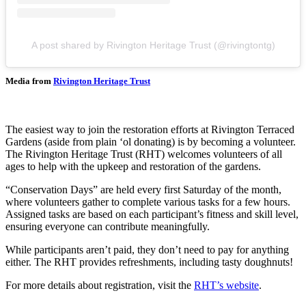
A post shared by Rivington Heritage Trust (@rivingtontg)
Media from
Rivington Heritage Trust
The easiest way to join the restoration efforts at Rivington Terraced
Gardens (aside from plain ‘ol donating) is by becoming a volunteer.
The Rivington Heritage Trust (RHT) welcomes volunteers of all
ages to help with the upkeep and restoration of the gardens.
“Conservation Days” are held every first Saturday of the month,
where volunteers gather to complete various tasks for a few hours.
Assigned tasks are based on each participant’s fitness and skill level,
ensuring everyone can contribute meaningfully.
While participants aren’t paid, they don’t need to pay for anything
either. The RHT provides refreshments, including tasty doughnuts!
For more details about registration, visit the
RHT’s website
.