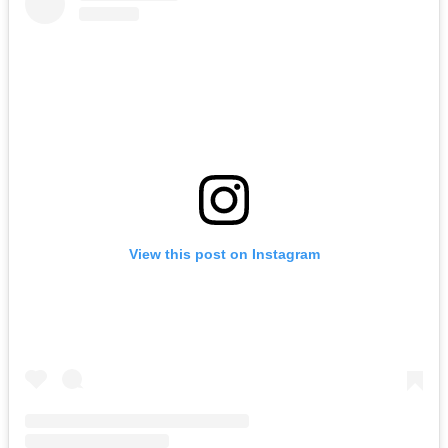
View this post on Instagram