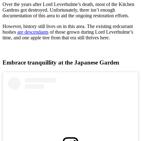
Over the years after Lord Leverhulme’s death, most of the Kitchen
Gardens got destroyed. Unfortunately, there isn’t enough
documentation of this area to aid the ongoing restoration efforts.
However, history still lives on in this area. The existing redcurrant
bushes
are descendants
of those grown during Lord Leverhulme’s
time, and one apple tree from that era still thrives here.
Embrace tranquillity at the Japanese Garden