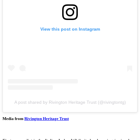
View this post on Instagram
A post shared by Rivington Heritage Trust (@rivingtontg)
Media from
Rivington Heritage Trust