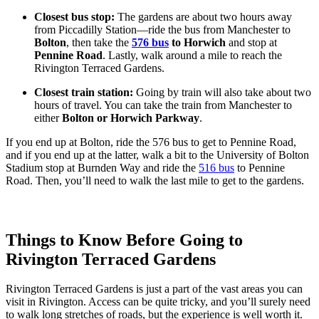
Closest bus stop:
The gardens are about two hours away
from Piccadilly Station—ride the bus from Manchester to
Bolton
, then take the
576 bus
to Horwich
and stop at
Pennine Road
. Lastly, walk around a mile to reach the
Rivington Terraced Gardens.
Closest train station:
Going by train will also take about two
hours of travel. You can take the train from Manchester to
either
Bolton or Horwich Parkway
.
If you end up at Bolton, ride the 576 bus to get to Pennine Road,
and if you end up at the latter, walk a bit to the University of Bolton
Stadium stop at Burnden Way and ride the
516 bus
to Pennine
Road. Then, you’ll need to walk the last mile to get to the gardens.
Things to Know Before Going to
Rivington Terraced Gardens
Rivington Terraced Gardens is just a part of the vast areas you can
visit in Rivington. Access can be quite tricky, and you’ll surely need
to walk long stretches of roads, but the experience is well worth it.