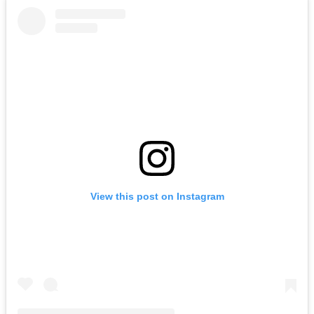
View this post on Instagram