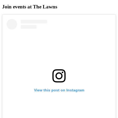
Join events at The Lawns
View this post on Instagram