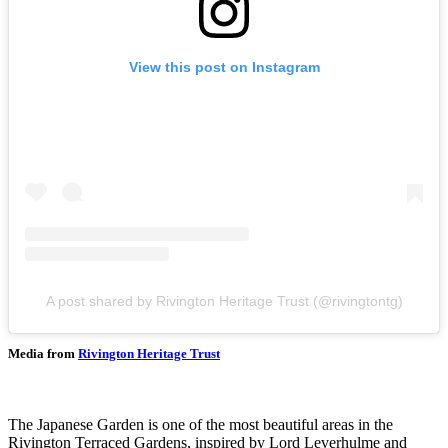
View this post on Instagram
A post shared by Rivington Heritage Trust (@rivingtontg)
Media from
Rivington Heritage Trust
The Japanese Garden is one of the most beautiful areas in the
Rivington Terraced Gardens, inspired by Lord Leverhulme and