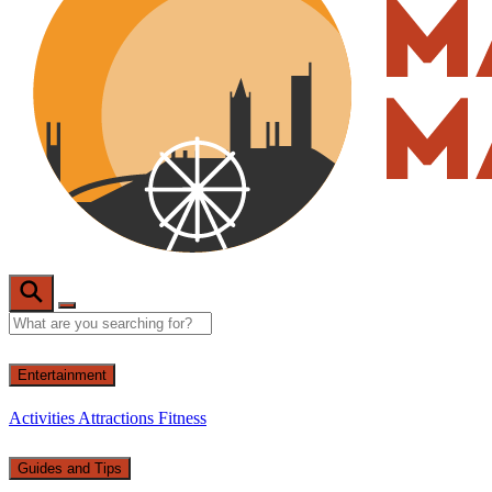
Entertainment
Activities
Attractions
Fitness
Guides and Tips