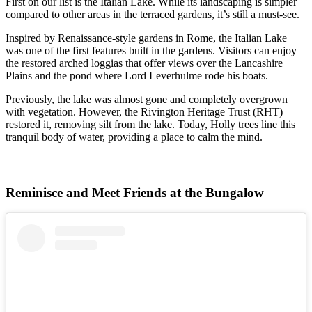
First on our list is the Italian Lake. While its landscaping is simpler
compared to other areas in the terraced gardens, it’s still a must-see.
Inspired by Renaissance-style gardens in Rome, the Italian Lake
was one of the first features built in the gardens. Visitors can enjoy
the restored arched loggias that offer views over the Lancashire
Plains and the pond where Lord Leverhulme rode his boats.
Previously, the lake was almost gone and completely overgrown
with vegetation. However, the Rivington Heritage Trust (RHT)
restored it, removing silt from the lake. Today, Holly trees line this
tranquil body of water, providing a place to calm the mind.
Reminisce and Meet Friends at the Bungalow