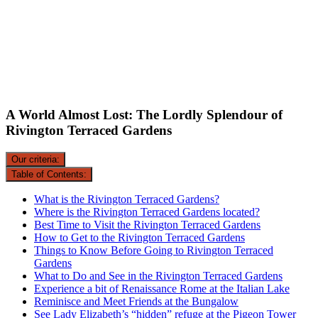
A World Almost Lost: The Lordly Splendour of
Rivington Terraced Gardens
Our criteria:
Table of Contents:
What is the Rivington Terraced Gardens?
Where is the Rivington Terraced Gardens located?
Best Time to Visit the Rivington Terraced Gardens
How to Get to the Rivington Terraced Gardens
Things to Know Before Going to Rivington Terraced
Gardens
What to Do and See in the Rivington Terraced Gardens
Experience a bit of Renaissance Rome at the Italian Lake
Reminisce and Meet Friends at the Bungalow
See Lady Elizabeth’s “hidden” refuge at the Pigeon Tower