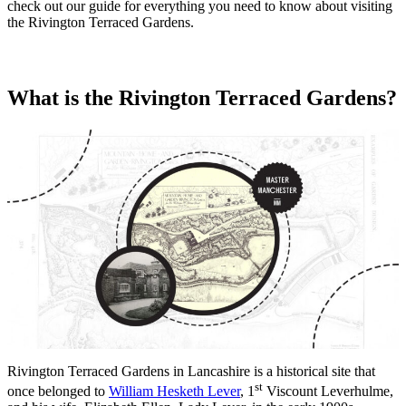
check out our guide for everything you need to know about visiting
the Rivington Terraced Gardens.
What is the Rivington Terraced Gardens?
Rivington Terraced Gardens in Lancashire is a historical site that
st
once belonged to
William Hesketh Lever
, 1
Viscount Leverhulme,