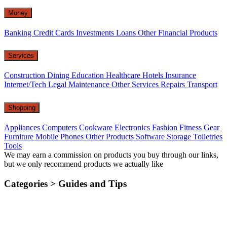
Money
Banking
Credit Cards
Investments
Loans
Other Financial Products
Services
Construction
Dining
Education
Healthcare
Hotels
Insurance
Internet/Tech
Legal
Maintenance
Other Services
Repairs
Transport
Shopping
Appliances
Computers
Cookware
Electronics
Fashion
Fitness Gear
Furniture
Mobile Phones
Other Products
Software
Storage
Toiletries
Tools
We may earn a commission on products you buy through our links,
but we only recommend products we actually like
Categories >
Guides and Tips