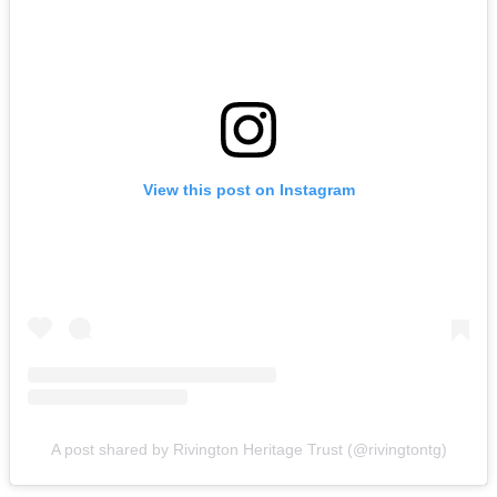
View this post on Instagram
A post shared by Rivington Heritage Trust (@rivingtontg)