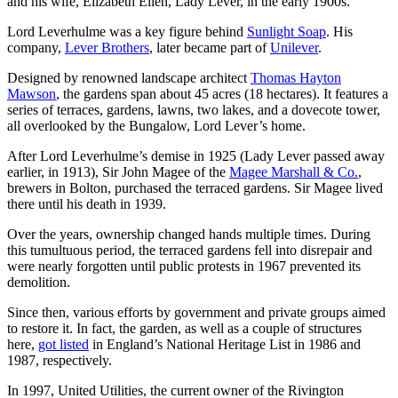
and his wife, Elizabeth Ellen, Lady Lever, in the early 1900s.
Lord Leverhulme was a key figure behind
Sunlight Soap
. His
company,
Lever Brothers
, later became part of
Unilever
.
Designed by renowned landscape architect
Thomas Hayton
Mawson
, the gardens span about 45 acres (18 hectares). It features a
series of terraces, gardens, lawns, two lakes, and a dovecote tower,
all overlooked by the Bungalow, Lord Lever’s home.
After Lord Leverhulme’s demise in 1925 (Lady Lever passed away
earlier, in 1913), Sir John Magee of the
Magee Marshall & Co.
,
brewers in Bolton, purchased the terraced gardens. Sir Magee lived
there until his death in 1939.
Over the years, ownership changed hands multiple times. During
this tumultuous period, the terraced gardens fell into disrepair and
were nearly forgotten until public protests in 1967 prevented its
demolition.
Since then, various efforts by government and private groups aimed
to restore it. In fact, the garden, as well as a couple of structures
here,
got listed
in England’s National Heritage List in 1986 and
1987, respectively.
In 1997, United Utilities, the current owner of the Rivington