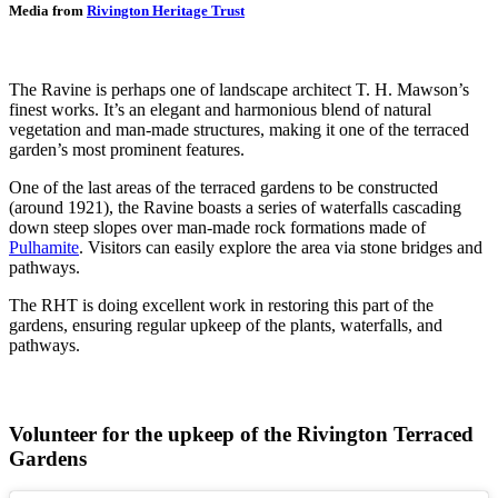
Media from
Rivington Heritage Trust
The Ravine is perhaps one of landscape architect T. H. Mawson’s
finest works. It’s an elegant and harmonious blend of natural
vegetation and man-made structures, making it one of the terraced
garden’s most prominent features.
One of the last areas of the terraced gardens to be constructed
(around 1921), the Ravine boasts a series of waterfalls cascading
down steep slopes over man-made rock formations made of
Pulhamite
. Visitors can easily explore the area via stone bridges and
pathways.
The RHT is doing excellent work in restoring this part of the
gardens, ensuring regular upkeep of the plants, waterfalls, and
pathways.
Volunteer for the upkeep of the Rivington Terraced
Gardens