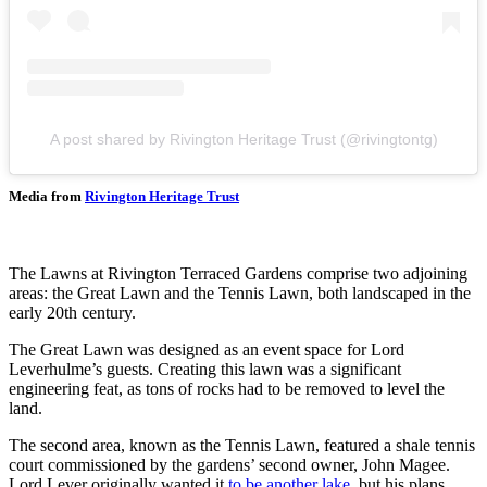
A post shared by Rivington Heritage Trust (@rivingtontg)
Media from
Rivington Heritage Trust
The Lawns at Rivington Terraced Gardens comprise two adjoining
areas: the Great Lawn and the Tennis Lawn, both landscaped in the
early 20th century.
The Great Lawn was designed as an event space for Lord
Leverhulme’s guests. Creating this lawn was a significant
engineering feat, as tons of rocks had to be removed to level the
land.
The second area, known as the Tennis Lawn, featured a shale tennis
court commissioned by the gardens’ second owner, John Magee.
Lord Lever originally wanted it
to be another lake
, but his plans