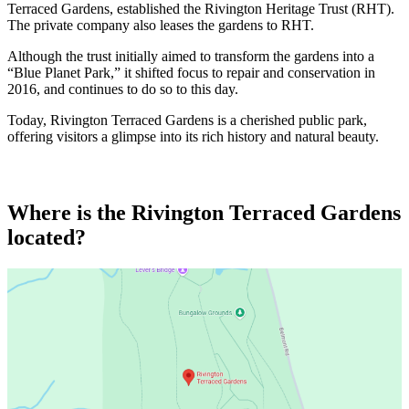
Terraced Gardens, established the Rivington Heritage Trust (RHT).
The private company also leases the gardens to RHT.
Although the trust initially aimed to transform the gardens into a
“Blue Planet Park,” it shifted focus to repair and conservation in
2016, and continues to do so to this day.
Today, Rivington Terraced Gardens is a cherished public park,
offering visitors a glimpse into its rich history and natural beauty.
Where is the Rivington Terraced Gardens
located?