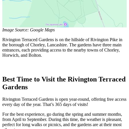
Image Source: Google Maps
Rivington Terraced Gardens is on the hillside of Rivington Pike in
the borough of Chorley, Lancashire. The gardens have three main
entrances, each providing access to the nearby towns of Chorley,
Horwich, and Bolton.
Best Time to Visit the Rivington Terraced
Gardens
Rivington Terraced Gardens is open year-round, offering free access
every day of the year. That’s 365 days of visits!
For the best experience, go during the spring and summer months,
from April to September. During this time, the weather is pleasant,
perfect for long walks or picnics, and the gardens are at their most