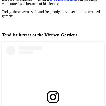
went unrealised because of his demise.
Today, these lawns still, and frequently, host events at the terraced
gardens.
Tend fruit trees at the Kitchen Gardens