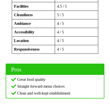
Facilities
4.5 / 5
Cleanliness
5 / 5
Ambiance
4 / 5
Accessibility
4 / 5
Location
4 / 5
Responsiveness
4 / 5
Pros
Great food quality
Straight forward menu choices
Clean and well-kept establishment