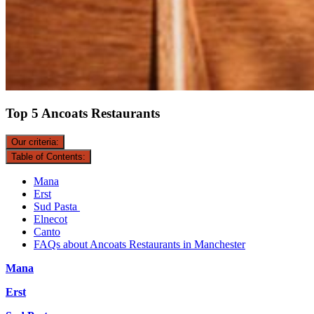
Top 5 Ancoats Restaurants
Our criteria:
Table of Contents:
Mana
Erst
Sud Pasta
Elnecot
Canto
FAQs about Ancoats Restaurants in Manchester
Mana
Erst