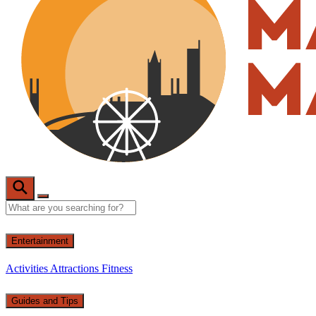
Entertainment
Activities
Attractions
Fitness
Guides and Tips