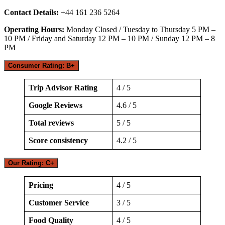
Contact Details:
+44 161 236 5264
Operating Hours:
Monday Closed / Tuesday to Thursday 5 PM –
10 PM / Friday and Saturday 12 PM – 10 PM / Sunday 12 PM – 8
PM
Consumer Rating: B+
Trip Advisor Rating
4 / 5
Google Reviews
4.6 / 5
Total reviews
5 / 5
Score consistency
4.2 / 5
Our Rating: C+
Pricing
4 / 5
Customer Service
3 / 5
Food Quality
4 / 5