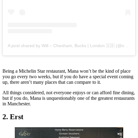
A post shared by Will – Chesham, Bucks | London 🇬🇧 (@onwillsplate)
Being a Michelin Star restaurant, Mana won’t be the kind of place
you go every two weeks, but if you do have a special event coming
up, there aren’t many places that can compare to it.
All things considered, not everyone enjoys or can afford fine dining,
but if you do, Mana is unquestionably one of the greatest restaurants
in Manchester.
2. Erst