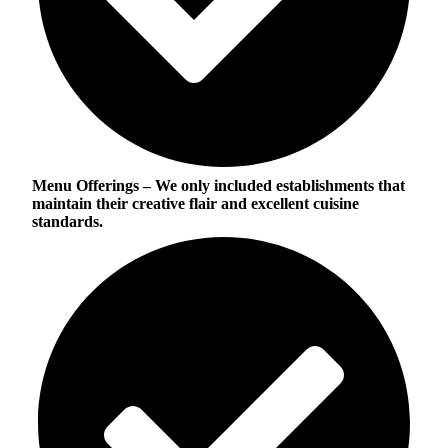
Menu Offerings
– We only included establishments that
maintain their creative flair and excellent cuisine
standards.