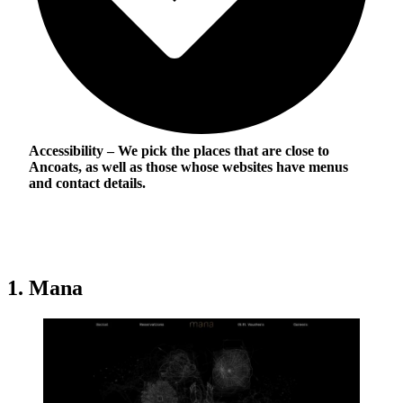
Accessibility
– We pick the places that are close to
Ancoats, as well as those whose websites have menus
and contact details.
1. Mana