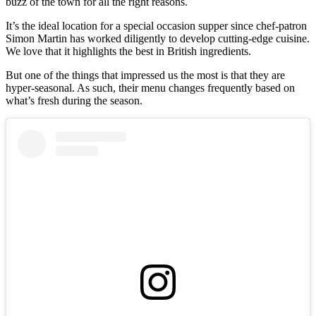
buzz of the town for all the right reasons.
It’s the ideal location for a special occasion supper since chef-patron
Simon Martin has worked diligently to develop cutting-edge cuisine.
We love that it highlights the best in British ingredients.
But one of the things that impressed us the most is that they are
hyper-seasonal. As such, their menu changes frequently based on
what’s fresh during the season.