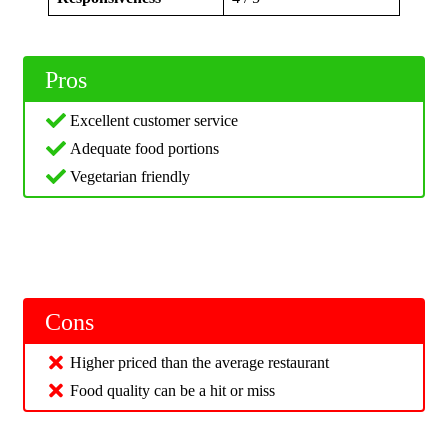
Pros
Excellent customer service
Adequate food portions
Vegetarian friendly
Cons
Higher priced than the average restaurant
Food quality can be a hit or miss