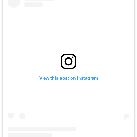
View this post on Instagram