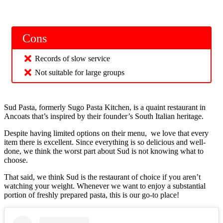
Cons
Records of slow service
Not suitable for large groups
Sud Pasta, formerly Sugo Pasta Kitchen, is a quaint restaurant in
Ancoats that’s inspired by their founder’s South Italian heritage.
Despite having limited options on their menu, we love that every
item there is excellent. Since everything is so delicious and well-
done, we think the worst part about Sud is not knowing what to
choose.
That said, we think Sud is the restaurant of choice if you aren’t
watching your weight. Whenever we want to enjoy a substantial
portion of freshly prepared pasta, this is our go-to place!