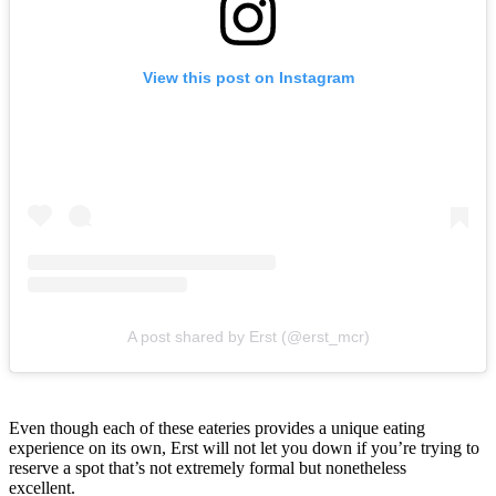
View this post on Instagram
A post shared by Erst (@erst_mcr)
Even though each of these eateries provides a unique eating
experience on its own, Erst will not let you down if you’re trying to
reserve a spot that’s not extremely formal but nonetheless
excellent.