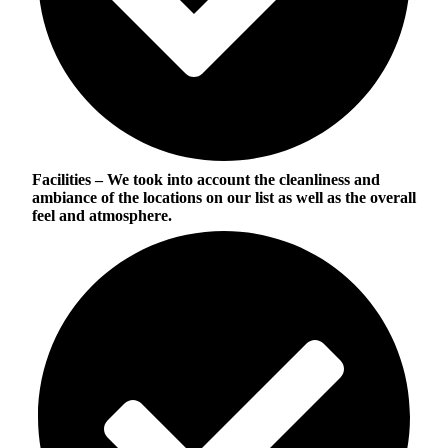
Facilities
– We took into account the cleanliness and
ambiance of the locations on our list as well as the overall
feel and atmosphere.