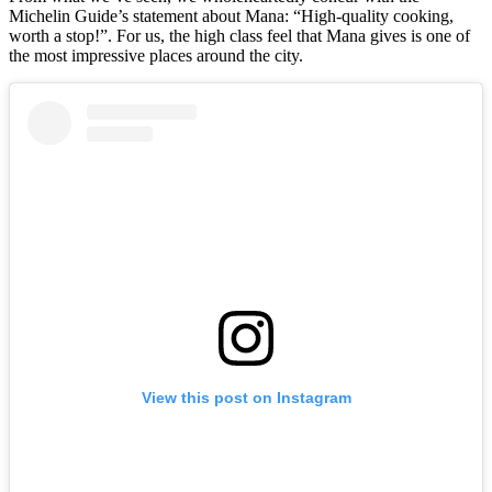
Michelin Guide’s statement about Mana: “High-quality cooking,
worth a stop!”. For us, the high class feel that Mana gives is one of
the most impressive places around the city.
View this post on Instagram