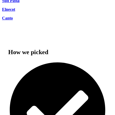
Sud Pasta
Elnecot
Canto
How we picked