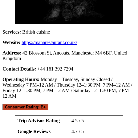
Services:
British cuisine
Website:
https://manarestaurant.co.uk/
Address:
42 Blossom St, Ancoats, Manchester M4 6BF, United
Kingdom
Contact Details:
+44 161 392 7294
Operating Hours:
Monday – Tuesday, Sunday Closed /
Wednesday 7 PM–12 AM / Thursday 12–1:30 PM, 7 PM–12 AM /
Friday 12–1:30 PM, 7 PM–12 AM / Saturday 12–1:30 PM, 7 PM–
12 AM
Consumer Rating: B+
Trip Advisor Rating
4.5 / 5
Google Reviews
4.7 / 5