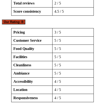
Total reviews
2 / 5
Score consistency
4.5 / 5
Our Rating: B
Pricing
3 / 5
Customer Service
5 / 5
Food Quality
5 / 5
Facilities
5 / 5
Cleanliness
5 / 5
Ambiance
5 / 5
Accessibility
4 / 5
Location
4 / 5
Responsiveness
4 / 5