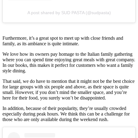
A post shared by SUD PASTA (@sudpasta)
Furthermore, it’s a great spot to meet up with close friends and
family, as its ambiance is quite intimate.
We love how its owners pay homage to the Italian family gathering
where you can spend time enjoying great meals with great company.
In our books, this makes it perfect for customers who want a family
style dining.
That said, we do have to mention that it might not be the best choice
for large groups with six people and above, as their space is quite
small. However, if you don’t mind the smaller space, and you’re
here for their food, you surely won’t be disappointed.
In addition, because of their popularity, they’re usually crowded
especially during peak hours. We think this can be a challenge for
those who are only available during the weekend rush.