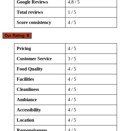
Google Reviews
4.8 / 5
Total reviews
1 / 5
Score consistency
4 / 5
Our Rating: B
Pricing
4 / 5
Customer Service
3 / 5
Food Quality
4 / 5
Facilities
4 / 5
Cleanliness
4 / 5
Ambiance
4 / 5
Accessibility
4 / 5
Location
4 / 5
Responsiveness
4 / 5