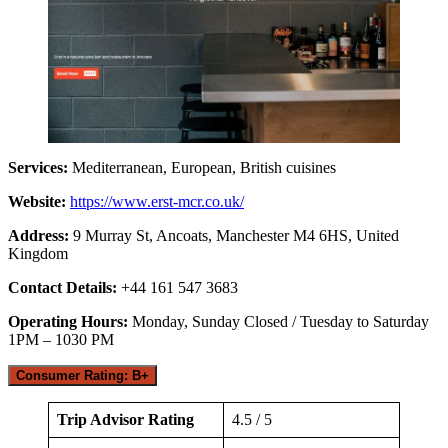
Services:
Mediterranean, European, British cuisines
Website:
https://www.erst-mcr.co.uk/
Address:
9 Murray St, Ancoats, Manchester M4 6HS, United
Kingdom
Contact Details:
+44 161 547 3683
Operating Hours:
Monday, Sunday Closed / Tuesday to Saturday
1PM – 1030 PM
Consumer Rating: B+
Trip Advisor Rating
4.5 / 5