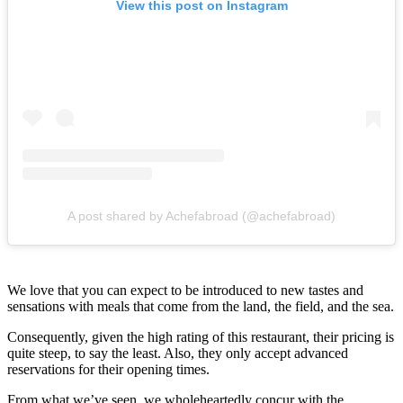
View this post on Instagram
A post shared by Achefabroad (@achefabroad)
We love that you can expect to be introduced to new tastes and
sensations with meals that come from the land, the field, and the sea.
Consequently, given the high rating of this restaurant, their pricing is
quite steep, to say the least. Also, they only accept advanced
reservations for their opening times.
From what we’ve seen, we wholeheartedly concur with the