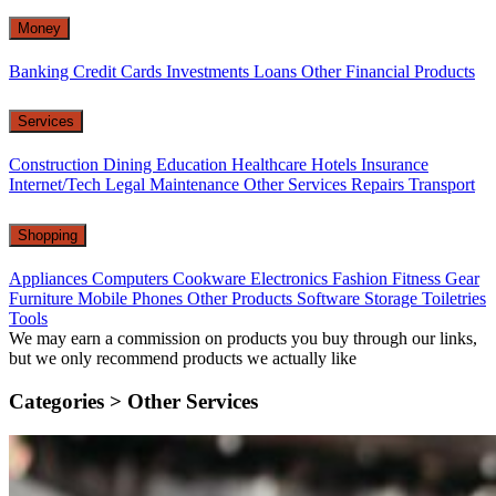
Money
Banking
Credit Cards
Investments
Loans
Other Financial Products
Services
Construction
Dining
Education
Healthcare
Hotels
Insurance
Internet/Tech
Legal
Maintenance
Other Services
Repairs
Transport
Shopping
Appliances
Computers
Cookware
Electronics
Fashion
Fitness Gear
Furniture
Mobile Phones
Other Products
Software
Storage
Toiletries
Tools
We may earn a commission on products you buy through our links,
but we only recommend products we actually like
Categories >
Other Services