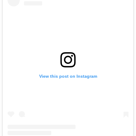
View this post on Instagram