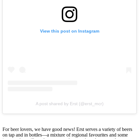
View this post on Instagram
A post shared by Erst (@erst_mcr)
For beer lovers, we have good news! Erst serves a variety of beers
on tap and in bottles—a mixture of regional favourites and some