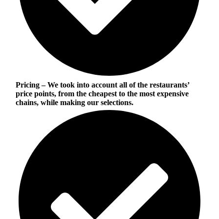
Pricing
– We took into account all of the restaurants’
price points, from the cheapest to the most expensive
chains, while making our selections.