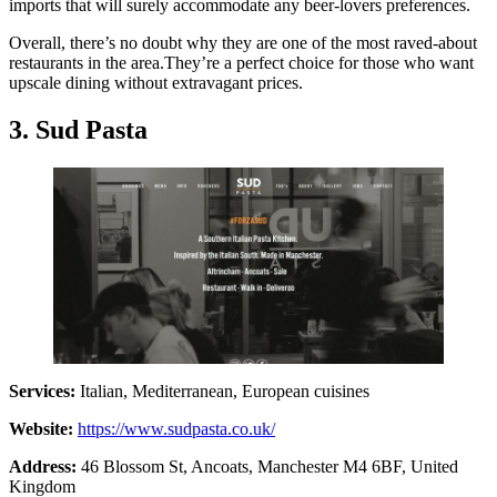
imports that will surely accommodate any beer-lovers preferences.
Overall, there’s no doubt why they are one of the most raved-about
restaurants in the area.They’re a perfect choice for those who want
upscale dining without extravagant prices.
3. Sud Pasta
Services:
Italian, Mediterranean, European cuisines
Website:
https://www.sudpasta.co.uk/
Address:
46 Blossom St, Ancoats, Manchester M4 6BF, United
Kingdom