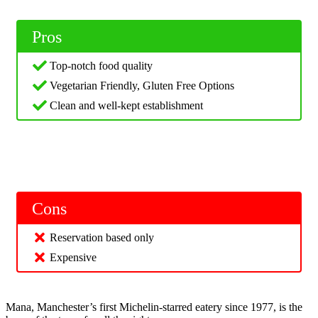
Pros
Top-notch food quality
Vegetarian Friendly, Gluten Free Options
Clean and well-kept establishment
Cons
Reservation based only
Expensive
Mana, Manchester’s first Michelin-starred eatery since 1977, is the