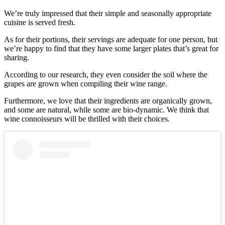
We’re truly impressed that their simple and seasonally appropriate
cuisine is served fresh.
As for their portions, their servings are adequate for one person, but
we’re happy to find that they have some larger plates that’s great for
sharing.
According to our research, they even consider the soil where the
grapes are grown when compiling their wine range.
Furthermore, we love that their ingredients are organically grown,
and some are natural, while some are bio-dynamic. We think that
wine connoisseurs will be thrilled with their choices.