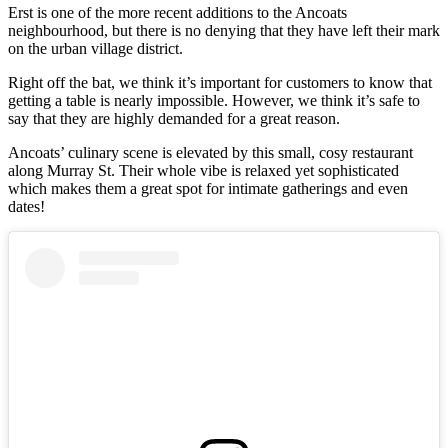
Erst is one of the more recent additions to the Ancoats
neighbourhood, but there is no denying that they have left their mark
on the urban village district.
Right off the bat, we think it’s important for customers to know that
getting a table is nearly impossible. However, we think it’s safe to
say that they are highly demanded for a great reason.
Ancoats’ culinary scene is elevated by this small, cosy restaurant
along Murray St. Their whole vibe is relaxed yet sophisticated
which makes them a great spot for intimate gatherings and even
dates!