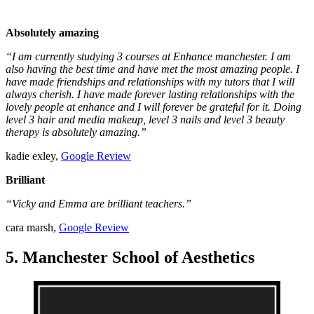
Absolutely amazing
“I am currently studying 3 courses at Enhance manchester. I am
also having the best time and have met the most amazing people. I
have made friendships and relationships with my tutors that I will
always cherish. I have made forever lasting relationships with the
lovely people at enhance and I will forever be grateful for it. Doing
level 3 hair and media makeup, level 3 nails and level 3 beauty
therapy is absolutely amazing.”
kadie exley,
Google Review
Brilliant
“Vicky and Emma are brilliant teachers.”
cara marsh,
Google Review
5. Manchester School of Aesthetics