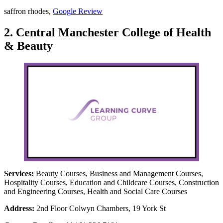
saffron rhodes,
Google Review
2. Central Manchester College of Health
& Beauty
Services:
Beauty Courses, Business and Management Courses,
Hospitality Courses, Education and Childcare Courses, Construction
and Engineering Courses, Health and Social Care Courses
Address:
2nd Floor Colwyn Chambers, 19 York St