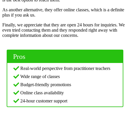
As another alternative, they offer online classes, which is a definite
plus if you ask us.
Finally, we appreciate that they are open 24 hours for inquiries. We
even tried contacting them and they responded right away with
complete information about our concerns.
Pros
Real-world perspective from practitioner teachers
Wide range of classes
Budget-friendly promotions
Online class availability
24-hour customer support