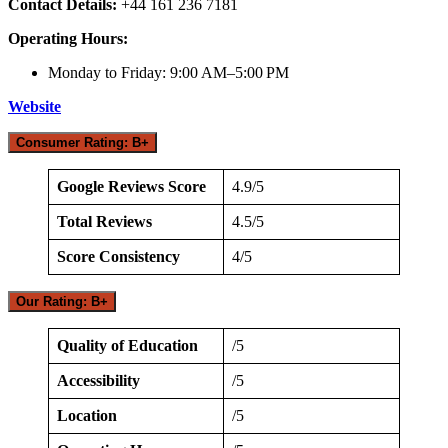
Contact Details:
+44 161 236 7181
Operating Hours:
Monday to Friday: 9:00 AM–5:00 PM
Website
Consumer Rating: B+
Google Reviews Score
4.9/5
Total Reviews
4.5/5
Score Consistency
4/5
Our Rating: B+
Quality of Education
/5
Accessibility
/5
Location
/5