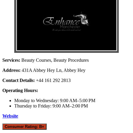
Services:
Beauty Courses, Beauty Procedures
Address:
431A Abbey Hey Ln, Abbey Hey
Contact Details:
+44 161 292 2813
Operating Hours:
Monday to Wednesday: 9:00 AM–5:00 PM
Thursday to Friday: 9:00 AM–2:00 PM
Website
Consumer Rating: B+