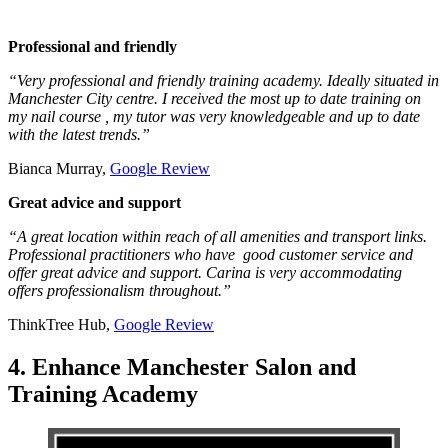
Professional and friendly
“Very professional and friendly training academy. Ideally situated in
Manchester City centre. I received the most up to date training on
my nail course , my tutor was very knowledgeable and up to date
with the latest trends.”
Bianca Murray,
Google Review
Great advice and support
“A great location within reach of all amenities and transport links.
Professional practitioners who have good customer service and
offer great advice and support. Carina is very accommodating
offers professionalism throughout.”
ThinkTree Hub,
Google Review
4. Enhance Manchester Salon and
Training Academy