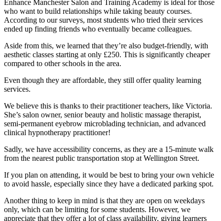
Enhance Manchester Salon and Training Academy is ideal for those
who want to build relationships while taking beauty courses.
According to our surveys, most students who tried their services
ended up finding friends who eventually became colleagues.
Aside from this, we learned that they’re also budget-friendly, with
aesthetic classes starting at only £250. This is significantly cheaper
compared to other schools in the area.
Even though they are affordable, they still offer quality learning
services.
We believe this is thanks to their practitioner teachers, like Victoria.
She’s salon owner, senior beauty and holistic massage therapist,
semi-permanent eyebrow microblading technician, and advanced
clinical hypnotherapy practitioner!
Sadly, we have accessibility concerns, as they are a 15-minute walk
from the nearest public transportation stop at Wellington Street.
If you plan on attending, it would be best to bring your own vehicle
to avoid hassle, especially since they have a dedicated parking spot.
Another thing to keep in mind is that they are open on weekdays
only, which can be limiting for some students. However, we
appreciate that they offer a lot of class availability, giving learners