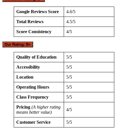
Google Reviews Score
4.6/5
Total Reviews
4.5/5
Score Consistency
4/5
Our Rating: B+
Quality of Education
5/5
Accessibility
5/5
Location
5/5
Operating Hours
5/5
Class Frequency
5/5
Pricing
(A higher rating
4/5
means better value)
Customer Service
5/5