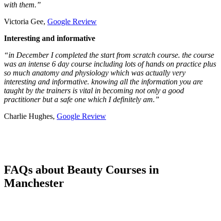
with them.”
Victoria Gee,
Google Review
Interesting and informative
“in December I completed the start from scratch course. the course
was an intense 6 day course including lots of hands on practice plus
so much anatomy and physiology which was actually very
interesting and informative. knowing all the information you are
taught by the trainers is vital in becoming not only a good
practitioner but a safe one which I definitely am.”
Charlie Hughes,
Google Review
FAQs about Beauty Courses in
Manchester