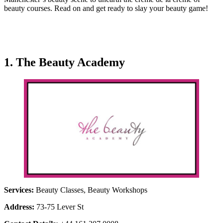
beauty courses. Read on and get ready to slay your beauty game!
1. The Beauty Academy
Services:
Beauty Classes, Beauty Workshops
Address:
73-75 Lever St