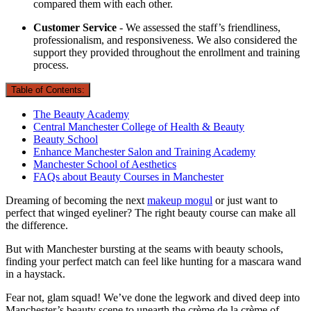
compared them with each other.
Customer Service
- We assessed the staff’s friendliness,
professionalism, and responsiveness. We also considered the
support they provided throughout the enrollment and training
process.
Table of Contents:
The Beauty Academy
Central Manchester College of Health & Beauty
Beauty School
Enhance Manchester Salon and Training Academy
Manchester School of Aesthetics
FAQs about Beauty Courses in Manchester
Dreaming of becoming the next
makeup mogul
or just want to
perfect that winged eyeliner? The right beauty course can make all
the difference.
But with Manchester bursting at the seams with beauty schools,
finding your perfect match can feel like hunting for a mascara wand
in a haystack.
Fear not, glam squad! We’ve done the legwork and dived deep into
Manchester’s beauty scene to unearth the crème de la crème of