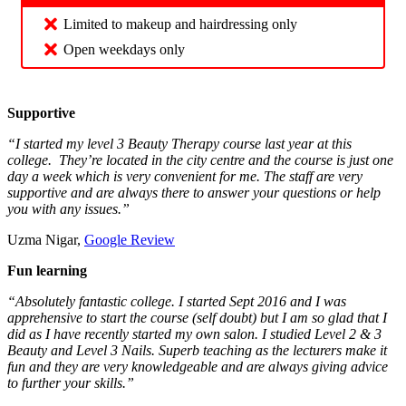
Limited to makeup and hairdressing only
Open weekdays only
Supportive
“I started my level 3 Beauty Therapy course last year at this
college. They’re located in the city centre and the course is just one
day a week which is very convenient for me. The staff are very
supportive and are always there to answer your questions or help
you with any issues.”
Uzma Nigar,
Google Review
Fun learning
“Absolutely fantastic college. I started Sept 2016 and I was
apprehensive to start the course (self doubt) but I am so glad that I
did as I have recently started my own salon. I studied Level 2 & 3
Beauty and Level 3 Nails. Superb teaching as the lecturers make it
fun and they are very knowledgeable and are always giving advice
to further your skills.”