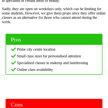
to specialise in certain areas of beauty.
Sadly, they are open on weekdays only, which can be limiting for
some students. However, we give them props since they offer online
classes as an alternative for those who cannot attend during the
week.
Pros
Prime city centre location
Small class sizes for personalised attention
Specialised classes in makeup and hairdressing
Online class availability
Cons