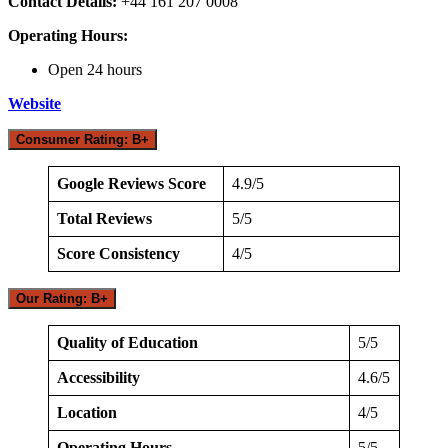
Contact Details:
+44 161 207 0008
Operating Hours:
Open 24 hours
Website
Consumer Rating: B+
Google Reviews Score
4.9/5
Total Reviews
5/5
Score Consistency
4/5
Our Rating: B+
Quality of Education
5/5
Accessibility
4.6/5
Location
4/5
Operating Hours
5/5