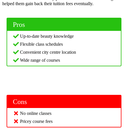
helped them gain back their tuition fees eventually.
Pros
Up-to-date beauty knowledge
Flexible class schedules
Convenient city centre location
Wide range of courses
Cons
No online classes
Pricey course fees