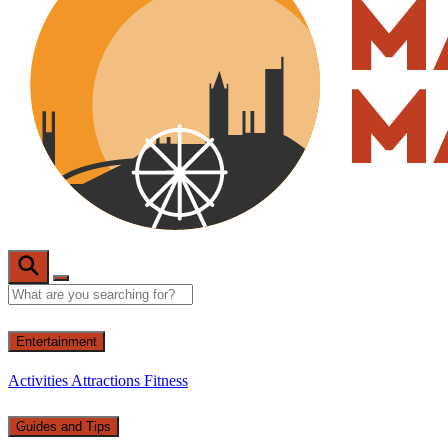
Entertainment
Activities
Attractions
Fitness
Guides and Tips