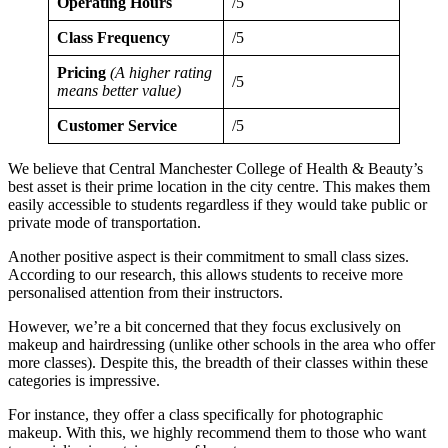
Operating Hours
/5
Class Frequency
/5
Pricing
(A higher rating
/5
means better value)
Customer Service
/5
We believe that Central Manchester College of Health & Beauty’s
best asset is their prime location in the city centre. This makes them
easily accessible to students regardless if they would take public or
private mode of transportation.
Another positive aspect is their commitment to small class sizes.
According to our research, this allows students to receive more
personalised attention from their instructors.
However, we’re a bit concerned that they focus exclusively on
makeup and hairdressing (unlike other schools in the area who offer
more classes). Despite this, the breadth of their classes within these
categories is impressive.
For instance, they offer a class specifically for photographic
makeup. With this, we highly recommend them to those who want