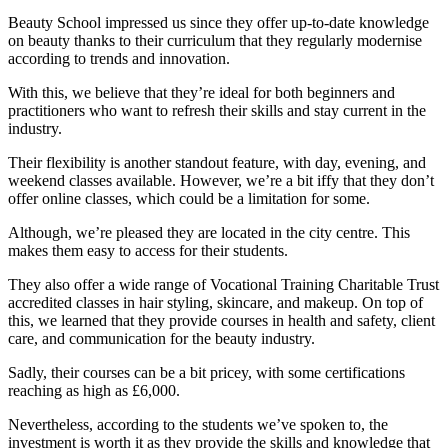
Beauty School impressed us since they offer up-to-date knowledge
on beauty thanks to their curriculum that they regularly modernise
according to trends and innovation.
With this, we believe that they’re ideal for both beginners and
practitioners who want to refresh their skills and stay current in the
industry.
Their flexibility is another standout feature, with day, evening, and
weekend classes available. However, we’re a bit iffy that they don’t
offer online classes, which could be a limitation for some.
Although, we’re pleased they are located in the city centre. This
makes them easy to access for their students.
They also offer a wide range of Vocational Training Charitable Trust
accredited classes in hair styling, skincare, and makeup. On top of
this, we learned that they provide courses in health and safety, client
care, and communication for the beauty industry.
Sadly, their courses can be a bit pricey, with some certifications
reaching as high as £6,000.
Nevertheless, according to the students we’ve spoken to, the
investment is worth it as they provide the skills and knowledge that