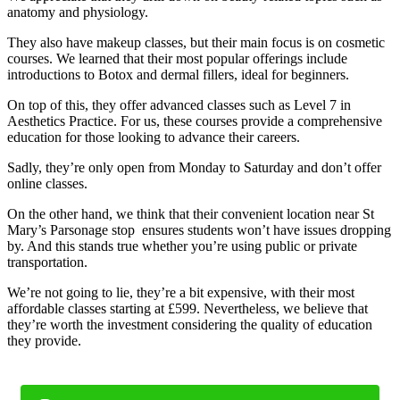
anatomy and physiology.
They also have makeup classes, but their main focus is on cosmetic
courses. We learned that their most popular offerings include
introductions to Botox and dermal fillers, ideal for beginners.
On top of this, they offer advanced classes such as Level 7 in
Aesthetics Practice. For us, these courses provide a comprehensive
education for those looking to advance their careers.
Sadly, they’re only open from Monday to Saturday and don’t offer
online classes.
On the other hand, we think that their convenient location near St
Mary’s Parsonage stop ensures students won’t have issues dropping
by. And this stands true whether you’re using public or private
transportation.
We’re not going to lie, they’re a bit expensive, with their most
affordable classes starting at £599. Nevertheless, we believe that
they’re worth the investment considering the quality of education
they provide.