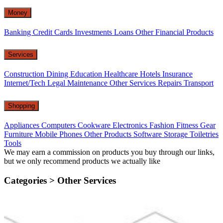
Money
Banking
Credit Cards
Investments
Loans
Other Financial Products
Services
Construction
Dining
Education
Healthcare
Hotels
Insurance
Internet/Tech
Legal
Maintenance
Other Services
Repairs
Transport
Shopping
Appliances
Computers
Cookware
Electronics
Fashion
Fitness Gear
Furniture
Mobile Phones
Other Products
Software
Storage
Toiletries
Tools
We may earn a commission on products you buy through our links,
but we only recommend products we actually like
Categories >
Other Services