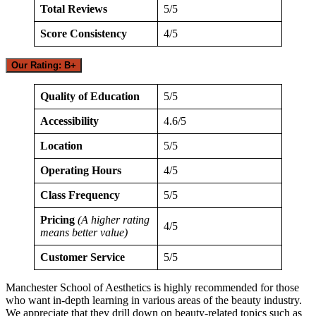
Total Reviews
5/5
Score Consistency
4/5
Our Rating: B+
Quality of Education
5/5
Accessibility
4.6/5
Location
5/5
Operating Hours
4/5
Class Frequency
5/5
Pricing
(A higher rating
4/5
means better value)
Customer Service
5/5
Manchester School of Aesthetics is highly recommended for those
who want in-depth learning in various areas of the beauty industry.
We appreciate that they drill down on beauty-related topics such as