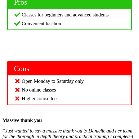
Pros
Classes for beginners and advanced students
Convenient location
Cons
Open Monday to Saturday only
No online classes
Higher course fees
Massive thank you
“Just wanted to say a massive thank you to Danielle and her team
for the thorough in depth theory and practical training I completed