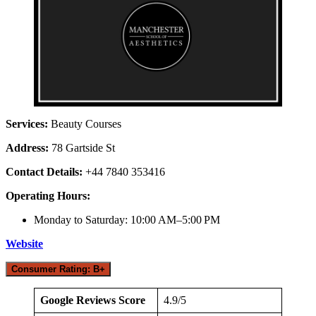
Services:
Beauty Courses
Address:
78 Gartside St
Contact Details:
+44 7840 353416
Operating Hours:
Monday to Saturday: 10:00 AM–5:00 PM
Website
Consumer Rating: B+
Google Reviews Score
4.9/5