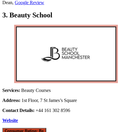
Dean,
Google Review
3. Beauty School
Services:
Beauty Courses
Address:
1st Floor, 7 St James’s Square
Contact Details:
+44 161 302 8596
Website
Consumer Rating: B+