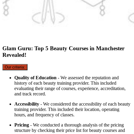
Glam Guru: Top 5 Beauty Courses in Manchester
Revealed!
Our criteria:
Quality of Education
- We assessed the reputation and
history of each beauty training provider. This included
evaluating their range of courses, experience, accreditation,
and track record.
Accessibility
- We considered the accessibility of each beauty
training provider. This included their location, operating
hours, and frequency of classes.
Pricing
- We conducted a thorough analysis of the pricing
structure by checking their price list for beauty courses and