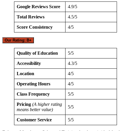
Google Reviews Score
4.9/5
Total Reviews
4.5/5
Score Consistency
4/5
Our Rating: B+
Quality of Education
5/5
Accessibility
4.3/5
Location
4/5
Operating Hours
4/5
Class Frequency
5/5
Pricing
(A higher rating
5/5
means better value)
Customer Service
5/5