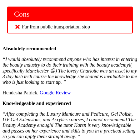
Cons
Far from public transportation stop
Absolutely recommended
“I would absolutely recommend anyone who has interest in entering
the beauty industry to do their training with the beauty academy!(
specifically Manchester 😁) The lovely Charlotte was an asset to my
3 day lash tech course the knowledge she shared is invaluable to me
who is just looking to start up. ”
Hendesha Patrick,
Google Review
Knowledgeable and experienced
“After completing the Luxury Manicure and Pedicure, Gel Polish,
UV Gel Extensions, and Acrylics courses, I cannot recommend The
Beauty Academy enough! The tutor Karen is very knowledgeable
and passes on her experience and skills to you in a practical setting
so you can apply them straight away. ”