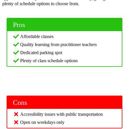
plenty of schedule options to choose from.
Pros
Affordable classes
Quality learning from practitioner teachers
Dedicated parking spot
Plenty of class schedule options
Cons
Accessibility issues with public transportation
Open on weekdays only