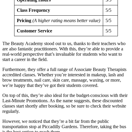
Class Frequency
5/5
Pricing
(A higher rating means better value)
5/5
Customer Service
5/5
The Beauty Academy stood out to us, thanks to their teachers who
are also fantastic practitioners. With this, they’re able to provide a
real-world perspective that’s invaluable for students who want to
start a career in the field.
Furthermore, they offer a full range of Associate Beauty Therapists
accredited classes. Whether you’re interested in makeup, lash and
brow treatments, nail care, skin care, massage, waxing, or more,
we’re happy that they’ve got their students covered.
On top of this, they’re also ideal for the budget-conscious with their
Last-Minute Promotions. As the name suggests, these discounted
classes start shortly after booking, so be sure to check their website
regularly.
However, we noticed that they’re a bit far from the public
transportation stop at Piccadilly Gardens. Therefore, taking the bus
is the best option to reach them.