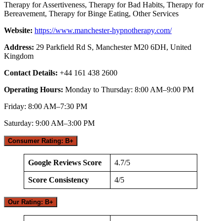
Therapy for Assertiveness, Therapy for Bad Habits, Therapy for
Bereavement, Therapy for Binge Eating, Other Services
Website:
https://www.manchester-hypnotherapy.com/
Address:
29 Parkfield Rd S, Manchester M20 6DH, United
Kingdom
Contact Details:
+44 161 438 2600
Operating Hours:
Monday to Thursday: 8:00 AM–9:00 PM
Friday: 8:00 AM–7:30 PM
Saturday: 9:00 AM–3:00 PM
Consumer Rating: B+
Google Reviews Score
4.7/5
Score Consistency
4/5
Our Rating: B+