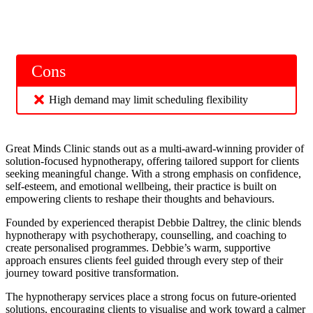
Cons
High demand may limit scheduling flexibility
Great Minds Clinic stands out as a multi-award-winning provider of
solution-focused hypnotherapy, offering tailored support for clients
seeking meaningful change. With a strong emphasis on confidence,
self-esteem, and emotional wellbeing, their practice is built on
empowering clients to reshape their thoughts and behaviours.
Founded by experienced therapist Debbie Daltrey, the clinic blends
hypnotherapy with psychotherapy, counselling, and coaching to
create personalised programmes. Debbie’s warm, supportive
approach ensures clients feel guided through every step of their
journey toward positive transformation.
The hypnotherapy services place a strong focus on future-oriented
solutions, encouraging clients to visualise and work toward a calmer