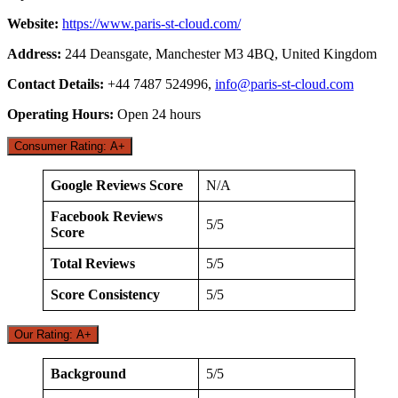
Website:
https://www.paris-st-cloud.com/
Address:
244 Deansgate, Manchester M3 4BQ, United Kingdom
Contact Details:
+44 7487 524996,
info@paris-st-cloud.com
Operating Hours:
Open 24 hours
Consumer Rating: A+
Google Reviews Score
N/A
Facebook Reviews
5/5
Score
Total Reviews
5/5
Score Consistency
5/5
Our Rating: A+
Background
5/5