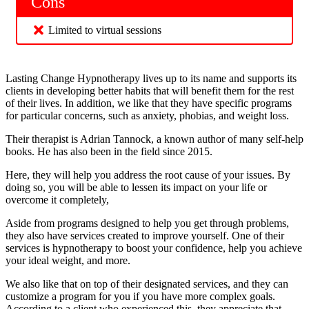
Cons
Limited to virtual sessions
Lasting Change Hypnotherapy lives up to its name and supports its
clients in developing better habits that will benefit them for the rest
of their lives. In addition, we like that they have specific programs
for particular concerns, such as anxiety, phobias, and weight loss.
Their therapist is Adrian Tannock, a known author of many self-help
books. He has also been in the field since 2015.
Here, they will help you address the root cause of your issues. By
doing so, you will be able to lessen its impact on your life or
overcome it completely,
Aside from programs designed to help you get through problems,
they also have services created to improve yourself. One of their
services is hypnotherapy to boost your confidence, help you achieve
your ideal weight, and more.
We also like that on top of their designated services, and they can
customize a program for you if you have more complex goals.
According to a client who experienced this, they appreciate that