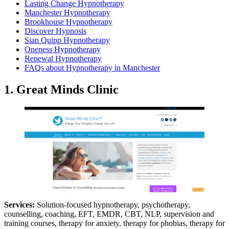
Lasting Change Hypnotherapy
Manchester Hypnotherapy
Brookhouse Hypnotherapy
Discover Hypnosis
Sian Quipp Hypnotherapy
Oneness Hypnotherapy
Renewal Hypnotherapy
FAQs about Hypnotherapy in Manchester
1. Great Minds Clinic
Services:
Solution-focused hypnotherapy, psychotherapy,
counselling, coaching, EFT, EMDR, CBT, NLP, supervision and
training courses, therapy for anxiety, therapy for phobias, therapy for