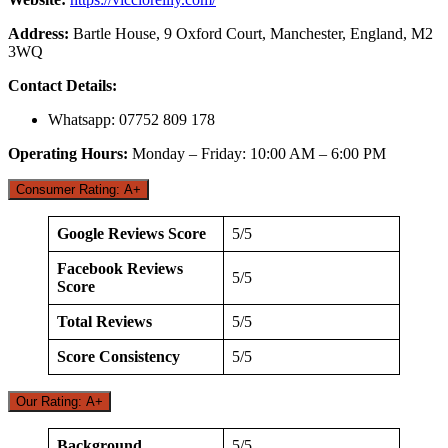
Address:
Bartle House, 9 Oxford Court, Manchester, England, M2
3WQ
Contact Details:
Whatsapp: 07752 809 178
Operating Hours:
Monday – Friday: 10:00 AM – 6:00 PM
Consumer Rating: A+
Google Reviews Score
5/5
Facebook Reviews
5/5
Score
Total Reviews
5/5
Score Consistency
5/5
Our Rating: A+
Background
5/5