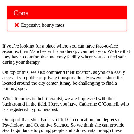
Cons
Expensive hourly rates
If you’re looking for a place where you can have face-to-face
sessions, then Manchester Hypnotherapy can help you. We like that
they have a comfortable and cozy facility where you can feel safe
during your therapy.
On top of this, we also commend their location, as you can easily
access it via public or private transportation. However, since it is
located around the city center, it may be challenging to find a
parking spot.
When it comes to their therapist, we are impressed with their
background in the field. Here, you have Catherine O’Connell, who
is a registered hypnotherapist.
On top of that, she also has a Ph.D. in education and degrees in
Psychology and Cognitive Science. So we think she can provide
steady guidance to young people and adolescents through these