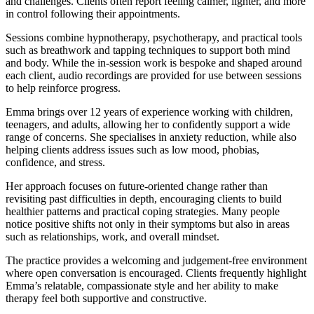
and challenges. Clients often report feeling calmer, lighter, and more
in control following their appointments.
Sessions combine hypnotherapy, psychotherapy, and practical tools
such as breathwork and tapping techniques to support both mind
and body. While the in-session work is bespoke and shaped around
each client, audio recordings are provided for use between sessions
to help reinforce progress.
Emma brings over 12 years of experience working with children,
teenagers, and adults, allowing her to confidently support a wide
range of concerns. She specialises in anxiety reduction, while also
helping clients address issues such as low mood, phobias,
confidence, and stress.
Her approach focuses on future-oriented change rather than
revisiting past difficulties in depth, encouraging clients to build
healthier patterns and practical coping strategies. Many people
notice positive shifts not only in their symptoms but also in areas
such as relationships, work, and overall mindset.
The practice provides a welcoming and judgement-free environment
where open conversation is encouraged. Clients frequently highlight
Emma’s relatable, compassionate style and her ability to make
therapy feel both supportive and constructive.