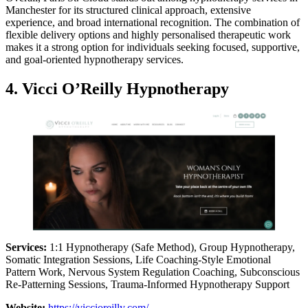
Manchester for its structured clinical approach, extensive
experience, and broad international recognition. The combination of
flexible delivery options and highly personalised therapeutic work
makes it a strong option for individuals seeking focused, supportive,
and goal-oriented hypnotherapy services.
4. Vicci O’Reilly Hypnotherapy
Services:
1:1 Hypnotherapy (Safe Method), Group Hypnotherapy,
Somatic Integration Sessions, Life Coaching-Style Emotional
Pattern Work, Nervous System Regulation Coaching, Subconscious
Re-Patterning Sessions, Trauma-Informed Hypnotherapy Support
Website:
https://viccioreilly.com/