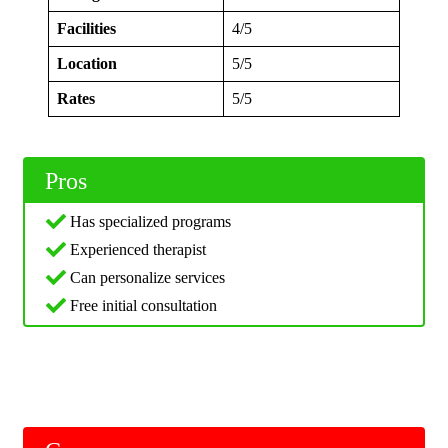
Facilities
4/5
Location
5/5
Rates
5/5
Pros
Has specialized programs
Experienced therapist
Can personalize services
Free initial consultation