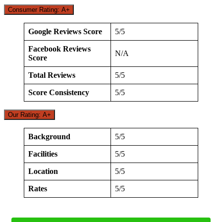
Consumer Rating: A+
Google Reviews Score
5/5
Facebook Reviews
N/A
Score
Total Reviews
5/5
Score Consistency
5/5
Our Rating: A+
Background
5/5
Facilities
5/5
Location
5/5
Rates
5/5