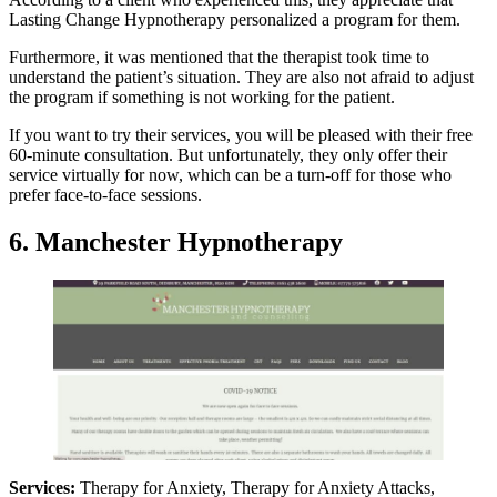
Lasting Change Hypnotherapy personalized a program for them.
Furthermore, it was mentioned that the therapist took time to
understand the patient’s situation. They are also not afraid to adjust
the program if something is not working for the patient.
If you want to try their services, you will be pleased with their free
60-minute consultation. But unfortunately, they only offer their
service virtually for now, which can be a turn-off for those who
prefer face-to-face sessions.
6. Manchester Hypnotherapy
Services:
Therapy for Anxiety, Therapy for Anxiety Attacks,