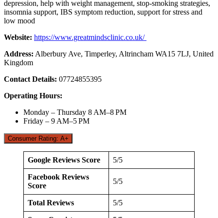
depression, help with weight management, stop-smoking strategies,
insomnia support, IBS symptom reduction, support for stress and
low mood
Website:
https://www.greatmindsclinic.co.uk/
Address:
Alberbury Ave, Timperley, Altrincham WA15 7LJ, United
Kingdom
Contact Details:
07724855395
Operating Hours:
Monday – Thursday 8 AM–8 PM
Friday – 9 AM–5 PM
Consumer Rating: A+
Google Reviews Score
5/5
Facebook Reviews
5/5
Score
Total Reviews
5/5