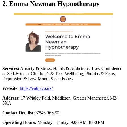
2. Emma Newman Hypnotherapy
Services:
Anxiety & Stress, Habits & Addictions, Low Confidence
or Self-Esteem, Children’s & Teen Wellbeing, Phobias & Fears,
Depression & Low Mood, Sleep Issues
Website:
https://enhp.co.uk/
Address:
17 Wrigley Fold, Middleton, Greater Manchester, M24
5XA
Contact Details:
07846 966202
Operating Hours:
Monday – Friday, 9:00 AM–8:00 PM