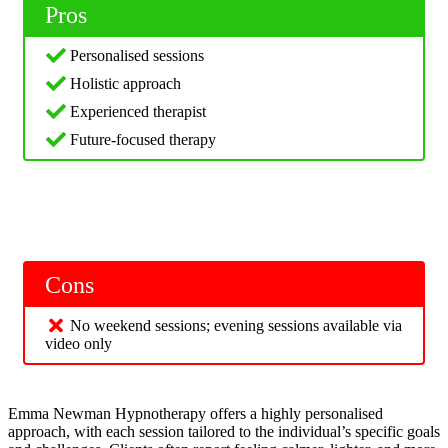
Pros
Personalised sessions
Holistic approach
Experienced therapist
Future-focused therapy
Cons
No weekend sessions; evening sessions available via
video only
Emma Newman Hypnotherapy offers a highly personalised
approach, with each session tailored to the individual’s specific goals