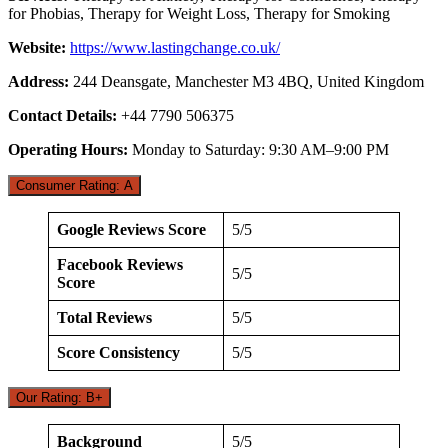
for Phobias, Therapy for Weight Loss, Therapy for Smoking
Website:
https://www.lastingchange.co.uk/
Address:
244 Deansgate, Manchester M3 4BQ, United Kingdom
Contact Details:
+44 7790 506375
Operating Hours:
Monday to Saturday: 9:30 AM–9:00 PM
Consumer Rating: A
Google Reviews Score
5/5
Facebook Reviews
5/5
Score
Total Reviews
5/5
Score Consistency
5/5
Our Rating: B+
Background
5/5