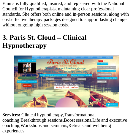
Emma is fully qualified, insured, and registered with the National
Council for Hypnotherapists, maintaining clear professional
standards. She offers both online and in-person sessions, along with
cost-effective therapy packages designed to support lasting change
without ongoing high session costs.
3. Paris St. Cloud – Clinical
Hypnotherapy
Services:
Clinical hypnotherapy,Transformational
coaching,Breakthrough sessions,Boost sessions,Life and executive
coaching,Workshops and seminars,Retreats and wellbeing
experiences