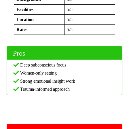
Facilities
5/5
Location
5/5
Rates
5/5
Pros
Deep subconscious focus
Women-only setting
Strong emotional insight work
Trauma-informed approach