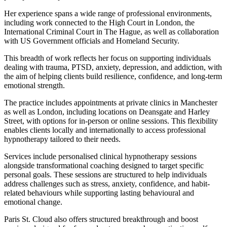
Her experience spans a wide range of professional environments,
including work connected to the High Court in London, the
International Criminal Court in The Hague, as well as collaboration
with US Government officials and Homeland Security.
This breadth of work reflects her focus on supporting individuals
dealing with trauma, PTSD, anxiety, depression, and addiction, with
the aim of helping clients build resilience, confidence, and long-term
emotional strength.
The practice includes appointments at private clinics in Manchester
as well as London, including locations on Deansgate and Harley
Street, with options for in-person or online sessions. This flexibility
enables clients locally and internationally to access professional
hypnotherapy tailored to their needs.
Services include personalised clinical hypnotherapy sessions
alongside transformational coaching designed to target specific
personal goals. These sessions are structured to help individuals
address challenges such as stress, anxiety, confidence, and habit-
related behaviours while supporting lasting behavioural and
emotional change.
Paris St. Cloud also offers structured breakthrough and boost