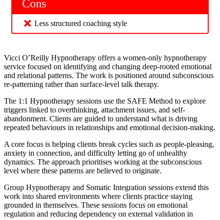
Cons
Less structured coaching style
Vicci O’Reilly Hypnotherapy offers a women-only hypnotherapy
service focused on identifying and changing deep-rooted emotional
and relational patterns. The work is positioned around subconscious
re-patterning rather than surface-level talk therapy.
The 1:1 Hypnotherapy sessions use the SAFE Method to explore
triggers linked to overthinking, attachment issues, and self-
abandonment. Clients are guided to understand what is driving
repeated behaviours in relationships and emotional decision-making.
A core focus is helping clients break cycles such as people-pleasing,
anxiety in connection, and difficulty letting go of unhealthy
dynamics. The approach prioritises working at the subconscious
level where these patterns are believed to originate.
Group Hypnotherapy and Somatic Integration sessions extend this
work into shared environments where clients practice staying
grounded in themselves. These sessions focus on emotional
regulation and reducing dependency on external validation in