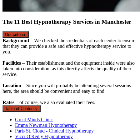
The 11 Best Hypnotherapy Services in Manchester
Our criteria:
Background
– We checked the credentials of each center to ensure
that they can provide a safe and effective hypnotherapy service to
you.
Facilities
– Their establishment and the equipment inside were also
taken into consideration, as this directly affects the quality of their
service.
Location
– Since you will probably be attending several sessions
here, the area should be convenient and easy to find.
Rates
– of course, we also evaluated their fees.
Table of Contents:
Great Minds Clinic
Emma Newman Hypnotherapy
Paris St. Cloud - Clinical Hypnotherapy
Vicci O'Reilly Hypnotherapy