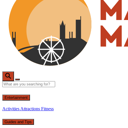
Entertainment
Activities
Attractions
Fitness
Guides and Tips