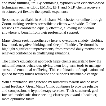
and more fulfilling life. By combining hypnosis with evidence-based
techniques such as CBT, EMDR, EFT, and NLP, clients receive a
structured yet flexible therapeutic experience.
Sessions are available in Altrincham, Manchester, or online through
Zoom, making services accessible to clients worldwide. Online
sessions are considered equally effective, allowing individuals
anywhere to benefit from their professional support.
Many clients seek hypnotherapy here to overcome anxiety, phobias,
low mood, negative thinking, and sleep difficulties. Testimonials
highlight significant improvements, from restored daily motivation to
renewed confidence in challenging situations.
The clinic’s educational approach helps clients understand how the
mind influences behaviour, giving them long-term tools to manage
stress and emotional wellbeing. This combination of explanation and
guided therapy builds resilience and supports sustainable change.
With a reputation strengthened by numerous awards and positive
client feedback, Great Minds Clinic continues to provide reliable
and compassionate hypnotherapy services. Their structured, goal-
focused model suits those seeking clear steps toward a healthier,
more optimistic future.