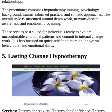
relationships.
The practitioner combines hypnotherapy training, psychology
background, trauma-informed practice, and somatic approaches. The
overall style is structured around depth work, nervous-system
awareness, and emotional processing.
The service is best suited for individuals ready to explore
uncomfortable emotional patterns and commit to internal change
work. It is less focused on quick relief and more on long-term
behavioural and emotional shifts.
5. Lasting Change Hypnotherapy
Services:
Therapy for Anxiety, Therapy for Confidence, Therapy