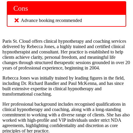
Cons
Advance booking recommended
Paris St. Cloud offers clinical hypnotherapy and coaching services
delivered by Rebecca Jones, a highly trained and certified clinical
hypnotherapist and consultant. Her practice is established to help
clients achieve clarity, personal freedom, and meaningful life
changes through structured therapeutic sessions grounded in over 20
years of professional experience, beginning in 2004.
Rebecca Jones was initially trained by leading figures in the field,
including Dr. Richard Bandler and Paul McKenna, and has since
built extensive expertise in clinical hypnotherapy and
transformational coaching.
Her professional background includes recognised qualifications in
clinical hypnotherapy and coaching, along with a long-standing
commitment to working with a diverse range of clients. She has also
worked with high-profile and VIP individuals under strict NDA
agreements, highlighting confidentiality and discretion as core
principles of her practice.