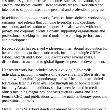
sessions designed for focused outcomes such as motivation, self-
esteem, and mental clarity. These sessions are results-oriented and
intended to support measurable personal and professional progress.
In addition to one-to-one work, Rebecca Jones delivers workshops,
seminars, and retreats that combine hypnotherapy, coaching,
meditation, and relaxation techniques. She also works with both
private and corporate clients globally, supporting organisations and
professionals seeking structured tools for wellbeing, performance,
and development.
Rebecca Jones has received widespread international recognition for
her contributions to therapeutic work, including multiple CREA
Global Awards and Global 500 Awards over several years, a
distinction also awarded to global figures in personal development.
Her recent work has included cases involving high-profile
individuals, including members of the Royal Family. She is also an
author, with her third hypnotherapy and self-help book scheduled
for release later this year, available through major book retailers
including Amazon. In addition, she has been featured in media
outlets including magazines, podcasts such as Brainz and The
Female CEO, and publications within the national therapy press and
professional journals.
Overall, Paris St. Cloud stands out among hypnotherapy services in