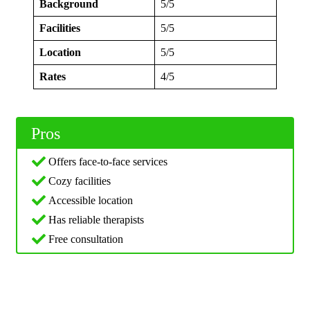
Background
5/5
Facilities
5/5
Location
5/5
Rates
4/5
Pros
Offers face-to-face services
Cozy facilities
Accessible location
Has reliable therapists
Free consultation