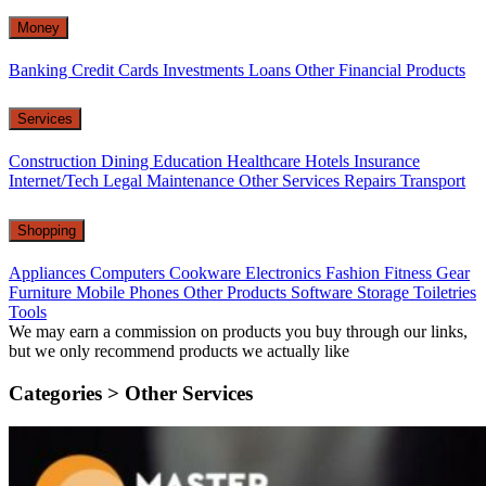
Money
Banking
Credit Cards
Investments
Loans
Other Financial Products
Services
Construction
Dining
Education
Healthcare
Hotels
Insurance
Internet/Tech
Legal
Maintenance
Other Services
Repairs
Transport
Shopping
Appliances
Computers
Cookware
Electronics
Fashion
Fitness Gear
Furniture
Mobile Phones
Other Products
Software
Storage
Toiletries
Tools
We may earn a commission on products you buy through our links,
but we only recommend products we actually like
Categories >
Other Services