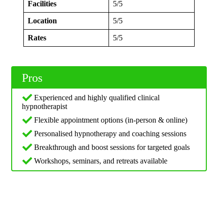
Facilities
5/5
Location
5/5
Rates
5/5
Pros
Experienced and highly qualified clinical
hypnotherapist
Flexible appointment options (in‑person & online)
Personalised hypnotherapy and coaching sessions
Breakthrough and boost sessions for targeted goals
Workshops, seminars, and retreats available