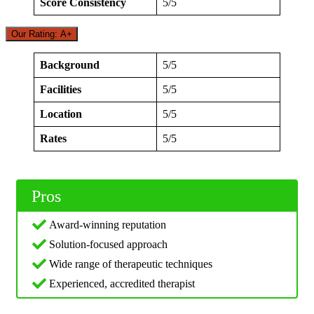
Score Consistency
5/5
Our Rating: A+
Background
5/5
Facilities
5/5
Location
5/5
Rates
5/5
Pros
Award-winning reputation
Solution-focused approach
Wide range of therapeutic techniques
Experienced, accredited therapist