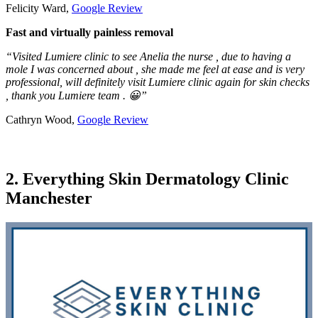
Felicity Ward,
Google Review
Fast and virtually painless removal
“Visited Lumiere clinic to see Anelia the nurse , due to having a
mole I was concerned about , she made me feel at ease and is very
professional, will definitely visit Lumiere clinic again for skin checks
, thank you Lumiere team . 😀”
Cathryn Wood,
Google Review
2. Everything Skin Dermatology Clinic
Manchester