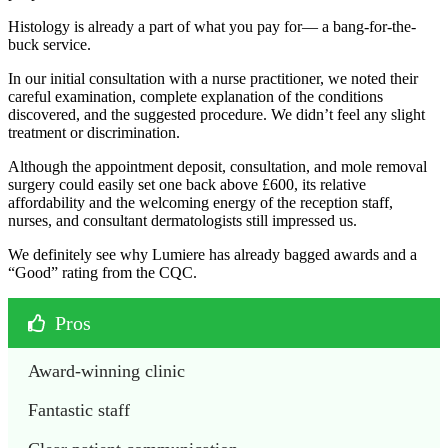
Histology is already a part of what you pay for— a bang-for-the-
buck service.
In our initial consultation with a nurse practitioner, we noted their
careful examination, complete explanation of the conditions
discovered, and the suggested procedure. We didn’t feel any slight
treatment or discrimination.
Although the appointment deposit, consultation, and mole removal
surgery could easily set one back above £600, its relative
affordability and the welcoming energy of the reception staff,
nurses, and consultant dermatologists still impressed us.
We definitely see why Lumiere has already bagged awards and a
“Good” rating from the CQC.
Pros
Award-winning clinic
Fantastic staff