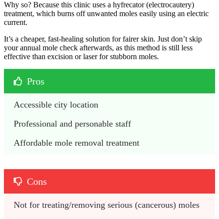
Why so? Because this clinic uses a hyfrecator (electrocautery)
treatment, which burns off unwanted moles easily using an electric
current.
It’s a cheaper, fast-healing solution for fairer skin. Just don’t skip
your annual mole check afterwards, as this method is still less
effective than excision or laser for stubborn moles.
Pros
Accessible city location
Professional and personable staff
Affordable mole removal treatment
Cons
Not for treating/removing serious (cancerous) moles