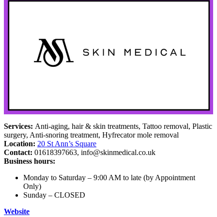
Services:
Anti-aging, hair & skin treatments, Tattoo removal, Plastic
surgery, Anti-snoring treatment, Hyfrecator mole removal
Location:
20 St Ann’s Square
Contact:
01618397663,
info@skinmedical.co.uk
Business hours:
Monday to Saturday – 9:00 AM to late (by Appointment
Only)
Sunday – CLOSED
Website