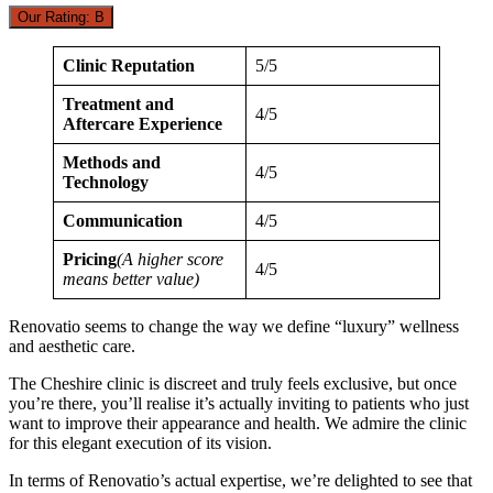
Our Rating: B
Clinic Reputation
5/5
Treatment and
4/5
Aftercare Experience
Methods and
4/5
Technology
Communication
4/5
Pricing
(A higher score
4/5
means better value)
Renovatio seems to change the way we define “luxury” wellness
and aesthetic care.
The Cheshire clinic is discreet and truly feels exclusive, but once
you’re there, you’ll realise it’s actually inviting to patients who just
want to improve their appearance and health. We admire the clinic
for this elegant execution of its vision.
In terms of Renovatio’s actual expertise, we’re delighted to see that