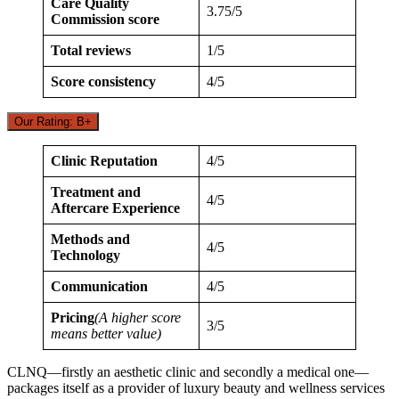
Care Quality
3.75/5
Commission score
Total reviews
1/5
Score consistency
4/5
Our Rating: B+
Clinic Reputation
4/5
Treatment and
4/5
Aftercare Experience
Methods and
4/5
Technology
Communication
4/5
Pricing
(A higher score
3/5
means better value)
CLNQ—firstly an aesthetic clinic and secondly a medical one—
packages itself as a provider of luxury beauty and wellness services