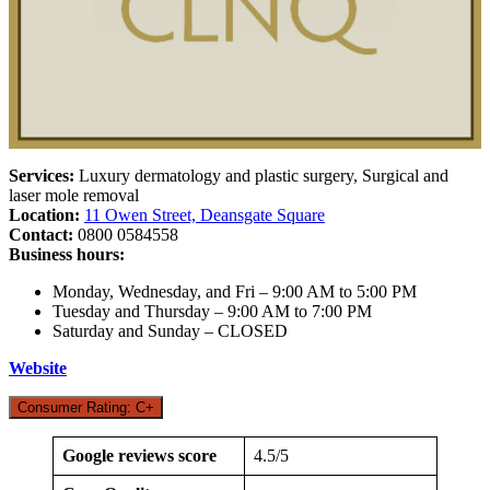
Services:
Luxury dermatology and plastic surgery, Surgical and
laser mole removal
Location:
11 Owen Street, Deansgate Square
Contact:
0800 0584558
Business hours:
Monday, Wednesday, and Fri – 9:00 AM to 5:00 PM
Tuesday and Thursday – 9:00 AM to 7:00 PM
Saturday and Sunday – CLOSED
Website
Consumer Rating: C+
Google reviews score
4.5/5