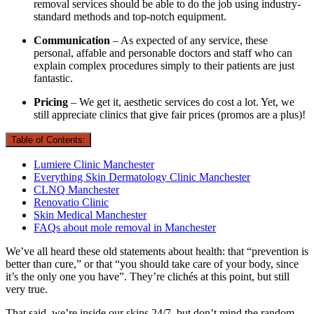
removal services should be able to do the job using industry-
standard methods and top-notch equipment.
Communication
– As expected of any service, these
personal, affable and personable doctors and staff who can
explain complex procedures simply to their patients are just
fantastic.
Pricing
– We get it, aesthetic services do cost a lot. Yet, we
still appreciate clinics that give fair prices (promos are a plus)!
Table of Contents:
Lumiere Clinic Manchester
Everything Skin Dermatology Clinic Manchester
CLNQ Manchester
Renovatio Clinic
Skin Medical Manchester
FAQs about mole removal in Manchester
We’ve all heard these old statements about health: that “prevention is
better than cure,” or that “you should take care of your body, since
it’s the only one you have”. They’re clichés at this point, but still
very true.
That said, we’re inside our skins 24/7, but don’t mind the random