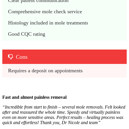
Clear patient communication
Comprehensive mole check service
Histology included in mole treatments
Good CQC rating
Cons
Requires a deposit on appointments
Fast and almost painless removal
“
Incredible from start to finish – several mole removals. Felt looked
after and reassured the whole time. Speedy and virtually painless
even on more sensitive areas. Perfect results – healing process was
quick and effortless! Thank you, Dr Nicole and team
”