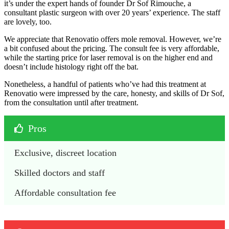
it’s under the expert hands of founder Dr Sof Rimouche, a
consultant plastic surgeon with over 20 years’ experience. The staff
are lovely, too.
We appreciate that Renovatio offers mole removal. However, we’re
a bit confused about the pricing. The consult fee is very affordable,
while the starting price for laser removal is on the higher end and
doesn’t include histology right off the bat.
Nonetheless, a handful of patients who’ve had this treatment at
Renovatio were impressed by the care, honesty, and skills of Dr Sof,
from the consultation until after treatment.
Pros
Exclusive, discreet location
Skilled doctors and staff
Affordable consultation fee