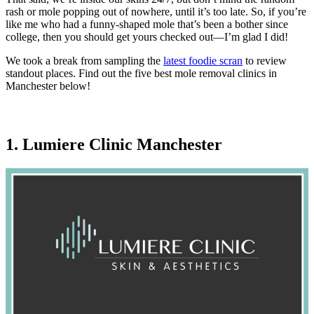
rash or mole popping out of nowhere, until it’s too late. So, if you’re
like me who had a funny-shaped mole that’s been a bother since
college, then you should get yours checked out—I’m glad I did!
We took a break from sampling the
latest foodie scran
to review
standout places. Find out the five best mole removal clinics in
Manchester below!
1. Lumiere Clinic Manchester