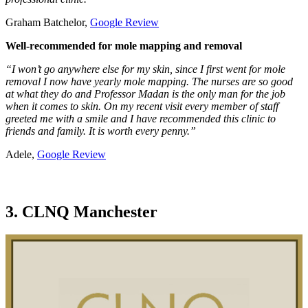
Graham Batchelor,
Google Review
Well-recommended for mole mapping and removal
“I won’t go anywhere else for my skin, since I first went for mole
removal I now have yearly mole mapping. The nurses are so good
at what they do and Professor Madan is the only man for the job
when it comes to skin. On my recent visit every member of staff
greeted me with a smile and I have recommended this clinic to
friends and family. It is worth every penny.”
Adele,
Google Review
3. CLNQ Manchester