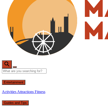
Entertainment
Activities
Attractions
Fitness
Guides and Tips