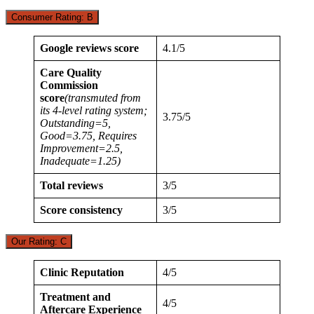
Consumer Rating: B
Google reviews score
4.1/5
Care Quality
Commission
score
(transmuted from
its 4-level rating system;
3.75/5
Outstanding=5,
Good=3.75, Requires
Improvement=2.5,
Inadequate=1.25)
Total reviews
3/5
Score consistency
3/5
Our Rating: C
Clinic Reputation
4/5
Treatment and
4/5
Aftercare Experience