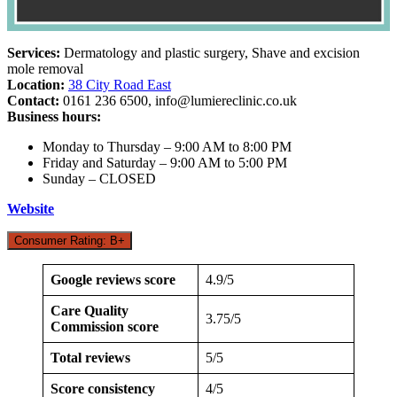
Services:
Dermatology and plastic surgery, Shave and excision
mole removal
Location:
38 City Road East
Contact:
0161 236 6500,
info@lumiereclinic.co.uk
Business hours:
Monday to Thursday – 9:00 AM to 8:00 PM
Friday and Saturday – 9:00 AM to 5:00 PM
Sunday – CLOSED
Website
Consumer Rating: B+
Google reviews score
4.9/5
Care Quality
3.75/5
Commission score
Total reviews
5/5
Score consistency
4/5