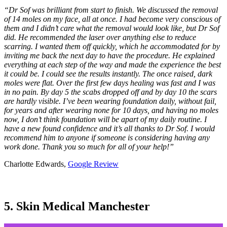
“Dr Sof was brilliant from start to finish. We discussed the removal
of 14 moles on my face, all at once. I had become very conscious of
them and I didn’t care what the removal would look like, but Dr Sof
did. He recommended the laser over anything else to reduce
scarring. I wanted them off quickly, which he accommodated for by
inviting me back the next day to have the procedure. He explained
everything at each step of the way and made the experience the best
it could be. I could see the results instantly. The once raised, dark
moles were flat. Over the first few days healing was fast and I was
in no pain. By day 5 the scabs dropped off and by day 10 the scars
are hardly visible. I’ve been wearing foundation daily, without fail,
for years and after wearing none for 10 days, and having no moles
now, I don’t think foundation will be apart of my daily routine. I
have a new found confidence and it’s all thanks to Dr Sof. I would
recommend him to anyone if someone is considering having any
work done. Thank you so much for all of your help!”
Charlotte Edwards,
Google Review
5. Skin Medical Manchester