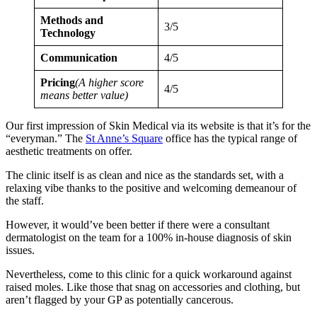
Methods and
3/5
Technology
Communication
4/5
Pricing
(A higher score
4/5
means better value)
Our first impression of Skin Medical via its website is that it’s for the
“everyman.” The
St Anne’s Square
office has the typical range of
aesthetic treatments on offer.
The clinic itself is as clean and nice as the standards set, with a
relaxing vibe thanks to the positive and welcoming demeanour of
the staff.
However, it would’ve been better if there were a consultant
dermatologist on the team for a 100% in-house diagnosis of skin
issues.
Nevertheless, come to this clinic for a quick workaround against
raised moles. Like those that snag on accessories and clothing, but
aren’t flagged by your GP as potentially cancerous.