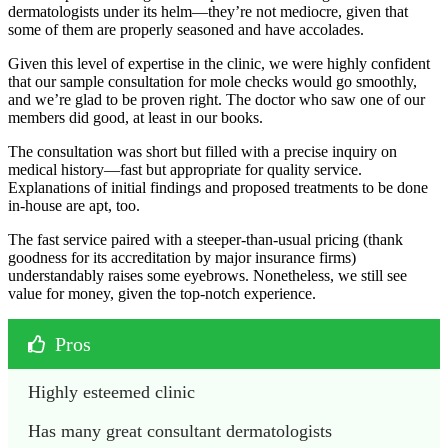
dermatologists under its helm—they’re not mediocre, given that
some of them are properly seasoned and have accolades.
Given this level of expertise in the clinic, we were highly confident
that our sample consultation for mole checks would go smoothly,
and we’re glad to be proven right. The doctor who saw one of our
members did good, at least in our books.
The consultation was short but filled with a precise inquiry on
medical history—fast but appropriate for quality service.
Explanations of initial findings and proposed treatments to be done
in-house are apt, too.
The fast service paired with a steeper-than-usual pricing (thank
goodness for its accreditation by major insurance firms)
understandably raises some eyebrows. Nonetheless, we still see
value for money, given the top-notch experience.
Pros
Highly esteemed clinic
Has many great consultant dermatologists