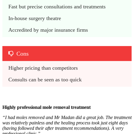
Fast but precise consultations and treatments
In-house surgery theatre
Accredited by major insurance firms
Cons
Higher pricing than competitors
Consults can be seen as too quick
Highly professional mole removal treatment
“I had moles removed and Mr Madan did a great job. The treatment
was relatively painless and the healing process took just eight days
(having followed their after treatment recommendations). A very
professional clinic.”