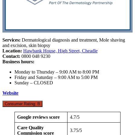
Services:
Dermatological diagnosis and treatment, Mole shaving
and excision, skin biopsy
Location:
Hawbank House, High Street, Cheadle
Contact:
0800 048 9230
Business hours:
Monday to Thursday – 9:00 AM to 8:00 PM
Friday and Saturday – 9:00 AM to 5:00 PM
Sunday – CLOSED
Website
Consumer Rating: B
Google reviews score
4.7/5
Care Quality
3.75/5
Commission score