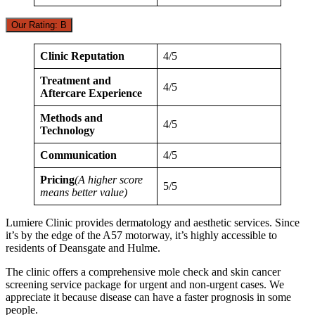
Our Rating: B
Clinic Reputation
4/5
Treatment and
4/5
Aftercare Experience
Methods and
4/5
Technology
Communication
4/5
Pricing
(A higher score
5/5
means better value)
Lumiere Clinic provides dermatology and aesthetic services. Since
it’s by the edge of the A57 motorway, it’s highly accessible to
residents of Deansgate and Hulme.
The clinic offers a comprehensive mole check and skin cancer
screening service package for urgent and non-urgent cases. We
appreciate it because disease can have a faster prognosis in some
people.