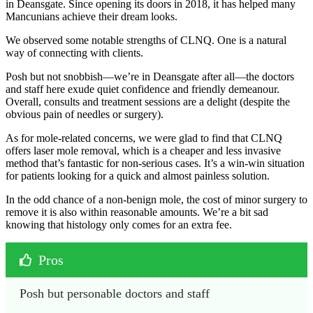
in Deansgate. Since opening its doors in 2018, it has helped many
Mancunians achieve their dream looks.
We observed some notable strengths of CLNQ. One is a natural
way of connecting with clients.
Posh but not snobbish—we’re in Deansgate after all—the doctors
and staff here exude quiet confidence and friendly demeanour.
Overall, consults and treatment sessions are a delight (despite the
obvious pain of needles or surgery).
As for mole-related concerns, we were glad to find that CLNQ
offers laser mole removal, which is a cheaper and less invasive
method that’s fantastic for non-serious cases. It’s a win-win situation
for patients looking for a quick and almost painless solution.
In the odd chance of a non-benign mole, the cost of minor surgery to
remove it is also within reasonable amounts. We’re a bit sad
knowing that histology only comes for an extra fee.
Pros
Posh but personable doctors and staff