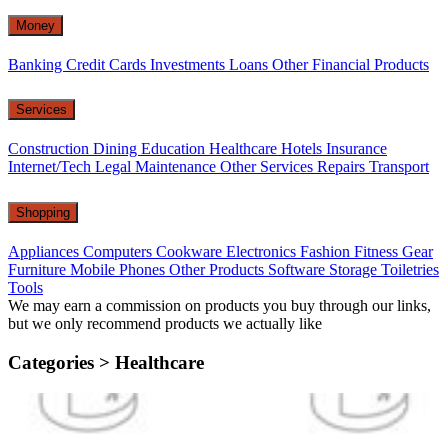
Money
Banking
Credit Cards
Investments
Loans
Other Financial Products
Services
Construction
Dining
Education
Healthcare
Hotels
Insurance
Internet/Tech
Legal
Maintenance
Other Services
Repairs
Transport
Shopping
Appliances
Computers
Cookware
Electronics
Fashion
Fitness Gear
Furniture
Mobile Phones
Other Products
Software
Storage
Toiletries
Tools
We may earn a commission on products you buy through our links,
but we only recommend products we actually like
Categories >
Healthcare