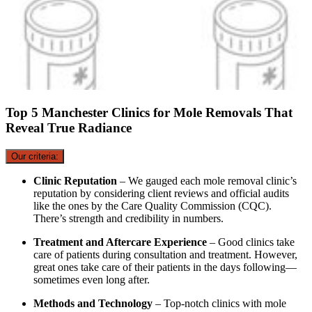
Top 5 Manchester Clinics for Mole Removals That
Reveal True Radiance
Our criteria:
Clinic Reputation
– We gauged each mole removal clinic’s
reputation by considering client reviews and official audits
like the ones by the Care Quality Commission (CQC).
There’s strength and credibility in numbers.
Treatment and Aftercare Experience
– Good clinics take
care of patients during consultation and treatment. However,
great ones take care of their patients in the days following—
sometimes even long after.
Methods and Technology
– Top-notch clinics with mole