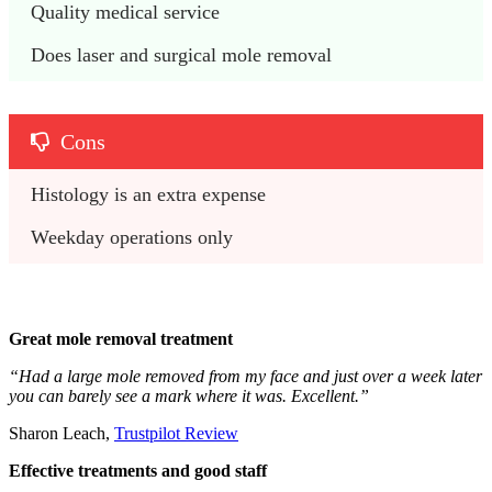
Quality medical service
Does laser and surgical mole removal
Cons
Histology is an extra expense
Weekday operations only
Great mole removal treatment
“Had a large mole removed from my face and just over a week later
you can barely see a mark where it was. Excellent.”
Sharon Leach,
Trustpilot Review
Effective treatments and good staff