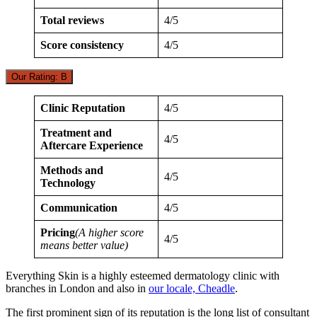
Total reviews
4/5
Score consistency
4/5
Our Rating: B
Clinic Reputation
4/5
Treatment and
4/5
Aftercare Experience
Methods and
4/5
Technology
Communication
4/5
Pricing
(A higher score
4/5
means better value)
Everything Skin is a highly esteemed dermatology clinic with
branches in London and also in
our locale, Cheadle
.
The first prominent sign of its reputation is the long list of consultant