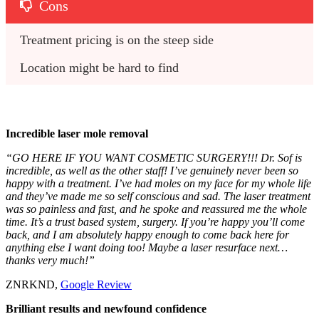
Cons
Treatment pricing is on the steep side
Location might be hard to find
Incredible laser mole removal
“GO HERE IF YOU WANT COSMETIC SURGERY!!! Dr. Sof is
incredible, as well as the other staff! I’ve genuinely never been so
happy with a treatment. I’ve had moles on my face for my whole life
and they’ve made me so self conscious and sad. The laser treatment
was so painless and fast, and he spoke and reassured me the whole
time. It’s a trust based system, surgery. If you’re happy you’ll come
back, and I am absolutely happy enough to come back here for
anything else I want doing too! Maybe a laser resurface next…
thanks very much!”
ZNRKND,
Google Review
Brilliant results and newfound confidence