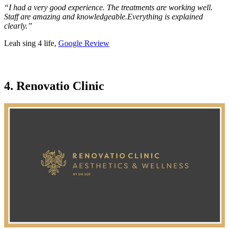
“I had a very good experience. The treatments are working well.
Staff are amazing and knowledgeable.Everything is explained
clearly.”
Leah sing 4 life,
Google Review
4. Renovatio Clinic