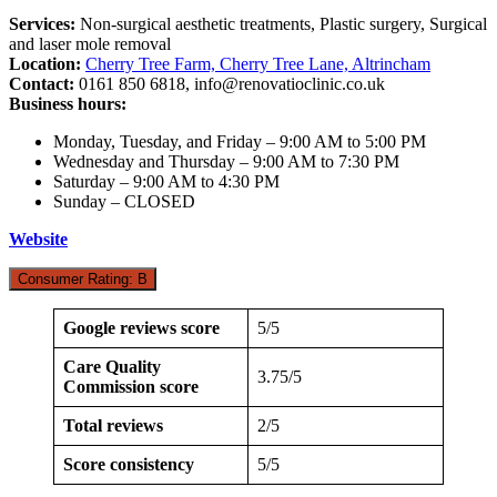
Services:
Non-surgical aesthetic treatments, Plastic surgery, Surgical
and laser mole removal
Location:
Cherry Tree Farm, Cherry Tree Lane, Altrincham
Contact:
0161 850 6818,
info@renovatioclinic.co.uk
Business hours:
Monday, Tuesday, and Friday – 9:00 AM to 5:00 PM
Wednesday and Thursday – 9:00 AM to 7:30 PM
Saturday – 9:00 AM to 4:30 PM
Sunday – CLOSED
Website
Consumer Rating: B
Google reviews score
5/5
Care Quality
3.75/5
Commission score
Total reviews
2/5
Score consistency
5/5