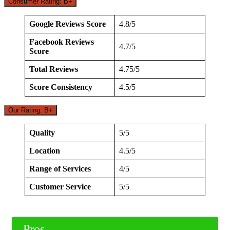
Consumer Rating: B+
Google Reviews Score
4.8/5
Facebook Reviews
4.7/5
Score
Total Reviews
4.75/5
Score Consistency
4.5/5
Our Rating: B+
Quality
5/5
Location
4.5/5
Range of Services
4/5
Customer Service
5/5
Pros