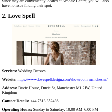
Since they are conveniently located at Arndale Centre, you will also
have no issue finding their spot.
2. Love Spell
Services:
Wedding Dresses
Website:
https://www.lovespelldesign.com/showroom-manchester/
Address:
Ducie House, Ducie St, Manchester M1 2JW, United
Kingdom
Contact Details:
+44 7513 352436
Operating Hours:
Sunday to Saturday: 10:00 AM–6:00 PM