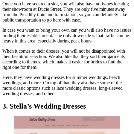
Once you have secured a slot, you will also have no issues locating
their showroom at Ducie Street. They are only five minutes away
from the Picadilly train and tram station, so you can definitely take
public transportation to go here with ease.
In case you want to bring your own car, you will also have no issues
finding their establishment. The only downside is that traffic can be
heavy in this area, especially during peak hours.
When it comes to their dresses, you will not be disappointed with
their beautiful selection. We also like that they sort their garments
according to themes, which makes it easier for brides to find the
right one for them.
Here, they have wedding dresses for summer weddings, beach
weddings, and more. On top of that, they also have some of the
more classic options such as lace wedding dresses, long-sleeved
wedding dresses, and others.
3. Stella’s Wedding Dresses