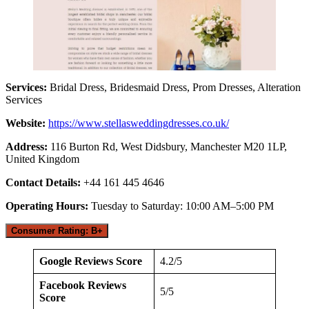
Services:
Bridal Dress, Bridesmaid Dress, Prom Dresses, Alteration
Services
Website:
https://www.stellasweddingdresses.co.uk/
Address:
116 Burton Rd, West Didsbury, Manchester M20 1LP,
United Kingdom
Contact Details:
+44 161 445 4646
Operating Hours:
Tuesday to Saturday: 10:00 AM–5:00 PM
Consumer Rating: B+
Google Reviews Score
4.2/5
Facebook Reviews
5/5
Score