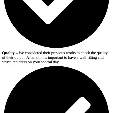
Quality –
We considered their previous works to check the quality
of their output. After all, it is important to have a well-fitting and
structured dress on your special day.