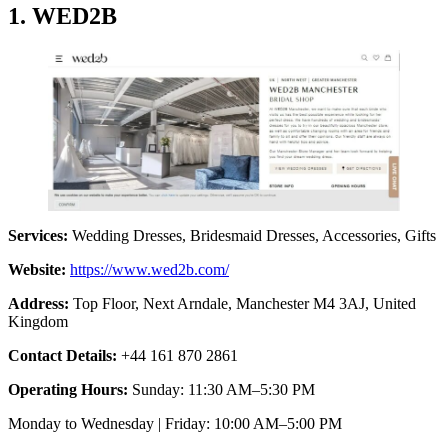
1. WED2B
Services:
Wedding Dresses, Bridesmaid Dresses, Accessories, Gifts
Website:
https://www.wed2b.com/
Address:
Top Floor, Next Arndale, Manchester M4 3AJ, United
Kingdom
Contact Details:
+44 161 870 2861
Operating Hours:
Sunday: 11:30 AM–5:30 PM
Monday to Wednesday | Friday: 10:00 AM–5:00 PM