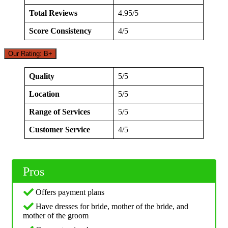
Total Reviews
4.95/5
Score Consistency
4/5
Our Rating: B+
Quality
5/5
Location
5/5
Range of Services
5/5
Customer Service
4/5
Pros
Offers payment plans
Have dresses for bride, mother of the bride, and
mother of the groom