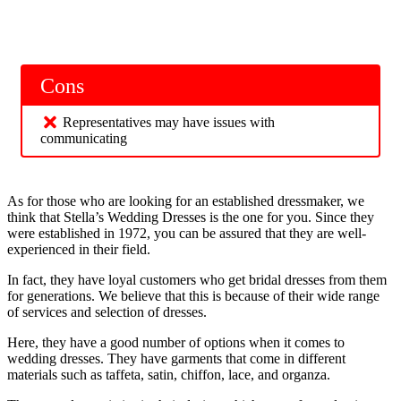
Cons
Representatives may have issues with
communicating
As for those who are looking for an established dressmaker, we
think that Stella’s Wedding Dresses is the one for you. Since they
were established in 1972, you can be assured that they are well-
experienced in their field.
In fact, they have loyal customers who get bridal dresses from them
for generations. We believe that this is because of their wide range
of services and selection of dresses.
Here, they have a good number of options when it comes to
wedding dresses. They have garments that come in different
materials such as taffeta, satin, chiffon, lace, and organza.