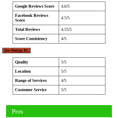
Google Reviews Score
4.6/5
Facebook Reviews
4.5/5
Score
Total Reviews
4.55/5
Score Consistency
4/5
Our Rating: B+
Quality
5/5
Location
5/5
Range of Services
4/5
Customer Service
5/5
Pros