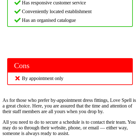
Has responsive customer service
Conveniently located establishment
Has an organised catalogue
Cons
By appointment only
As for those who prefer by-appointment dress fittings, Love Spell is
a great choice. Here, you are assured that the time and attention of
their staff members are all yours when you drop by.
All you need to do to secure a schedule is to contact their team. You
may do so through their website, phone, or email — either way,
someone is always ready to assist.