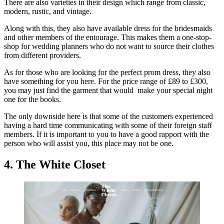
There are also varieties in their design which range from classic,
modern, rustic, and vintage.
Along with this, they also have available dress for the bridesmaids
and other members of the entourage. This makes them a one-stop-
shop for wedding planners who do not want to source their clothes
from different providers.
As for those who are looking for the perfect prom dress, they also
have something for you here. For the price range of £89 to £300,
you may just find the garment that would make your special night
one for the books.
The only downside here is that some of the customers experienced
having a hard time communicating with some of their foreign staff
members. If it is important to you to have a good rapport with the
person who will assist you, this place may not be one.
4. The White Closet