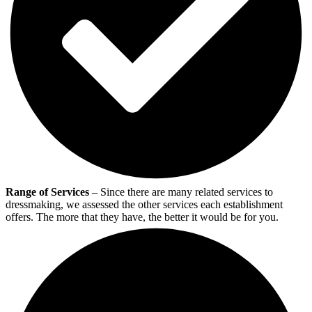
Range of Services
– Since there are many related services to
dressmaking, we assessed the other services each establishment
offers. The more that they have, the better it would be for you.