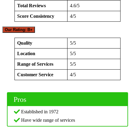
Total Reviews
4.6/5
Score Consistency
4/5
Our Rating: B+
Quality
5/5
Location
5/5
Range of Services
5/5
Customer Service
4/5
Pros
Established in 1972
Have wide range of services