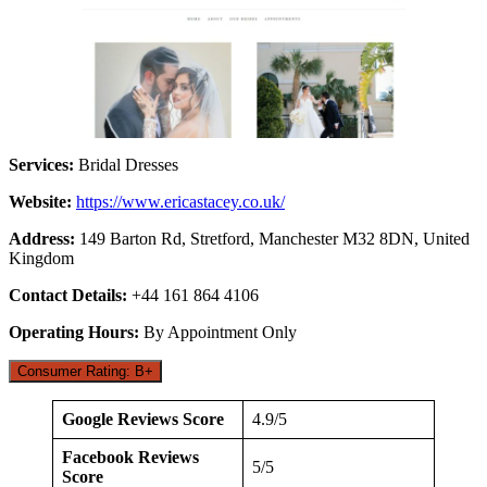
Services:
Bridal Dresses
Website:
https://www.ericastacey.co.uk/
Address:
149 Barton Rd, Stretford, Manchester M32 8DN, United
Kingdom
Contact Details:
+44 161 864 4106
Operating Hours:
By Appointment Only
Consumer Rating: B+
Google Reviews Score
4.9/5
Facebook Reviews
5/5
Score