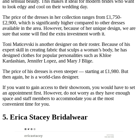
and sensual beauty. This makes it ideal for modern brides who want
to look edgy and cool on their wedding day.
The price of the dresses in her collection ranges from £1,750-
£2,900, which is significantly higher compared to other dresses
available in the area. However, because of her unique design, we are
sure that some will find the extra investment worth it.
Toni Maticevski is another designer on their roster. Because of his
expert skill in creating fabric that sculps a woman’s body, he has
designed clothes for popular personalities such as Khloe
Kardashian, Jennifer Lopez, and Mary J Blige.
The price of his dresses is even steeper — starting at £1,980. But
then again, he is a world-class designer.
If you want to gain access to their showroom, you would have to set
an appointment first. However, do not worry as they have enough
space and staff members to accommodate you at the most
convenient time for you.
5. Erica Stacey Bridalwear