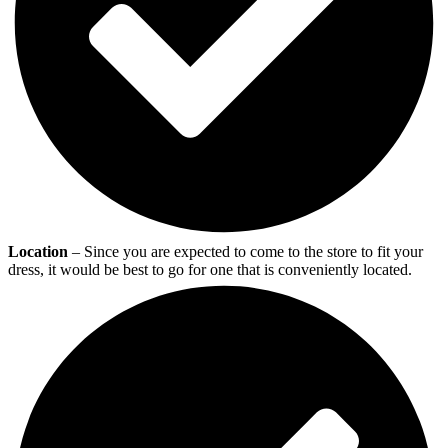
Location
– Since you are expected to come to the store to fit your
dress, it would be best to go for one that is conveniently located.