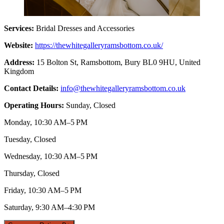
Services:
Bridal Dresses and Accessories
Website:
https://thewhitegalleryramsbottom.co.uk/
Address:
15 Bolton St, Ramsbottom, Bury BL0 9HU, United
Kingdom
Contact Details:
info@thewhitegalleryramsbottom.co.uk
Operating Hours:
Sunday, Closed
Monday, 10:30 AM–5 PM
Tuesday, Closed
Wednesday, 10:30 AM–5 PM
Thursday, Closed
Friday, 10:30 AM–5 PM
Saturday, 9:30 AM–4:30 PM