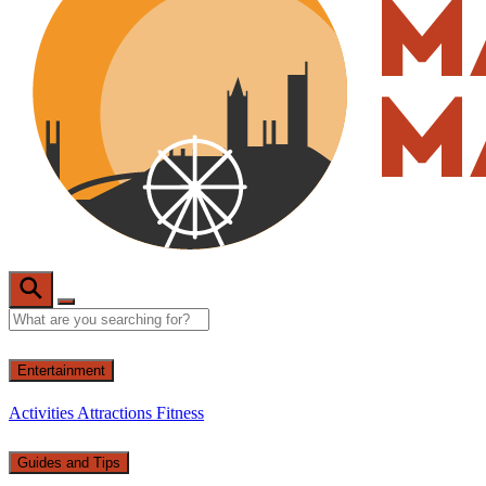
Entertainment
Activities
Attractions
Fitness
Guides and Tips