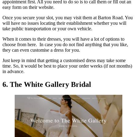
appointment first. All you need to do so is to call them or fill out an
easy form on their website.
Once you secure your slot, you may visit them at Barton Road. You
will have no issues locating their establishment whether you will
take public transportation or your own vehicle.
When it comes to their dresses, you will have a lot of options to
choose from here. In case you do not find anything that you like,
they can even customise a dress for you.
Just keep in mind that getting a customised dress may take some
time. So, it would be best to place your order weeks (if not months)
in advance.
6. The White Gallery Bridal