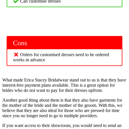
Can customise dresses
Cons
Orders for customised dresses need to be ordered
weeks in advance
What made Erica Stacey Bridalwear stand out to us is that they have
interest-free payment plans available. This is a great option for
brides who do not want to pay for their dresses upfront.
Another good thing about them is that they also have garments for
the mother of the bride and the mother of the groom. With this, we
believe that they are also ideal for those who are pressed for time
since you no longer need to go to multiple providers.
If you want access to their showroom, you would need to send an