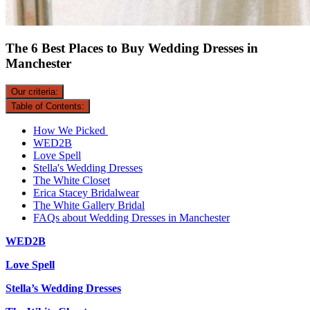
The 6 Best Places to Buy Wedding Dresses in
Manchester
Our criteria:
Table of Contents:
How We Picked
WED2B
Love Spell
Stella's Wedding Dresses
The White Closet
Erica Stacey Bridalwear
The White Gallery Bridal
FAQs about Wedding Dresses in Manchester
WED2B
Love Spell
Stella’s Wedding Dresses