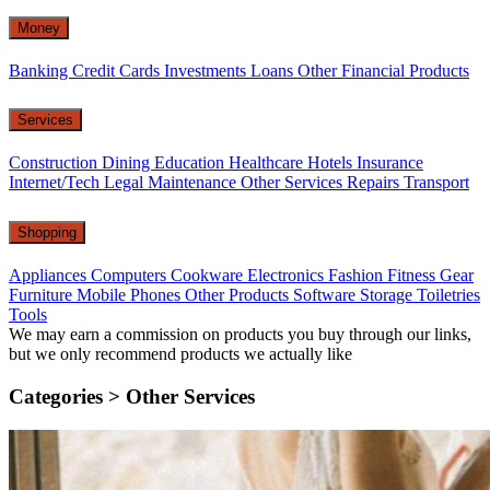
Money
Banking
Credit Cards
Investments
Loans
Other Financial Products
Services
Construction
Dining
Education
Healthcare
Hotels
Insurance
Internet/Tech
Legal
Maintenance
Other Services
Repairs
Transport
Shopping
Appliances
Computers
Cookware
Electronics
Fashion
Fitness Gear
Furniture
Mobile Phones
Other Products
Software
Storage
Toiletries
Tools
We may earn a commission on products you buy through our links,
but we only recommend products we actually like
Categories >
Other Services