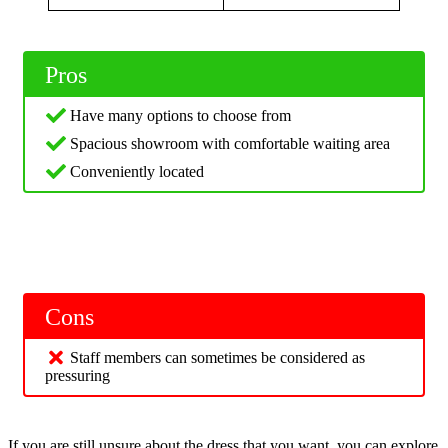
Pros
Have many options to choose from
Spacious showroom with comfortable waiting area
Conveniently located
Cons
Staff members can sometimes be considered as
pressuring
If you are still unsure about the dress that you want, you can explore