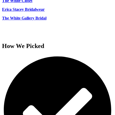
The White Closet
Erica Stacey Bridalwear
The White Gallery Bridal
How We Picked