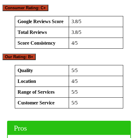
Consumer Rating: C+
Google Reviews Score
3.8/5
Total Reviews
3.8/5
Score Consistency
4/5
Our Rating: B+
Quality
5/5
Location
4/5
Range of Services
5/5
Customer Service
5/5
Pros