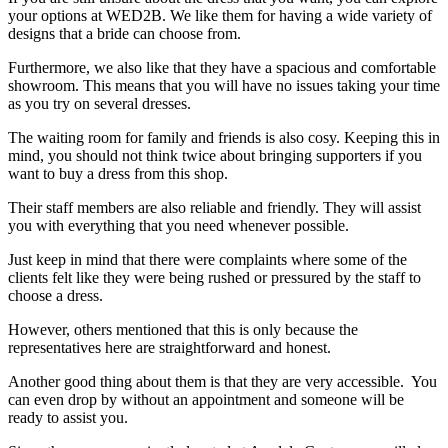
your options at WED2B. We like them for having a wide variety of
designs that a bride can choose from.
Furthermore, we also like that they have a spacious and comfortable
showroom. This means that you will have no issues taking your time
as you try on several dresses.
The waiting room for family and friends is also cosy. Keeping this in
mind, you should not think twice about bringing supporters if you
want to buy a dress from this shop.
Their staff members are also reliable and friendly. They will assist
you with everything that you need whenever possible.
Just keep in mind that there were complaints where some of the
clients felt like they were being rushed or pressured by the staff to
choose a dress.
However, others mentioned that this is only because the
representatives here are straightforward and honest.
Another good thing about them is that they are very accessible. You
can even drop by without an appointment and someone will be
ready to assist you.