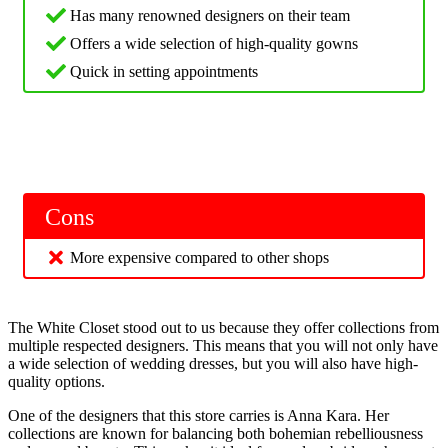
Has many renowned designers on their team
Offers a wide selection of high-quality gowns
Quick in setting appointments
Cons
More expensive compared to other shops
The White Closet stood out to us because they offer collections from
multiple respected designers. This means that you will not only have
a wide selection of wedding dresses, but you will also have high-
quality options.
One of the designers that this store carries is Anna Kara. Her
collections are known for balancing both bohemian rebelliousness