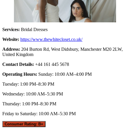
Services:
Bridal Dresses
Website:
https://www.thewhitecloset.co.uk/
Address:
204 Burton Rd, West Didsbury, Manchester M20 2LW,
United Kingdom
Contact Details:
+44 161 445 5678
Operating Hours:
Sunday: 10:00 AM–4:00 PM
Tuesday: 1:00 PM–8:30 PM
Wednesday: 10:00 AM–5:30 PM
Thursday: 1:00 PM–8:30 PM
Friday to Saturday: 10:00 AM–5:30 PM
Consumer Rating: B+