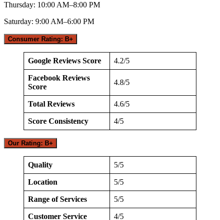
Thursday: 10:00 AM–8:00 PM
Saturday: 9:00 AM–6:00 PM
Consumer Rating: B+
Google Reviews Score
4.2/5
Facebook Reviews
4.8/5
Score
Total Reviews
4.6/5
Score Consistency
4/5
Our Rating: B+
Quality
5/5
Location
5/5
Range of Services
5/5
Customer Service
4/5