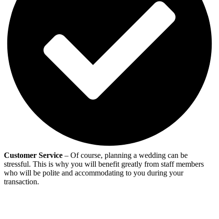
Customer Service
– Of course, planning a wedding can be
stressful. This is why you will benefit greatly from staff members
who will be polite and accommodating to you during your
transaction.