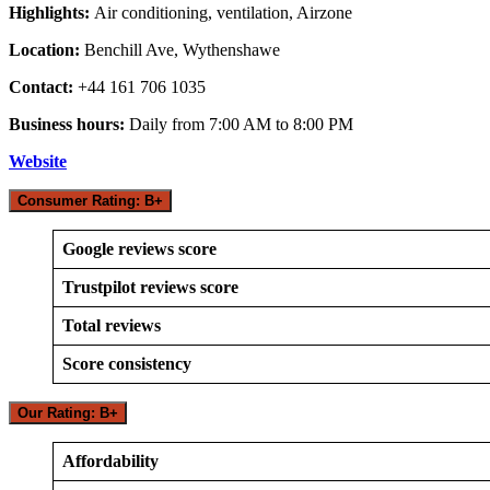
Highlights:
Air conditioning, ventilation, Airzone
Location:
Benchill Ave, Wythenshawe
Contact:
+44 161 706 1035
Business hours:
Daily from 7:00 AM to 8:00 PM
Website
Consumer Rating: B+
Google reviews score
Trustpilot reviews score
Total reviews
Score consistency
Our Rating: B+
Affordability