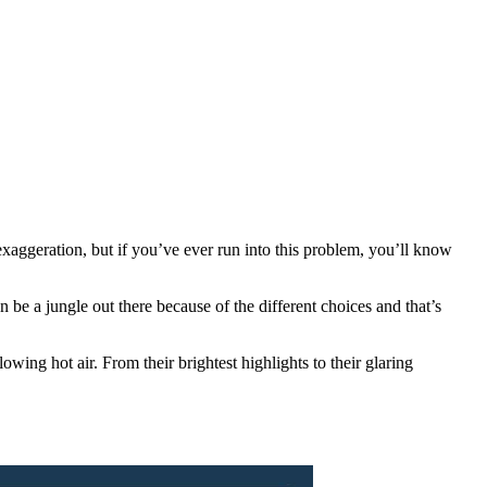
ggeration, but if you’ve ever run into this problem, you’ll know
n be a jungle out there because of the different choices and that’s
ng hot air. From their brightest highlights to their glaring