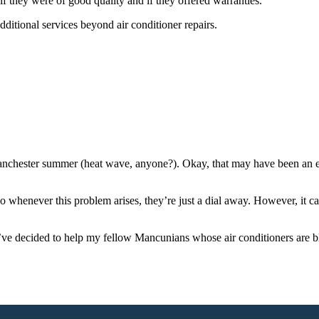
 if they were of good quality and if they offered warranties.
additional services beyond air conditioner repairs.
nchester summer (heat wave, anyone?). Okay, that may have been an exa
 so whenever this problem arises, they’re just a dial away. However, it ca
 decided to help my fellow Mancunians whose air conditioners are blowi