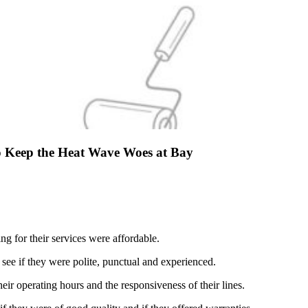
o Keep the Heat Wave Woes at Bay
ing for their services were affordable.
 see if they were polite, punctual and experienced.
heir operating hours and the responsiveness of their lines.