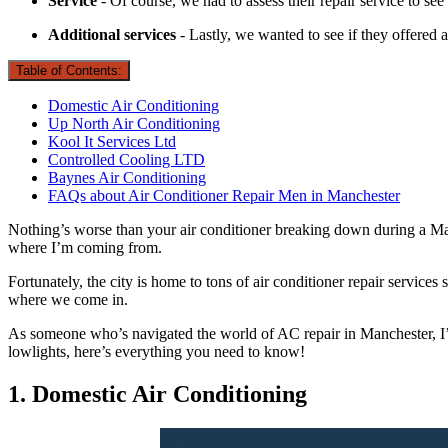
Service
- Of course, we had to assess their repair service to see
Additional services
- Lastly, we wanted to see if they offered 
Table of Contents:
Domestic Air Conditioning
Up North Air Conditioning
Kool It Services Ltd
Controlled Cooling LTD
Baynes Air Conditioning
FAQs about Air Conditioner Repair Men in Manchester
Nothing’s worse than your air conditioner breaking down during a Ma
where I’m coming from.
Fortunately, the city is home to tons of air conditioner repair services
where we come in.
As someone who’s navigated the world of AC repair in Manchester, I’ve
lowlights, here’s everything you need to know!
1. Domestic Air Conditioning