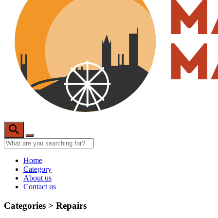
Home
Category
About us
Contact us
Categories >
Repairs