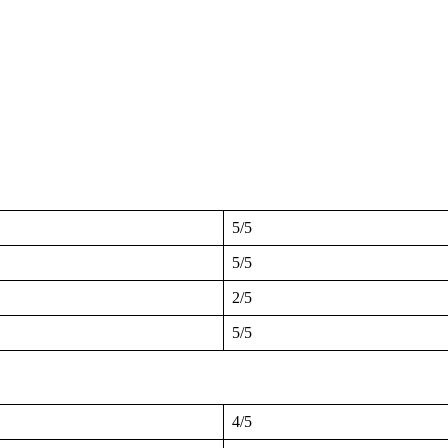
5/5
5/5
2/5
5/5
4/5