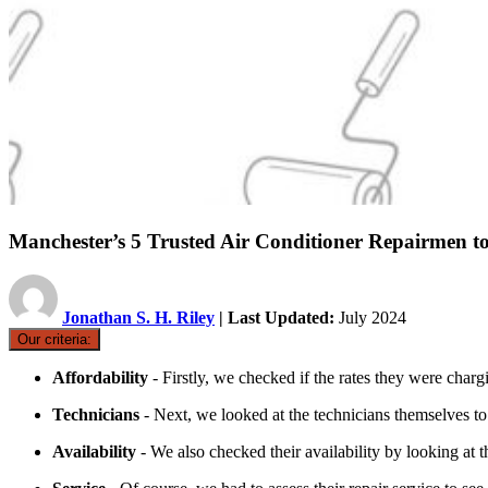
Manchester’s 5 Trusted Air Conditioner Repairmen t
Jonathan S. H. Riley
| Last Updated:
July 2024
Our criteria:
Affordability
- Firstly, we checked if the rates they were charg
Technicians
- Next, we looked at the technicians themselves to
Availability
- We also checked their availability by looking at t