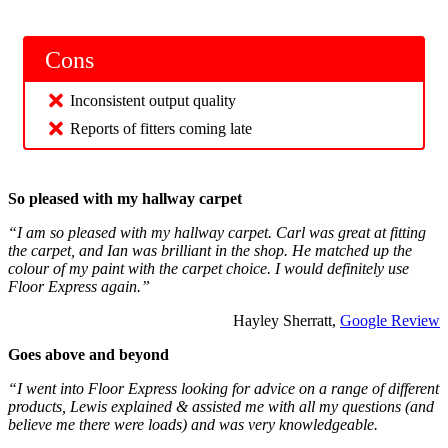
Cons
Inconsistent output quality
Reports of fitters coming late
So pleased with my hallway carpet
“I am so pleased with my hallway carpet. Carl was great at fitting
the carpet, and Ian was brilliant in the shop. He matched up the
colour of my paint with the carpet choice. I would definitely use
Floor Express again.”
Hayley Sherratt,
Google Review
Goes above and beyond
“I went into Floor Express looking for advice on a range of different
products, Lewis explained & assisted me with all my questions (and
believe me there were loads) and was very knowledgeable.