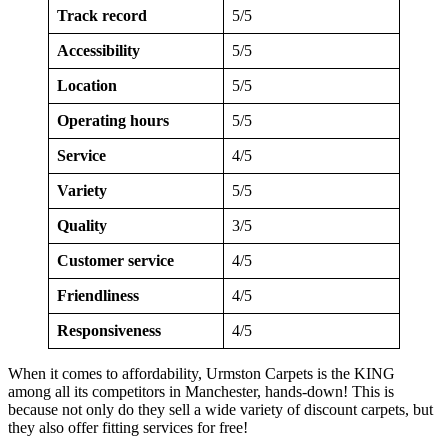
Track record
5/5
Accessibility
5/5
Location
5/5
Operating hours
5/5
Service
4/5
Variety
5/5
Quality
3/5
Customer service
4/5
Friendliness
4/5
Responsiveness
4/5
When it comes to affordability, Urmston Carpets is the KING
among all its competitors in Manchester, hands-down! This is
because not only do they sell a wide variety of discount carpets, but
they also offer fitting services for free!