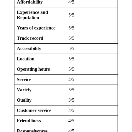
Affordability
4/5
Experience and
5/5
Reputation
Years of experience
5/5
Track record
5/5
Accessibility
5/5
Location
5/5
Operating hours
5/5
Service
4/5
Variety
5/5
Quality
3/5
Customer service
4/5
Friendliness
4/5
Responsiveness
4/5