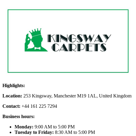
Highlights:
Location:
253 Kingsway, Manchester M19 1AL, United Kingdom
Contact:
+44 161 225 7294
Business hours:
Monday:
9:00 AM to 5:00 PM
Tuesday to Friday:
8:30 AM to 5:00 PM