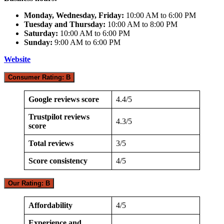
Monday, Wednesday, Friday:
10:00 AM to 6:00 PM
Tuesday and Thursday:
10:00 AM to 8:00 PM
Saturday:
10:00 AM to 6:00 PM
Sunday:
9:00 AM to 6:00 PM
Website
Consumer Rating: B
Google reviews score
4.4/5
Trustpilot reviews
4.3/5
score
Total reviews
3/5
Score consistency
4/5
Our Rating: B
Affordability
4/5
Experience and