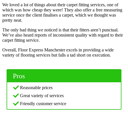
We loved a lot of things about their carpet fitting services, one of
which was how cheap they were! They also offer a free measuring
service once the client finalises a carpet, which we thought was
pretty neat.
The only bad thing we noticed is that their fitters aren’t punctual.
We’ve also heard reports of inconsistent quality with regard to their
carpet fitting service.
Overall, Floor Express Manchester excels in providing a wide
variety of flooring services but falls a tad short on execution.
Pros
Reasonable prices
Great variety of services
Friendly customer service