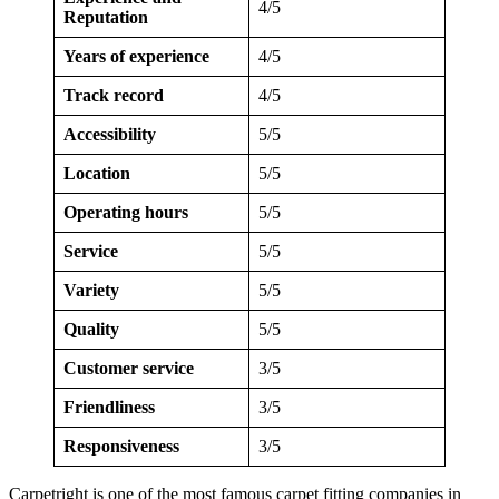
4/5
Reputation
Years of experience
4/5
Track record
4/5
Accessibility
5/5
Location
5/5
Operating hours
5/5
Service
5/5
Variety
5/5
Quality
5/5
Customer service
3/5
Friendliness
3/5
Responsiveness
3/5
Carpetright is one of the most famous carpet fitting companies in