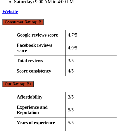
Saturday:
9:00 AM to 4:00 PM
Website
Consumer Rating: B
Google reviews score
4.7/5
Facebook reviews
4.9/5
score
Total reviews
3/5
Score consistency
4/5
Our Rating: B+
Affordability
3/5
Experience and
5/5
Reputation
Years of experience
5/5