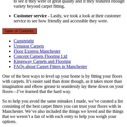
to see if they were of great quality and if they featured enough
variety beyond carpet fitting.
Customer service
- Lastly, we took a look at their customer
service to see how friendly and accessible they were.
Table of Contents:
Carpetright
Urmston Carpets
Floor Express Manchester
Concept Carpets Flooring Ltd
Kingsway Carpets and Flooring
FAQs about Carpet Fitters in Manchester
One of the best ways to level up your home is by fitting your floors
with carpets. It’s easier said than done though, as it takes more than
imagination and elbow grease to seamlessly lay these down on your
floors—I’ve learned that the hard way.
So to help you avoid the same mistakes I made, we’ve curated a list
consisting of the best carpet fitters you can trust your floors with in
Manchester. We’ve also included the things we loved and the things
that we weren’t a fan of with each entry to help you weigh your
options.