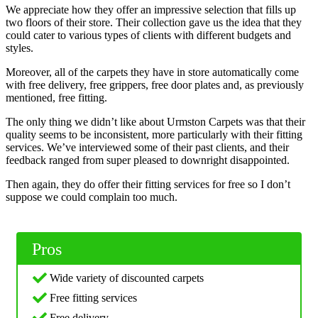
We appreciate how they offer an impressive selection that fills up
two floors of their store. Their collection gave us the idea that they
could cater to various types of clients with different budgets and
styles.
Moreover, all of the carpets they have in store automatically come
with free delivery, free grippers, free door plates and, as previously
mentioned, free fitting.
The only thing we didn’t like about Urmston Carpets was that their
quality seems to be inconsistent, more particularly with their fitting
services. We’ve interviewed some of their past clients, and their
feedback ranged from super pleased to downright disappointed.
Then again, they do offer their fitting services for free so I don’t
suppose we could complain too much.
Pros
Wide variety of discounted carpets
Free fitting services
Free delivery