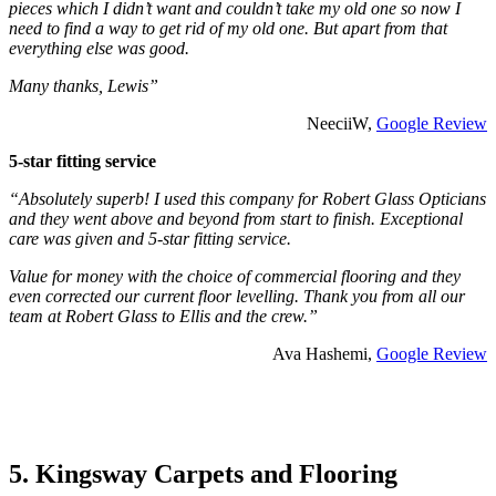
pieces which I didn’t want and couldn’t take my old one so now I
need to find a way to get rid of my old one. But apart from that
everything else was good.
Many thanks, Lewis”
NeeciiW,
Google Review
5-star fitting service
“Absolutely superb! I used this company for Robert Glass Opticians
and they went above and beyond from start to finish. Exceptional
care was given and 5-star fitting service.
Value for money with the choice of commercial flooring and they
even corrected our current floor levelling. Thank you from all our
team at Robert Glass to Ellis and the crew.”
Ava Hashemi,
Google Review
5. Kingsway Carpets and Flooring