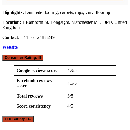
Highlights:
Laminate flooring, carpets, rugs, vinyl flooring
Location:
1 Rainforth St, Longsight, Manchester M13 0PD, United
Kingdom
Contact:
+44 161 248 8249
Website
Consumer Rating: B
Google reviews score
4.9/5
Facebook reviews
4.5/5
score
Total reviews
3/5
Score consistency
4/5
Our Rating: B+