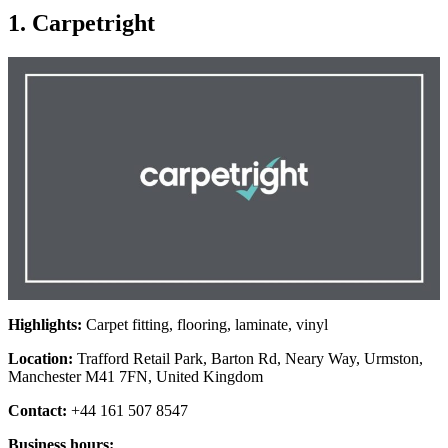
1. Carpetright
Highlights:
Carpet fitting, flooring, laminate, vinyl
Location:
Trafford Retail Park, Barton Rd, Neary Way, Urmston,
Manchester M41 7FN, United Kingdom
Contact:
+44 161 507 8547
Business hours: