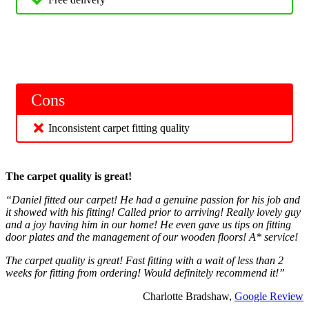
Cons
Inconsistent carpet fitting quality
The carpet quality is great!
“Daniel fitted our carpet! He had a genuine passion for his job and
it showed with his fitting! Called prior to arriving! Really lovely guy
and a joy having him in our home! He even gave us tips on fitting
door plates and the management of our wooden floors! A* service!
The carpet quality is great! Fast fitting with a wait of less than 2
weeks for fitting from ordering! Would definitely recommend it!”
Charlotte Bradshaw,
Google Review