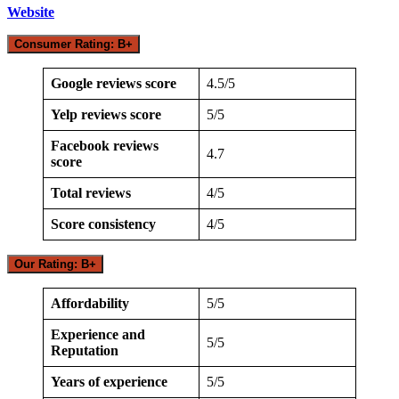
Website
Consumer Rating: B+
Google reviews score
4.5/5
Yelp reviews score
5/5
Facebook reviews
4.7
score
Total reviews
4/5
Score consistency
4/5
Our Rating: B+
Affordability
5/5
Experience and
5/5
Reputation
Years of experience
5/5