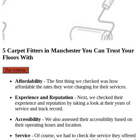
5 Carpet Fitters in Manchester You Can Trust Your
Floors With
Our criteria:
Affordability
- The first thing we checked was how
affordable the rates they were charging for their services.
Experience and Reputation
- Next, we checked their
experience and reputation by taking a look at their years of
service and track record.
Accessibility
- We also assessed their accessibility based on
their operating hours and location.
Service
- Of course, we had to check the service they offered