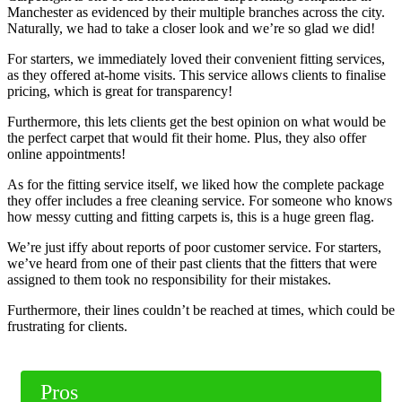
Manchester as evidenced by their multiple branches across the city.
Naturally, we had to take a closer look and we’re so glad we did!
For starters, we immediately loved their convenient fitting services,
as they offered at-home visits. This service allows clients to finalise
pricing, which is great for transparency!
Furthermore, this lets clients get the best opinion on what would be
the perfect carpet that would fit their home. Plus, they also offer
online appointments!
As for the fitting service itself, we liked how the complete package
they offer includes a free cleaning service. For someone who knows
how messy cutting and fitting carpets is, this is a huge green flag.
We’re just iffy about reports of poor customer service. For starters,
we’ve heard from one of their past clients that the fitters that were
assigned to them took no responsibility for their mistakes.
Furthermore, their lines couldn’t be reached at times, which could be
frustrating for clients.
Pros