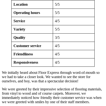
Location
5/5
Operating hours
5/5
Service
4/5
Variety
5/5
Quality
3/5
Customer service
4/5
Friendliness
4/5
Responsiveness
4/5
We initially heard about Floor Express through word-of-mouth so
we had to take a closer look. We wanted to see the store for
ourselves, and boy, was that a spectacular decision!
We were greeted by their impressive selection of flooring materials,
from vinyl to wood and of course carpets. Moreover, we
immediately noticed how friendly their customer service was when
we were greeted with smiles by one of their staff members.