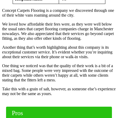
Concept Carpets Flooring is a company we discovered through one
of their white vans roaming around the city.
We loved how affordable their fees were, as they were well below
the usual rates that carpet flooring companies charge in Manchester
nowadays. We also appreciated that their services go beyond carpet
fitting, as they also offer other kinds of flooring.
Another thing that’s worth highlighting about this company is its
exceptional customer service. It’s evident whether you’re inquiring
about their services via their phone or walk-in visits.
One thing we noticed was that the quality of their work is a bit of a
mixed bag. Some people were very impressed with the outcome of
their carpets while others weren’t happy at all, with some clients
stating that the fitters left a mess.
Take this with a grain of salt, however, as someone else’s experience
may not be the same as yours.
Pros