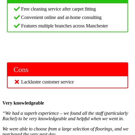
Free cleaning service after carpet fitting
Convenient online and at-home consulting
Features multiple branches across Manchester
Cons
Lacklustre customer service
Very knowledgeable
“We had a superb experience – we found all the staff (particularly
Rachel) to be very knowledgeable and helpful when we went in.
We were able to choose from a large selection of floorings, and we
purchased the very next day.