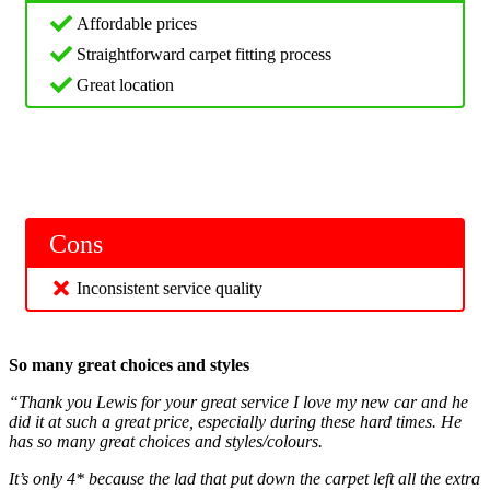
Affordable prices
Straightforward carpet fitting process
Great location
Cons
Inconsistent service quality
So many great choices and styles
“Thank you Lewis for your great service I love my new car and he
did it at such a great price, especially during these hard times. He
has so many great choices and styles/colours.
It’s only 4* because the lad that put down the carpet left all the extra