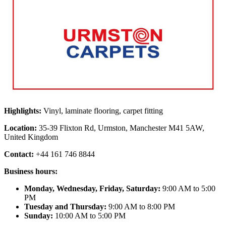
Highlights:
Vinyl, laminate flooring, carpet fitting
Location:
35-39 Flixton Rd, Urmston, Manchester M41 5AW,
United Kingdom
Contact:
+44 161 746 8844
Business hours:
Monday, Wednesday, Friday, Saturday:
9:00 AM to 5:00
PM
Tuesday and Thursday:
9:00 AM to 8:00 PM
Sunday:
10:00 AM to 5:00 PM