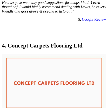
He also gave me really good suggestions for things I hadn’t even
thought of. I would highly recommend dealing with Lewis, he is very
friendly and goes above & beyond to help out.”
S,
Google Review
4. Concept Carpets Flooring Ltd