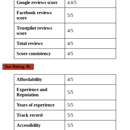
Google reviews score
4.6/5
Facebook reviews
5/5
score
Trustpilot reviews
4/5
score
Total reviews
4/5
Score consistency
4/5
Our Rating: B+
Affordability
4/5
Experience and
5/5
Reputation
Years of experience
5/5
Track record
5/5
Accessibility
5/5