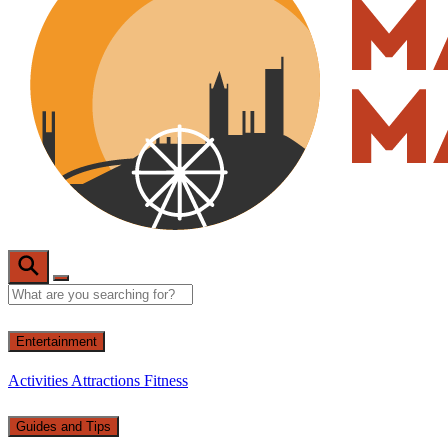
Entertainment
Activities
Attractions
Fitness
Guides and Tips