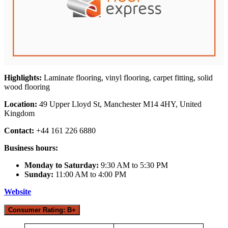
Highlights:
Laminate flooring, vinyl flooring, carpet fitting, solid
wood flooring
Location:
49 Upper Lloyd St, Manchester M14 4HY, United
Kingdom
Contact:
+44 161 226 6880
Business hours:
Monday to Saturday:
9:30 AM to 5:30 PM
Sunday:
11:00 AM to 4:00 PM
Website
Consumer Rating: B+