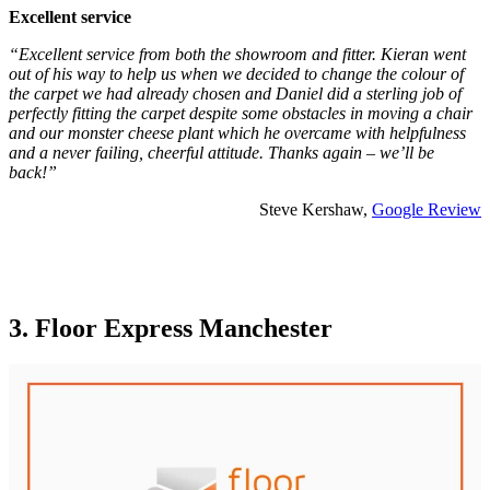
Excellent service
“Excellent service from both the showroom and fitter. Kieran went
out of his way to help us when we decided to change the colour of
the carpet we had already chosen and Daniel did a sterling job of
perfectly fitting the carpet despite some obstacles in moving a chair
and our monster cheese plant which he overcame with helpfulness
and a never failing, cheerful attitude. Thanks again – we’ll be
back!”
Steve Kershaw,
Google Review
3. Floor Express Manchester