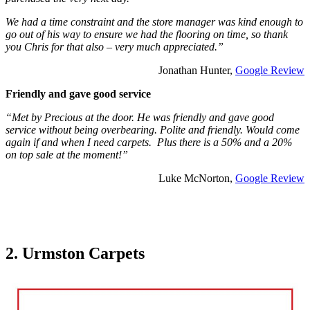
We had a time constraint and the store manager was kind enough to
go out of his way to ensure we had the flooring on time, so thank
you Chris for that also – very much appreciated.”
Jonathan Hunter,
Google Review
Friendly and gave good service
“Met by Precious at the door. He was friendly and gave good
service without being overbearing. Polite and friendly. Would come
again if and when I need carpets. Plus there is a 50% and a 20%
on top sale at the moment!”
Luke McNorton,
Google Review
2. Urmston Carpets