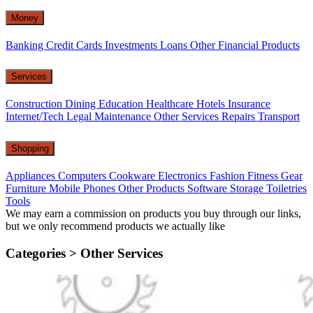
Money
Banking
Credit Cards
Investments
Loans
Other Financial Products
Services
Construction
Dining
Education
Healthcare
Hotels
Insurance
Internet/Tech
Legal
Maintenance
Other Services
Repairs
Transport
Shopping
Appliances
Computers
Cookware
Electronics
Fashion
Fitness Gear
Furniture
Mobile Phones
Other Products
Software
Storage
Toiletries
Tools
We may earn a commission on products you buy through our links,
but we only recommend products we actually like
Categories >
Other Services