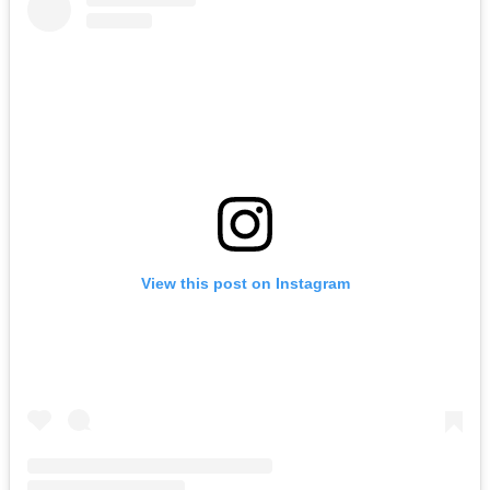
View this post on Instagram