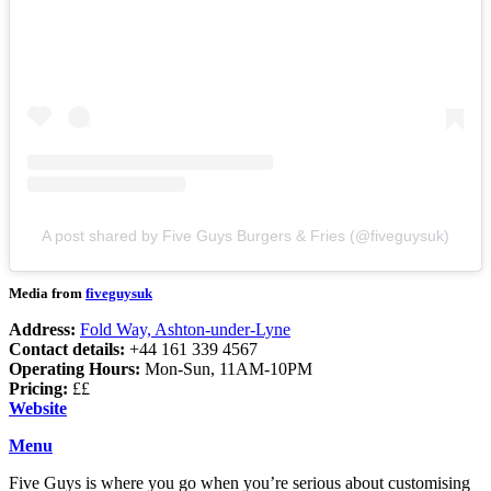
A post shared by Five Guys Burgers & Fries (@fiveguysuk)
Media from
fiveguysuk
Address:
Fold Way, Ashton-under-Lyne
Contact details:
+44 161 339 4567
Operating Hours:
Mon-Sun, 11AM-10PM
Pricing:
££
Website
Menu
Five Guys is where you go when you’re serious about customising