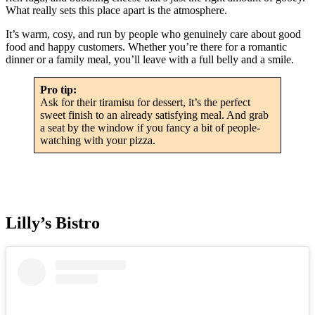
What really sets this place apart is the atmosphere.
It’s warm, cosy, and run by people who genuinely care about good
food and happy customers. Whether you’re there for a romantic
dinner or a family meal, you’ll leave with a full belly and a smile.
Pro tip:
Ask for their tiramisu for dessert, it’s the perfect
sweet finish to an already satisfying meal. And grab
a seat by the window if you fancy a bit of people-
watching with your pizza.
Lilly’s Bistro