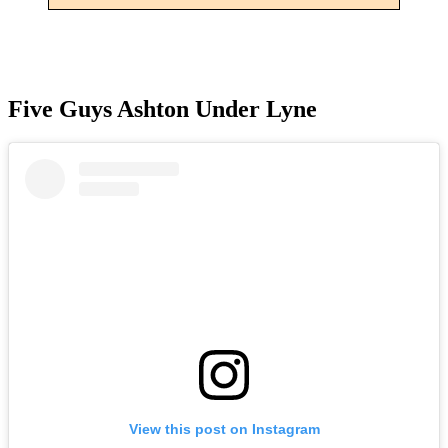
Five Guys Ashton Under Lyne
View this post on Instagram