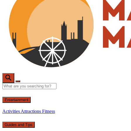
Entertainment
Activities
Attractions
Fitness
Guides and Tips