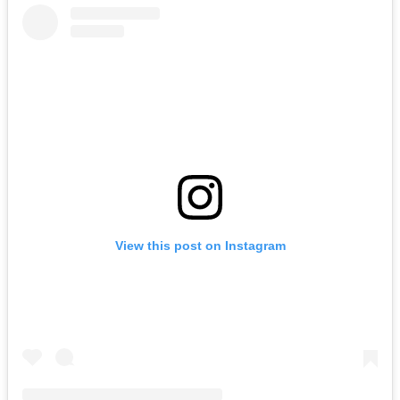
View this post on Instagram