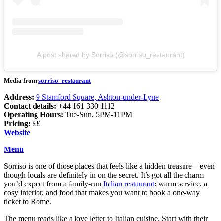
A post shared by Sorriso (@sorriso_restaurant)
Media from
sorriso_restaurant
Address:
9 Stamford Square, Ashton-under-Lyne
Contact details:
+44 161 330 1112
Operating Hours:
Tue-Sun, 5PM-11PM
Pricing:
££
Website
Menu
Sorriso is one of those places that feels like a hidden treasure—even
though locals are definitely in on the secret. It’s got all the charm
you’d expect from a family-run
Italian restaurant
: warm service, a
cosy interior, and food that makes you want to book a one-way
ticket to Rome.
The menu reads like a love letter to Italian cuisine. Start with their