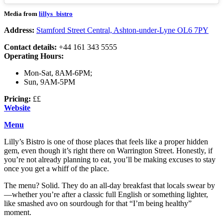
Media from
lillys_bistro
Address:
Stamford Street Central, Ashton-under-Lyne OL6 7PY
Contact details:
+44 161 343 5555
Operating Hours:
Mon-Sat, 8AM-6PM;
Sun, 9AM-5PM
Pricing:
££
Website
Menu
Lilly’s Bistro is one of those places that feels like a proper hidden
gem, even though it’s right there on Warrington Street. Honestly, if
you’re not already planning to eat, you’ll be making excuses to stay
once you get a whiff of the place.
The menu? Solid. They do an all-day breakfast that locals swear by
—whether you’re after a classic full English or something lighter,
like smashed avo on sourdough for that “I’m being healthy”
moment.