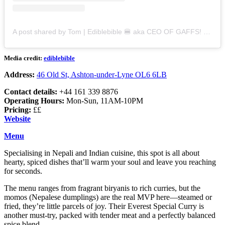
A post shared by Tom | Ediblebible 🍔 aka CEO OF GAFFS! (@ediblebible)
Media credit:
ediblebible
Address:
46 Old St, Ashton-under-Lyne OL6 6LB
Contact details:
+44 161 339 8876
Operating Hours:
Mon-Sun, 11AM-10PM
Pricing:
££
Website
Menu
Specialising in Nepali and Indian cuisine, this spot is all about
hearty, spiced dishes that’ll warm your soul and leave you reaching
for seconds.
The menu ranges from fragrant biryanis to rich curries, but the
momos (Nepalese dumplings) are the real MVP here—steamed or
fried, they’re little parcels of joy. Their Everest Special Curry is
another must-try, packed with tender meat and a perfectly balanced
spice blend.