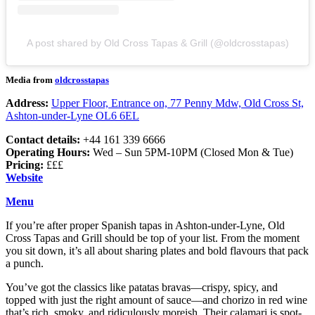
A post shared by Old Cross Tapas & Grill (@oldcrosstapas)
Media from
oldcrosstapas
Address:
Upper Floor, Entrance on, 77 Penny Mdw, Old Cross St,
Ashton-under-Lyne OL6 6EL
Contact details:
+44 161 339 6666
Operating Hours:
Wed – Sun 5PM-10PM (Closed Mon & Tue)
Pricing:
£££
Website
Menu
If you’re after proper Spanish tapas in Ashton-under-Lyne, Old
Cross Tapas and Grill should be top of your list. From the moment
you sit down, it’s all about sharing plates and bold flavours that pack
a punch.
You’ve got the classics like patatas bravas—crispy, spicy, and
topped with just the right amount of sauce—and chorizo in red wine
that’s rich, smoky, and ridiculously moreish. Their calamari is spot-