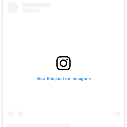
View this post on Instagram