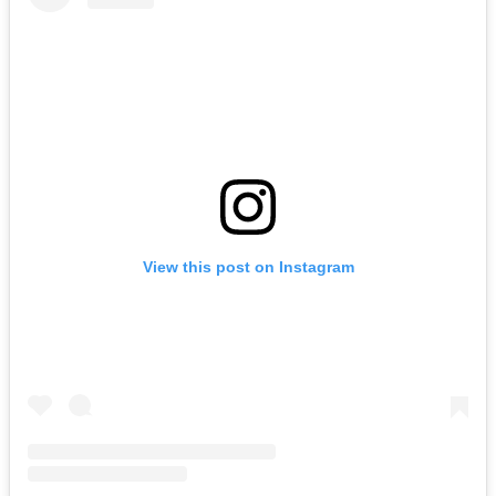
View this post on Instagram