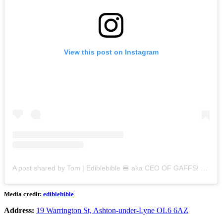
View this post on Instagram
A post shared by Tom | Ediblebible 🍔 aka CEO OF GAFFS! (@ediblebible)
Media credit:
ediblebible
Address:
19 Warrington St, Ashton-under-Lyne OL6 6AZ