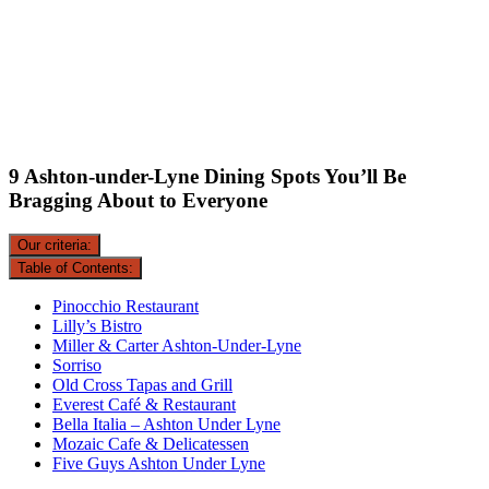
9 Ashton-under-Lyne Dining Spots You’ll Be
Bragging About to Everyone
Our criteria:
Table of Contents:
Pinocchio Restaurant
Lilly’s Bistro
Miller & Carter Ashton-Under-Lyne
Sorriso
Old Cross Tapas and Grill
Everest Café & Restaurant
Bella Italia – Ashton Under Lyne
Mozaic Cafe & Delicatessen
Five Guys Ashton Under Lyne