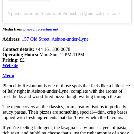
A post shared by Restaurant Pinocchio (@pinocchio.restaurant)
Media from
pinocchio.restaurant
Address:
157 Old Street, Ashton-under-Lyne
Contact details:
+44 161 330 0078
Operating Hours:
Mon-Sun, 12PM-11PM
Pricing:
££
Website
Menu
Pinocchio Restaurant is one of those spots that feels like a little slice
of Italy right in Ashton-under-Lyne, complete with the aroma of
fresh herbs and wood-fired pizza dough wafting through the air.
The menu covers all the classics, from creamy risottos to perfectly
saucy pastas. Their pizzas are something special—thin, crisp bases
topped with fresh ingredients that don’t overwhelm the flavours.
If you’re feeling indulgent, the lasagna is a winner: layers of pasta,
rich ragu, and bubbling cheese that’s just the right amount of gooey.