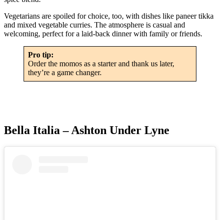
Vegetarians are spoiled for choice, too, with dishes like paneer tikka
and mixed vegetable curries. The atmosphere is casual and
welcoming, perfect for a laid-back dinner with family or friends.
Pro tip:
Order the momos as a starter and thank us later,
they’re a game changer.
Bella Italia – Ashton Under Lyne