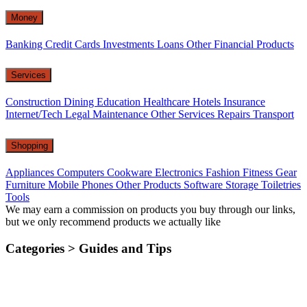
Money
Banking
Credit Cards
Investments
Loans
Other Financial Products
Services
Construction
Dining
Education
Healthcare
Hotels
Insurance
Internet/Tech
Legal
Maintenance
Other Services
Repairs
Transport
Shopping
Appliances
Computers
Cookware
Electronics
Fashion
Fitness Gear
Furniture
Mobile Phones
Other Products
Software
Storage
Toiletries
Tools
We may earn a commission on products you buy through our links,
but we only recommend products we actually like
Categories >
Guides and Tips