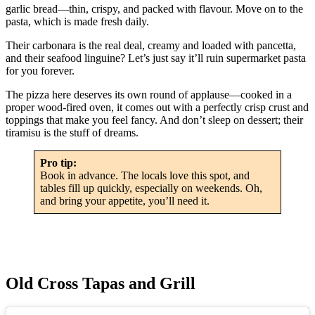
garlic bread—thin, crispy, and packed with flavour. Move on to the
pasta, which is made fresh daily.
Their carbonara is the real deal, creamy and loaded with pancetta,
and their seafood linguine? Let’s just say it’ll ruin supermarket pasta
for you forever.
The pizza here deserves its own round of applause—cooked in a
proper wood-fired oven, it comes out with a perfectly crisp crust and
toppings that make you feel fancy. And don’t sleep on dessert; their
tiramisu is the stuff of dreams.
Pro tip:
Book in advance. The locals love this spot, and
tables fill up quickly, especially on weekends. Oh,
and bring your appetite, you’ll need it.
Old Cross Tapas and Grill