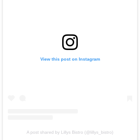
View this post on Instagram
A post shared by Lillys Bistro (@lillys_bistro)