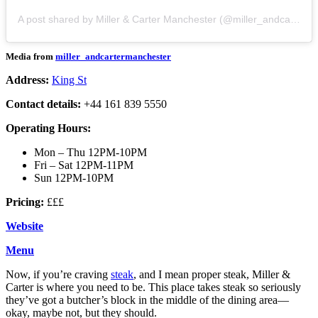
A post shared by Miller & Carter Manchester (@miller_andcartermanchester)
Media from
miller_andcartermanchester
Address:
King St
Contact details:
+44 161 839 5550
Operating Hours:
Mon – Thu 12PM-10PM
Fri – Sat 12PM-11PM
Sun 12PM-10PM
Pricing:
£££
Website
Menu
Now, if you’re craving
steak
, and I mean proper steak, Miller &
Carter is where you need to be. This place takes steak so seriously
they’ve got a butcher’s block in the middle of the dining area—
okay, maybe not, but they should.