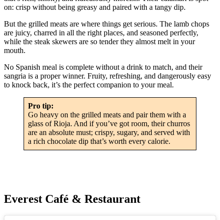
on: crisp without being greasy and paired with a tangy dip.
But the grilled meats are where things get serious. The lamb chops
are juicy, charred in all the right places, and seasoned perfectly,
while the steak skewers are so tender they almost melt in your
mouth.
No Spanish meal is complete without a drink to match, and their
sangria is a proper winner. Fruity, refreshing, and dangerously easy
to knock back, it’s the perfect companion to your meal.
Pro tip:
Go heavy on the grilled meats and pair them with a
glass of Rioja. And if you’ve got room, their churros
are an absolute must; crispy, sugary, and served with
a rich chocolate dip that’s worth every calorie.
Everest Café & Restaurant