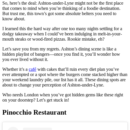
So, here’s the deal: Ashton-under-Lyne might not be the first place
that comes to mind when you’re thinking of a foodie destination.
But trust me, this town’s got some absolute belters you need to
know about.
I learned this the hard way after one too many nights settling for a
dodgy takeaway when I could’ve been indulging in melt-in-your-
mouth steaks or wood-fired pizzas. Rookie mistake, eh?
Let’s save you from my regrets. Ashton’s dining scene is like a
hidden playlist of bangers—once you find it, you’ll wonder how
you ever lived without it.
Whether it’s a
café
with cakes that’ll ruin every diet plan you’ve
ever attempted or a spot where the burgers come stacked higher than
your weekend laundry pile, our list has it all. These dining spots are
about to change your perception of Ashton-under-Lyne.
Who needs London when you’ve got hidden gems like these right
on your doorstep? Let’s get stuck in!
Pinocchio Restaurant