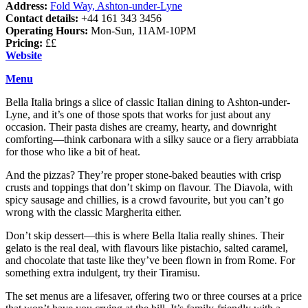
Address:
Fold Way, Ashton-under-Lyne
Contact details:
+44 161 343 3456
Operating Hours:
Mon-Sun, 11AM-10PM
Pricing:
££
Website
Menu
Bella Italia brings a slice of classic Italian dining to Ashton-under-
Lyne, and it’s one of those spots that works for just about any
occasion. Their pasta dishes are creamy, hearty, and downright
comforting—think carbonara with a silky sauce or a fiery arrabbiata
for those who like a bit of heat.
And the pizzas? They’re proper stone-baked beauties with crisp
crusts and toppings that don’t skimp on flavour. The Diavola, with
spicy sausage and chillies, is a crowd favourite, but you can’t go
wrong with the classic Margherita either.
Don’t skip dessert—this is where Bella Italia really shines. Their
gelato is the real deal, with flavours like pistachio, salted caramel,
and chocolate that taste like they’ve been flown in from Rome. For
something extra indulgent, try their Tiramisu.
The set menus are a lifesaver, offering two or three courses at a price