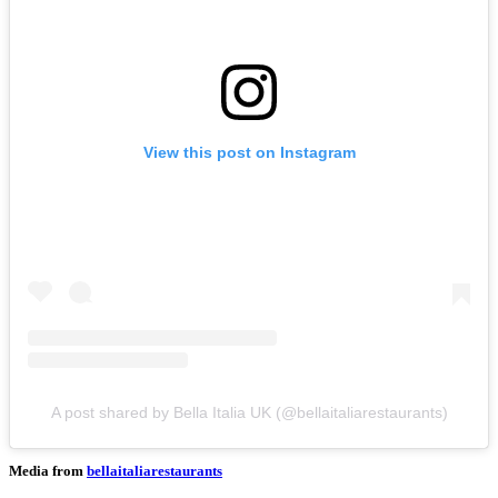
View this post on Instagram
A post shared by Bella Italia UK (@bellaitaliarestaurants)
Media from
bellaitaliarestaurants