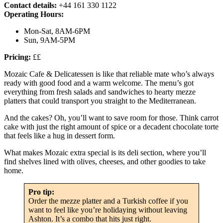
Contact details:
+44 161 330 1122
Operating Hours:
Mon-Sat, 8AM-6PM
Sun, 9AM-5PM
Pricing:
££
Mozaic Cafe & Delicatessen is like that reliable mate who’s always
ready with good food and a warm welcome. The menu’s got
everything from fresh salads and sandwiches to hearty mezze
platters that could transport you straight to the Mediterranean.
And the cakes? Oh, you’ll want to save room for those. Think carrot
cake with just the right amount of spice or a decadent chocolate torte
that feels like a hug in dessert form.
What makes Mozaic extra special is its deli section, where you’ll
find shelves lined with olives, cheeses, and other goodies to take
home.
Pro tip:
Order the mezze platter and a Turkish coffee if you
want to feel like you’re holidaying without leaving
Ashton. It’s a combo that hits just right.