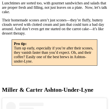
Lunchtimes are sorted too, with gourmet sandwiches and salads that
are proper fresh and filling, not just leaves on a plate. Now, let’s talk
cake.
Their homemade scones aren’t just scones—they’re fluffy, buttery
clouds served with clotted cream and jam that could turn a bad day
around. And don’t even get me started on the carrot cake—it’s like
dessert therapy.
Pro tip:
Turn up early, especially if you’re after their scones,
they vanish faster than you’d expect. Oh, and their
coffee? Easily one of the best brews in Ashton-
under-Lyne.
Miller & Carter Ashton-Under-Lyne