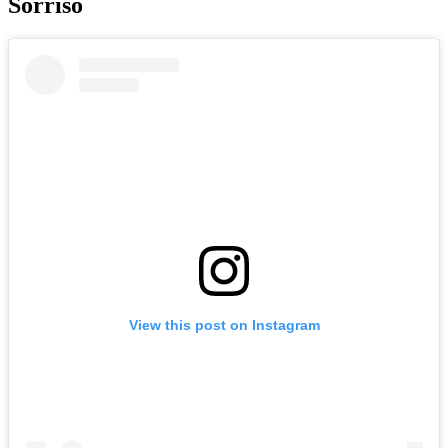
Sorriso
View this post on Instagram