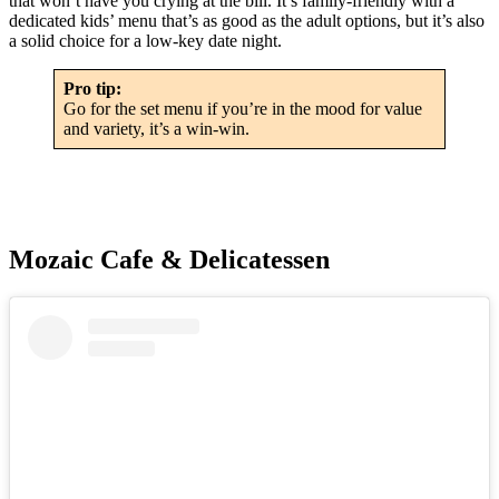
that won’t have you crying at the bill. It’s family-friendly with a
dedicated kids’ menu that’s as good as the adult options, but it’s also
a solid choice for a low-key date night.
Pro tip:
Go for the set menu if you’re in the mood for value
and variety, it’s a win-win.
Mozaic Cafe & Delicatessen