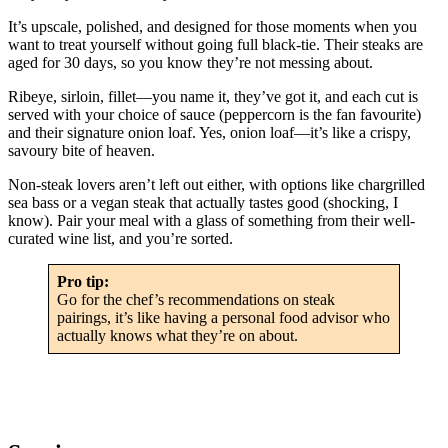
It’s upscale, polished, and designed for those moments when you
want to treat yourself without going full black-tie. Their steaks are
aged for 30 days, so you know they’re not messing about.
Ribeye, sirloin, fillet—you name it, they’ve got it, and each cut is
served with your choice of sauce (peppercorn is the fan favourite)
and their signature onion loaf. Yes, onion loaf—it’s like a crispy,
savoury bite of heaven.
Non-steak lovers aren’t left out either, with options like chargrilled
sea bass or a vegan steak that actually tastes good (shocking, I
know). Pair your meal with a glass of something from their well-
curated wine list, and you’re sorted.
Pro tip:
Go for the chef’s recommendations on steak
pairings, it’s like having a personal food advisor who
actually knows what they’re on about.