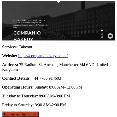
Services:
Takeout
Website:
https://companiobakery.co.uk/
Address:
35 Radium St, Ancoats, Manchester M4 6AD, United
Kingdom
Contact Details:
+44 7765 914603
Operating Hours:
Sunday: 8:00 AM–12:00 PM
Tuesday to Thursday: 8:00 AM–3:00 PM
Friday to Saturday: 8:00 AM–2:00 PM
Consumer Rating: B+