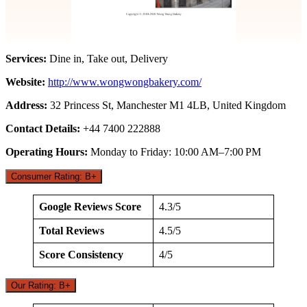
Services:
Dine in, Take out, Delivery
Website:
http://www.wongwongbakery.com/
Address:
32 Princess St, Manchester M1 4LB, United Kingdom
Contact Details:
+44 7400 222888
Operating Hours:
Monday to Friday: 10:00 AM–7:00 PM
Consumer Rating: B+
Google Reviews Score
4.3/5
Total Reviews
4.5/5
Score Consistency
4/5
Our Rating: B+