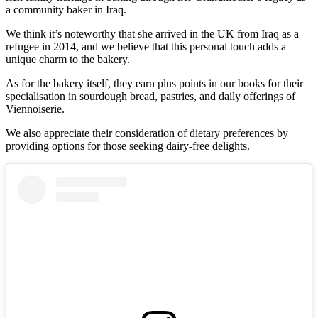
a community baker in Iraq.
We think it’s noteworthy that she arrived in the UK from Iraq as a
refugee in 2014, and we believe that this personal touch adds a
unique charm to the bakery.
As for the bakery itself, they earn plus points in our books for their
specialisation in sourdough bread, pastries, and daily offerings of
Viennoiserie.
We also appreciate their consideration of dietary preferences by
providing options for those seeking dairy-free delights.