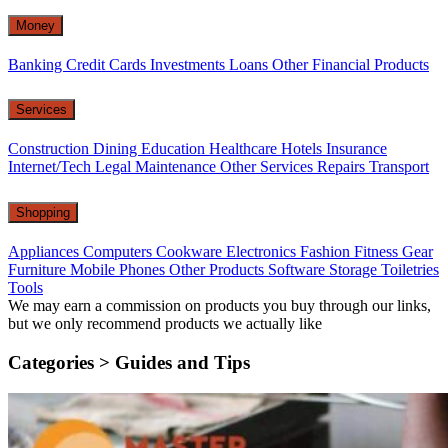
Money
Banking
Credit Cards
Investments
Loans
Other Financial Products
Services
Construction
Dining
Education
Healthcare
Hotels
Insurance
Internet/Tech
Legal
Maintenance
Other Services
Repairs
Transport
Shopping
Appliances
Computers
Cookware
Electronics
Fashion
Fitness Gear
Furniture
Mobile Phones
Other Products
Software
Storage
Toiletries
Tools
We may earn a commission on products you buy through our links,
but we only recommend products we actually like
Categories >
Guides and Tips