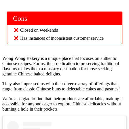
Cons
Closed on weekends
Has instances of inconsistent customer service
Wong Wong Bakery is a unique place that focuses on authentic
Chinese recipes. For us, their dedication to preserving traditional
flavours makes them a must-try destination for those seeking
genuine Chinese baked delights.
They also impressed us with their diverse array of offerings that
range from classic Chinese buns to delectable cakes and pastries!
We’re also glad to find that their products are affordable, making it
accessible for anyone eager to explore Chinese delicacies without
burning a hole in their pockets.