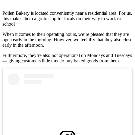
Pollen Bakery is located conveniently near a residential area. For us,
this makes them a go-to stop for locals on their way to work or
school
When it comes to their operating hours, we’re pleased that they are
open early in the morning. However, we feel iffy that they also close
early in the afternoon.
Furthermore, they’re also not operational on Mondays and Tuesdays
— giving customers little time to buy baked goods from them.