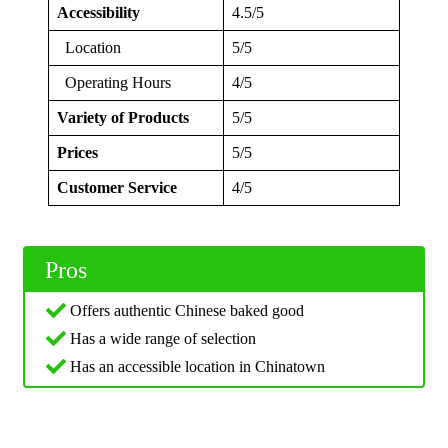
Accessibility
4.5/5
Location
5/5
Operating Hours
4/5
Variety of Products
5/5
Prices
5/5
Customer Service
4/5
Pros
Offers authentic Chinese baked good
Has a wide range of selection
Has an accessible location in Chinatown