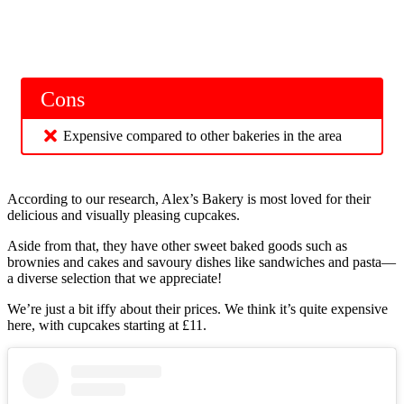
Cons
Expensive compared to other bakeries in the area
According to our research, Alex’s Bakery is most loved for their
delicious and visually pleasing cupcakes.
Aside from that, they have other sweet baked goods such as
brownies and cakes and savoury dishes like sandwiches and pasta—
a diverse selection that we appreciate!
We’re just a bit iffy about their prices. We think it’s quite expensive
here, with cupcakes starting at £11.