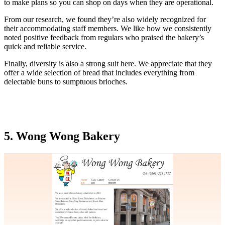
to make plans so you can shop on days when they are operational.
From our research, we found they’re also widely recognized for
their accommodating staff members. We like how we consistently
noted positive feedback from regulars who praised the bakery’s
quick and reliable service.
Finally, diversity is also a strong suit here. We appreciate that they
offer a wide selection of bread that includes everything from
delectable buns to sumptuous brioches.
5. Wong Wong Bakery