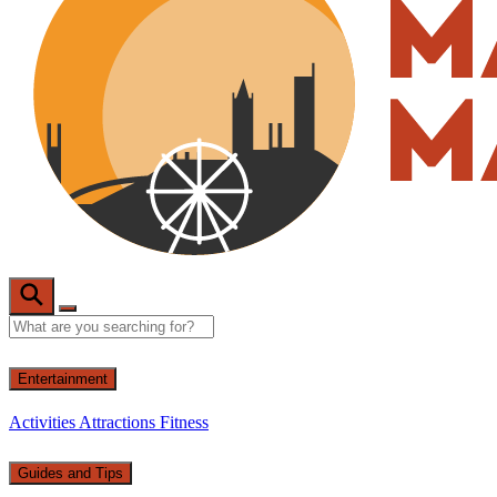
Entertainment
Activities
Attractions
Fitness
Guides and Tips