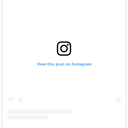
View this post on Instagram