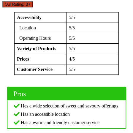
Our Rating: B+
Accessibility
5/5
Location
5/5
Operating Hours
5/5
Variety of Products
5/5
Prices
4/5
Customer Service
5/5
Pros
Has a wide selection of sweet and savoury offerings
Has an accessible location
Has a warm and friendly customer service