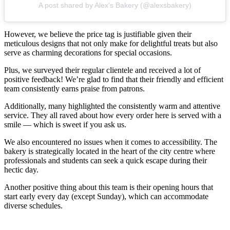
A post shared by Alex's Bakery (@alexsbakery)
However, we believe the price tag is justifiable given their
meticulous designs that not only make for delightful treats but also
serve as charming decorations for special occasions.
Plus, we surveyed their regular clientele and received a lot of
positive feedback! We’re glad to find that their friendly and efficient
team consistently earns praise from patrons.
Additionally, many highlighted the consistently warm and attentive
service. They all raved about how every order here is served with a
smile — which is sweet if you ask us.
We also encountered no issues when it comes to accessibility. The
bakery is strategically located in the heart of the city centre where
professionals and students can seek a quick escape during their
hectic day.
Another positive thing about this team is their opening hours that
start early every day (except Sunday), which can accommodate
diverse schedules.