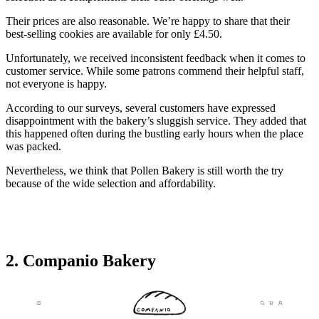
Their prices are also reasonable. We’re happy to share that their
best-selling cookies are available for only £4.50.
Unfortunately, we received inconsistent feedback when it comes to
customer service. While some patrons commend their helpful staff,
not everyone is happy.
According to our surveys, several customers have expressed
disappointment with the bakery’s sluggish service. They added that
this happened often during the bustling early hours when the place
was packed.
Nevertheless, we think that Pollen Bakery is still worth the try
because of the wide selection and affordability.
2. Companio Bakery