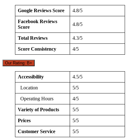
Google Reviews Score
4.8/5
Facebook Reviews
4.8/5
Score
Total Reviews
4.3/5
Score Consistency
4/5
Our Rating: B+
Accessibility
4.5/5
Location
5/5
Operating Hours
4/5
Variety of Products
5/5
Prices
5/5
Customer Service
5/5