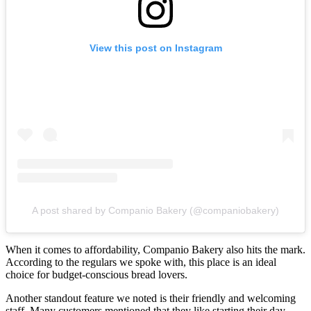
View this post on Instagram
A post shared by Companio Bakery (@companiobakery)
When it comes to affordability, Companio Bakery also hits the mark.
According to the regulars we spoke with, this place is an ideal
choice for budget-conscious bread lovers.
Another standout feature we noted is their friendly and welcoming
staff. Many customers mentioned that they like starting their day