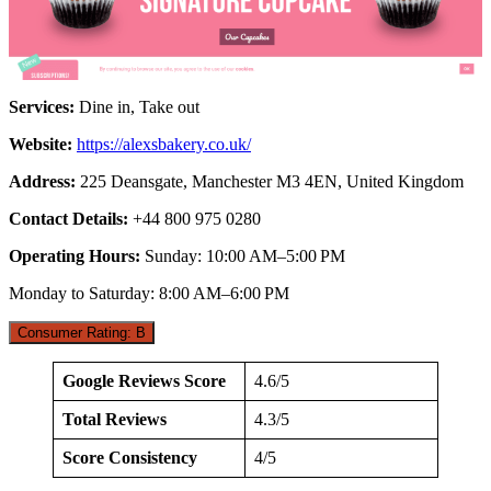
Services:
Dine in, Take out
Website:
https://alexsbakery.co.uk/
Address:
225 Deansgate, Manchester M3 4EN, United Kingdom
Contact Details:
+44 800 975 0280
Operating Hours:
Sunday: 10:00 AM–5:00 PM
Monday to Saturday: 8:00 AM–6:00 PM
Consumer Rating: B
Google Reviews Score
4.6/5
Total Reviews
4.3/5
Score Consistency
4/5