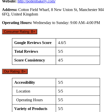
Website:
http://pollenbakery.com/
Address:
Cotton Field Wharf, 8 New Union St, Manchester M4
6FQ, United Kingdom
Operating Hours:
Wednesday to Sunday: 9:00 AM–4:00 PM
Consumer Rating: B+
Google Reviews Score
4.6/5
Total Reviews
5/5
Score Consistency
4/5
Our Rating: B+
Accessibility
5/5
Location
5/5
Operating Hours
5/5
Variety of Products
5/5