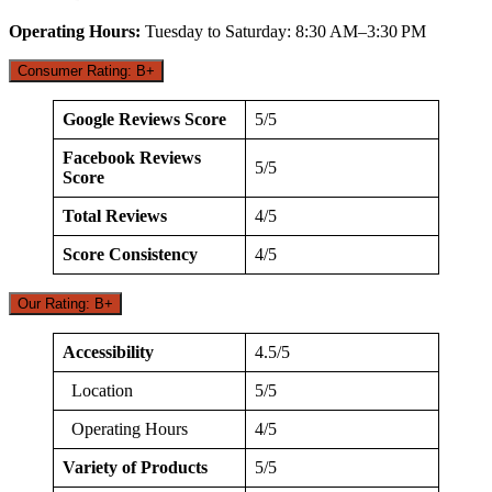
Operating Hours:
Tuesday to Saturday: 8:30 AM–3:30 PM
Consumer Rating: B+
Google Reviews Score
5/5
Facebook Reviews
5/5
Score
Total Reviews
4/5
Score Consistency
4/5
Our Rating: B+
Accessibility
4.5/5
Location
5/5
Operating Hours
4/5
Variety of Products
5/5