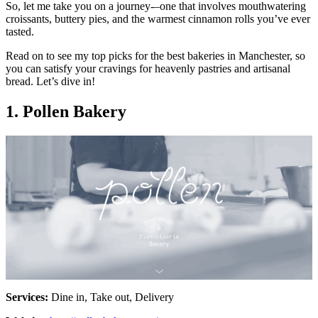
So, let me take you on a journey-–one that involves mouthwatering
croissants, buttery pies, and the warmest cinnamon rolls you’ve ever
tasted.
Read on to see my top picks for the best bakeries in Manchester, so
you can satisfy your cravings for heavenly pastries and artisanal
bread. Let’s dive in!
1. Pollen Bakery
Services:
Dine in, Take out, Delivery