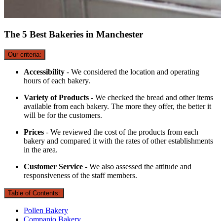
The 5 Best Bakeries in Manchester
Our criteria:
Accessibility
- We considered the location and operating
hours of each bakery.
Variety of Products
- We checked the bread and other items
available from each bakery. The more they offer, the better it
will be for the customers.
Prices
- We reviewed the cost of the products from each
bakery and compared it with the rates of other establishments
in the area.
Customer Service
- We also assessed the attitude and
responsiveness of the staff members.
Table of Contents:
Pollen Bakery
Companio Bakery