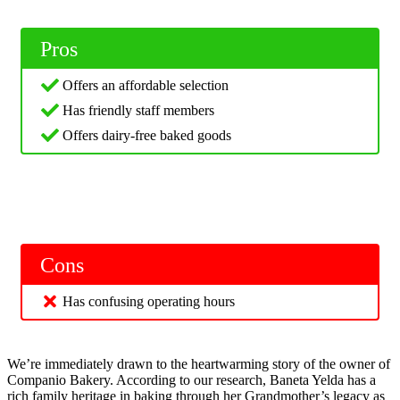
Pros
Offers an affordable selection
Has friendly staff members
Offers dairy-free baked goods
Cons
Has confusing operating hours
We’re immediately drawn to the heartwarming story of the owner of
Companio Bakery. According to our research, Baneta Yelda has a
rich family heritage in baking through her Grandmother’s legacy as