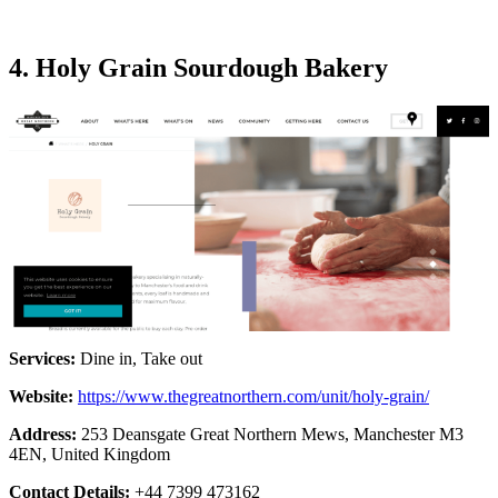
4. Holy Grain Sourdough Bakery
Services:
Dine in, Take out
Website:
https://www.thegreatnorthern.com/unit/holy-grain/
Address:
253 Deansgate Great Northern Mews, Manchester M3
4EN, United Kingdom
Contact Details:
+44 7399 473162