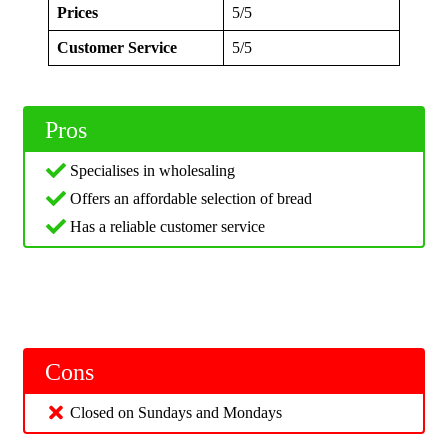
Prices
5/5
Customer Service
5/5
Pros
Specialises in wholesaling
Offers an affordable selection of bread
Has a reliable customer service
Cons
Closed on Sundays and Mondays