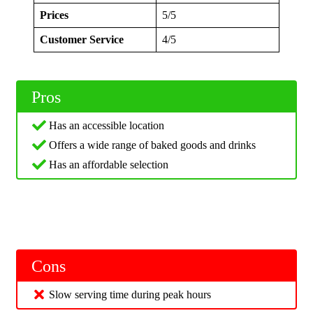
Prices
5/5
Customer Service
4/5
Pros
Has an accessible location
Offers a wide range of baked goods and drinks
Has an affordable selection
Cons
Slow serving time during peak hours