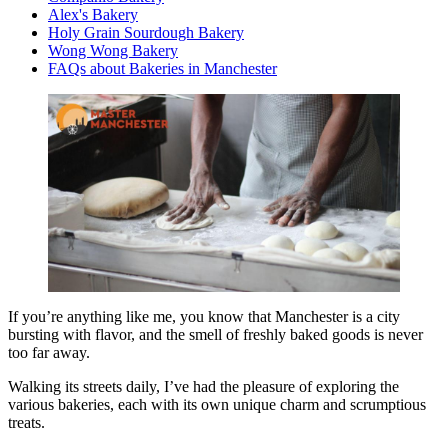
Alex's Bakery
Holy Grain Sourdough Bakery
Wong Wong Bakery
FAQs about Bakeries in Manchester
If you’re anything like me, you know that Manchester is a city
bursting with flavor, and the smell of freshly baked goods is never
too far away.
Walking its streets daily, I’ve had the pleasure of exploring the
various bakeries, each with its own unique charm and scrumptious
treats.