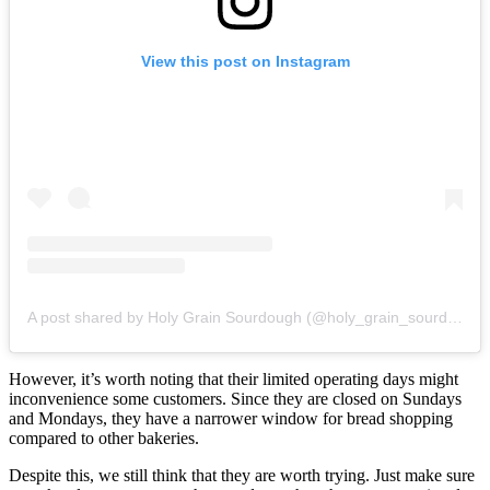
View this post on Instagram
A post shared by Holy Grain Sourdough (@holy_grain_sourdough)
However, it’s worth noting that their limited operating days might
inconvenience some customers. Since they are closed on Sundays
and Mondays, they have a narrower window for bread shopping
compared to other bakeries.
Despite this, we still think that they are worth trying. Just make sure