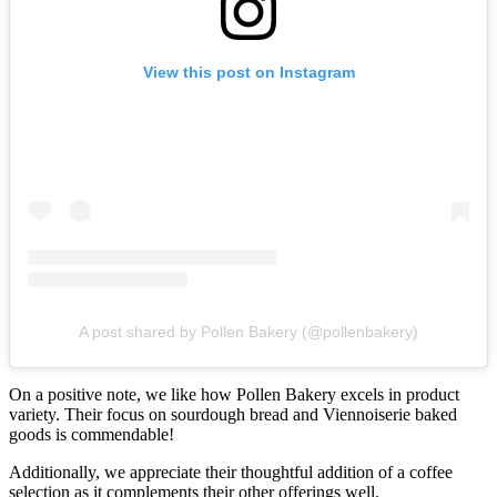
View this post on Instagram
A post shared by Pollen Bakery (@pollenbakery)
On a positive note, we like how Pollen Bakery excels in product
variety. Their focus on sourdough bread and Viennoiserie baked
goods is commendable!
Additionally, we appreciate their thoughtful addition of a coffee
selection as it complements their other offerings well.