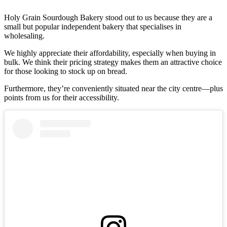
Holy Grain Sourdough Bakery stood out to us because they are a
small but popular independent bakery that specialises in
wholesaling.
We highly appreciate their affordability, especially when buying in
bulk. We think their pricing strategy makes them an attractive choice
for those looking to stock up on bread.
Furthermore, they’re conveniently situated near the city centre—plus
points from us for their accessibility.