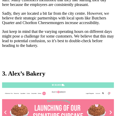
here because the employees are consistently pleasant.
Sadly, they are located a bit far from the city centre. However, we
believe their strategic partnerships with local spots like Butchers
Quarter and Chorlton Cheesemongers increase accessibility.
Just keep in mind that the varying operating hours on different days
might pose a challenge for some customers. We believe that this may
lead to potential confusion, so it’s best to double-check before
heading to the bakery.
3. Alex’s Bakery