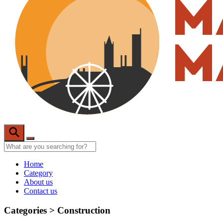
Home
Category
About us
Contact us
Categories >
Construction