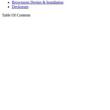
Brownsons Design & Installation
Deckorum
Table Of Contents