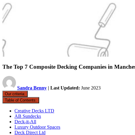
The Top 7 Composite Decking Companies in Manches
Sandra Benny
| Last Updated:
June 2023
Our criteria:
Table of Contents:
Creative Decks LTD
AB Sundecks
Deck-it-All
Luxury Outdoor Spaces
Deck Direct Ltd