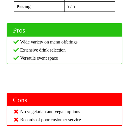
Pricing
5 / 5
Pros
Wide variety on menu offerings
Extensive drink selection
Versatile event space
Cons
No vegetarian and vegan options
Records of poor customer service