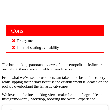
Cons
Pricey menu
Limited seating availability
The breathtaking panoramic views of the metropolitan skyline are
one of 20 Stories’ most notable characteristics.
From what we’ve seen, customers can take in the beautiful scenery
while sipping their drinks because the establishment is located on the
rooftop overlooking the fantastic cityscape.
We love that the breathtaking views make for an unforgettable and
Instagram-worthy backdrop, boosting the overall experience.