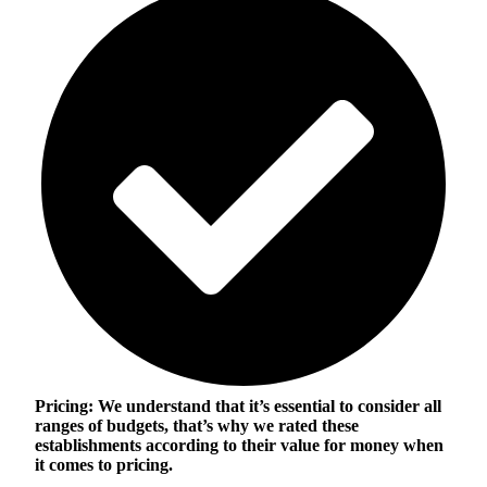
Pricing:
We understand that it’s essential to consider all
ranges of budgets, that’s why we rated these
establishments according to their value for money when
it comes to pricing.