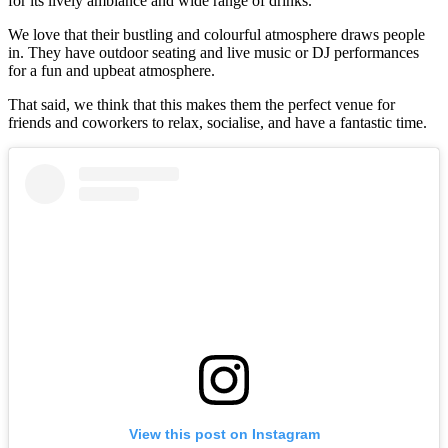
for its lively ambiance and wide range of drinks.
We love that their bustling and colourful atmosphere draws people
in. They have outdoor seating and live music or DJ performances
for a fun and upbeat atmosphere.
That said, we think that this makes them the perfect venue for
friends and coworkers to relax, socialise, and have a fantastic time.
View this post on Instagram