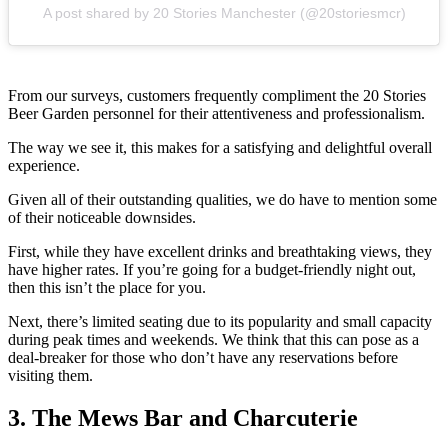
A post shared by 20 Stories Manchester (@20storiesmcr)
From our surveys, customers frequently compliment the 20 Stories
Beer Garden personnel for their attentiveness and professionalism.
The way we see it, this makes for a satisfying and delightful overall
experience.
Given all of their outstanding qualities, we do have to mention some
of their noticeable downsides.
First, while they have excellent drinks and breathtaking views, they
have higher rates. If you’re going for a budget-friendly night out,
then this isn’t the place for you.
Next, there’s limited seating due to its popularity and small capacity
during peak times and weekends. We think that this can pose as a
deal-breaker for those who don’t have any reservations before
visiting them.
3. The Mews Bar and Charcuterie