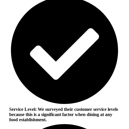
Service Level:
We surveyed their customer service levels
because this is a significant factor when dining at any
food establishment.