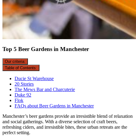
Top 5 Beer Gardens in Manchester
Our criteria:
Table of Contents:
Ducie St Warehouse
20 Stories
The Mews Bar and Charcuterie
Duke 92
Flok
FAQs about Beer Gardens in Manchester
Manchester’s beer gardens provide an irresistible blend of relaxation
and social gatherings. With a diverse selection of craft beers,
refreshing ciders, and irresistible bites, these urban retreats are the
perfect setting.