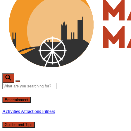
Entertainment
Activities
Attractions
Fitness
Guides and Tips