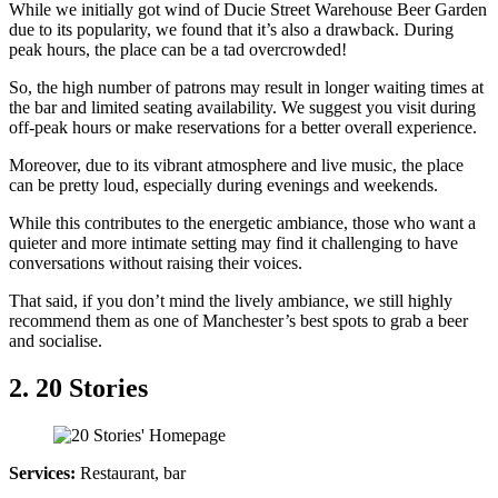
While we initially got wind of Ducie Street Warehouse Beer Garden
due to its popularity, we found that it’s also a drawback. During
peak hours, the place can be a tad overcrowded!
So, the high number of patrons may result in longer waiting times at
the bar and limited seating availability. We suggest you visit during
off-peak hours or make reservations for a better overall experience.
Moreover, due to its vibrant atmosphere and live music, the place
can be pretty loud, especially during evenings and weekends.
While this contributes to the energetic ambiance, those who want a
quieter and more intimate setting may find it challenging to have
conversations without raising their voices.
That said, if you don’t mind the lively ambiance, we still highly
recommend them as one of Manchester’s best spots to grab a beer
and socialise.
2. 20 Stories
Services:
Restaurant, bar