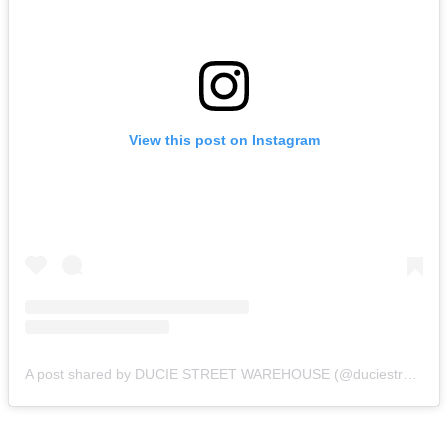
View this post on Instagram
A post shared by DUCIE STREET WAREHOUSE (@duciestreet)