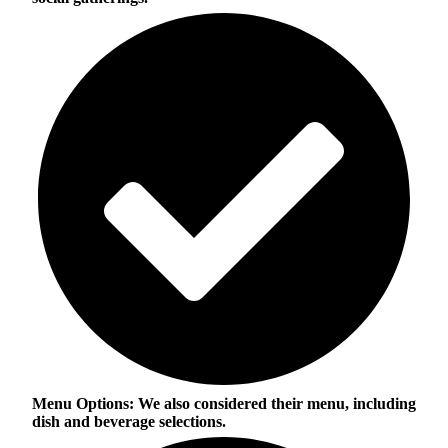
Menu Options:
We also considered their menu, including
dish and beverage selections.