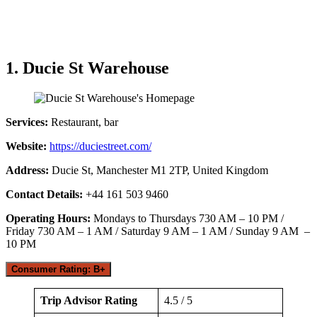
1. Ducie St Warehouse
Services:
Restaurant, bar
Website:
https://duciestreet.com/
Address:
Ducie St, Manchester M1 2TP, United Kingdom
Contact Details:
+44 161 503 9460
Operating Hours:
Mondays to Thursdays 730 AM – 10 PM /
Friday 730 AM – 1 AM / Saturday 9 AM – 1 AM / Sunday 9 AM –
10 PM
Consumer Rating: B+
Trip Advisor Rating
4.5 / 5