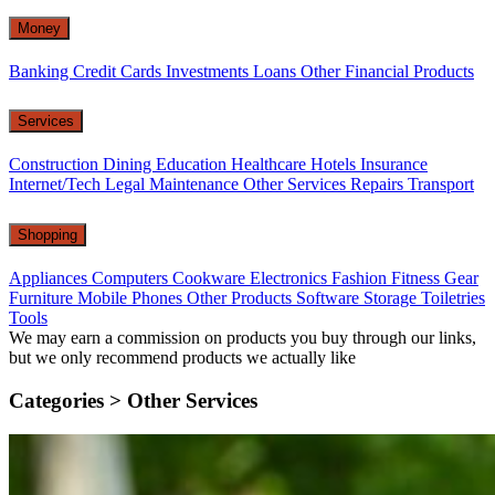
Money
Banking
Credit Cards
Investments
Loans
Other Financial Products
Services
Construction
Dining
Education
Healthcare
Hotels
Insurance
Internet/Tech
Legal
Maintenance
Other Services
Repairs
Transport
Shopping
Appliances
Computers
Cookware
Electronics
Fashion
Fitness Gear
Furniture
Mobile Phones
Other Products
Software
Storage
Toiletries
Tools
We may earn a commission on products you buy through our links,
but we only recommend products we actually like
Categories >
Other Services