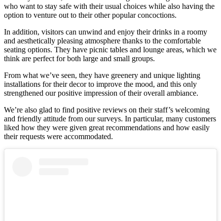
who want to stay safe with their usual choices while also having the
option to venture out to their other popular concoctions.
In addition, visitors can unwind and enjoy their drinks in a roomy
and aesthetically pleasing atmosphere thanks to the comfortable
seating options. They have picnic tables and lounge areas, which we
think are perfect for both large and small groups.
From what we’ve seen, they have greenery and unique lighting
installations for their decor to improve the mood, and this only
strengthened our positive impression of their overall ambiance.
We’re also glad to find positive reviews on their staff’s welcoming
and friendly attitude from our surveys. In particular, many customers
liked how they were given great recommendations and how easily
their requests were accommodated.