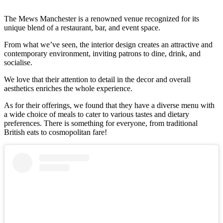
The Mews Manchester is a renowned venue recognized for its
unique blend of a restaurant, bar, and event space.
From what we’ve seen, the interior design creates an attractive and
contemporary environment, inviting patrons to dine, drink, and
socialise.
We love that their attention to detail in the decor and overall
aesthetics enriches the whole experience.
As for their offerings, we found that they have a diverse menu with
a wide choice of meals to cater to various tastes and dietary
preferences. There is something for everyone, from traditional
British eats to cosmopolitan fare!