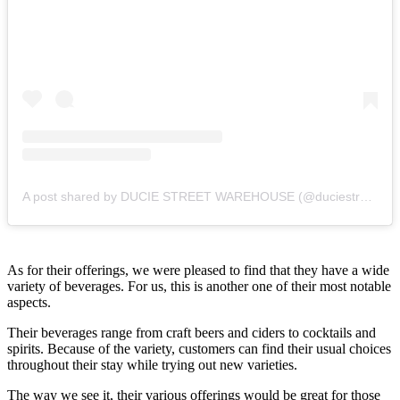
A post shared by DUCIE STREET WAREHOUSE (@duciestreet)
As for their offerings, we were pleased to find that they have a wide
variety of beverages. For us, this is another one of their most notable
aspects.
Their beverages range from craft beers and ciders to cocktails and
spirits. Because of the variety, customers can find their usual choices
throughout their stay while trying out new varieties.
The way we see it, their various offerings would be great for those