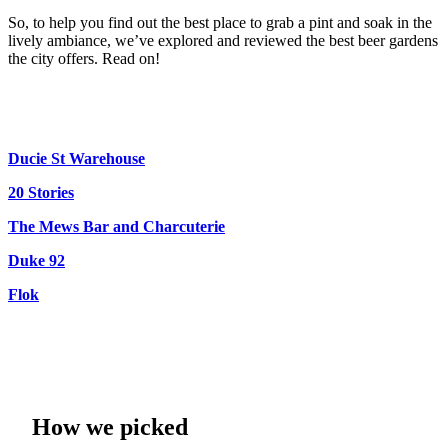
So, to help you find out the best place to grab a pint and soak in the
lively ambiance, we’ve explored and reviewed the best beer gardens
the city offers. Read on!
Ducie St Warehouse
20 Stories
The Mews Bar and Charcuterie
Duke 92
Flok
How we picked