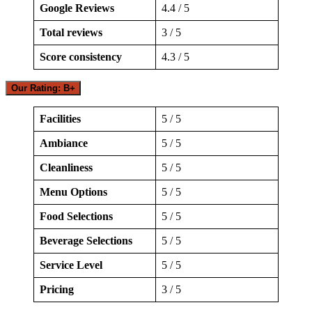
Google Reviews
4.4 / 5
Total reviews
3 / 5
Score consistency
4.3 / 5
Our Rating: B+
Facilities
5 / 5
Ambiance
5 / 5
Cleanliness
5 / 5
Menu Options
5 / 5
Food Selections
5 / 5
Beverage Selections
5 / 5
Service Level
5 / 5
Pricing
3 / 5