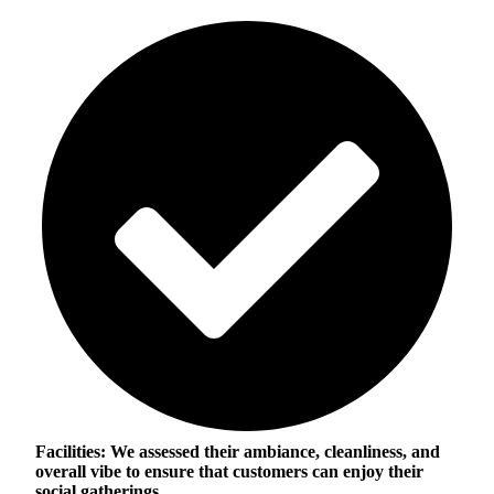
Facilities:
We assessed their ambiance, cleanliness, and
overall vibe to ensure that customers can enjoy their
social gatherings.