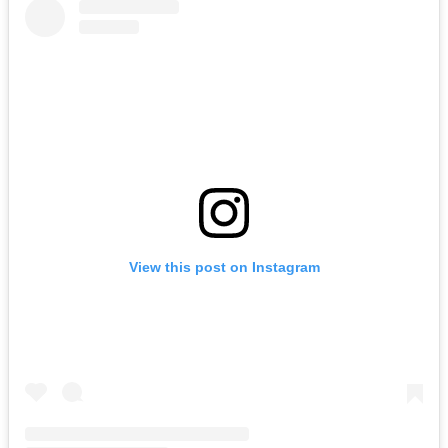
View this post on Instagram