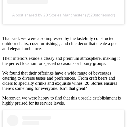
A post shared by 20 Stories Manchester (@20storiesmcr)
That said, we were also impressed by the tastefully constructed
outdoor chairs, cosy furnishings, and chic decor that create a posh
and elegant ambiance.
Their interiors exude a classy and premium atmosphere, making it
the perfect location for special occasions or luxury groups.
We found that their offerings have a wide range of beverages
catering to diverse tastes and preferences. From craft beers and
ciders to specialty drinks and exquisite wines, 20 Stories ensures
there’s something for everyone. Isn’t that great?
Moreover, we were happy to find that this upscale establishment is
highly praised for its service levels.