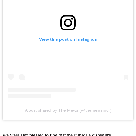
View this post on Instagram
A post shared by The Mews (@themewsmcr)
We were also pleased to find that their upscale dishes are