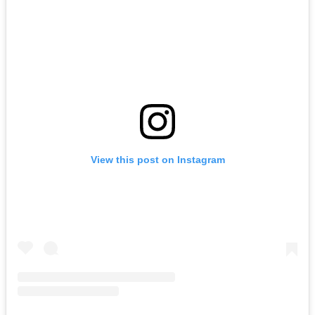
View this post on Instagram