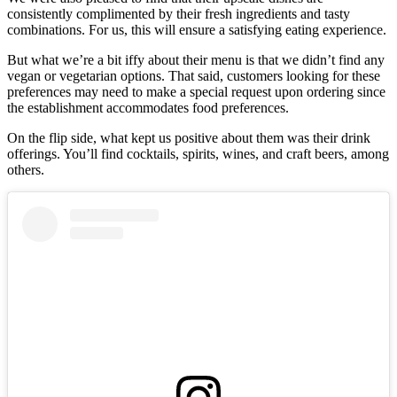
consistently complimented by their fresh ingredients and tasty
combinations. For us, this will ensure a satisfying eating experience.
But what we’re a bit iffy about their menu is that we didn’t find any
vegan or vegetarian options. That said, customers looking for these
preferences may need to make a special request upon ordering since
the establishment accommodates food preferences.
On the flip side, what kept us positive about them was their drink
offerings. You’ll find cocktails, spirits, wines, and craft beers, among
others.