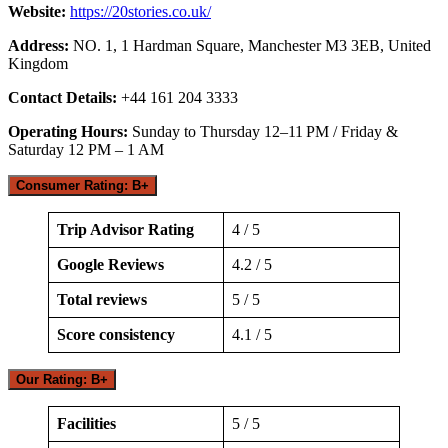
Website:
https://20stories.co.uk/
Address:
NO. 1, 1 Hardman Square, Manchester M3 3EB, United
Kingdom
Contact Details:
+44 161 204 3333
Operating Hours:
Sunday to Thursday 12–11 PM / Friday &
Saturday 12 PM – 1 AM
Consumer Rating: B+
Trip Advisor Rating
4 / 5
Google Reviews
4.2 / 5
Total reviews
5 / 5
Score consistency
4.1 / 5
Our Rating: B+
Facilities
5 / 5