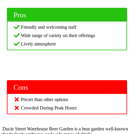
Pros
Friendly and welcoming staff
Wide range of variety on their offerings
Lively atmosphere
Cons
Pricier than other options
Crowded During Peak Hours
Ducie Street Warehouse Beer Garden is a bear garden well-known