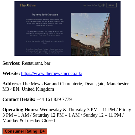
Services:
Restaurant, bar
Website:
https://www.themewsmcr.co.uk/
Address:
The Mews Bar and Charcuterie, Deansgate, Manchester
M3 4EN, United Kingdom
Contact Details:
+44 161 839 7779
Operating Hours:
Wednesday & Thursday 3 PM – 11 PM / Friday
3 PM – 1 AM / Saturday 12 PM – 1 AM / Sunday 12 – 11 PM /
Monday & Tuesday Closed
Consumer Rating: B+