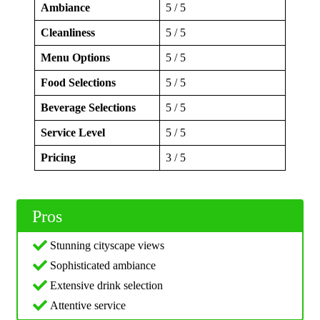
Ambiance
5 / 5
Cleanliness
5 / 5
Menu Options
5 / 5
Food Selections
5 / 5
Beverage Selections
5 / 5
Service Level
5 / 5
Pricing
3 / 5
Pros
Stunning cityscape views
Sophisticated ambiance
Extensive drink selection
Attentive service