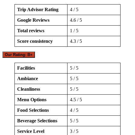
Trip Advisor Rating
4 / 5
Google Reviews
4.6 / 5
Total reviews
1 / 5
Score consistency
4.3 / 5
Our Rating: B+
Facilities
5 / 5
Ambiance
5 / 5
Cleanliness
5 / 5
Menu Options
4.5 / 5
Food Selections
4 / 5
Beverage Selections
5 / 5
Service Level
3 / 5