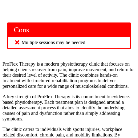
Cons
Multiple sessions may be needed
ProFlex Therapy is a modern physiotherapy clinic that focuses on
helping clients recover from pain, improve movement, and return to
their desired level of activity. The clinic combines hands-on
treatment with structured rehabilitation programs to deliver
personalized care for a wide range of musculoskeletal conditions.
A key strength of ProFlex Therapy is its commitment to evidence-
based physiotherapy. Each treatment plan is designed around a
detailed assessment process that aims to identify the underlying
causes of pain and dysfunction rather than simply addressing
symptoms.
The clinic caters to individuals with sports injuries, workplace-
related discomfort, chronic pain, and mobility limitations. By