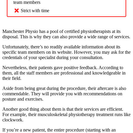
team members
Strict with time
Manchester Physio has a pool of certified physiotherapists at its
disposal. This is why they can also provide a wide range of services.
Unfortunately, there’s no readily available information about its
specific team members on its website. However, you may ask for the
credentials of your specialist during your consultation.
Nevertheless, their patients gave positive feedback. According to
them, all the staff members are professional and knowledgeable in
their field.
Aside from being great during the procedure, their aftercare is also
commendable. They will provide you with recommendations on
posture and exercises.
Another good thing about them is that their services are efficient.
For example, their musculoskeletal physiotherapy treatment runs like
clockwork.
If you’re a new patient, the entire procedure (starting with an