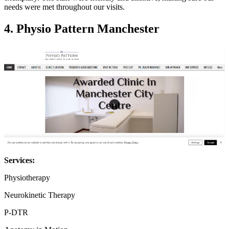
needs were met throughout our visits.
4.
Physio Pattern Manchester
Services:
Physiotherapy
Neurokinetic Therapy
P-DTR