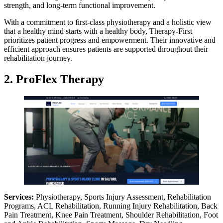
strength, and long-term functional improvement.
With a commitment to first-class physiotherapy and a holistic view
that a healthy mind starts with a healthy body, Therapy-First
prioritizes patient progress and empowerment. Their innovative and
efficient approach ensures patients are supported throughout their
rehabilitation journey.
2. ProFlex Therapy
Services:
Physiotherapy, Sports Injury Assessment, Rehabilitation
Programs, ACL Rehabilitation, Running Injury Rehabilitation, Back
Pain Treatment, Knee Pain Treatment, Shoulder Rehabilitation, Foot