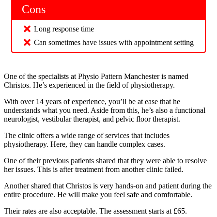
Cons
Long response time
Can sometimes have issues with appointment setting
One of the specialists at Physio Pattern Manchester is named
Christos. He’s experienced in the field of physiotherapy.
With over 14 years of experience, you’ll be at ease that he
understands what you need. Aside from this, he’s also a functional
neurologist, vestibular therapist, and pelvic floor therapist.
The clinic offers a wide range of services that includes
physiotherapy. Here, they can handle complex cases.
One of their previous patients shared that they were able to resolve
her issues. This is after treatment from another clinic failed.
Another shared that Christos is very hands-on and patient during the
entire procedure. He will make you feel safe and comfortable.
Their rates are also acceptable. The assessment starts at £65.