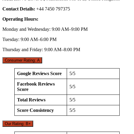
Contact Details:
+44 7450 797375
Operating Hours:
Monday and Wednesday: 9:00 AM–9:00 PM
Tuesday: 9:00 AM–6:00 PM
Thursday and Friday: 9:00 AM–8:00 PM
Consumer Rating: A
Google Reviews Score
5/5
Facebook Reviews
5/5
Score
Total Reviews
5/5
Score Consistency
5/5
Our Rating: B+