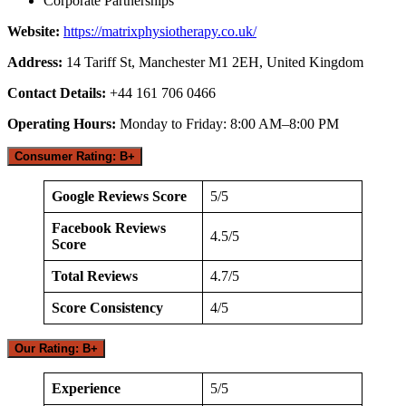
Corporate Partnerships
Website:
https://matrixphysiotherapy.co.uk/
Address:
14 Tariff St, Manchester M1 2EH, United Kingdom
Contact Details:
+44 161 706 0466
Operating Hours:
Monday to Friday: 8:00 AM–8:00 PM
Consumer Rating: B+
Google Reviews Score
5/5
Facebook Reviews
4.5/5
Score
Total Reviews
4.7/5
Score Consistency
4/5
Our Rating: B+
Experience
5/5