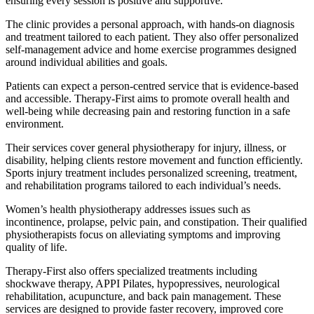
ensuring every session is positive and supportive.
The clinic provides a personal approach, with hands-on diagnosis
and treatment tailored to each patient. They also offer personalized
self-management advice and home exercise programmes designed
around individual abilities and goals.
Patients can expect a person-centred service that is evidence-based
and accessible. Therapy-First aims to promote overall health and
well-being while decreasing pain and restoring function in a safe
environment.
Their services cover general physiotherapy for injury, illness, or
disability, helping clients restore movement and function efficiently.
Sports injury treatment includes personalized screening, treatment,
and rehabilitation programs tailored to each individual’s needs.
Women’s health physiotherapy addresses issues such as
incontinence, prolapse, pelvic pain, and constipation. Their qualified
physiotherapists focus on alleviating symptoms and improving
quality of life.
Therapy-First also offers specialized treatments including
shockwave therapy, APPI Pilates, hypopressives, neurological
rehabilitation, acupuncture, and back pain management. These
services are designed to provide faster recovery, improved core