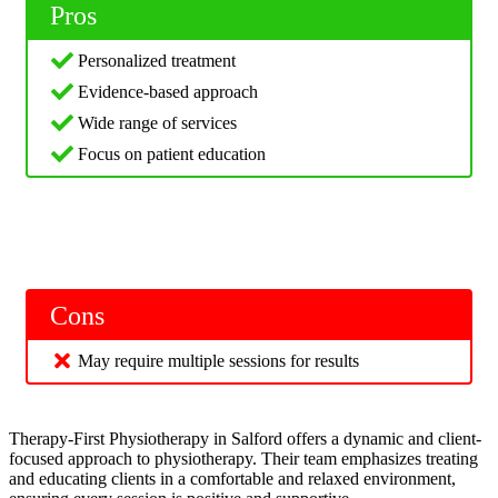
Pros
Personalized treatment
Evidence-based approach
Wide range of services
Focus on patient education
Cons
May require multiple sessions for results
Therapy-First Physiotherapy in Salford offers a dynamic and client-
focused approach to physiotherapy. Their team emphasizes treating
and educating clients in a comfortable and relaxed environment,