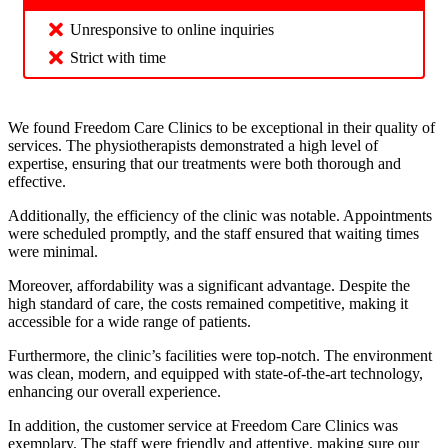
Unresponsive to online inquiries
Strict with time
We found Freedom Care Clinics to be exceptional in their quality of
services. The physiotherapists demonstrated a high level of
expertise, ensuring that our treatments were both thorough and
effective.
Additionally, the efficiency of the clinic was notable. Appointments
were scheduled promptly, and the staff ensured that waiting times
were minimal.
Moreover, affordability was a significant advantage. Despite the
high standard of care, the costs remained competitive, making it
accessible for a wide range of patients.
Furthermore, the clinic’s facilities were top-notch. The environment
was clean, modern, and equipped with state-of-the-art technology,
enhancing our overall experience.
In addition, the customer service at Freedom Care Clinics was
exemplary. The staff were friendly and attentive, making sure our