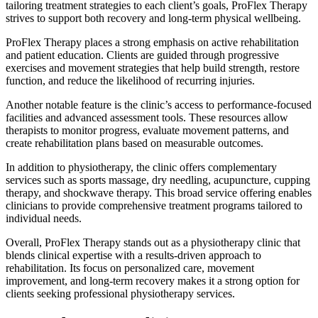
tailoring treatment strategies to each client’s goals, ProFlex Therapy
strives to support both recovery and long-term physical wellbeing.
ProFlex Therapy places a strong emphasis on active rehabilitation
and patient education. Clients are guided through progressive
exercises and movement strategies that help build strength, restore
function, and reduce the likelihood of recurring injuries.
Another notable feature is the clinic’s access to performance-focused
facilities and advanced assessment tools. These resources allow
therapists to monitor progress, evaluate movement patterns, and
create rehabilitation plans based on measurable outcomes.
In addition to physiotherapy, the clinic offers complementary
services such as sports massage, dry needling, acupuncture, cupping
therapy, and shockwave therapy. This broad service offering enables
clinicians to provide comprehensive treatment programs tailored to
individual needs.
Overall, ProFlex Therapy stands out as a physiotherapy clinic that
blends clinical expertise with a results-driven approach to
rehabilitation. Its focus on personalized care, movement
improvement, and long-term recovery makes it a strong option for
clients seeking professional physiotherapy services.