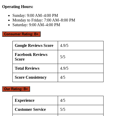
Operating Hours:
Sunday: 9:00 AM–4:00 PM
Monday to Friday: 7:00 AM–8:00 PM
Saturday: 9:00 AM–4:00 PM
Consumer Rating: B+
Google Reviews Score
4.9/5
Facebook Reviews
5/5
Score
Total Reviews
4.9/5
Score Consistency
4/5
Our Rating: B+
Experience
4/5
Customer Service
5/5