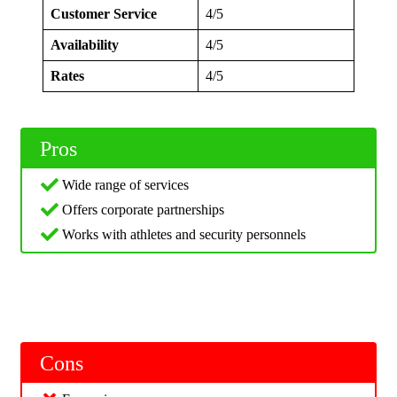
Customer Service
4/5
Availability
4/5
Rates
4/5
Pros
Wide range of services
Offers corporate partnerships
Works with athletes and security personnels
Cons