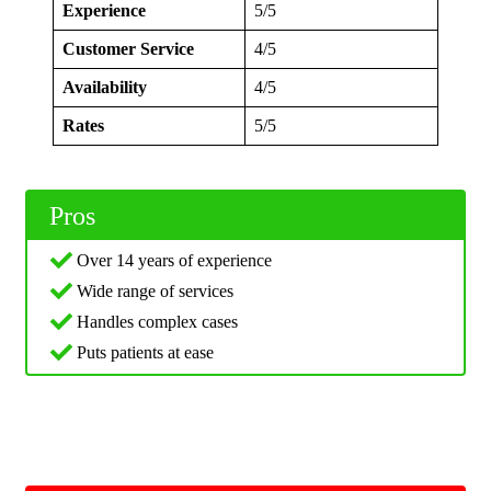
Experience
5/5
Customer Service
4/5
Availability
4/5
Rates
5/5
Pros
Over 14 years of experience
Wide range of services
Handles complex cases
Puts patients at ease