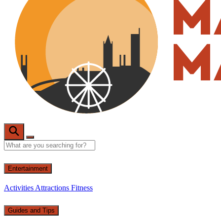
Entertainment
Activities
Attractions
Fitness
Guides and Tips