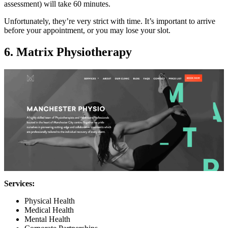
assessment) will take 60 minutes.
Unfortunately, they’re very strict with time. It’s important to arrive
before your appointment, or you may lose your slot.
6. Matrix Physiotherapy
Services:
Physical Health
Medical Health
Mental Health