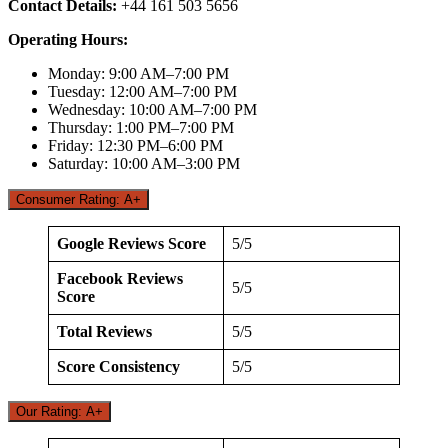
Contact Details:
+44 161 503 5656
Operating Hours:
Monday: 9:00 AM–7:00 PM
Tuesday: 12:00 AM–7:00 PM
Wednesday: 10:00 AM–7:00 PM
Thursday: 1:00 PM–7:00 PM
Friday: 12:30 PM–6:00 PM
Saturday: 10:00 AM–3:00 PM
Consumer Rating: A+
Google Reviews Score
5/5
Facebook Reviews
5/5
Score
Total Reviews
5/5
Score Consistency
5/5
Our Rating: A+