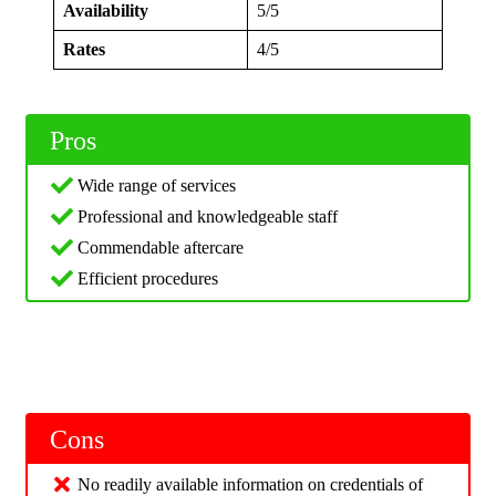
Availability
5/5
Rates
4/5
Pros
Wide range of services
Professional and knowledgeable staff
Commendable aftercare
Efficient procedures
Cons
No readily available information on credentials of