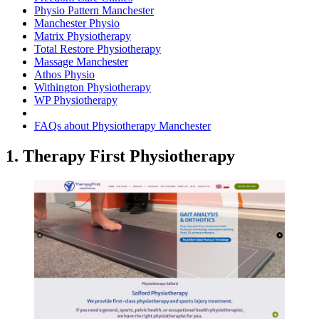
Physio Pattern Manchester
Manchester Physio
Matrix Physiotherapy
Total Restore Physiotherapy
Massage Manchester
Athos Physio
Withington Physiotherapy
WP Physiotherapy
FAQs about Physiotherapy Manchester
1. Therapy First Physiotherapy