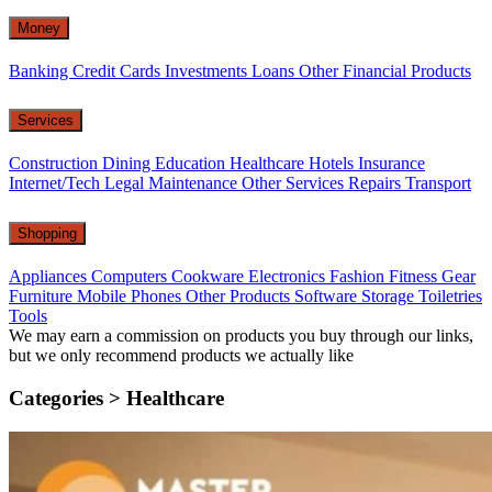
Money
Banking
Credit Cards
Investments
Loans
Other Financial Products
Services
Construction
Dining
Education
Healthcare
Hotels
Insurance
Internet/Tech
Legal
Maintenance
Other Services
Repairs
Transport
Shopping
Appliances
Computers
Cookware
Electronics
Fashion
Fitness Gear
Furniture
Mobile Phones
Other Products
Software
Storage
Toiletries
Tools
We may earn a commission on products you buy through our links,
but we only recommend products we actually like
Categories >
Healthcare