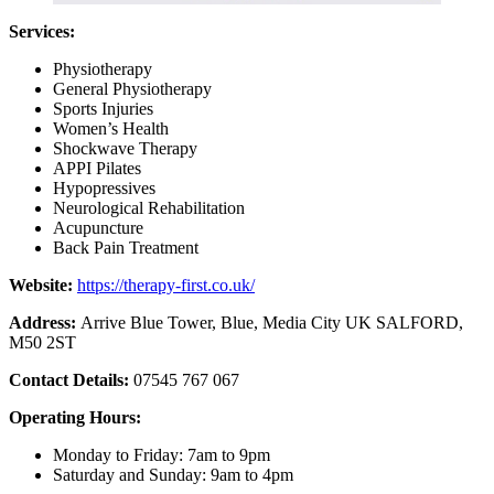
Services:
Physiotherapy
General Physiotherapy
Sports Injuries
Women’s Health
Shockwave Therapy
APPI Pilates
Hypopressives
Neurological Rehabilitation
Acupuncture
Back Pain Treatment
Website:
https://therapy-first.co.uk/
Address:
Arrive Blue Tower, Blue, Media City UK SALFORD,
M50 2ST
Contact Details:
07545 767 067
Operating Hours:
Monday to Friday: 7am to 9pm
Saturday and Sunday: 9am to 4pm