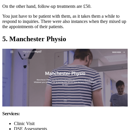
On the other hand, follow-up treatments are £50.
You just have to be patient with them, as it takes them a while to
respond to inquiries. There were also instances when they mixed up
the appointments of their patients.
5. Manchester Physio
Services:
Clinic Visit
DSE Assessments