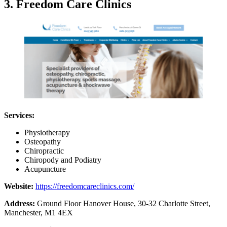
3. Freedom Care Clinics
Services:
Physiotherapy
Osteopathy
Chiropractic
Chiropody and Podiatry
Acupuncture
Website:
https://freedomcareclinics.com/
Address:
Ground Floor Hanover House, 30-32 Charlotte Street,
Manchester, M1 4EX