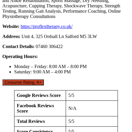
and Ankle Rehabilitation, Sports Massage, Dry Needling,
Acupuncture, Cupping Therapy, Shockwave Therapy, Strength
Testing, Running Gait Analysis, Performance Coaching, Online
Physiotherapy Consultations
Website:
https://proflextherapy.co.uk/
Address:
Unit 4, 325 Ordsall Ln Salford M5 3LW
Contact Details:
07460 306422
Operating Hours:
Monday – Friday: 8:00 AM – 8:00 PM
Saturday: 9:00 AM – 4:00 PM
Consumer Rating: A+
Google Reviews Score
5/5
Facebook Reviews
N/A
Score
Total Reviews
5/5
Score Consistency
5/5