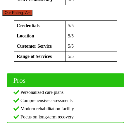
Our Rating: A+
Credentials
5/5
Location
5/5
Customer Service
5/5
Range of Services
5/5
Pros
Personalized care plans
Comprehensive assessments
Modern rehabilitation facility
Focus on long-term recovery