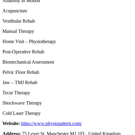
Anatomy in Motion
Acupuncture
Vestibular Rehab
Manual Therapy
Home Visit – Physiotherapy
Post-Operative Rehab
Biomechanical Assessment
Pelvic Floor Rehab
Jaw – TMJ Rehab
Tecar Therapy
Shockwave Therapy
Cold Laser Therapy
Website:
https://www.physiopattern.com/
Address:
75 Lever St, Manchester M1 1FL, United Kingdom