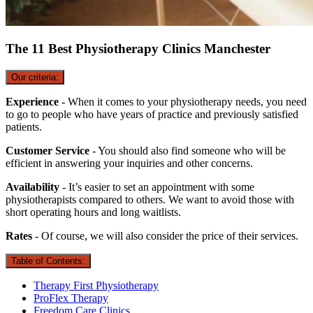
The 11 Best Physiotherapy Clinics Manchester
Our criteria:
Experience
- When it comes to your physiotherapy needs, you need
to go to people who have years of practice and previously satisfied
patients.
Customer Service
- You should also find someone who will be
efficient in answering your inquiries and other concerns.
Availability
- It’s easier to set an appointment with some
physiotherapists compared to others. We want to avoid those with
short operating hours and long waitlists.
Rates
- Of course, we will also consider the price of their services.
Table of Contents:
Therapy First Physiotherapy
ProFlex Therapy
Freedom Care Clinics