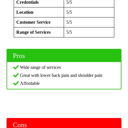
Credentials
5/5
Location
5/5
Customer Service
5/5
Range of Services
5/5
Pros
Wide range of services
Great with lower back pain and shoulder pain
Affordable
Cons