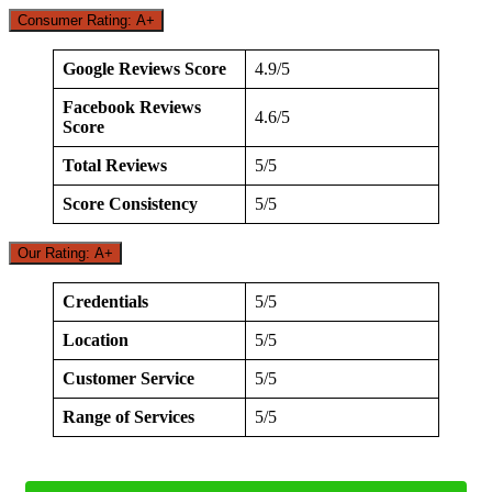
Consumer Rating: A+
Google Reviews Score
4.9/5
Facebook Reviews
4.6/5
Score
Total Reviews
5/5
Score Consistency
5/5
Our Rating: A+
Credentials
5/5
Location
5/5
Customer Service
5/5
Range of Services
5/5