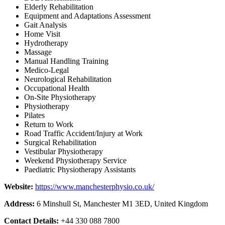
Elderly Rehabilitation
Equipment and Adaptations Assessment
Gait Analysis
Home Visit
Hydrotherapy
Massage
Manual Handling Training
Medico-Legal
Neurological Rehabilitation
Occupational Health
On-Site Physiotherapy
Physiotherapy
Pilates
Return to Work
Road Traffic Accident/Injury at Work
Surgical Rehabilitation
Vestibular Physiotherapy
Weekend Physiotherapy Service
Paediatric Physiotherapy Assistants
Website:
https://www.manchesterphysio.co.uk/
Address:
6 Minshull St, Manchester M1 3ED, United Kingdom
Contact Details:
+44 330 088 7800