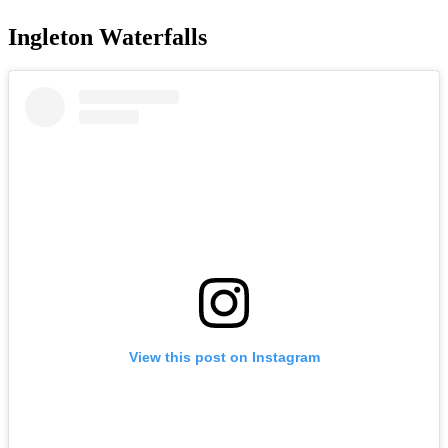
Ingleton Waterfalls
View this post on Instagram