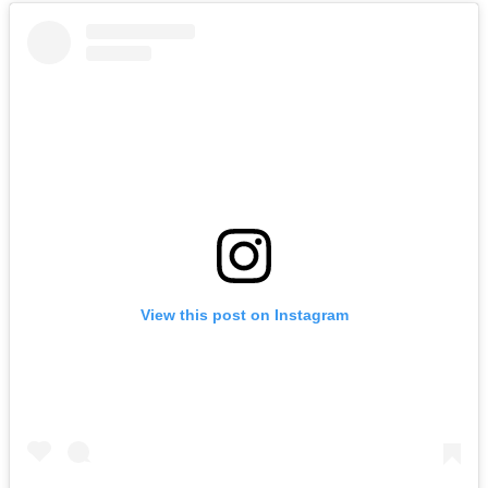
View this post on Instagram