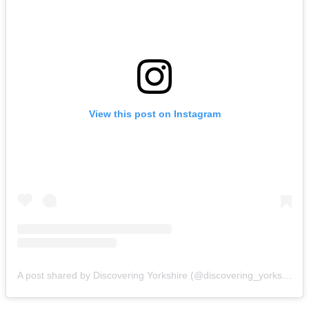
View this post on Instagram
A post shared by Discovering Yorkshire (@discovering_yorkshire)