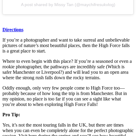
A post shared by Missy Tan (@maychifresukvlog)
Directions
If you’re a photographer and want to take surreal and unbelievable
pictures of nature’s most beautiful places, then the High Force falls
is a great place to start.
Where to even begin with this place? If you’re a seasoned or even a
rookie photographer, the pathways are incredibly safe (Which is
safer Manchester or Liverpool?) and will lead you to an open area
where the strong rush falls down the rocky terrains.
Oddly enough, only very few people come to High Force too—
probably because of how long the trip is from Manchester. But in
my opinion, no place is too far if you can see a sight like what
you’re about to when exploring High Force Falls!
Pro Tip:
Yes, it’s not the most touring falls in the UK, but there are times
when you can even be completely alone for the perfect photographic
session. Visit here during the spring and you’ll see how beautiful