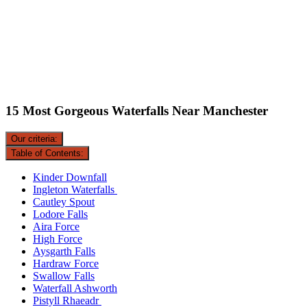
15 Most Gorgeous Waterfalls Near Manchester
Our criteria:
Table of Contents:
Kinder Downfall
Ingleton Waterfalls
Cautley Spout
Lodore Falls
Aira Force
High Force
Aysgarth Falls
Hardraw Force
Swallow Falls
Waterfall Ashworth
Pistyll Rhaeadr