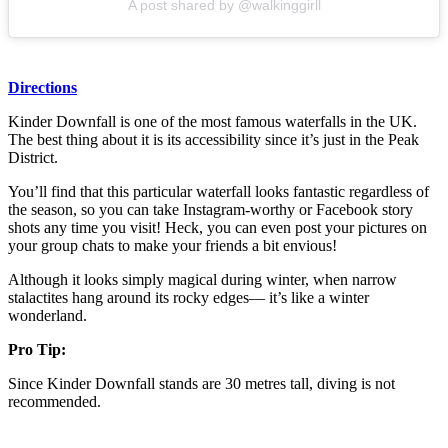
A post shared by @walkinggirll
Directions
Kinder Downfall is one of the most famous waterfalls in the UK.
The best thing about it is its accessibility since it’s just in the Peak
District.
You’ll find that this particular waterfall looks fantastic regardless of
the season, so you can take Instagram-worthy or Facebook story
shots any time you visit! Heck, you can even post your pictures on
your group chats to make your friends a bit envious!
Although it looks simply magical during winter, when narrow
stalactites hang around its rocky edges— it’s like a winter
wonderland.
Pro Tip:
Since Kinder Downfall stands are 30 metres tall, diving is not
recommended.