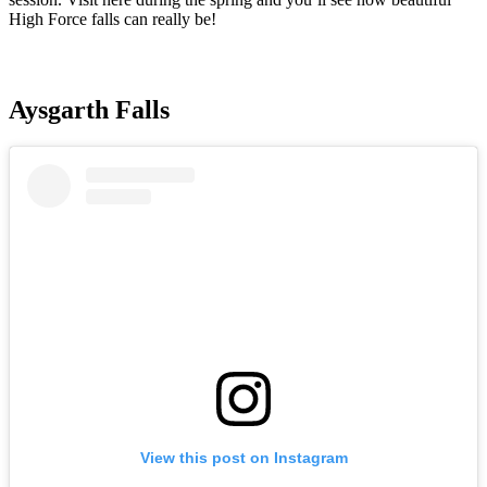
High Force falls can really be!
Aysgarth Falls
View this post on Instagram