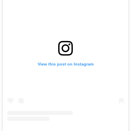
View this post on Instagram