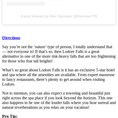
A post shared by Alex Hannam (@hannam79)
Directions
Say you’re not the ‘nature’ type of person, I totally understand that
— not everyone is! If that’s so, then Lodore Falls is a great
alternative to one of the more risk-heavy falls that are too frightening
for those who fear tall heights!
What’s so great about Lodore Falls is it has an exclusive 5-star hotel
and spa where all the amenities are available. From expert masseuse
to fancy restaurants, there’s plenty to get around when visiting
Lodore.
Not to mention, you can also expect a towering and beautiful just
right across the spa place if you look beyond the horizon. This one
also happens to be one of the louder falls where you hear surreal and
natural reverberations as you relax on your vacation!
Pro Tip: