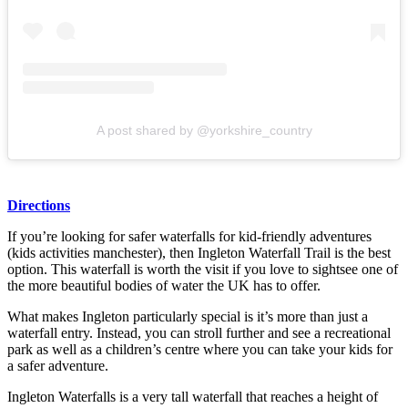
A post shared by @yorkshire_country
Directions
If you’re looking for safer waterfalls for kid-friendly adventures
(kids activities manchester), then Ingleton Waterfall Trail is the best
option. This waterfall is worth the visit if you love to sightsee one of
the more beautiful bodies of water the UK has to offer.
What makes Ingleton particularly special is it’s more than just a
waterfall entry. Instead, you can stroll further and see a recreational
park as well as a children’s centre where you can take your kids for
a safer adventure.
Ingleton Waterfalls is a very tall waterfall that reaches a height of