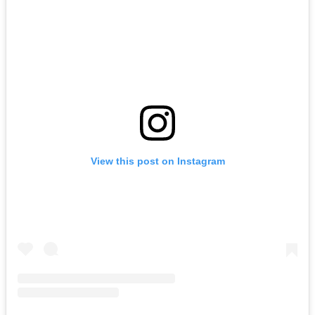
View this post on Instagram