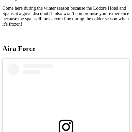
Come here during the winter season because the Lodore Hotel and
Spa is at a great discount! It also won’t compromise your experience
because the spa itself looks extra fine during the colder season when
it’s frozen!
Aira Force