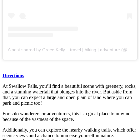
A post shared by Grace Kelly – travel | hiking | adventure (@graces__adventures)
Directions
At Swallow Falls, you’ll find a beautiful scene with greenery, rocks,
and a stunning waterfall that plunges into the river. But aside from
that, you can expect a large and open plain of land where you can
park and picnic too!
For solo wanderers or adventurers, this is a great place to unwind
because of the vastness of the space.
Additionally, you can explore the nearby walking trails, which offer
scenic views and a chance to immerse yourself in nature.