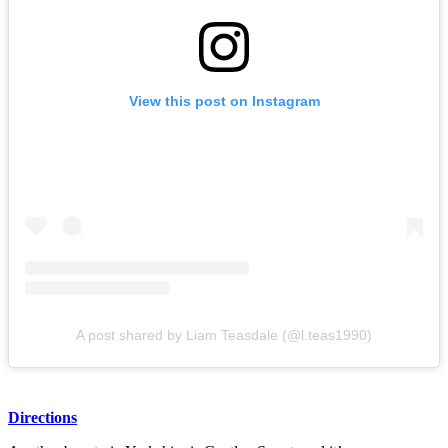
View this post on Instagram
A post shared by Liam Teasdale (@l.teas1990)
Directions