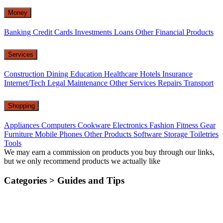
Money
Banking
Credit Cards
Investments
Loans
Other Financial Products
Services
Construction
Dining
Education
Healthcare
Hotels
Insurance
Internet/Tech
Legal
Maintenance
Other Services
Repairs
Transport
Shopping
Appliances
Computers
Cookware
Electronics
Fashion
Fitness Gear
Furniture
Mobile Phones
Other Products
Software
Storage
Toiletries
Tools
We may earn a commission on products you buy through our links,
but we only recommend products we actually like
Categories >
Guides and Tips