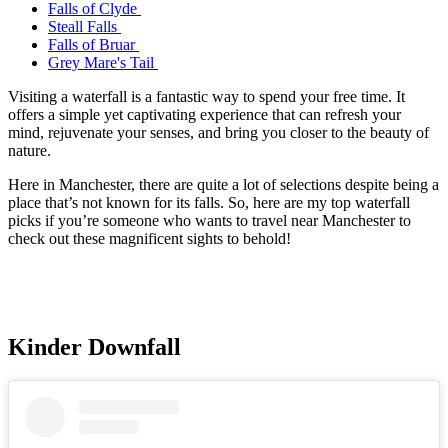
Falls of Clyde
Steall Falls
Falls of Bruar
Grey Mare's Tail
Visiting a waterfall is a fantastic way to spend your free time. It
offers a simple yet captivating experience that can refresh your
mind, rejuvenate your senses, and bring you closer to the beauty of
nature.
Here in Manchester, there are quite a lot of selections despite being a
place that’s not known for its falls. So, here are my top waterfall
picks if you’re someone who wants to travel near Manchester to
check out these magnificent sights to behold!
Kinder Downfall