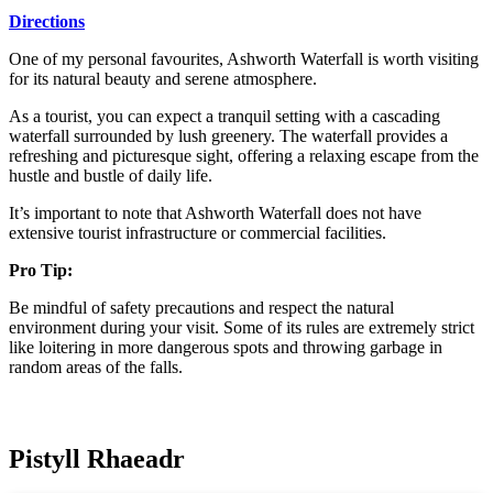
Directions
One of my personal favourites, Ashworth Waterfall is worth visiting
for its natural beauty and serene atmosphere.
As a tourist, you can expect a tranquil setting with a cascading
waterfall surrounded by lush greenery. The waterfall provides a
refreshing and picturesque sight, offering a relaxing escape from the
hustle and bustle of daily life.
It’s important to note that Ashworth Waterfall does not have
extensive tourist infrastructure or commercial facilities.
Pro Tip:
Be mindful of safety precautions and respect the natural
environment during your visit. Some of its rules are extremely strict
like loitering in more dangerous spots and throwing garbage in
random areas of the falls.
Pistyll Rhaeadr