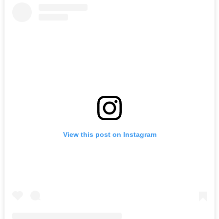
View this post on Instagram