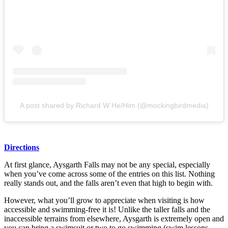
A post shared by Richard W He/Him (@mockingbirdmedia)
Directions
At first glance, Aysgarth Falls may not be any special, especially
when you’ve come across some of the entries on this list. Nothing
really stands out, and the falls aren’t even that high to begin with.
However, what you’ll grow to appreciate when visiting is how
accessible and swimming-free it is! Unlike the taller falls and the
inaccessible terrains from elsewhere, Aysgarth is extremely open and
you can bring a swimsuit or two to go swimming (swim lessons