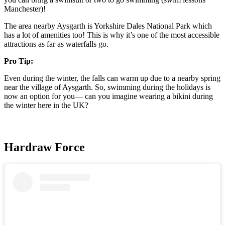
Manchester)!
The area nearby Aysgarth is Yorkshire Dales National Park which
has a lot of amenities too! This is why it’s one of the most accessible
attractions as far as waterfalls go.
Pro Tip:
Even during the winter, the falls can warm up due to a nearby spring
near the village of Aysgarth. So, swimming during the holidays is
now an option for you— can you imagine wearing a bikini during
the winter here in the UK?
Hardraw Force