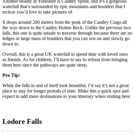
Another beauty in Yorkshire is Cautley Spout, and it’s a gorgeous
waterfall that’s surrounded by epic mountains and boulders that I
reckon you’d love to take pictures of.
It drops around 200 metres from the peak of the Cautley Crags all
the way down to the Cautley Holme Beck. Unlike the previous two
falls, this one is quite unsafe to traverse through because there are no
ledges or large mass of boulders that you can rest on and slowly go
down to.
Overall, this is a great UK waterfall to spend time with loved ones
as friends. As for children, I’ll have to say to refrain from bringing
them here since the pathways are quite steep.
Pro Tip:
While the falls in and of itself look beautiful, I’d say it’s not a great
place to stay for longer periods of time. Make this a quick spot and
expect to add more destinations to your itinerary when visiting here.
Lodore Falls