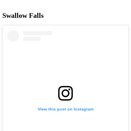
Swallow Falls
View this post on Instagram