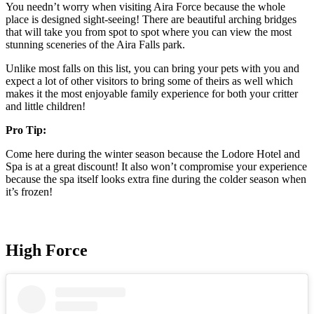
You needn’t worry when visiting Aira Force because the whole
place is designed sight-seeing! There are beautiful arching bridges
that will take you from spot to spot where you can view the most
stunning sceneries of the Aira Falls park.
Unlike most falls on this list, you can bring your pets with you and
expect a lot of other visitors to bring some of theirs as well which
makes it the most enjoyable family experience for both your critter
and little children!
Pro Tip:
Come here during the winter season because the Lodore Hotel and
Spa is at a great discount! It also won’t compromise your experience
because the spa itself looks extra fine during the colder season when
it’s frozen!
High Force