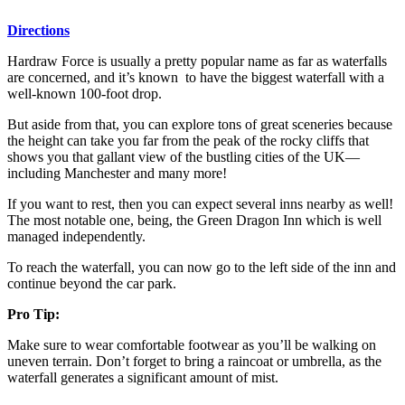
Directions
Hardraw Force is usually a pretty popular name as far as waterfalls
are concerned, and it’s known to have the biggest waterfall with a
well-known 100-foot drop.
But aside from that, you can explore tons of great sceneries because
the height can take you far from the peak of the rocky cliffs that
shows you that gallant view of the bustling cities of the UK—
including Manchester and many more!
If you want to rest, then you can expect several inns nearby as well!
The most notable one, being, the Green Dragon Inn which is well
managed independently.
To reach the waterfall, you can now go to the left side of the inn and
continue beyond the car park.
Pro Tip:
Make sure to wear comfortable footwear as you’ll be walking on
uneven terrain. Don’t forget to bring a raincoat or umbrella, as the
waterfall generates a significant amount of mist.