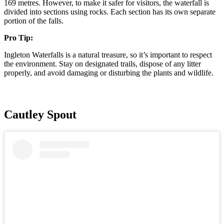
169 metres. However, to make it safer for visitors, the waterfall is
divided into sections using rocks. Each section has its own separate
portion of the falls.
Pro Tip:
Ingleton Waterfalls is a natural treasure, so it’s important to respect
the environment. Stay on designated trails, dispose of any litter
properly, and avoid damaging or disturbing the plants and wildlife.
Cautley Spout