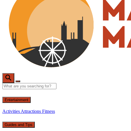
Entertainment
Activities
Attractions
Fitness
Guides and Tips