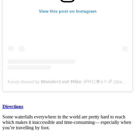
View this post on Instagram
A post shared by 𝗪𝗮𝗻𝗱𝗲𝗿𝗟𝘂𝘀𝘁 𝗠𝗶𝗸𝗲 🌈👬🏻🌍✈️🏳️‍🌈 (@wanderlustmike)
Directions
Some waterfalls everywhere in the world are pretty hard to reach
which makes it inaccessible and time-consuming— especially when
you’re travelling by foot.