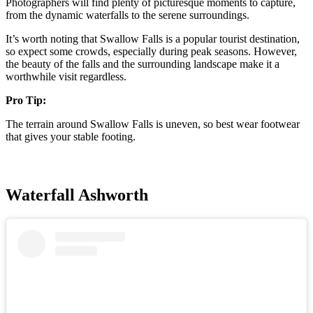
Photographers will find plenty of picturesque moments to capture,
from the dynamic waterfalls to the serene surroundings.
It’s worth noting that Swallow Falls is a popular tourist destination,
so expect some crowds, especially during peak seasons. However,
the beauty of the falls and the surrounding landscape make it a
worthwhile visit regardless.
Pro Tip:
The terrain around Swallow Falls is uneven, so best wear footwear
that gives your stable footing.
Waterfall Ashworth