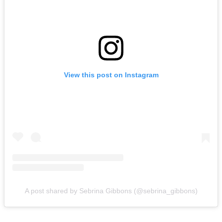
View this post on Instagram
A post shared by Sebrina Gibbons (@sebrina_gibbons)