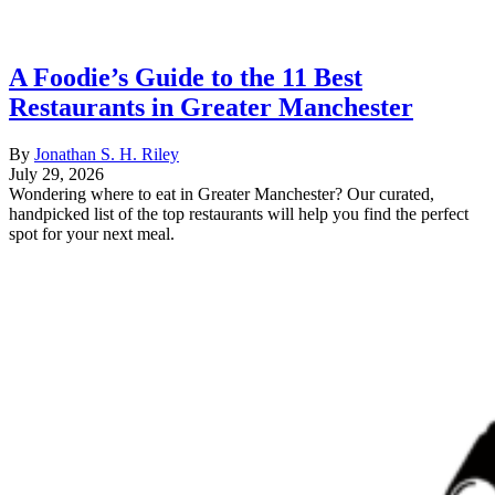
A Foodie’s Guide to the 11 Best
Restaurants in Greater Manchester
By
Jonathan S. H. Riley
July 29, 2026
Wondering where to eat in Greater Manchester? Our curated,
handpicked list of the top restaurants will help you find the perfect
spot for your next meal.