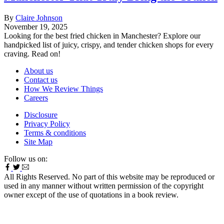
By
Claire Johnson
November 19, 2025
Looking for the best fried chicken in Manchester? Explore our
handpicked list of juicy, crispy, and tender chicken shops for every
craving. Read on!
About us
Contact us
How We Review Things
Careers
Disclosure
Privacy Policy
Terms & conditions
Site Map
Follow us on:
All Rights Reserved. No part of this website may be reproduced or
used in any manner without written permission of the copyright
owner except of the use of quotations in a book review.