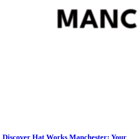
Discover Hat Works Manchester: Your