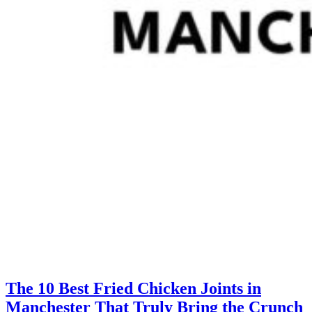
The 10 Best Fried Chicken Joints in
Manchester That Truly Bring the Crunch