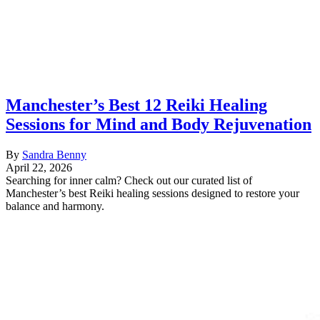
Manchester’s Best 12 Reiki Healing
Sessions for Mind and Body Rejuvenation
By
Sandra Benny
April 22, 2026
Searching for inner calm? Check out our curated list of
Manchester’s best Reiki healing sessions designed to restore your
balance and harmony.