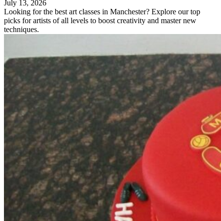
July 13, 2026
Looking for the best art classes in Manchester? Explore our top
picks for artists of all levels to boost creativity and master new
techniques.