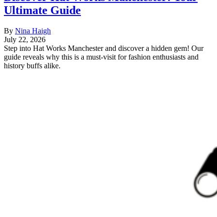
Ultimate Guide
By
Nina Haigh
July 22, 2026
Step into Hat Works Manchester and discover a hidden gem! Our
guide reveals why this is a must-visit for fashion enthusiasts and
history buffs alike.