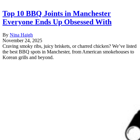
Top 10 BBQ Joints in Manchester
Everyone Ends Up Obsessed With
By
Nina Haigh
November 24, 2025
Craving smoky ribs, juicy briskets, or charred chicken? We’ve listed
the best BBQ spots in Manchester, from American smokehouses to
Korean grills and beyond.