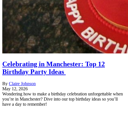
Celebrating in Manchester: Top 12
Birthday Party Ideas
By
Claire Johnson
May 12, 2026
Wondering how to make a birthday celebration unforgettable when
you’re in Manchester? Dive into our top birthday ideas so you’ll
have a day to remember!