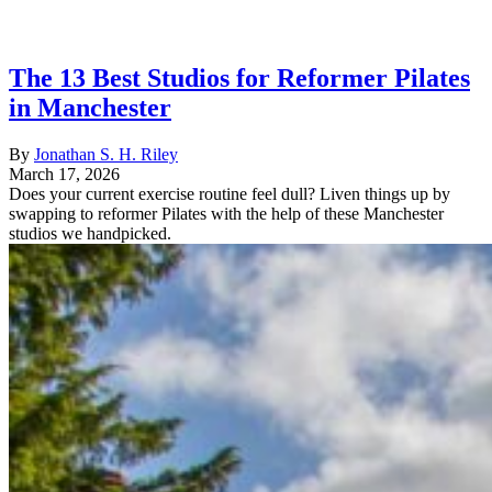
The 13 Best Studios for Reformer Pilates
in Manchester
By
Jonathan S. H. Riley
March 17, 2026
Does your current exercise routine feel dull? Liven things up by
swapping to reformer Pilates with the help of these Manchester
studios we handpicked.