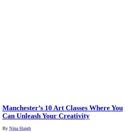
Manchester’s 10 Art Classes Where You
Can Unleash Your Creativity
By
Nina Haigh