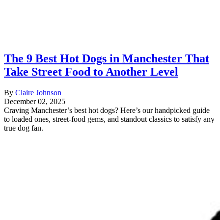
The 9 Best Hot Dogs in Manchester That
Take Street Food to Another Level
By
Claire Johnson
December 02, 2025
Craving Manchester’s best hot dogs? Here’s our handpicked guide
to loaded ones, street-food gems, and standout classics to satisfy any
true dog fan.