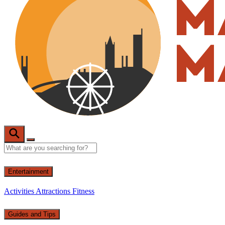
Entertainment
Activities
Attractions
Fitness
Guides and Tips