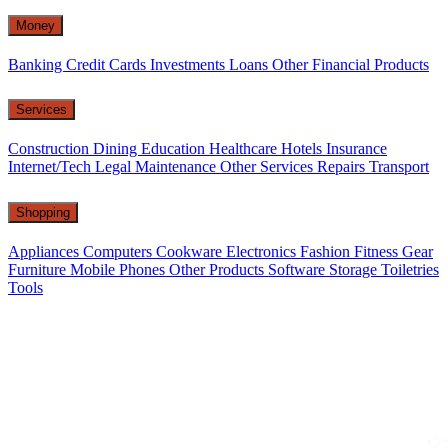
Money
Banking
Credit Cards
Investments
Loans
Other Financial Products
Services
Construction
Dining
Education
Healthcare
Hotels
Insurance
Internet/Tech
Legal
Maintenance
Other Services
Repairs
Transport
Shopping
Appliances
Computers
Cookware
Electronics
Fashion
Fitness Gear
Furniture
Mobile Phones
Other Products
Software
Storage
Toiletries
Tools