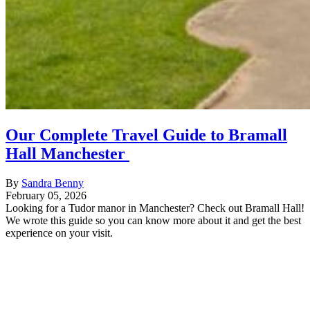
Our Complete Travel Guide to Bramall
Hall Manchester
By
Sandra Benny
February 05, 2026
Looking for a Tudor manor in Manchester? Check out Bramall Hall!
We wrote this guide so you can know more about it and get the best
experience on your visit.