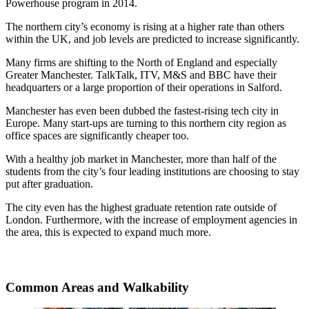
Powerhouse program in 2014.
The northern city’s economy is rising at a higher rate than others
within the UK, and job levels are predicted to increase significantly.
Many firms are shifting to the North of England and especially
Greater Manchester. TalkTalk, ITV, M&S and BBC have their
headquarters or a large proportion of their operations in Salford.
Manchester has even been dubbed the fastest-rising tech city in
Europe. Many start-ups are turning to this northern city region as
office spaces are significantly cheaper too.
With a healthy job market in Manchester, more than half of the
students from the city’s four leading institutions are choosing to stay
put after graduation.
The city even has the highest graduate retention rate outside of
London. Furthermore, with the increase of employment agencies in
the area, this is expected to expand much more.
Common Areas and Walkability