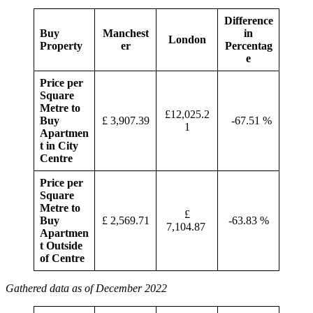
Difference
Buy
Manchest
in
London
Property
er
Percentag
e
Price per
Square
Metre to
£12,025.2
Buy
£ 3,907.39
-67.51 %
1
Apartmen
t in City
Centre
Price per
Square
Metre to
£
Buy
£ 2,569.71
-63.83 %
7,104.87
Apartmen
t Outside
of Centre
Gathered data as of December 2022