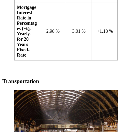
Mortgage
Interest
Rate in
Percentag
es (%),
2.98 %
3.01 %
+1.18 %
Yearly,
for 20
Years
Fixed-
Rate
Transportation