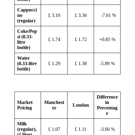
Cappucci
no
£ 3.10
£ 3.36
-7.61 %
(regular)
Coke/Pep
si (0.33-
£ 1.74
£ 1.72
+0.85 %
litre
bottle)
Water
(0.33-litre
£ 1.29
£ 1.38
-5.89 %
bottle)
Difference
Market
Manchest
in
London
Pricing
er
Percentag
e
Milk
(regular),
£ 1.07
£ 1.11
-3.66 %
(1 litre)