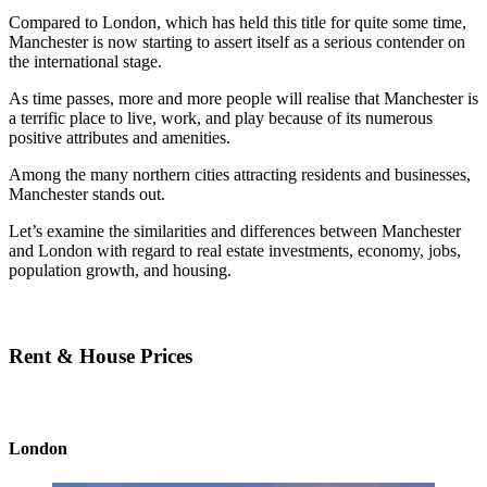
Compared to London, which has held this title for quite some time,
Manchester is now starting to assert itself as a serious contender on
the international stage.
As time passes, more and more people will realise that Manchester is
a terrific place to live, work, and play because of its numerous
positive attributes and amenities.
Among the many northern cities attracting residents and businesses,
Manchester stands out.
Let’s examine the similarities and differences between Manchester
and London with regard to real estate investments, economy, jobs,
population growth, and housing.
Rent & House Prices
London