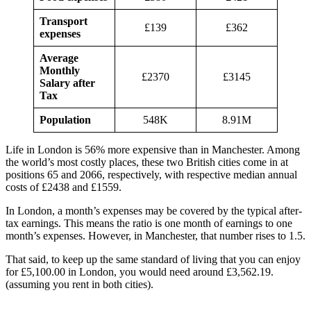
Transport
£139
£362
expenses
Average
Monthly
£2370
£3145
Salary after
Tax
Population
548K
8.91M
Life in London is 56% more expensive than in Manchester. Among
the world’s most costly places, these two British cities come in at
positions 65 and 2066, respectively, with respective median annual
costs of £2438 and £1559.
In London, a month’s expenses may be covered by the typical after-
tax earnings. This means the ratio is one month of earnings to one
month’s expenses. However, in Manchester, that number rises to 1.5.
That said, to keep up the same standard of living that you can enjoy
for £5,100.00 in London, you would need around £3,562.19.
(assuming you rent in both cities).