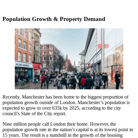
Population Growth & Property Demand
Recently, Manchester has been home to the biggest proportion of
population growth outside of London. Manchester’s population is
expected to grow to over 635k by 2025, according to the city
council’s State of the City report.
Nine million people call London their home. However, the
population growth rate in the nation’s capital is at its lowest point in
15 years. The result is a standstill in the growth of the housing