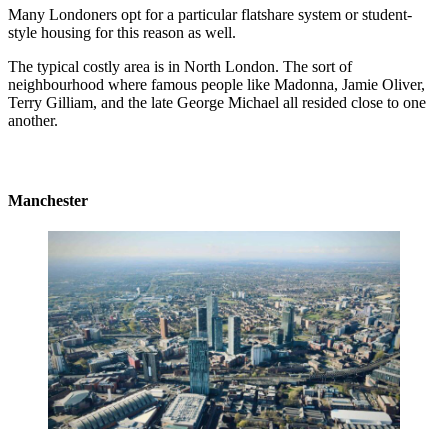
Many Londoners opt for a particular flatshare system or student-
style housing for this reason as well.
The typical costly area is in North London. The sort of
neighbourhood where famous people like Madonna, Jamie Oliver,
Terry Gilliam, and the late George Michael all resided close to one
another.
Manchester