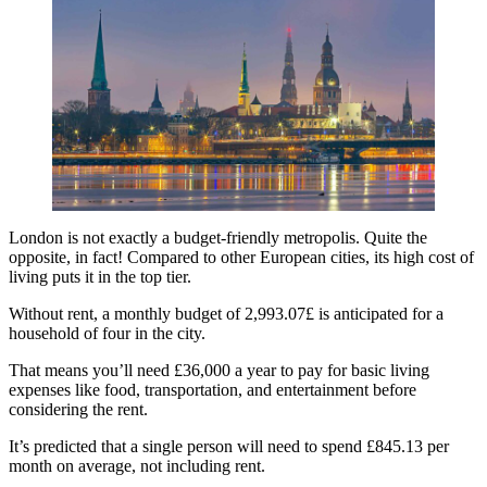
London is not exactly a budget-friendly metropolis. Quite the
opposite, in fact! Compared to other European cities, its high cost of
living puts it in the top tier.
Without rent, a monthly budget of 2,993.07£ is anticipated for a
household of four in the city.
That means you’ll need £36,000 a year to pay for basic living
expenses like food, transportation, and entertainment before
considering the rent.
It’s predicted that a single person will need to spend £845.13 per
month on average, not including rent.