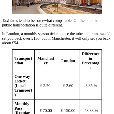
Taxi fares tend to be somewhat comparable. On the other hand,
public transportation is quite different.
In London, a monthly season ticket to use the tube and trams would
set you back over £130, but in Manchester, it will only set you back
about £54.
Difference
Transport
Manchest
in
London
ation
er
Percentag
e
One-way
Ticket
(Local
£ 2.50
£ 2.60
-3.85 %
Transport
)
Monthly
Pass
£ 70.00
£ 150.00
-53.33 %
(Regular