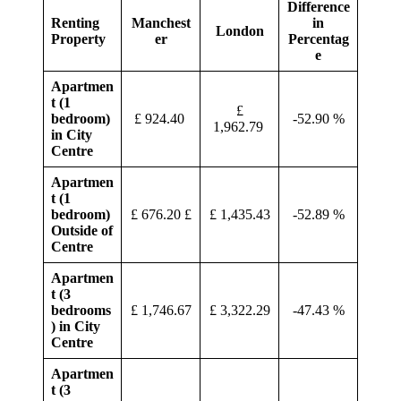
Difference
Renting
Manchest
in
London
Property
er
Percentag
e
Apartmen
t (1
£
bedroom)
£ 924.40
-52.90 %
1,962.79
in City
Centre
Apartmen
t (1
bedroom)
£ 676.20 £
£ 1,435.43
-52.89 %
Outside of
Centre
Apartmen
t (3
bedrooms
£ 1,746.67
£ 3,322.29
-47.43 %
) in City
Centre
Apartmen
t (3