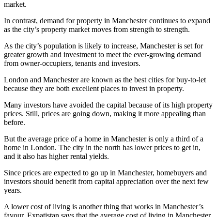
market.
In contrast, demand for property in Manchester continues to expand
as the city’s property market moves from strength to strength.
As the city’s population is likely to increase, Manchester is set for
greater growth and investment to meet the ever-growing demand
from owner-occupiers, tenants and investors.
London and Manchester are known as the best cities for buy-to-let
because they are both excellent places to invest in property.
Many investors have avoided the capital because of its high property
prices. Still, prices are going down, making it more appealing than
before.
But the average price of a home in Manchester is only a third of a
home in London. The city in the north has lower prices to get in,
and it also has higher rental yields.
Since prices are expected to go up in Manchester, homebuyers and
investors should benefit from capital appreciation over the next few
years.
A lower cost of living is another thing that works in Manchester’s
favour. Expatistan says that the average cost of living in Manchester