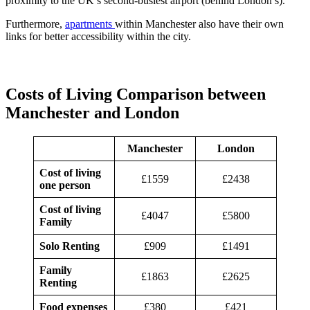
proximity to the UK’s second-busiest airport (behind London’s).
Furthermore,
apartments
within Manchester also have their own
links for better accessibility within the city.
Costs of Living Comparison between
Manchester and London
Manchester
London
Cost of living
£1559
£2438
one person
Cost of living
£4047
£5800
Family
Solo Renting
£909
£1491
Family
£1863
£2625
Renting
Food expenses
£380
£421