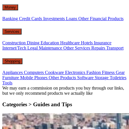
Money
Banking
Credit Cards
Investments
Loans
Other Financial Products
Services
Construction
Dining
Education
Healthcare
Hotels
Insurance
Internet/Tech
Legal
Maintenance
Other Services
Repairs
Transport
Shopping
Appliances
Computers
Cookware
Electronics
Fashion
Fitness Gear
Furniture
Mobile Phones
Other Products
Software
Storage
Toiletries
Tools
We may earn a commission on products you buy through our links,
but we only recommend products we actually like
Categories >
Guides and Tips