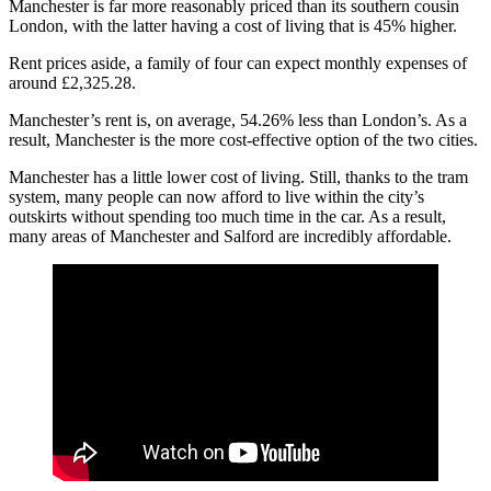
Manchester is far more reasonably priced than its southern cousin
London, with the latter having a cost of living that is 45% higher.
Rent prices aside, a family of four can expect monthly expenses of
around £2,325.28.
Manchester’s rent is, on average, 54.26% less than London’s. As a
result, Manchester is the more cost-effective option of the two cities.
Manchester has a little lower cost of living. Still, thanks to the tram
system, many people can now afford to live within the city’s
outskirts without spending too much time in the car. As a result,
many areas of Manchester and Salford are incredibly affordable.