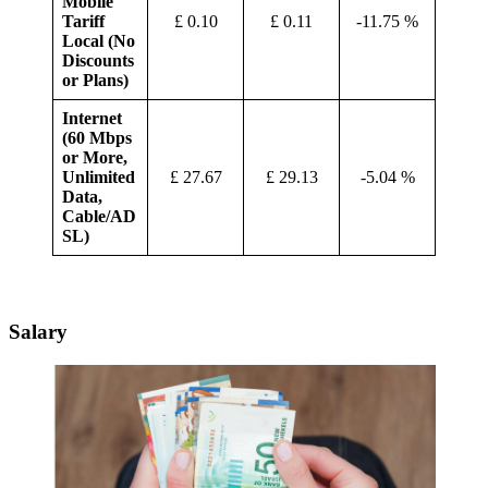
Mobile
Tariff
£ 0.10
£ 0.11
-11.75 %
Local (No
Discounts
or Plans)
Internet
(60 Mbps
or More,
Unlimited
£ 27.67
£ 29.13
-5.04 %
Data,
Cable/AD
SL)
Salary