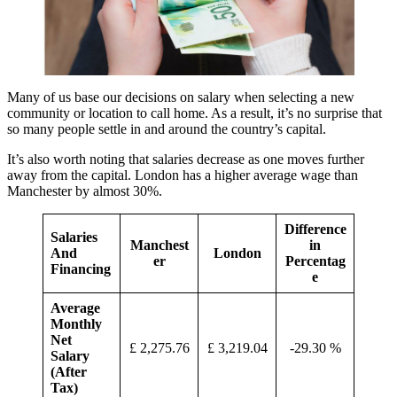
Many of us base our decisions on salary when selecting a new
community or location to call home. As a result, it’s no surprise that
so many people settle in and around the country’s capital.
It’s also worth noting that salaries decrease as one moves further
away from the capital. London has a higher average wage than
Manchester by almost 30%.
Difference
Salaries
Manchest
in
And
London
er
Percentag
Financing
e
Average
Monthly
Net
£ 2,275.76
£ 3,219.04
-29.30 %
Salary
(After
Tax)