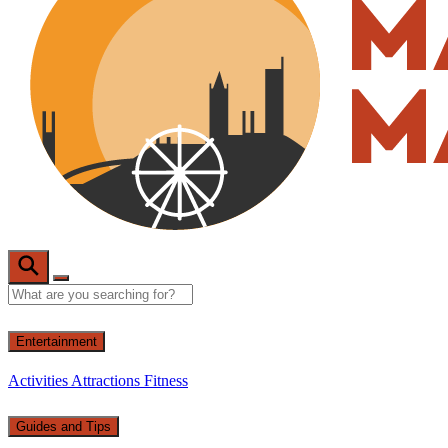
Entertainment
Activities
Attractions
Fitness
Guides and Tips