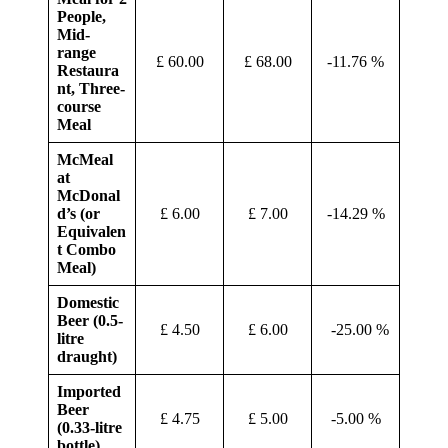
People,
Mid-
range
£ 60.00
£ 68.00
-11.76 %
Restaura
nt, Three-
course
Meal
McMeal
at
McDonal
d’s (or
£ 6.00
£ 7.00
-14.29 %
Equivalen
t Combo
Meal)
Domestic
Beer (0.5-
£ 4.50
£ 6.00
-25.00 %
litre
draught)
Imported
Beer
£ 4.75
£ 5.00
-5.00 %
(0.33-litre
bottle)