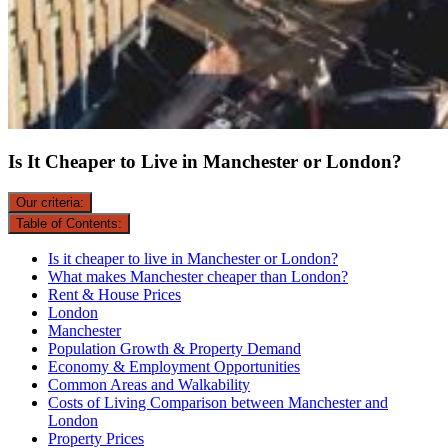
Is It Cheaper to Live in Manchester or London?
Our criteria:
Table of Contents:
Is it cheaper to live in Manchester or London?
What makes Manchester cheaper than London?
Rent & House Prices
London
Manchester
Population Growth & Property Demand
Economy & Employment Opportunities
Common Areas and Walkability
Costs of Living Comparison between Manchester and
London
Property Prices