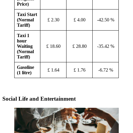
Price)
Taxi Start
(Normal
£ 2.30
£ 4.00
-42.50 %
Tariff)
Taxi 1
hour
Waiting
£ 18.60
£ 28.80
-35.42 %
(Normal
Tariff)
Gasoline
£ 1.64
£ 1.76
-6.72 %
(1 litre)
Social Life and Entertainment