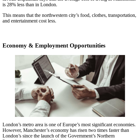
is 28% less than in London.
This means that the northwestern city’s food, clothes, transportation,
and entertainment cost less.
Economy & Employment Opportunities
London’s metro area is one of Europe’s most significant economies.
However, Manchester’s economy has risen two times faster than
London’s since the launch of the Government’s Northern