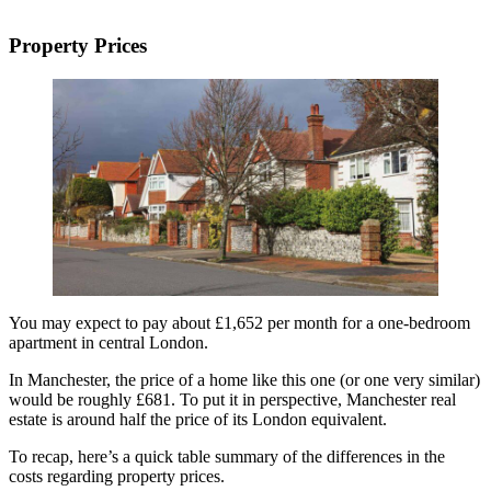
Property Prices
You may expect to pay about £1,652 per month for a one-bedroom
apartment in central London.
In Manchester, the price of a home like this one (or one very similar)
would be roughly £681. To put it in perspective, Manchester real
estate is around half the price of its London equivalent.
To recap, here’s a quick table summary of the differences in the
costs regarding property prices.