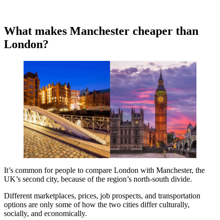
What makes Manchester cheaper than
London?
It’s common for people to compare London with Manchester, the
UK’s second city, because of the region’s north-south divide.
Different marketplaces, prices, job prospects, and transportation
options are only some of how the two cities differ culturally,
socially, and economically.