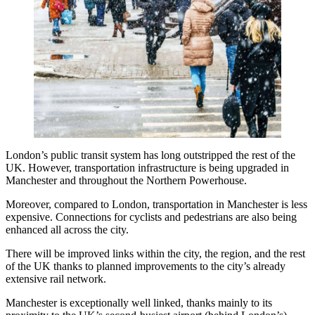
London’s public transit system has long outstripped the rest of the
UK. However, transportation infrastructure is being upgraded in
Manchester and throughout the Northern Powerhouse.
Moreover, compared to London, transportation in Manchester is less
expensive. Connections for cyclists and pedestrians are also being
enhanced all across the city.
There will be improved links within the city, the region, and the rest
of the UK thanks to planned improvements to the city’s already
extensive rail network.
Manchester is exceptionally well linked, thanks mainly to its