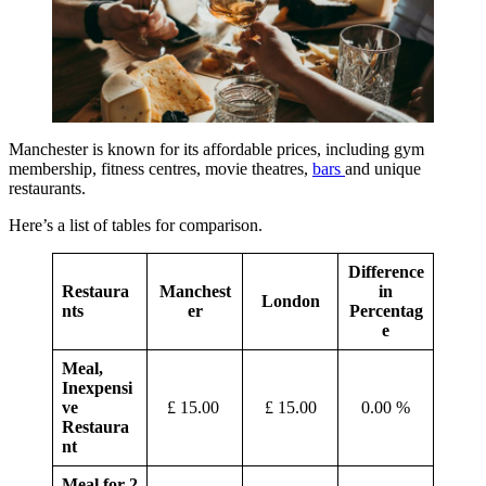
Manchester is known for its affordable prices, including gym
membership, fitness centres, movie theatres,
bars
and unique
restaurants.
Here’s a list of tables for comparison.
Difference
Restaura
Manchest
in
London
nts
er
Percentag
e
Meal,
Inexpensi
ve
£ 15.00
£ 15.00
0.00 %
Restaura
nt
Meal for 2