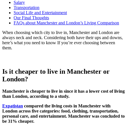
Salary
Transportation
Social Life and Entertainment
Our Final Thoughts
FAQs about Manchester and London’s Living Comparison
When choosing which city to live in, Manchester and London are
always neck and neck. Considering both have their ups and downs,
here’s what you need to know If you’re ever choosing between
them.
Is it cheaper to live in Manchester or
London?
Manchester is cheaper to live in since it has a lower cost of living
than London, according to a study.
Expatistan
compared the living costs in Manchester with
London across five categories: food, clothing, transportation,
personal care, and entertainment. Manchester was concluded to
be 31% cheaper.