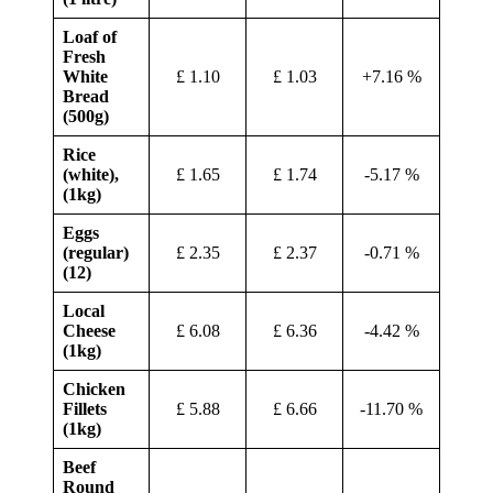
Loaf of
Fresh
White
£ 1.10
£ 1.03
+7.16 %
Bread
(500g)
Rice
(white),
£ 1.65
£ 1.74
-5.17 %
(1kg)
Eggs
(regular)
£ 2.35
£ 2.37
-0.71 %
(12)
Local
Cheese
£ 6.08
£ 6.36
-4.42 %
(1kg)
Chicken
Fillets
£ 5.88
£ 6.66
-11.70 %
(1kg)
Beef
Round