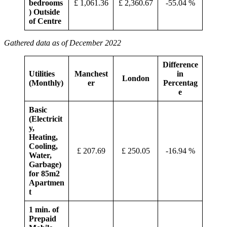
bedrooms
£ 1,061.36
£ 2,360.67
-55.04 %
) Outside
of Centre
Gathered data as of December 2022
Difference
Utilities
Manchest
in
London
(Monthly)
er
Percentag
e
Basic
(Electricit
y,
Heating,
Cooling,
£ 207.69
£ 250.05
-16.94 %
Water,
Garbage)
for 85m2
Apartmen
t
1 min. of
Prepaid