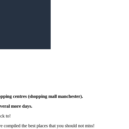
opping centres (shopping mall manchester)
.
several more days.
ck to!
ve compiled the best places that you should not miss!