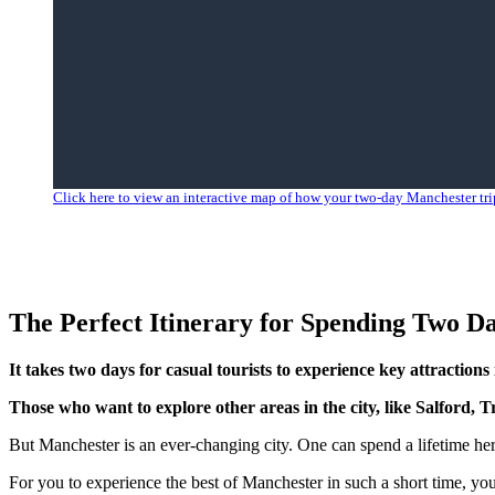
Click here to view an interactive map of how your two-day Manchester trip
The Perfect Itinerary for Spending Two D
It takes two days for casual tourists to experience key attractio
Those who want to explore other areas in the city, like Salford, 
But Manchester is an ever-changing city. One can spend a lifetime here
For you to experience the best of Manchester in such a short time, yo