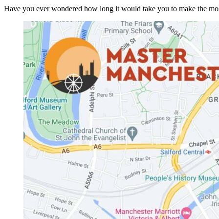
Have you ever wondered how long it would take you to make the most