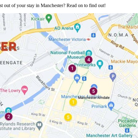
 out of your stay in Manchester? Read on to find out!