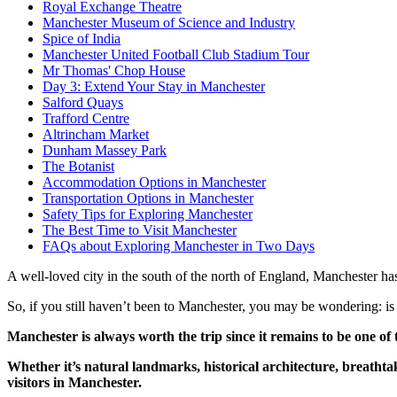
Royal Exchange Theatre
Manchester Museum of Science and Industry
Spice of India
Manchester United Football Club Stadium Tour
Mr Thomas' Chop House
Day 3: Extend Your Stay in Manchester
Salford Quays
Trafford Centre
Altrincham Market
Dunham Massey Park
The Botanist
Accommodation Options in Manchester
Transportation Options in Manchester
Safety Tips for Exploring Manchester
The Best Time to Visit Manchester
FAQs about Exploring Manchester in Two Days
A well-loved city in the south of the north of England, Manchester has 
So, if you still haven’t been to Manchester, you may be wondering: is
Manchester is always worth the trip since it remains to be one of 
Whether it’s natural landmarks, historical architecture, breat
visitors in Manchester.