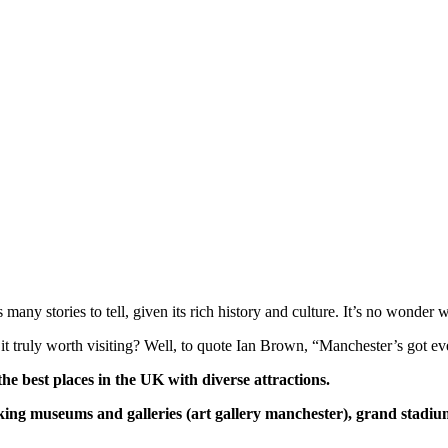
many stories to tell, given its rich history and culture. It’s no wonder 
 it truly worth visiting? Well, to quote Ian Brown, “Manchester’s got e
the best places in the UK with diverse attractions.
htaking museums and
galleries (art gallery manchester)
, grand stadium