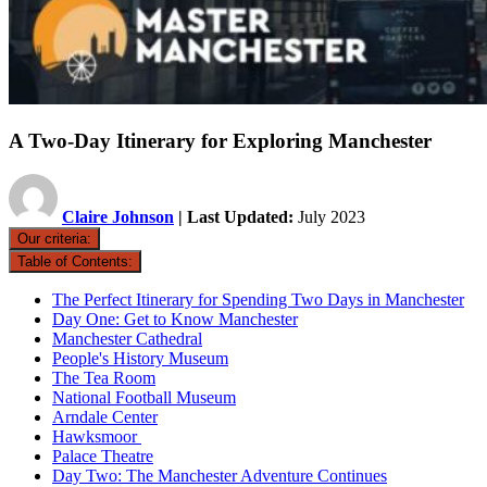
A Two-Day Itinerary for Exploring Manchester
Claire Johnson
| Last Updated:
July 2023
Our criteria:
Table of Contents:
The Perfect Itinerary for Spending Two Days in Manchester
Day One: Get to Know Manchester
Manchester Cathedral
People's History Museum
The Tea Room
National Football Museum
Arndale Center
Hawksmoor
Palace Theatre
Day Two: The Manchester Adventure Continues