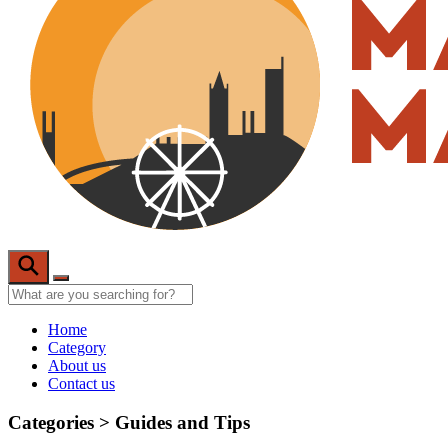
Home
Category
About us
Contact us
Categories >
Guides and Tips