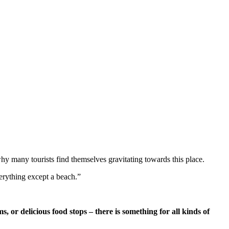
why many tourists find themselves gravitating towards this place.
verything except a beach.”
s, or delicious food stops – there is something for all kinds of