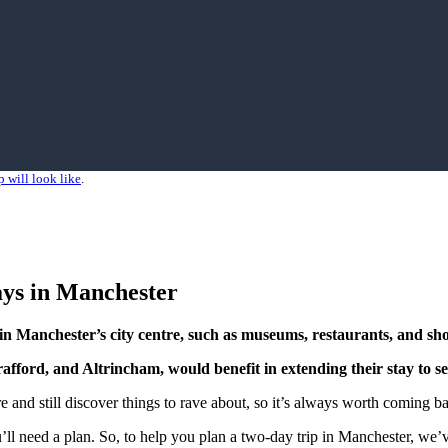
 will look like
.
ays in Manchester
ns in Manchester’s city centre, such as museums, restaurants, and
sh
Trafford, and Altrincham, would benefit in extending their stay to 
 and still discover things to rave about, so it’s always worth coming ba
u’ll need a plan. So, to help you plan a two-day trip in Manchester, we’