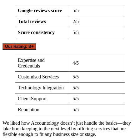
Google reviews score
5/5
Total reviews
2/5
Score consistency
5/5
Our Rating: B+
Expertise and
4/5
Credentials
Customised Services
5/5
Technology Integration
5/5
Client Support
5/5
Reputation
5/5
We liked how Accountology doesn’t just handle the basics—they
take bookkeeping to the next level by offering services that are
flexible enough to fit any business size or stage.