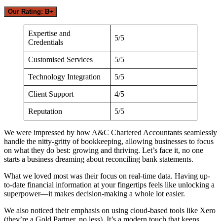
Our Rating: B+
Expertise and
5/5
Credentials
Customised Services
5/5
Technology Integration
5/5
Client Support
4/5
Reputation
5/5
We were impressed by how A&C Chartered Accountants seamlessly
handle the nitty-gritty of bookkeeping, allowing businesses to focus
on what they do best: growing and thriving. Let’s face it, no one
starts a business dreaming about reconciling bank statements.
What we loved most was their focus on real-time data. Having up-
to-date financial information at your fingertips feels like unlocking a
superpower—it makes decision-making a whole lot easier.
We also noticed their emphasis on using cloud-based tools like Xero
(they’re a Gold Partner, no less). It’s a modern touch that keeps