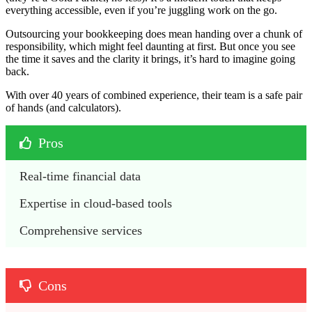
everything accessible, even if you’re juggling work on the go.
Outsourcing your bookkeeping does mean handing over a chunk of
responsibility, which might feel daunting at first. But once you see
the time it saves and the clarity it brings, it’s hard to imagine going
back.
With over 40 years of combined experience, their team is a safe pair
of hands (and calculators).
Pros
Real-time financial data
Expertise in cloud-based tools
Comprehensive services
Cons