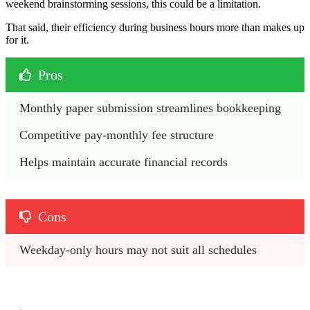
weekend brainstorming sessions, this could be a limitation.
That said, their efficiency during business hours more than makes up
for it.
Pros
Monthly paper submission streamlines bookkeeping
Competitive pay-monthly fee structure
Helps maintain accurate financial records
Cons
Weekday-only hours may not suit all schedules