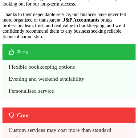
looking out for our long-term success.
Thanks to their dependable service, our finances have never felt
more organized or transparent.
J&P Accountants
brings
professionalism, trust, and real value to bookkeeping, and we’d
confidently recommend them to any business seeking reliable
financial partnership.
Pros
Flexible bookkeeping options
Evening and weekend availability
Personalised service
Cons
Custom services may cost more than standard 