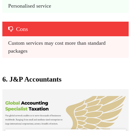
Personalised service
Cons
Custom services may cost more than standard 
packages
6. J&P Accountants