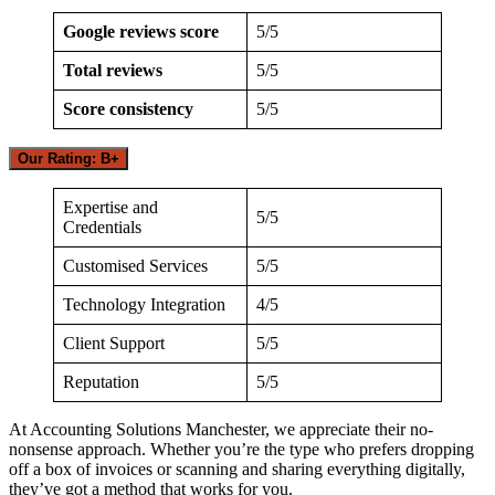
Google reviews score
5/5
Total reviews
5/5
Score consistency
5/5
Our Rating: B+
Expertise and
5/5
Credentials
Customised Services
5/5
Technology Integration
4/5
Client Support
5/5
Reputation
5/5
At Accounting Solutions Manchester, we appreciate their no-
nonsense approach. Whether you’re the type who prefers dropping
off a box of invoices or scanning and sharing everything digitally,
they’ve got a method that works for you.