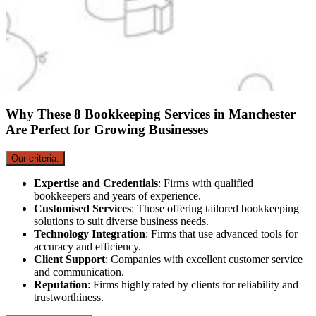
Why These 8 Bookkeeping Services in Manchester
Are Perfect for Growing Businesses
Our criteria:
Expertise and Credentials
: Firms with qualified
bookkeepers and years of experience.
Customised Services
: Those offering tailored bookkeeping
solutions to suit diverse business needs.
Technology Integration
: Firms that use advanced tools for
accuracy and efficiency.
Client Support
: Companies with excellent customer service
and communication.
Reputation
: Firms highly rated by clients for reliability and
trustworthiness.