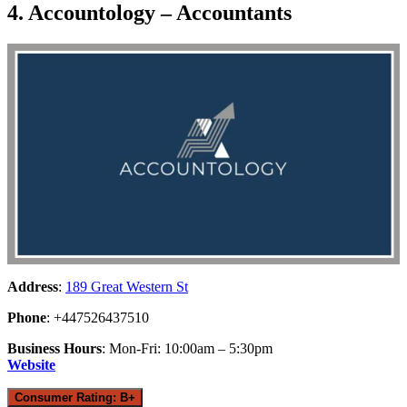
4. Accountology – Accountants
Address
:
189 Great Western St
Phone
: +447526437510
Business Hours
: Mon-Fri: 10:00am – 5:30pm
Website
Consumer Rating: B+