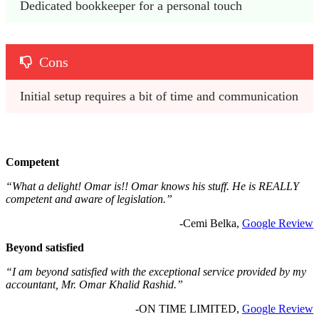
Dedicated bookkeeper for a personal touch
Cons
Initial setup requires a bit of time and communication
Competent
“What a delight! Omar is!! Omar knows his stuff. He is REALLY
competent and aware of legislation.”
-Cemi Belka,
Google Review
Beyond satisfied
“I am beyond satisfied with the exceptional service provided by my
accountant, Mr. Omar Khalid Rashid.”
-ON TIME LIMITED,
Google Review