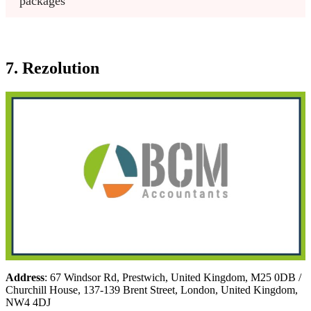
packages
7. Rezolution
Address
: 67 Windsor Rd, Prestwich, United Kingdom, M25 0DB /
Churchill House, 137-139 Brent Street, London, United Kingdom,
NW4 4DJ