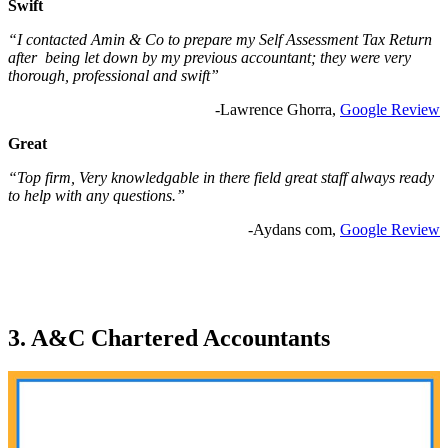
Swift
“I contacted Amin & Co to prepare my Self Assessment Tax Return
after being let down by my previous accountant; they were very
thorough, professional and swift”
-Lawrence Ghorra,
Google Review
Great
“Top firm, Very knowledgable in there field great staff always ready
to help with any questions.”
-Aydans com,
Google Review
3. A&C Chartered Accountants