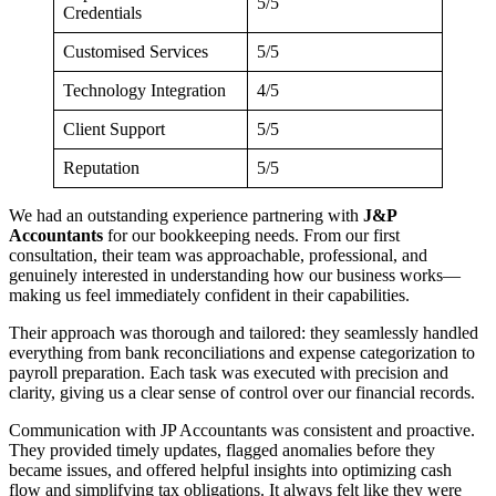
5/5
Credentials
Customised Services
5/5
Technology Integration
4/5
Client Support
5/5
Reputation
5/5
We had an outstanding experience partnering with
J&P
Accountants
for our bookkeeping needs. From our first
consultation, their team was approachable, professional, and
genuinely interested in understanding how our business works—
making us feel immediately confident in their capabilities.
Their approach was thorough and tailored: they seamlessly handled
everything from bank reconciliations and expense categorization to
payroll preparation. Each task was executed with precision and
clarity, giving us a clear sense of control over our financial records.
Communication with JP Accountants was consistent and proactive.
They provided timely updates, flagged anomalies before they
became issues, and offered helpful insights into optimizing cash
flow and simplifying tax obligations. It always felt like they were