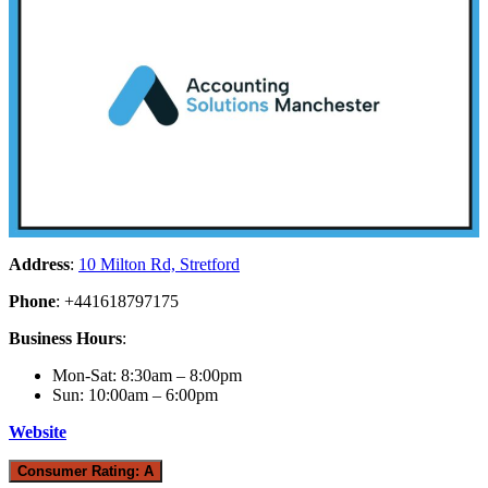
Address
:
10 Milton Rd, Stretford
Phone
: +441618797175
Business Hours
:
Mon-Sat: 8:30am – 8:00pm
Sun: 10:00am – 6:00pm
Website
Consumer Rating: A