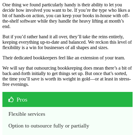
One thing we found particularly handy is their ability to let you
decide how involved you want to be. If you’re the type who likes a
bit of hands-on action, you can keep your books in-house with off-
the-shelf software while they handle the heavy lifting at month’s
end.
But if you’d rather hand it all over, they’ll take the reins entirely,
keeping everything up-to-date and balanced. We reckon this level of
flexibility is a win for businesses of all shapes and sizes.
Their dedicated bookkeepers feel like an extension of your team.
We will say that outsourcing bookkeeping does mean there’s a bit of
back-and-forth initially to get things set up. But once that’s sorted,
the time you’ll save is worth its weight in gold—or at least in stress-
free evenings.
Pros
Flexible services
Option to outsource fully or partially