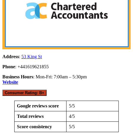
Address
:
53 King St
Phone
: +441619621855
Business Hours
: Mon-Fri: 7:00am – 5:30pm
Website
Consumer Rating: B+
Google reviews score
5/5
Total reviews
4/5
Score consistency
5/5