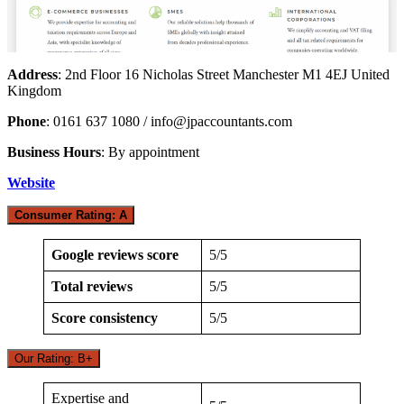
Address
: 2nd Floor 16 Nicholas Street Manchester M1 4EJ United
Kingdom
Phone
: 0161 637 1080 /
info@jpaccountants.com
Business Hours
: By appointment
Website
Consumer Rating: A
Google reviews score
5/5
Total reviews
5/5
Score consistency
5/5
Our Rating: B+
Expertise and