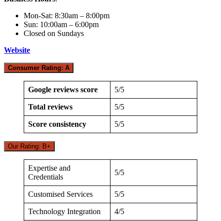
Mon-Sat: 8:30am – 8:00pm
Sun: 10:00am – 6:00pm
Closed on Sundays
Website
Consumer Rating: A
Google reviews score
5/5
Total reviews
5/5
Score consistency
5/5
Our Rating: B+
Expertise and
5/5
Credentials
Customised Services
5/5
Technology Integration
4/5