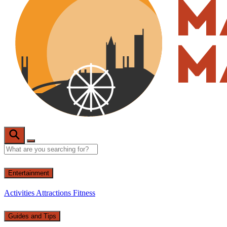
Entertainment
Activities
Attractions
Fitness
Guides and Tips