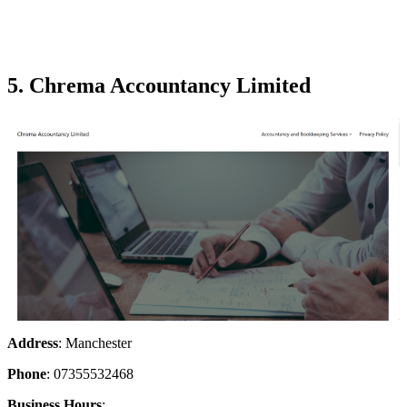
5. Chrema Accountancy Limited
Address
: Manchester
Phone
: 07355532468
Business Hours
: