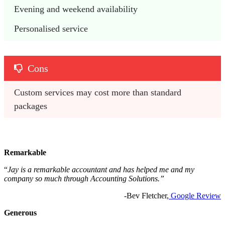
Evening and weekend availability
Personalised service
Cons
Custom services may cost more than standard 
packages
Remarkable
“
Jay is a remarkable accountant and has helped me and my
company so much through Accounting Solutions.”
-Bev Fletcher,
Google Review
Generous