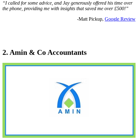
“I called for some advice, and Jay generously offered his time over
the phone, providing me with insights that saved me over £500!”
-Matt Pickup,
Google Review
2. Amin & Co Accountants