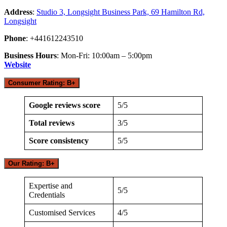
Address
:
Studio 3, Longsight Business Park, 69 Hamilton Rd,
Longsight
Phone
: +441612243510
Business Hours
: Mon-Fri: 10:00am – 5:00pm
Website
Consumer Rating: B+
Google reviews score
5/5
Total reviews
3/5
Score consistency
5/5
Our Rating: B+
Expertise and
5/5
Credentials
Customised Services
4/5