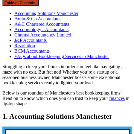
Table of Contents:
Accounting Solutions Manchester
Amin & Co Accountants
A&C Chartered Accountants
Accountology - Accountants
Chrema Accountancy Limited
J&P Accountants
Rezolution
BCM Accountants
FAQs about Bookkeeping Services in Manchester
Struggling to keep your books in order can feel like navigating a
maze with no exit. But fret not! Whether you’re a startup or a
seasoned business owner, Manchester boasts some exceptional
bookkeeping services ready to lighten your load.
Below is our roundup of Manchester’s best bookkeeping firms!
Read on to know which ones you can trust to keep your
finances
in
tip-top shape.
1. Accounting Solutions Manchester