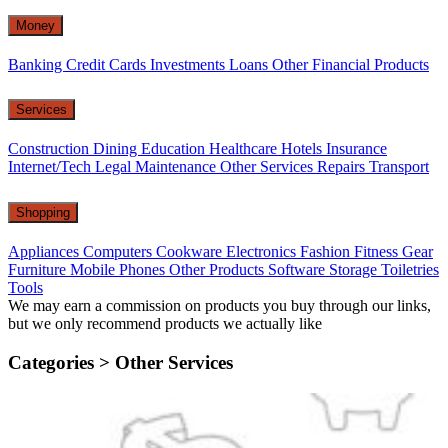
Money
Banking
Credit Cards
Investments
Loans
Other Financial Products
Services
Construction
Dining
Education
Healthcare
Hotels
Insurance
Internet/Tech
Legal
Maintenance
Other Services
Repairs
Transport
Shopping
Appliances
Computers
Cookware
Electronics
Fashion
Fitness Gear
Furniture
Mobile Phones
Other Products
Software
Storage
Toiletries
Tools
We may earn a commission on products you buy through our links,
but we only recommend products we actually like
Categories >
Other Services