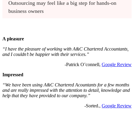
Outsourcing may feel like a big step for hands-on 
business owners
A pleasure
“I have the pleasure of working with A&C Chartered Accountants,
and I couldn’t be happier with their services.”
-Patrick O’connell,
Google Review
Impressed
“We have been using A&C Chartered Acountants for a few months
and are really impressed with the attention to detail, knowledge and
help that they have provided to our company.”
-Sorted.,
Google Review