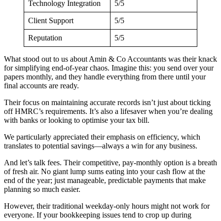
Technology Integration
5/5
Client Support
5/5
Reputation
5/5
What stood out to us about Amin & Co Accountants was their knack
for simplifying end-of-year chaos. Imagine this: you send over your
papers monthly, and they handle everything from there until your
final accounts are ready.
Their focus on maintaining accurate records isn’t just about ticking
off HMRC’s requirements. It’s also a lifesaver when you’re dealing
with banks or looking to optimise your tax bill.
We particularly appreciated their emphasis on efficiency, which
translates to potential savings—always a win for any business.
And let’s talk fees. Their competitive, pay-monthly option is a breath
of fresh air. No giant lump sums eating into your cash flow at the
end of the year; just manageable, predictable payments that make
planning so much easier.
However, their traditional weekday-only hours might not work for
everyone. If your bookkeeping issues tend to crop up during