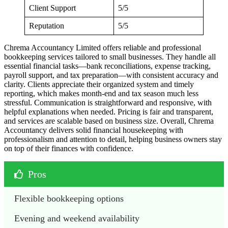
Client Support
5/5
Reputation
5/5
Chrema Accountancy Limited offers reliable and professional
bookkeeping services tailored to small businesses. They handle all
essential financial tasks—bank reconciliations, expense tracking,
payroll support, and tax preparation—with consistent accuracy and
clarity. Clients appreciate their organized system and timely
reporting, which makes month-end and tax season much less
stressful. Communication is straightforward and responsive, with
helpful explanations when needed. Pricing is fair and transparent,
and services are scalable based on business size. Overall, Chrema
Accountancy delivers solid financial housekeeping with
professionalism and attention to detail, helping business owners stay
on top of their finances with confidence.
Pros
Flexible bookkeeping options
Evening and weekend availability