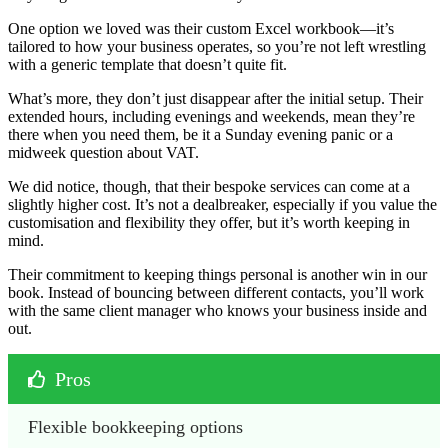
One option we loved was their custom Excel workbook—it’s
tailored to how your business operates, so you’re not left wrestling
with a generic template that doesn’t quite fit.
What’s more, they don’t just disappear after the initial setup. Their
extended hours, including evenings and weekends, mean they’re
there when you need them, be it a Sunday evening panic or a
midweek question about VAT.
We did notice, though, that their bespoke services can come at a
slightly higher cost. It’s not a dealbreaker, especially if you value the
customisation and flexibility they offer, but it’s worth keeping in
mind.
Their commitment to keeping things personal is another win in our
book. Instead of bouncing between different contacts, you’ll work
with the same client manager who knows your business inside and
out.
Pros
Flexible bookkeeping options