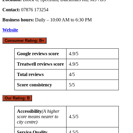
Contact:
07876 173254
Business hours:
Daily – 10:00 AM to 6:30 PM
Website
Consumer Rating: B+
Google reviews score
4.9/5
Treatwell reviews score
4.9/5
Total reviews
4/5
Score consistency
5/5
Our Rating: B
Accessibility
(A higher
score means nearer to
4.5/5
city centre)
Service Quality
4.5/5