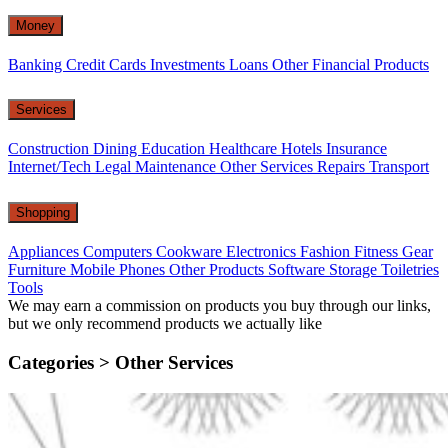
Money
Banking
Credit Cards
Investments
Loans
Other Financial Products
Services
Construction
Dining
Education
Healthcare
Hotels
Insurance
Internet/Tech
Legal
Maintenance
Other Services
Repairs
Transport
Shopping
Appliances
Computers
Cookware
Electronics
Fashion
Fitness Gear
Furniture
Mobile Phones
Other Products
Software
Storage
Toiletries
Tools
We may earn a commission on products you buy through our links,
but we only recommend products we actually like
Categories >
Other Services