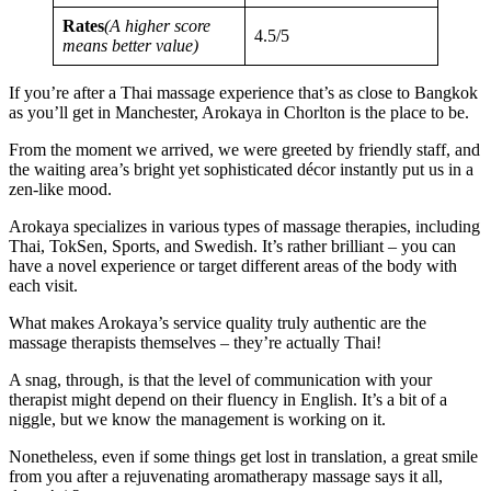
Rates
(A higher score
4.5/5
means better value)
If you’re after a Thai massage experience that’s as close to Bangkok
as you’ll get in Manchester, Arokaya in Chorlton is the place to be.
From the moment we arrived, we were greeted by friendly staff, and
the waiting area’s bright yet sophisticated décor instantly put us in a
zen-like mood.
Arokaya specializes in various types of massage therapies, including
Thai, TokSen, Sports, and Swedish. It’s rather brilliant – you can
have a novel experience or target different areas of the body with
each visit.
What makes Arokaya’s service quality truly authentic are the
massage therapists themselves – they’re actually Thai!
A snag, through, is that the level of communication with your
therapist might depend on their fluency in English. It’s a bit of a
niggle, but we know the management is working on it.
Nonetheless, even if some things get lost in translation, a great smile
from you after a rejuvenating aromatherapy massage says it all,