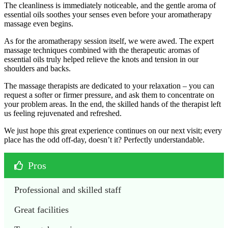
The cleanliness is immediately noticeable, and the gentle aroma of
essential oils soothes your senses even before your aromatherapy
massage even begins.
As for the aromatherapy session itself, we were awed. The expert
massage techniques combined with the therapeutic aromas of
essential oils truly helped relieve the knots and tension in our
shoulders and backs.
The massage therapists are dedicated to your relaxation – you can
request a softer or firmer pressure, and ask them to concentrate on
your problem areas. In the end, the skilled hands of the therapist left
us feeling rejuvenated and refreshed.
We just hope this great experience continues on our next visit; every
place has the odd off-day, doesn’t it? Perfectly understandable.
Pros
Professional and skilled staff
Great facilities