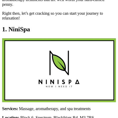
penny.
Right then, let’s get cracking so you can start your journey to
relaxation!
1. NiniSpa
Services:
Massage, aromatherapy, and spa treatments
Location:
Block 6, Spectrum, Blackfriars Rd, M3 7BS