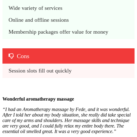
Wide variety of services
Online and offline sessions
Membership packages offer value for money
Cons
Session slots fill out quickly
Wonderful aromatherapy massage
“I had an Aromatherapy massage by Fede, and it was wonderful.
After I told her about my body situation, she really did take special
care of my arms and shoulders. Her massage skills and technique
are very good, and I could fully relax my entire body there. The
essential oil smelled great. It was a very good experience.”