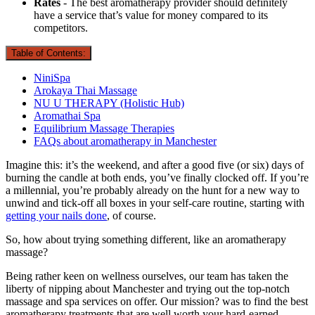
Rates
- The best aromatherapy provider should definitely
have a service that’s value for money compared to its
competitors.
Table of Contents:
NiniSpa
Arokaya Thai Massage
NU U THERAPY (Holistic Hub)
Aromathai Spa
Equilibrium Massage Therapies
FAQs about aromatherapy in Manchester
Imagine this: it’s the weekend, and after a good five (or six) days of
burning the candle at both ends, you’ve finally clocked off. If you’re
a millennial, you’re probably already on the hunt for a new way to
unwind and tick-off all boxes in your self-care routine, starting with
getting your nails done
, of course.
So, how about trying something different, like an aromatherapy
massage?
Being rather keen on wellness ourselves, our team has taken the
liberty of nipping about Manchester and trying out the top-notch
massage and spa services on offer. Our mission? was to find the best
aromatherapy treatments that are well worth your hard-earned