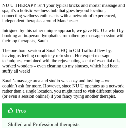
NU U THERAPY isn’t your typical bricks-and-mortar massage and
spa; it’s a holistic wellness hub that goes beyond location,
connecting wellness enthusiasts with a network of experienced,
independent therapists around Manchester.
Intrigued by this rather unique approach, we gave NU U a whirl by
booking an in-person lymphatic aromatherapy massage session with
their top therapists, Sarah.
The one-hour session at Sarah’s HQ in Old Trafford flew by,
leaving us feeling completely refreshed. Her expert massage
techniques, combined with the rejuvenating scent of essential oils,
worked wonders – even clearing up my sinuses, which had been
stuffy all week!
Sarah’s massage area and studio was cosy and inviting – we
couldn’t ask for more. However, since NU U operates as a network
rather than a single location, you might need to visit different places
(or even a session online!) if you fancy trying another therapist.
Pros
Skilled and Professional therapists