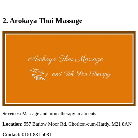
2. Arokaya Thai Massage
Services:
Massage and aromatherapy treatments
Location:
557 Barlow Moor Rd, Chorlton-cum-Hardy, M21 8AN
Contact:
0161 881 5081