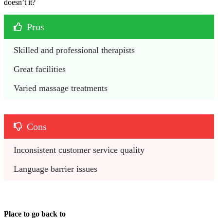
doesn’t it?
Pros
Skilled and professional therapists
Great facilities
Varied massage treatments
Cons
Inconsistent customer service quality
Language barrier issues
Place to go back to