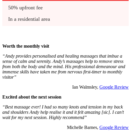
50% upfront fee
In a residential area
Worth the monthly visit
“Andy provides personalised and healing massages that imbue a
sense of calm and serenity. Andy’s massages help to remove stress
from both the body and the mind. His professional demeanour and
immense skills have taken me from nervous first-timer to monthly
visitor”
Ian Walmsley,
Google Review
Excited about the next session
“Best massage ever! I had so many knots and tension in my back
and shoulders Andy help realise it and it felt amazing [sic]. I can’t
wait for my next session. Highly recommend”
Michelle Barnes,
Google Review