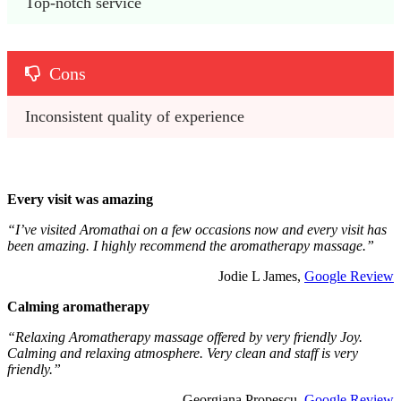
Top-notch service
Cons
Inconsistent quality of experience
Every visit was amazing
“I’ve visited Aromathai on a few occasions now and every visit has
been amazing. I highly recommend the aromatherapy massage.”
Jodie L James,
Google Review
Calming aromatherapy
“Relaxing Aromatherapy massage offered by very friendly Joy.
Calming and relaxing atmosphere. Very clean and staff is very
friendly.”
Georgiana Propescu,
Google Review