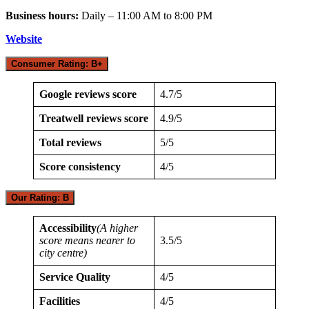
Business hours:
Daily – 11:00 AM to 8:00 PM
Website
Consumer Rating: B+
Google reviews score
4.7/5
Treatwell reviews score
4.9/5
Total reviews
5/5
Score consistency
4/5
Our Rating: B
Accessibility
(A higher
score means nearer to
3.5/5
city centre)
Service Quality
4/5
Facilities
4/5