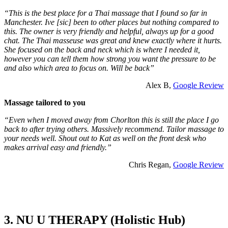
“This is the best place for a Thai massage that I found so far in
Manchester. Ive [sic] been to other places but nothing compared to
this. The owner is very friendly and helpful, always up for a good
chat. The Thai masseuse was great and knew exactly where it hurts.
She focused on the back and neck which is where I needed it,
however you can tell them how strong you want the pressure to be
and also which area to focus on. Will be back”
Alex B,
Google Review
Massage tailored to you
“Even when I moved away from Chorlton this is still the place I go
back to after trying others. Massively recommend. Tailor massage to
your needs well. Shout out to Kat as well on the front desk who
makes arrival easy and friendly.”
Chris Regan,
Google Review
3. NU U THERAPY (Holistic Hub)