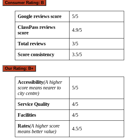
Consumer Rating: B
Google reviews score
5/5
ClassPass reviews
4.9/5
score
Total reviews
3/5
Score consistency
3.5/5
Our Rating: B+
Accessibility
(A higher
score means nearer to
5/5
city centre)
Service Quality
4/5
Facilities
4/5
Rates
(A higher score
4.5/5
means better value)