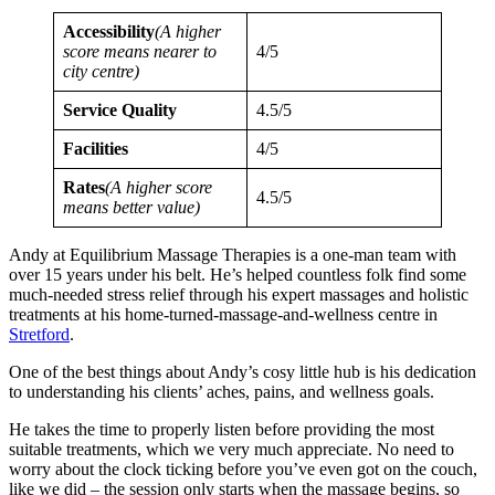
Accessibility
(A higher
score means nearer to
4/5
city centre)
Service Quality
4.5/5
Facilities
4/5
Rates
(A higher score
4.5/5
means better value)
Andy at Equilibrium Massage Therapies is a one-man team with
over 15 years under his belt. He’s helped countless folk find some
much-needed stress relief through his expert massages and holistic
treatments at his home-turned-massage-and-wellness centre in
Stretford
.
One of the best things about Andy’s cosy little hub is his dedication
to understanding his clients’ aches, pains, and wellness goals.
He takes the time to properly listen before providing the most
suitable treatments, which we very much appreciate. No need to
worry about the clock ticking before you’ve even got on the couch,
like we did – the session only starts when the massage begins, so