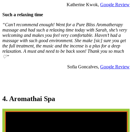
Katherine Kwok,
Google Review
Such a relaxing time
“Can’t recommend enough! Went for a Pure Bliss Aromatherapy
massage and had such a relaxing time today with Sarah, she’s very
welcoming and makes you feel very comfortable. Haven’t had a
massage with such good environment. She make [sic] sure you get
the full treatment, the music and the incense is a plus for a deep
relaxation. A must and need to be back soon! Thank you so much
♡”
Sofia Goncalves,
Google Review
4. Aromathai Spa