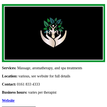
Services:
Massage, aromatherapy, and spa treatments
Location:
various, see website for full details
Contact:
0161 833 4333
Business hours:
varies per therapist
Website