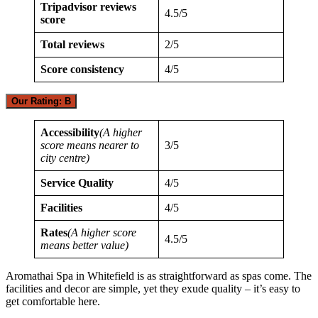
Tripadvisor reviews
4.5/5
score
Total reviews
2/5
Score consistency
4/5
Our Rating: B
Accessibility
(A higher
score means nearer to
3/5
city centre)
Service Quality
4/5
Facilities
4/5
Rates
(A higher score
4.5/5
means better value)
Aromathai Spa in Whitefield is as straightforward as spas come. The
facilities and decor are simple, yet they exude quality – it’s easy to
get comfortable here.