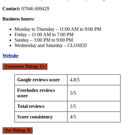
Contact:
07946 609429
Business hours:
Monday to Thursday – 11:00 AM to 9:00 PM
Friday – 11:00 AM to 7:00 PM
Sunday – 3:00 PM to 9:00 PM
Wednesday and Saturday – CLOSED
Website
Consumer Rating: C+
Google reviews score
4.8/5
FreeIndex reviews
5/5
score
Total reviews
1/5
Score consistency
4/5
Our Rating: B