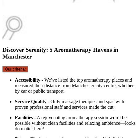
Discover Serenity: 5 Aromatherapy Havens in
Manchester
Our criteria:
Accessibility
- We’ve listed the top aromatherapy places and
measured their distance from Manchester city centre, whether
by car or public transport.
Service Quality
- Only massage therapies and spas with
proven professional staff and services made the cut.
Facilities
- A rejuvenating aromatherapy session won’t be
possible without clean facilities and relaxing ambience—looks
do matter here!