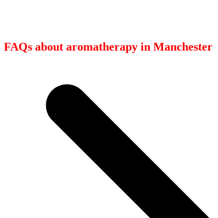
FAQs about aromatherapy in Manchester