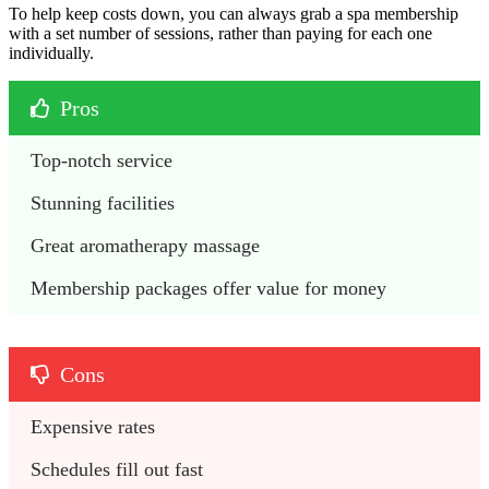
To help keep costs down, you can always grab a spa membership
with a set number of sessions, rather than paying for each one
individually.
Pros
Top-notch service
Stunning facilities
Great aromatherapy massage
Membership packages offer value for money
Cons
Expensive rates
Schedules fill out fast