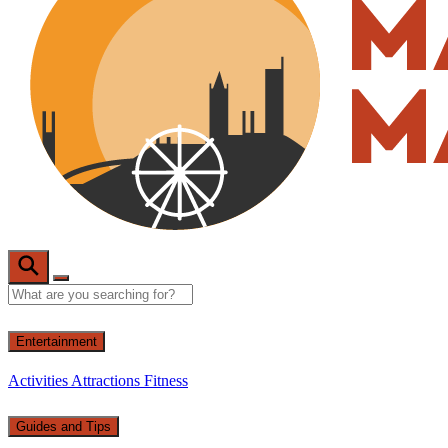
Entertainment
Activities
Attractions
Fitness
Guides and Tips