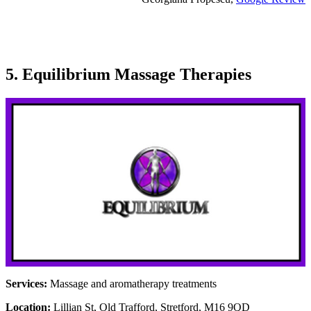
5. Equilibrium Massage Therapies
Services:
Massage and aromatherapy treatments
Location:
Lillian St, Old Trafford, Stretford, M16 9QD