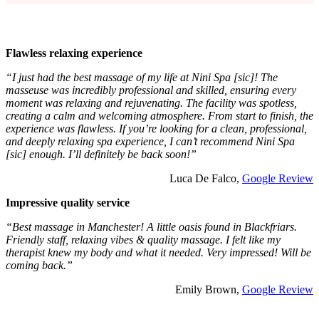
Flawless relaxing experience
“I just had the best massage of my life at Nini Spa [sic]! The
masseuse was incredibly professional and skilled, ensuring every
moment was relaxing and rejuvenating. The facility was spotless,
creating a calm and welcoming atmosphere. From start to finish, the
experience was flawless. If you’re looking for a clean, professional,
and deeply relaxing spa experience, I can’t recommend Nini Spa
[sic] enough. I’ll definitely be back soon!”
Luca De Falco,
Google Review
Impressive quality service
“Best massage in Manchester! A little oasis found in Blackfriars.
Friendly staff, relaxing vibes & quality massage. I felt like my
therapist knew my body and what it needed. Very impressed! Will be
coming back.”
Emily Brown,
Google Review