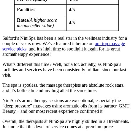
Facilities
4/5
Rates
(A higher score
4/5
means better value)
Salford’s NiniSpa has been a real star in the wellness industry for a
couple of years now. We’ve featured it before on
our top massage
service picks
, and it’s high time to spotlight it again for its great
aromatherapy experience!
What’s different this time? Well, not a lot, actually, as NiniSpa’s
facilities and services have been consistently brilliant since our last
visit.
The spa is spotless, the massage therapists are absolute rock stars,
and it’s both calm and inviting all at the same time.
NiniSpa’s aromatherapy sessions are exceptional, especially the
“deep pressure” massages using aromatic oils from its partner, GMT
Beauty – and our most recent experience confirmed it.
Overall, the therapists at NiniSpa are highly skilled in all treatments.
Just note that this level of service comes at a premium price.