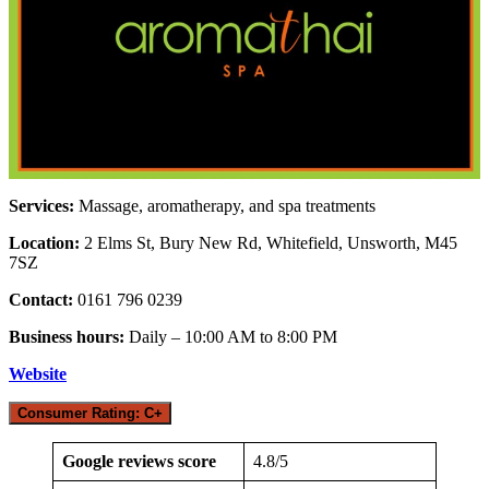
Services:
Massage, aromatherapy, and spa treatments
Location:
2 Elms St, Bury New Rd, Whitefield, Unsworth, M45
7SZ
Contact:
0161 796 0239
Business hours:
Daily – 10:00 AM to 8:00 PM
Website
Consumer Rating: C+
Google reviews score
4.8/5