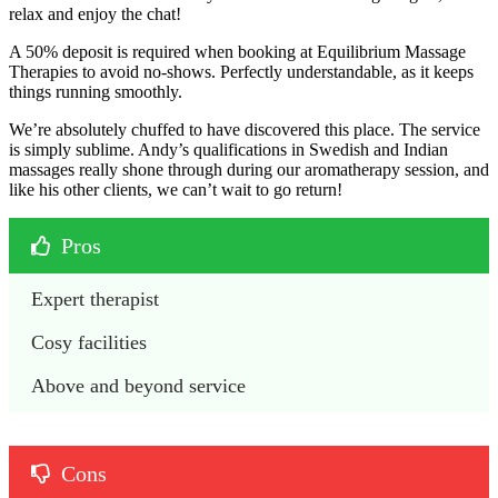
relax and enjoy the chat!
A 50% deposit is required when booking at Equilibrium Massage
Therapies to avoid no-shows. Perfectly understandable, as it keeps
things running smoothly.
We’re absolutely chuffed to have discovered this place. The service
is simply sublime. Andy’s qualifications in Swedish and Indian
massages really shone through during our aromatherapy session, and
like his other clients, we can’t wait to go return!
Pros
Expert therapist
Cosy facilities
Above and beyond service
Cons