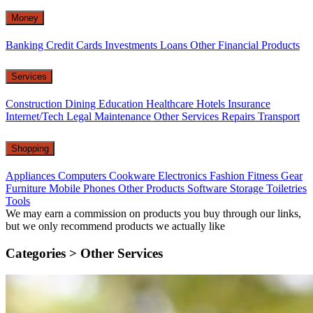
Money
Banking
Credit Cards
Investments
Loans
Other Financial Products
Services
Construction
Dining
Education
Healthcare
Hotels
Insurance
Internet/Tech
Legal
Maintenance
Other Services
Repairs
Transport
Shopping
Appliances
Computers
Cookware
Electronics
Fashion
Fitness Gear
Furniture
Mobile Phones
Other Products
Software
Storage
Toiletries
Tools
We may earn a commission on products you buy through our links,
but we only recommend products we actually like
Categories >
Other Services