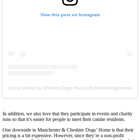
View this post on Instagram
A post shared by Cheshire Dogs Home (@cheshiredogshome)
In addition, we also love that they participate in events and charity
runs so that it’s easier for people to meet their canine residents.
One downside to Manchester & Cheshire Dogs’ Home is that their
pricing is a bit expensive. However, since they’re a non-profit