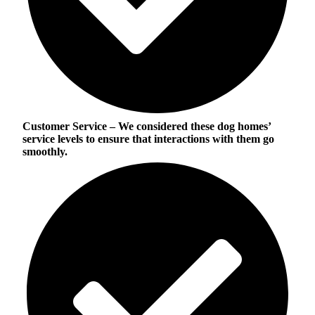
Customer Service
– We considered these dog homes’
service levels to ensure that interactions with them go
smoothly.