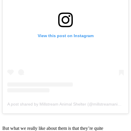
View this post on Instagram
A post shared by Millstream Animal Shelter (@millstreamanimalshelter)
But what we really like about them is that they’re quite