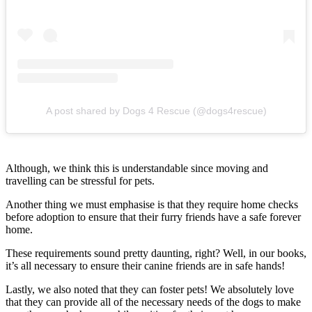
A post shared by Dogs 4 Rescue (@dogs4rescue)
Although, we think this is understandable since moving and
travelling can be stressful for pets.
Another thing we must emphasise is that they require home checks
before adoption to ensure that their furry friends have a safe forever
home.
These requirements sound pretty daunting, right? Well, in our books,
it’s all necessary to ensure their canine friends are in safe hands!
Lastly, we also noted that they can foster pets! We absolutely love
that they can provide all of the necessary needs of the dogs to make