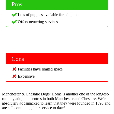
Pros
Lots of puppies available for adoption
Offers neutering services
Cons
Facilities have limited space
Expensive
Manchester & Cheshire Dogs’ Home is another one of the longest-
running adoption centres in both Manchester and Cheshire. We’re
absolutely gobsmacked to learn that they were founded in 1893 and
are still continuing their service to date!