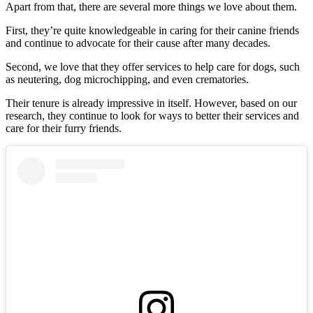
Apart from that, there are several more things we love about them.
First, they’re quite knowledgeable in caring for their canine friends
and continue to advocate for their cause after many decades.
Second, we love that they offer services to help care for dogs, such
as neutering, dog microchipping, and even crematories.
Their tenure is already impressive in itself. However, based on our
research, they continue to look for ways to better their services and
care for their furry friends.