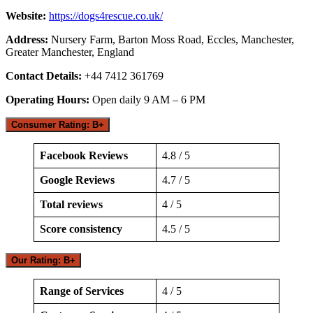
Website:
https://dogs4rescue.co.uk/
Address:
Nursery Farm, Barton Moss Road, Eccles, Manchester,
Greater Manchester, England
Contact Details:
+44 7412 361769
Operating Hours:
Open daily 9 AM – 6 PM
Consumer Rating: B+
Facebook Reviews
4.8 / 5
Google Reviews
4.7 / 5
Total reviews
4 / 5
Score consistency
4.5 / 5
Our Rating: B+
Range of Services
4 / 5