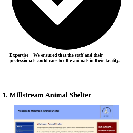
Expertise
– We ensured that the staff and their
professionals could care for the animals in their facility.
1. Millstream Animal Shelter