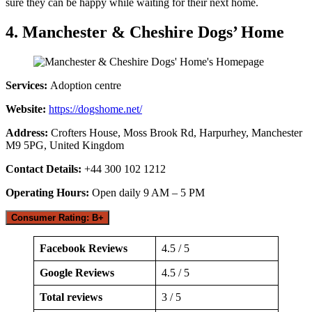
sure they can be happy while waiting for their next home.
4. Manchester & Cheshire Dogs’ Home
Services:
Adoption centre
Website:
https://dogshome.net/
Address:
Crofters House, Moss Brook Rd, Harpurhey, Manchester
M9 5PG, United Kingdom
Contact Details:
+44 300 102 1212
Operating Hours:
Open daily 9 AM – 5 PM
Consumer Rating: B+
Facebook Reviews
4.5 / 5
Google Reviews
4.5 / 5
Total reviews
3 / 5