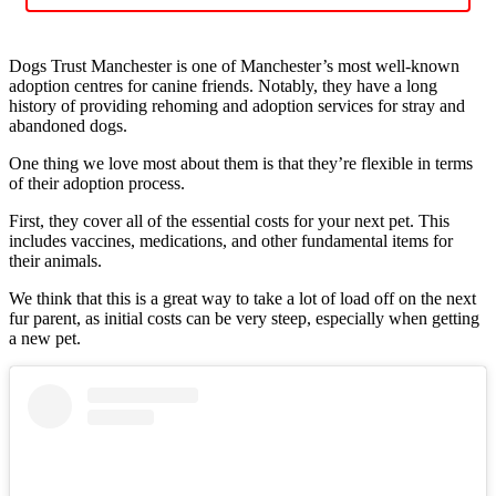
Dogs Trust Manchester is one of Manchester’s most well-known
adoption centres for canine friends. Notably, they have a long
history of providing rehoming and adoption services for stray and
abandoned dogs.
One thing we love most about them is that they’re flexible in terms
of their adoption process.
First, they cover all of the essential costs for your next pet. This
includes vaccines, medications, and other fundamental items for
their animals.
We think that this is a great way to take a lot of load off on the next
fur parent, as initial costs can be very steep, especially when getting
a new pet.