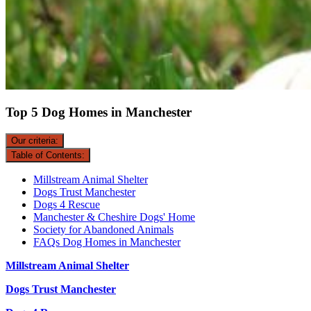
Top 5 Dog Homes in Manchester
Our criteria:
Table of Contents:
Millstream Animal Shelter
Dogs Trust Manchester
Dogs 4 Rescue
Manchester & Cheshire Dogs' Home
Society for Abandoned Animals
FAQs Dog Homes in Manchester
Millstream Animal Shelter
Dogs Trust Manchester