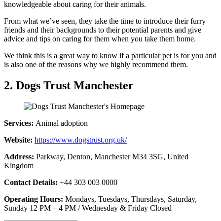
knowledgeable about caring for their animals.
From what we’ve seen, they take the time to introduce their furry
friends and their backgrounds to their potential parents and give
advice and tips on caring for them when you take them home.
We think this is a great way to know if a particular pet is for you and
is also one of the reasons why we highly recommend them.
2. Dogs Trust Manchester
Services:
Animal adoption
Website:
https://www.dogstrust.org.uk/
Address:
Parkway, Denton, Manchester M34 3SG, United
Kingdom
Contact Details:
+44 303 003 0000
Operating Hours:
Mondays, Tuesdays, Thursdays, Saturday,
Sunday 12 PM – 4 PM / Wednesday & Friday Closed