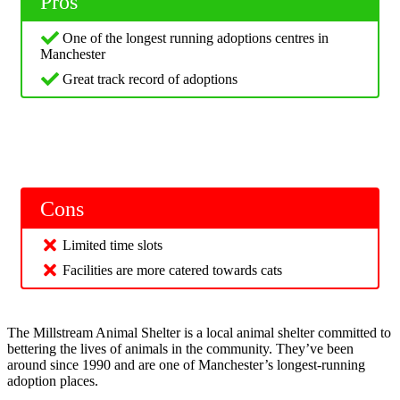
Pros
One of the longest running adoptions centres in
Manchester
Great track record of adoptions
Cons
Limited time slots
Facilities are more catered towards cats
The Millstream Animal Shelter is a local animal shelter committed to
bettering the lives of animals in the community. They’ve been
around since 1990 and are one of Manchester’s longest-running
adoption places.