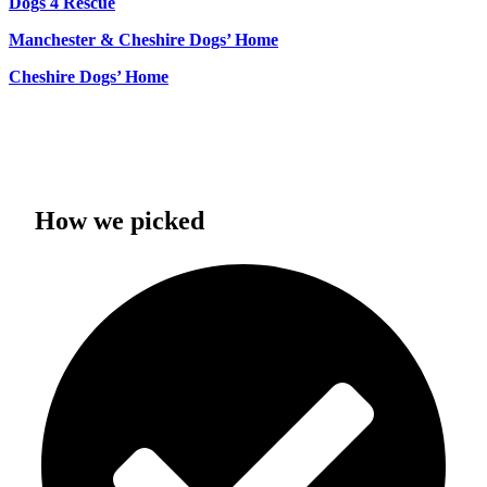
Dogs 4 Rescue
Manchester & Cheshire Dogs’ Home
Cheshire Dogs’ Home
How we picked