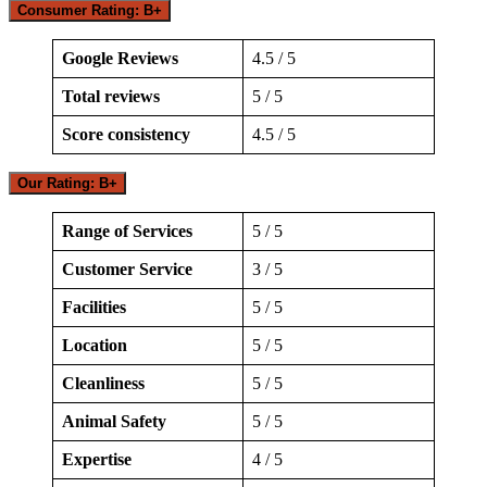
Consumer Rating: B+
Google Reviews
4.5 / 5
Total reviews
5 / 5
Score consistency
4.5 / 5
Our Rating: B+
Range of Services
5 / 5
Customer Service
3 / 5
Facilities
5 / 5
Location
5 / 5
Cleanliness
5 / 5
Animal Safety
5 / 5
Expertise
4 / 5