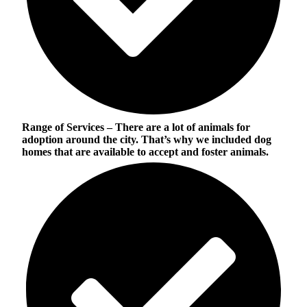
Range of Services
– There are a lot of animals for
adoption around the city. That’s why we included dog
homes that are available to accept and foster animals.