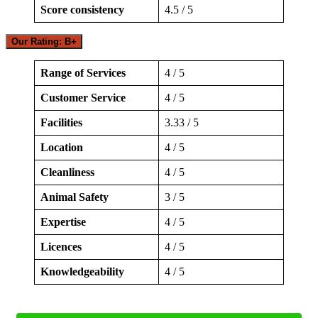
Score consistency
4.5 / 5
Our Rating: B+
Range of Services
4 / 5
Customer Service
4 / 5
Facilities
3.33 / 5
Location
4 / 5
Cleanliness
4 / 5
Animal Safety
3 / 5
Expertise
4 / 5
Licences
4 / 5
Knowledgeability
4 / 5