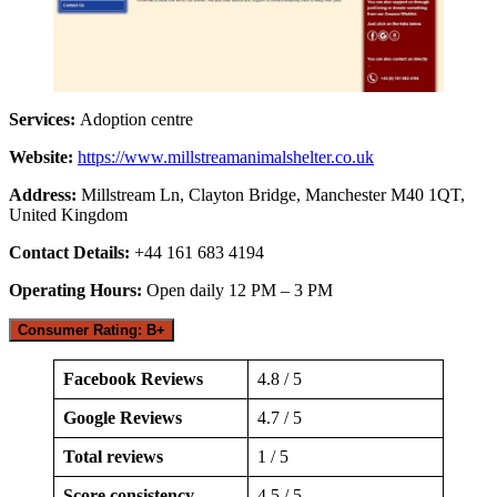
Services:
Adoption centre
Website:
https://www.millstreamanimalshelter.co.uk
Address:
Millstream Ln, Clayton Bridge, Manchester M40 1QT,
United Kingdom
Contact Details:
+44 161 683 4194
Operating Hours:
Open daily 12 PM – 3 PM
Consumer Rating: B+
Facebook Reviews
4.8 / 5
Google Reviews
4.7 / 5
Total reviews
1 / 5
Score consistency
4.5 / 5