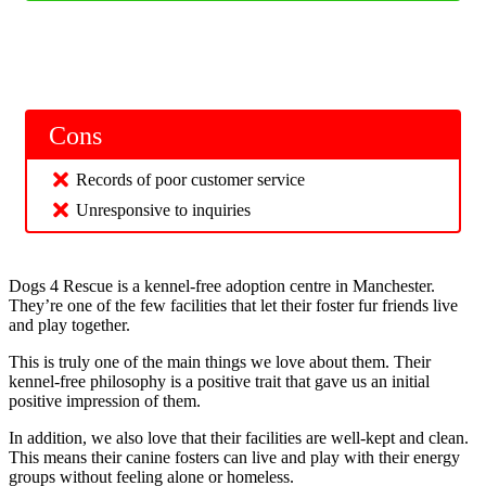
Cons
Records of poor customer service
Unresponsive to inquiries
Dogs 4 Rescue is a kennel-free adoption centre in Manchester.
They’re one of the few facilities that let their foster fur friends live
and play together.
This is truly one of the main things we love about them. Their
kennel-free philosophy is a positive trait that gave us an initial
positive impression of them.
In addition, we also love that their facilities are well-kept and clean.
This means their canine fosters can live and play with their energy
groups without feeling alone or homeless.