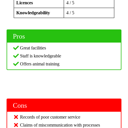
Licences
4 / 5
Knowledgeability
4 / 5
Pros
Great facilities
Staff is knowledgeable
Offers animal training
Cons
Records of poor customer service
Claims of miscommunication with processes