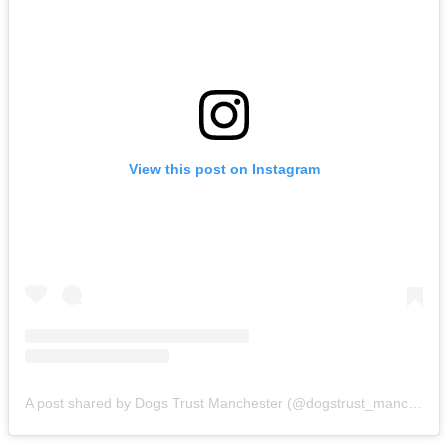
View this post on Instagram
A post shared by Dogs Trust Manchester (@dogstrust_manchester)