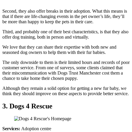
Second, they also offer breaks in their adoption. What this means is
that if there are life-changing events in the pet owner’s life, they’ll
be more than happy to keep the pets in their care.
Third, and probably one of their best characteristics, is that they also
offer dog training, both in person and virtually.
We love that they can share their expertise with both new and
seasoned dog owners to help them with their fur babies.
The only downside to them is their limited hours and records of poor
customer service. From one of surveys, some clients claimed that
their miscommunication with Dogs Trust Manchester cost them a
chance to take home their chosen puppy.
Although they remain a solid option for getting a new fur baby, we
think they should improve on these aspects to provide better service.
3. Dogs 4 Rescue
Services:
Adoption centre