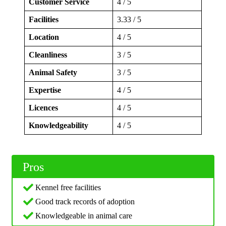
Customer Service
4 / 5
Facilities
3.33 / 5
Location
4 / 5
Cleanliness
3 / 5
Animal Safety
3 / 5
Expertise
4 / 5
Licences
4 / 5
Knowledgeability
4 / 5
Pros
Kennel free facilities
Good track records of adoption
Knowledgeable in animal care