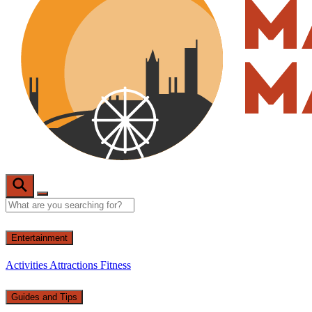
Entertainment
Activities
Attractions
Fitness
Guides and Tips