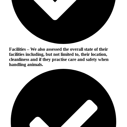
Facilities
– We also assessed the overall state of their
facilities including, but not limited to, their location,
cleanliness and if they practise care and safety when
handling animals.