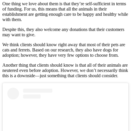
One thing we love about them is that they’re self-sufficient in terms
of funding. For us, this means that all the animals in their
establishment are getting enough care to be happy and healthy while
with them.
Despite this, they also welcome any donations that their customers
may want to give.
We think clients should know right away that most of their pets are
cats and ferrets. Based on our research, they also have dogs for
adoption; however, they have very few options to choose from.
Another thing that clients should know is that all of their animals are
neutered even before adoption. However, we don’t necessarily think
this is a downside—just something that clients should consider.