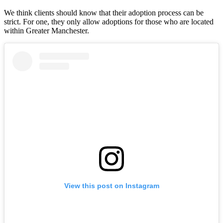
We think clients should know that their adoption process can be
strict. For one, they only allow adoptions for those who are located
within Greater Manchester.
View this post on Instagram