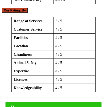
Our Rating: B+
Range of Services
3 / 5
Customer Service
4 / 5
Facilities
4 / 5
Location
4 / 5
Cleanliness
4 / 5
Animal Safety
4 / 5
Expertise
4 / 5
Licences
4 / 5
Knowledgeability
4 / 5