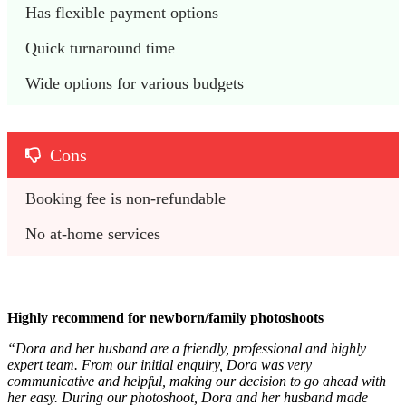
Has flexible payment options
Quick turnaround time
Wide options for various budgets
Cons
Booking fee is non-refundable
No at-home services
Highly recommend for newborn/family photoshoots
“Dora and her husband are a friendly, professional and highly
expert team. From our initial enquiry, Dora was very
communicative and helpful, making our decision to go ahead with
her easy. During our photoshoot, Dora and her husband made