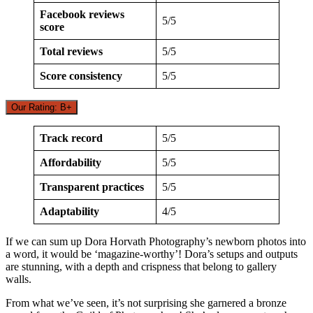
Facebook reviews
5/5
score
Total reviews
5/5
Score consistency
5/5
Our Rating: B+
Track record
5/5
Affordability
5/5
Transparent practices
5/5
Adaptability
4/5
If we can sum up Dora Horvath Photography’s newborn photos into
a word, it would be ‘magazine-worthy’! Dora’s setups and outputs
are stunning, with a depth and crispness that belong to gallery
walls.
From what we’ve seen, it’s not surprising she garnered a bronze