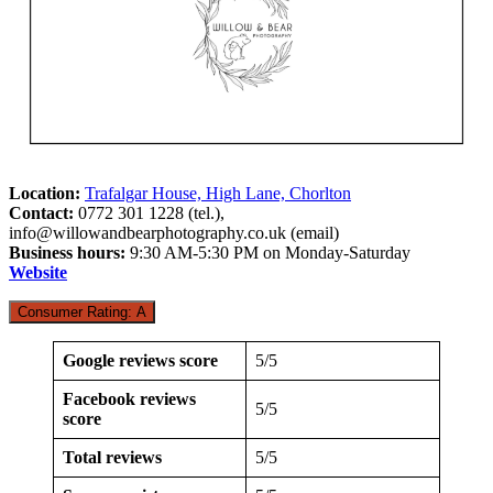
Location:
Trafalgar House, High Lane, Chorlton
Contact:
0772 301 1228 (tel.),
info@willowandbearphotography.co.uk
(email)
Business hours:
9:30 AM-5:30 PM on Monday-Saturday
Website
Consumer Rating: A
Google reviews score
5/5
Facebook reviews
5/5
score
Total reviews
5/5