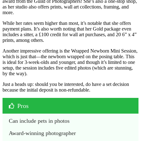
award from the Guild of Photographers! She’s also a one-stop shop,
as her studio also offers prints, wall art collections, framing, and
more.
While her rates seem higher than most, it’s notable that she offers
payment plans. It’s also worth noting that her Gold package even
includes a sitter, a £100 credit for wall art purchases, and 20 6” x 4”
prints, among others.
Another impressive offering is the Wrapped Newborn Mini Session,
which is just that—the newborn wrapped on the posing table. This
is ideal for 3-week-olds and younger, and though it’s limited to one
setup, the session includes five edited photos (which are stunning,
by the way).
Just a heads up: should you be interested, do have a set decision
because the initial deposit is non-refundable.
Pros
Can include pets in photos
Award-winning photographer