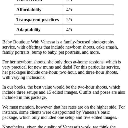
Affordability
4/5
Transparent practices
5/5
Adaptability
4/5
Baby Boutique With Vanessa is a family-focused photography
service, with offerings that include newborn shoots, cake smash,
family portraits, bump to baby, pet portraits, and more.
For her newborn shoots, she only does at-home sessions, which is
very practical for new mums and dads! For this particular service,
her packages include one-hour, two-hour, and three-hour shoots,
with varying inclusions.
In our books, the best value would be the two-hour shoots, which
include three setups and 15 edited images. Outfits and poses are also
included in this package.
We must mention, however, that her rates are on the higher side. For
instance, some clients were disappointed by Vanessa’s basic
package, which only included one setup and five edited images.
Nonetheless, given the quality of Vanessa’s work, we think she