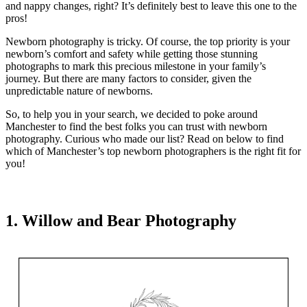
and nappy changes, right? It’s definitely best to leave this one to the
pros!
Newborn photography is tricky. Of course, the top priority is your
newborn’s comfort and safety while getting those stunning
photographs to mark this precious milestone in your family’s
journey. But there are many factors to consider, given the
unpredictable nature of newborns.
So, to help you in your search, we decided to poke around
Manchester to find the best folks you can trust with newborn
photography. Curious who made our list? Read on below to find
which of Manchester’s top newborn photographers is the right fit for
you!
1. Willow and Bear Photography