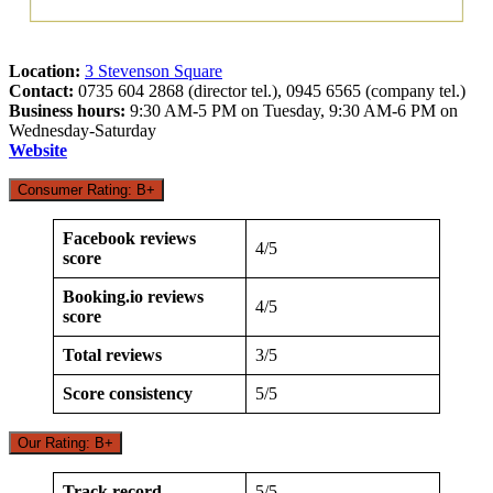
Location:
3 Stevenson Square
Contact:
0735 604 2868 (director tel.), 0945 6565 (company tel.)
Business hours:
9:30 AM-5 PM on Tuesday, 9:30 AM-6 PM on
Wednesday-Saturday
Website
Consumer Rating: B+
Facebook reviews
4/5
score
Booking.io reviews
4/5
score
Total reviews
3/5
Score consistency
5/5
Our Rating: B+
Track record
5/5