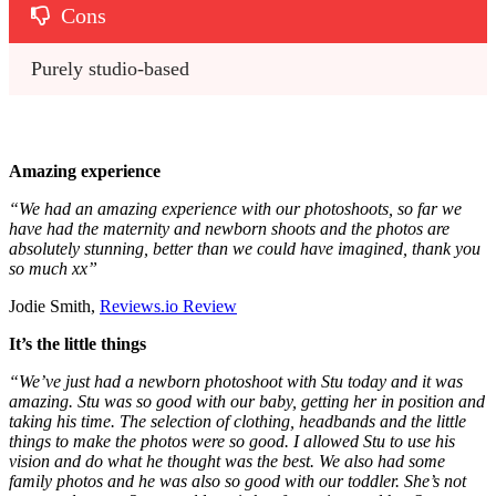
Cons
Purely studio-based
Amazing experience
“
We had an amazing experience with our photoshoots, so far we
have had the maternity and newborn shoots and the photos are
absolutely stunning, better than we could have imagined, thank you
so much xx
”
Jodie Smith,
Reviews.io Review
It’s the little things
“
We’ve just had a newborn photoshoot with Stu today and it was
amazing. Stu was so good with our baby, getting her in position and
taking his time. The selection of clothing, headbands and the little
things to make the photos were so good. I allowed Stu to use his
vision and do what he thought was the best. We also had some
family photos and he was also so good with our toddler. She’s not