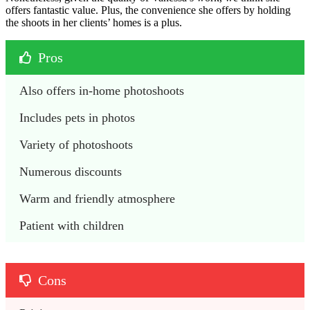
offers fantastic value. Plus, the convenience she offers by holding
the shoots in her clients’ homes is a plus.
Pros
Also offers in-home photoshoots
Includes pets in photos
Variety of photoshoots
Numerous discounts
Warm and friendly atmosphere
Patient with children
Cons