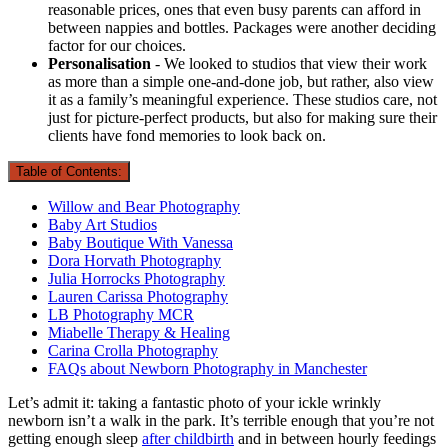
reasonable prices, ones that even busy parents can afford in
between nappies and bottles. Packages were another deciding
factor for our choices.
Personalisation
- We looked to studios that view their work
as more than a simple one-and-done job, but rather, also view
it as a family’s meaningful experience. These studios care, not
just for picture-perfect products, but also for making sure their
clients have fond memories to look back on.
Table of Contents:
Willow and Bear Photography
Baby Art Studios
Baby Boutique With Vanessa
Dora Horvath Photography
Julia Horrocks Photography
Lauren Carissa Photography
LB Photography MCR
Miabelle Therapy & Healing
Carina Crolla Photography
FAQs about Newborn Photography in Manchester
Let’s admit it: taking a fantastic photo of your ickle wrinkly
newborn isn’t a walk in the park. It’s terrible enough that you’re not
getting enough sleep
after childbirth
and in between hourly feedings