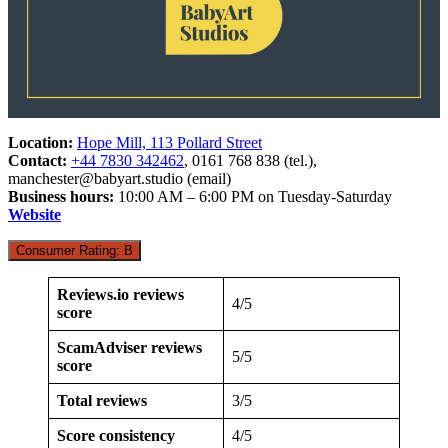
Location:
Hope Mill, 113 Pollard Street
Contact:
+44 7830 342462
, 0161 768 838 (tel.),
manchester@babyart.studio
(email)
Business hours:
10:00 AM – 6:00 PM on Tuesday-Saturday
Website
Consumer Rating: B
Reviews.io reviews
4/5
score
ScamAdviser reviews
5/5
score
Total reviews
3/5
Score consistency
4/5