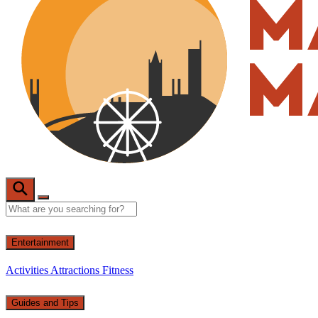
Entertainment
Activities
Attractions
Fitness
Guides and Tips