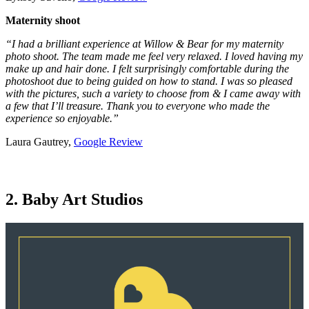
Maternity shoot
“I had a brilliant experience at Willow & Bear for my maternity
photo shoot. The team made me feel very relaxed. I loved having my
make up and hair done. I felt surprisingly comfortable during the
photoshoot due to being guided on how to stand. I was so pleased
with the pictures, such a variety to choose from & I came away with
a few that I’ll treasure. Thank you to everyone who made the
experience so enjoyable.”
Laura Gautrey,
Google Review
2. Baby Art Studios