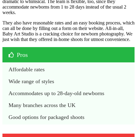
dramatic to whimsical. The team is flexible, too, since they
accommodate newborns from 1 to 28 days instead of the usual 2
weeks.
They also have reasonable rates and an easy booking process, which
can all be done by filling out a form on their website. All-in-all,
Baby Art Studio is a cracking choice for newborn photography. We
just wish that they offered in-home shoots for utmost convenience.
Pros
Affordable rates
Wide range of styles
Accommodates up to 28-day-old newborns
Many branches across the UK
Good options for packaged shoots