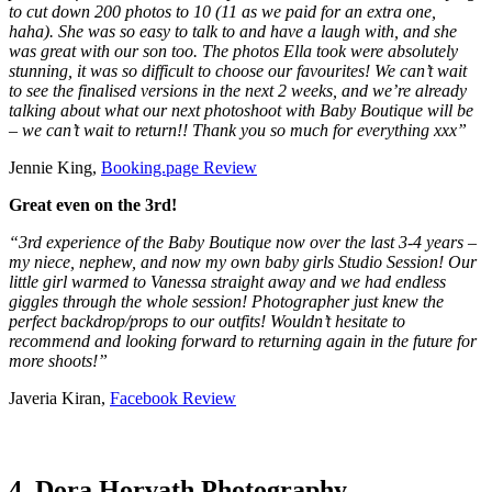
to cut down 200 photos to 10 (11 as we paid for an extra one,
haha). She was so easy to talk to and have a laugh with, and she
was great with our son too. The photos Ella took were absolutely
stunning, it was so difficult to choose our favourites! We can’t wait
to see the finalised versions in the next 2 weeks, and we’re already
talking about what our next photoshoot with Baby Boutique will be
– we can’t wait to return!! Thank you so much for everything xxx”
Jennie King,
Booking.page Review
Great even on the 3rd!
“3rd experience of the Baby Boutique now over the last 3-4 years –
my niece, nephew, and now my own baby girls Studio Session! Our
little girl warmed to Vanessa straight away and we had endless
giggles through the whole session! Photographer just knew the
perfect backdrop/props to our outfits! Wouldn’t hesitate to
recommend and looking forward to returning again in the future for
more shoots!”
Javeria Kiran,
Facebook Review
4. Dora Horvath Photography