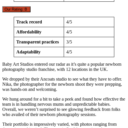
Our Rating: B
Track record
4/5
Affordability
4/5
Transparent practices
3/5
Adaptability
4/5
Baby Art Studios entered our radar as it’s quite a popular newborn
photography studio franchise, with 12 locations in the UK.
We dropped by their Ancoats studio to see what they have to offer.
Nika, the photographer for the newborn shoot they were prepping,
was hands-on and welcoming.
We hung around for a bit to take a peek and found how effective the
team is in handling nervous mums and unpredictable babies.
Overall, we weren’t surprised to see glowing feedback from folks
who availed of their newborn photography sessions.
Their portfolio is impressively varied, with photos ranging from