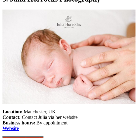
Location:
Manchester, UK
Contact:
Contact Julia via her website
Business hours:
By appointment
Website