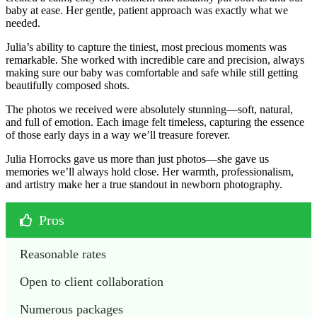
baby at ease. Her gentle, patient approach was exactly what we
needed.
Julia’s ability to capture the tiniest, most precious moments was
remarkable. She worked with incredible care and precision, always
making sure our baby was comfortable and safe while still getting
beautifully composed shots.
The photos we received were absolutely stunning—soft, natural,
and full of emotion. Each image felt timeless, capturing the essence
of those early days in a way we’ll treasure forever.
Julia Horrocks gave us more than just photos—she gave us
memories we’ll always hold close. Her warmth, professionalism,
and artistry make her a true standout in newborn photography.
Pros
Reasonable rates
Open to client collaboration
Numerous packages