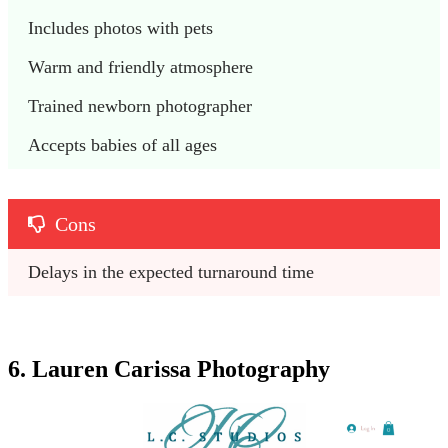
Includes photos with pets
Warm and friendly atmosphere
Trained newborn photographer
Accepts babies of all ages
Cons
Delays in the expected turnaround time
6. Lauren Carissa Photography