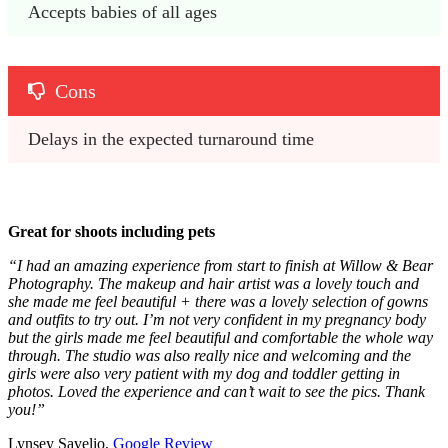
Accepts babies of all ages
Cons
Delays in the expected turnaround time
Great for shoots including pets
“I had an amazing experience from start to finish at Willow & Bear
Photography. The makeup and hair artist was a lovely touch and
she made me feel beautiful + there was a lovely selection of gowns
and outfits to try out. I’m not very confident in my pregnancy body
but the girls made me feel beautiful and comfortable the whole way
through. The studio was also really nice and welcoming and the
girls were also very patient with my dog and toddler getting in
photos. Loved the experience and can’t wait to see the pics. Thank
you!”
Lynsey Savelio,
Google Review