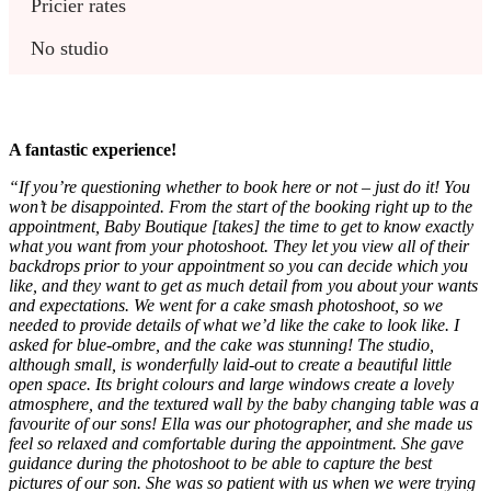
Pricier rates
No studio
A fantastic experience!
“If you’re questioning whether to book here or not – just do it! You
won’t be disappointed. From the start of the booking right up to the
appointment, Baby Boutique [takes] the time to get to know exactly
what you want from your photoshoot. They let you view all of their
backdrops prior to your appointment so you can decide which you
like, and they want to get as much detail from you about your wants
and expectations. We went for a cake smash photoshoot, so we
needed to provide details of what we’d like the cake to look like. I
asked for blue-ombre, and the cake was stunning! The studio,
although small, is wonderfully laid-out to create a beautiful little
open space. Its bright colours and large windows create a lovely
atmosphere, and the textured wall by the baby changing table was a
favourite of our sons! Ella was our photographer, and she made us
feel so relaxed and comfortable during the appointment. She gave
guidance during the photoshoot to be able to capture the best
pictures of our son. She was so patient with us when we were trying