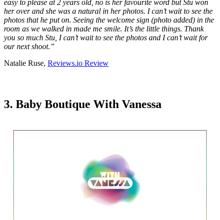
easy to please at 2 years old, no is her favourite word but Stu won
her over and she was a natural in her photos. I can’t wait to see the
photos that he put on. Seeing the welcome sign (photo added) in the
room as we walked in made me smile. It’s the little things. Thank
you so much Stu, I can’t wait to see the photos and I can’t wait for
our next shoot.
”
Natalie Ruse,
Reviews.io Review
3. Baby Boutique With Vanessa