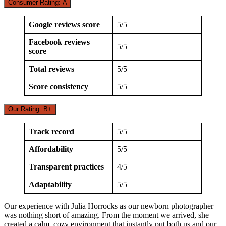
Consumer Rating: A
Google reviews score
5/5
Facebook reviews
5/5
score
Total reviews
5/5
Score consistency
5/5
Our Rating: B+
Track record
5/5
Affordability
5/5
Transparent practices
4/5
Adaptability
5/5
Our experience with Julia Horrocks as our newborn photographer
was nothing short of amazing. From the moment we arrived, she
created a calm, cozy environment that instantly put both us and our