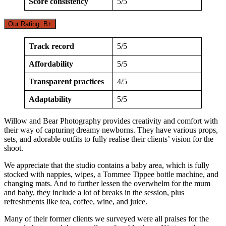
Score consistency
5/5
Our Rating: B+
Track record
5/5
Affordability
5/5
Transparent practices
4/5
Adaptability
5/5
Willow and Bear Photography provides creativity and comfort with
their way of capturing dreamy newborns. They have various props,
sets, and adorable outfits to fully realise their clients’ vision for the
shoot.
We appreciate that the studio contains a baby area, which is fully
stocked with nappies, wipes, a Tommee Tippee bottle machine, and
changing mats. And to further lessen the overwhelm for the mum
and baby, they include a lot of breaks in the session, plus
refreshments like tea, coffee, wine, and juice.
Many of their former clients we surveyed were all praises for the