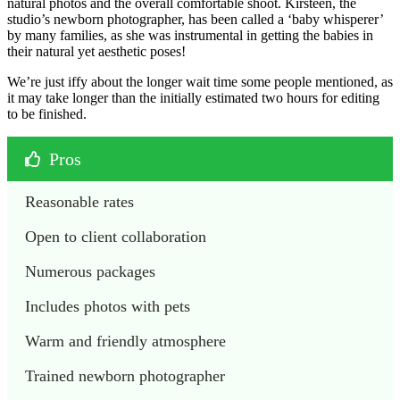
natural photos and the overall comfortable shoot. Kirsteen, the
studio’s newborn photographer, has been called a ‘baby whisperer’
by many families, as she was instrumental in getting the babies in
their natural yet aesthetic poses!
We’re just iffy about the longer wait time some people mentioned, as
it may take longer than the initially estimated two hours for editing
to be finished.
Pros
Reasonable rates
Open to client collaboration
Numerous packages
Includes photos with pets
Warm and friendly atmosphere
Trained newborn photographer