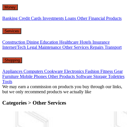
Money
Banking
Credit Cards
Investments
Loans
Other Financial Products
Services
Construction
Dining
Education
Healthcare
Hotels
Insurance
Internet/Tech
Legal
Maintenance
Other Services
Repairs
Transport
Shopping
Appliances
Computers
Cookware
Electronics
Fashion
Fitness Gear
Furniture
Mobile Phones
Other Products
Software
Storage
Toiletries
Tools
We may earn a commission on products you buy through our links,
but we only recommend products we actually like
Categories >
Other Services