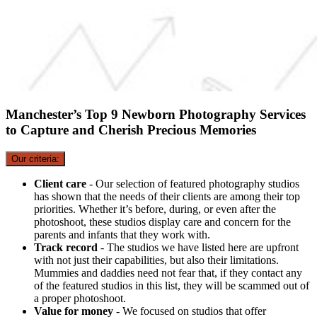
Manchester’s Top 9 Newborn Photography Services
to Capture and Cherish Precious Memories
Our criteria:
Client care
- Our selection of featured photography studios
has shown that the needs of their clients are among their top
priorities. Whether it’s before, during, or even after the
photoshoot, these studios display care and concern for the
parents and infants that they work with.
Track record
- The studios we have listed here are upfront
with not just their capabilities, but also their limitations.
Mummies and daddies need not fear that, if they contact any
of the featured studios in this list, they will be scammed out of
a proper photoshoot.
Value for money
- We focused on studios that offer