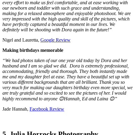
every effort to make us feel comfortable, and at ease working with
our newborn and toddler with such grace and understanding,
making for a relaxed atmosphere and enjoyable photoshoot. We are
very impressed with the high quality and skill of the pictures, which
have perfectly captured a beautiful moment in our lives. We
definitely will be shooting with Dora again in the future!”
Nigel and Lauretta,
Google Review
Making birthdays memorable
“We had photos taken of our one year old today by Dora and her
husband and I am so glad we did. Dora is extremely professional,
accommodating, friendly and thorough. They both instantly made
me and my daughter feel at ease. They have a beautiful set up with
various different backgrounds that are all brilliant. Thank you so
very much for making our daughters birthday even more special, we
are truly grateful and so excited to see the pictures of her. I would
highly recommend to anyone 😊Hannah, Ed and Laina 😊”
Jade Hannah,
Facebook Review
5. Julia Horrocks Photography