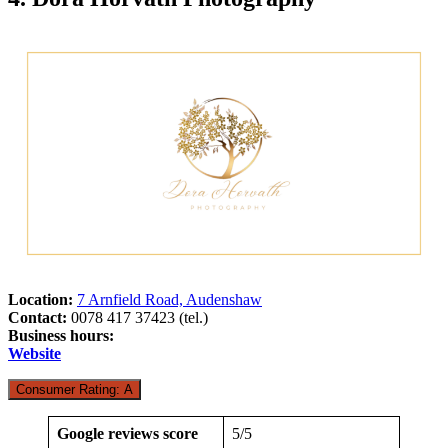
Location:
7 Arnfield Road, Audenshaw
Contact:
0078 417 37423 (tel.)
Business hours:
Website
Consumer Rating: A
Google reviews score
5/5