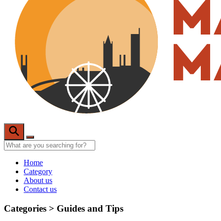
Home
Category
About us
Contact us
Categories >
Guides and Tips