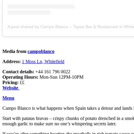
Media from
campoblanco
Address:
1 Moss Ln, Whitefield
Contact details:
+44 161 796 0022
Operating Hours:
Mon-Sun 12PM-10PM
Pricing:
££
Website
Menu
Campo Blanco is what happens when Spain takes a detour and lands in Wh
Start with patatas bravas – crispy chunks of potato drenched in a smok
enough garlic to make sure no one’s whispering secrets later.
If you’re after something heartier, the meatballs in rich tomato sauce 