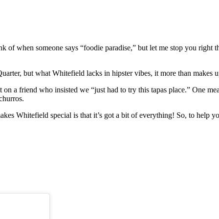
ink of when someone says “foodie paradise,” but let me stop you right th
 Quarter, but what Whitefield lacks in hipster vibes, it more than makes
on a friend who insisted we “just had to try this tapas place.” One mea
 churros.
kes Whitefield special is that it’s got a bit of everything! So, to help 