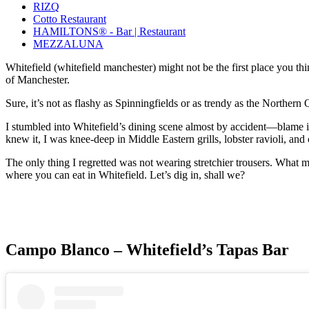
RIZQ
Cotto Restaurant
HAMILTONS® - Bar | Restaurant
MEZZALUNA
Whitefield (whitefield manchester) might not be the first place you th
of Manchester.
Sure, it’s not as flashy as Spinningfields or as trendy as the Northern
I stumbled into Whitefield’s dining scene almost by accident—blame it 
knew it, I was knee-deep in Middle Eastern grills, lobster ravioli, and
The only thing I regretted was not wearing stretchier trousers. What ma
where you can eat in Whitefield. Let’s dig in, shall we?
Campo Blanco – Whitefield’s Tapas Bar