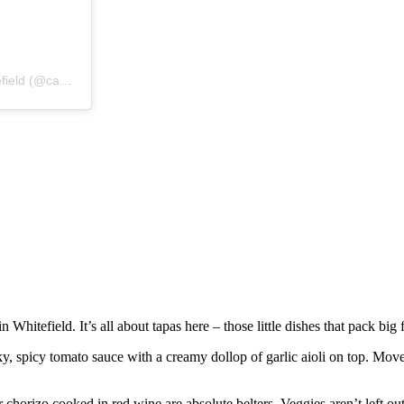
A post shared by Campo Blanco – Tapas Bar & Restaurant in Whitefield (@campoblanco)
itefield. It’s all about tapas here – those little dishes that pack big
y, spicy tomato sauce with a creamy dollop of garlic aioli on top. Move 
or chorizo cooked in red wine are absolute belters. Veggies aren’t left ou