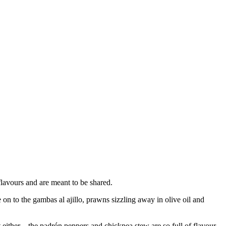
 flavours and are meant to be shared.
on to the gambas al ajillo, prawns sizzling away in olive oil and
t either – the padrón peppers and chickpea stew are so full of flavour