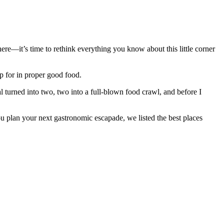
ere—it’s time to rethink everything you know about this little corner
 up for in proper good food.
l turned into two, two into a full-blown food crawl, and before I
you plan your next gastronomic escapade, we listed the best places