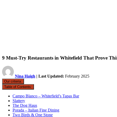
9 Must-Try Restaurants in Whitefield That Prove Thi
Nina Haigh
| Last Updated:
February 2025
Our criteria:
Table of Contents:
Campo Blanco – Whitefield’s Tapas Bar
Slattery
The Dog Haus
Porada – Italian Fine Dining
Two Birds & One Stone