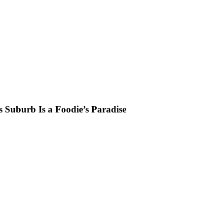
s Suburb Is a Foodie’s Paradise