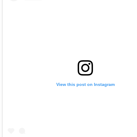
View this post on Instagram